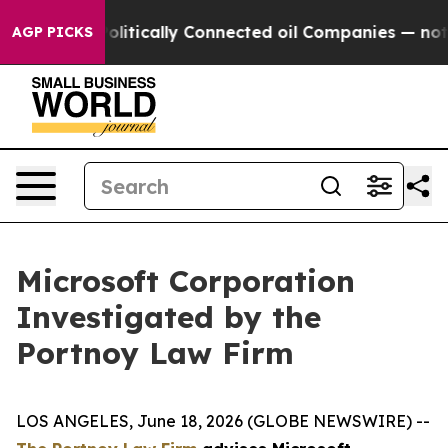
ump Gave Politically Connected oil Companies — not Ta
AGP PICKS
Microsoft Corporation
Investigated by the
Portnoy Law Firm
LOS ANGELES, June 18, 2026 (GLOBE NEWSWIRE) --