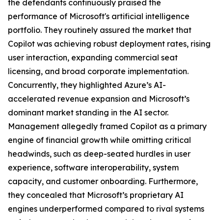
the defendants continuously praised the
performance of Microsoft's artificial intelligence
portfolio. They routinely assured the market that
Copilot was achieving robust deployment rates, rising
user interaction, expanding commercial seat
licensing, and broad corporate implementation.
Concurrently, they highlighted Azure’s AI-
accelerated revenue expansion and Microsoft’s
dominant market standing in the AI sector.
Management allegedly framed Copilot as a primary
engine of financial growth while omitting critical
headwinds, such as deep-seated hurdles in user
experience, software interoperability, system
capacity, and customer onboarding. Furthermore,
they concealed that Microsoft’s proprietary AI
engines underperformed compared to rival systems