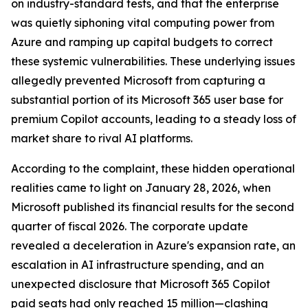
on industry-standard tests, and that the enterprise
was quietly siphoning vital computing power from
Azure and ramping up capital budgets to correct
these systemic vulnerabilities. These underlying issues
allegedly prevented Microsoft from capturing a
substantial portion of its Microsoft 365 user base for
premium Copilot accounts, leading to a steady loss of
market share to rival AI platforms.
According to the complaint, these hidden operational
realities came to light on January 28, 2026, when
Microsoft published its financial results for the second
quarter of fiscal 2026. The corporate update
revealed a deceleration in Azure's expansion rate, an
escalation in AI infrastructure spending, and an
unexpected disclosure that Microsoft 365 Copilot
paid seats had only reached 15 million—clashing