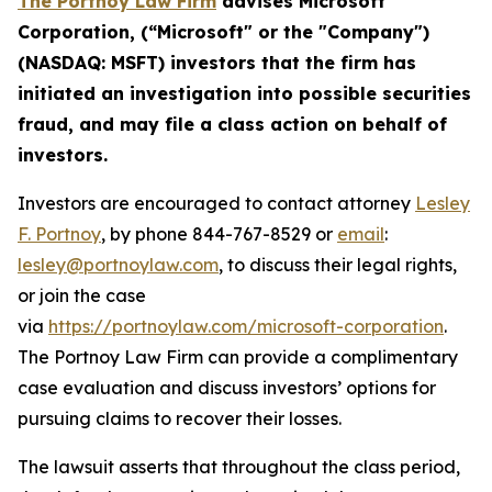
The Portnoy Law Firm
advises
Microsoft
Corporation
, (“
Microsoft
" or the "Company")
(
NASDAQ
:
MSFT
) investors that the firm has
initiated an investigation into possible
securities
fraud, and
may file a class action on behalf of
investors.
Investors are encouraged to contact attorney
Lesley
F. Portnoy
, by phone 844-767-8529 or
email
:
lesley@portnoylaw.com
, to discuss their legal rights,
or join the case
via
https://portnoylaw.com/microsoft-corporation
.
The Portnoy Law Firm can provide a complimentary
case evaluation and discuss investors’ options for
pursuing claims to recover their losses.
The lawsuit asserts that throughout the class period,