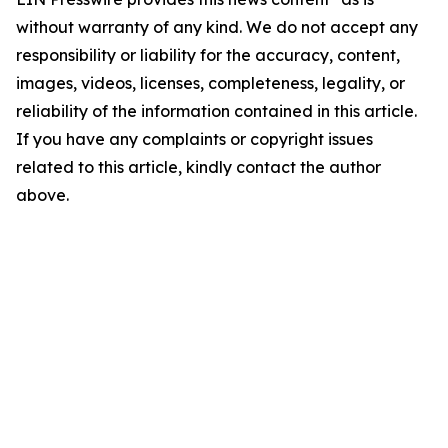
without warranty of any kind. We do not accept any
responsibility or liability for the accuracy, content,
images, videos, licenses, completeness, legality, or
reliability of the information contained in this article.
If you have any complaints or copyright issues
related to this article, kindly contact the author
above.