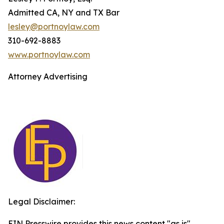
Admitted CA, NY and TX Bar
lesley@portnoylaw.com
310-692-8883
www.portnoylaw.com
Attorney Advertising
Legal Disclaimer:
EIN Presswire provides this news content "as is"