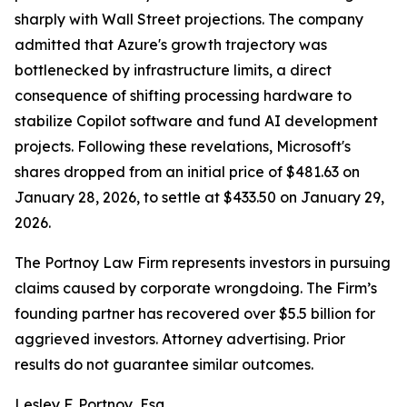
sharply with Wall Street projections. The company
admitted that Azure's growth trajectory was
bottlenecked by infrastructure limits, a direct
consequence of shifting processing hardware to
stabilize Copilot software and fund AI development
projects. Following these revelations, Microsoft's
shares dropped from an initial price of $481.63 on
January 28, 2026, to settle at $433.50 on January 29,
2026.
The Portnoy Law Firm represents investors in pursuing
claims caused by corporate wrongdoing. The Firm’s
founding partner has recovered over $5.5 billion for
aggrieved investors. Attorney advertising. Prior
results do not guarantee similar outcomes.
Lesley F. Portnoy, Esq.