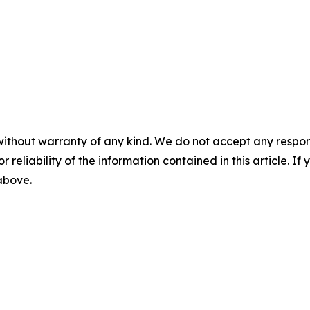
without warranty of any kind. We do not accept any responsib
r reliability of the information contained in this article. I
 above.