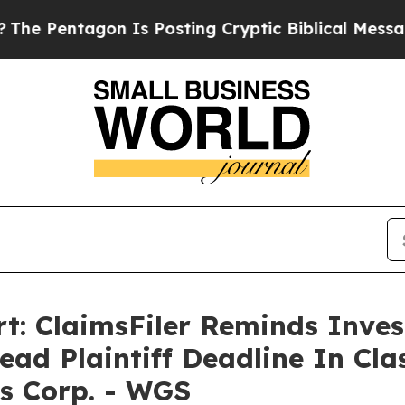
 Pentagon Is Posting Cryptic Biblical Messages 
t: ClaimsFiler Reminds Inves
ead Plaintiff Deadline In Cla
s Corp. - WGS