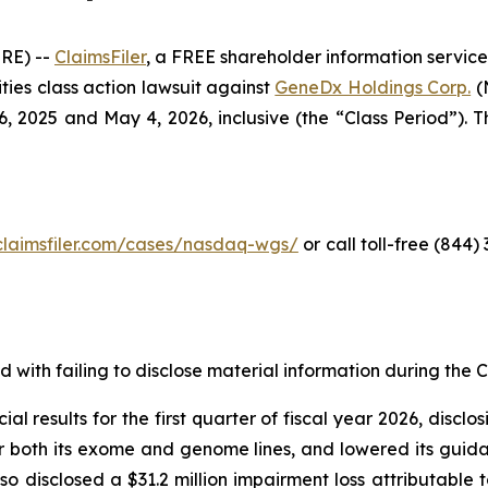
RE) --
ClaimsFiler
, a FREE shareholder information service
rities class action lawsuit against
GeneDx Holdings Corp.
(
2025 and May 4, 2026, inclusive (the “Class Period”). Thi
claimsfiler.com/cases/nasdaq-wgs/
or call toll-free (844
with failing to disclose material information during the Cl
al results for the first quarter of fiscal year 2026, discl
or both its exome and genome lines, and lowered its guidan
disclosed a $31.2 million impairment loss attributable to