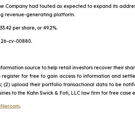
the Company had touted as expected to expand its addres
ing revenue-generating platform.
33.42 per share, or 49.2%.
 26-cv-00880.
nformation source to help retail investors recover their share
1) register for free to gain access to information and settl
; (2) upload their portfolio transactional data to be notif
iries to the Kahn Swick & Foti, LLC law firm for free case 
filer.com
.