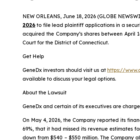
NEW ORLEANS, June 18, 2026 (GLOBE NEWSWI
2026
to file lead plaintiff applications in a secu
acquired the Company’s shares between April 16, 
Court for the District of Connecticut.
Get Help
GeneDx investors should visit us at
https://www.
available to discuss your legal options.
About the Lawsuit
GeneDx and certain of its executives are charged 
On May 4, 2026, the Company reported its financi
69%, that it had missed its revenue estimates f
down from $540 – $550 million. The Company also 