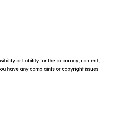
ility or liability for the accuracy, content,
f you have any complaints or copyright issues