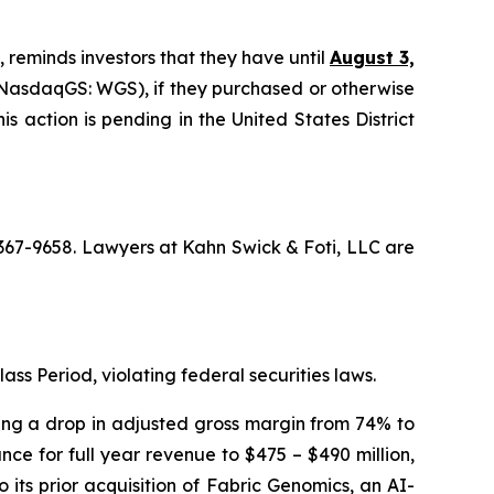
, reminds investors that they have until
August 3,
NasdaqGS: WGS), if they purchased or otherwise
s action is pending in the United States District
) 367-9658. Lawyers at Kahn Swick & Foti, LLC are
ass Period, violating federal securities laws.
osing a drop in adjusted gross margin from 74% to
ce for full year revenue to $475 – $490 million,
 its prior acquisition of Fabric Genomics, an AI-