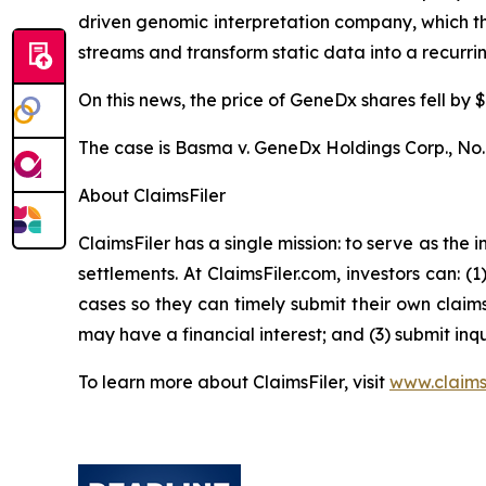
driven genomic interpretation company, which 
streams and transform static data into a recurr
On this news, the price of GeneDx shares fell by $
The case is
Basma v. GeneDx Holdings Corp.,
No.
About ClaimsFiler
ClaimsFiler has a single mission: to serve as the i
settlements. At ClaimsFiler.com, investors can: (
cases so they can timely submit their own claims
may have a financial interest; and (3) submit inqu
To learn more about ClaimsFiler, visit
www.claims