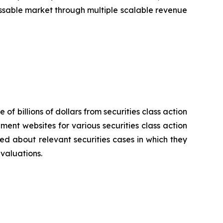
sable market through multiple scalable revenue
 of billions of dollars from securities class action
ement websites for various securities class action
ied about relevant securities cases in which they
evaluations.