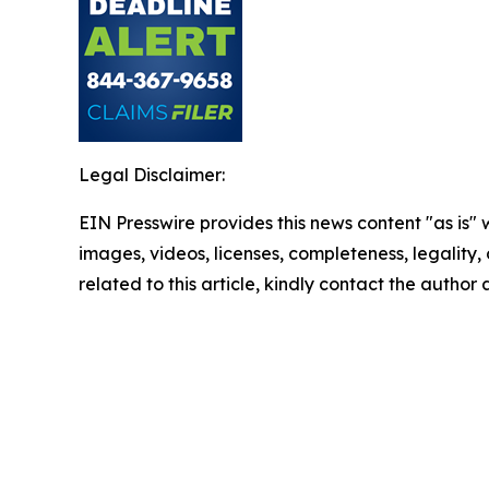
Legal Disclaimer:
EIN Presswire provides this news content "as is" 
images, videos, licenses, completeness, legality, o
related to this article, kindly contact the author