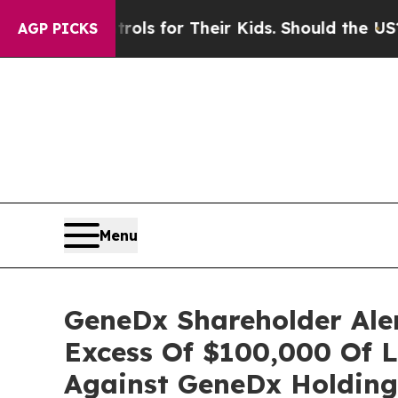
Media Controls for Their Kids. Should the US?
The
AGP PICKS
Menu
GeneDx Shareholder Aler
Excess Of $100,000 Of L
Against GeneDx Holding