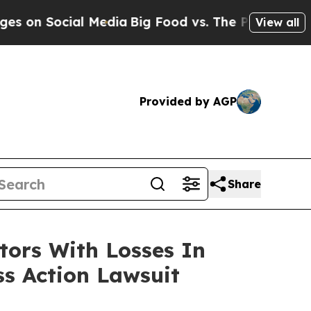
on Social Media
Big Food vs. The People. Big Food
View all
Provided by AGP
Share
tors With Losses In
ss Action Lawsuit