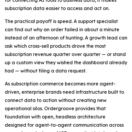
subscription data easier to access and act on.
The practical payoff is speed. A support specialist
can find out why an order failed in about a minute
instead of an afternoon of hunting. A growth lead can
ask which cross-sell products drove the most
subscription revenue quarter over quarter — or stand
up a custom view they wished the dashboard already
had — without filing a data request.
As subscription commerce becomes more agent-
driven, enterprise brands need infrastructure built to
connect data to action without creating new
operational silos. Ordergroove provides that
foundation with open, headless architecture
designed for agent-to-agent communication across