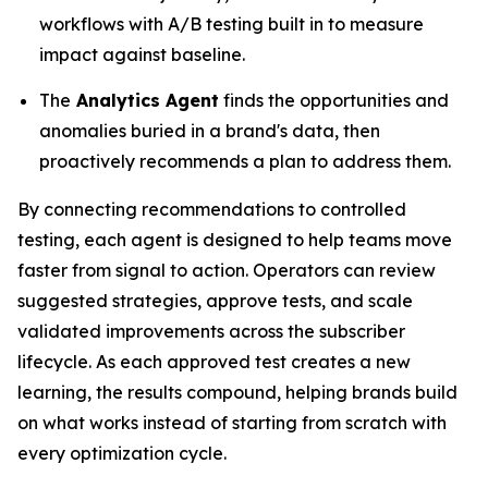
workflows with A/B testing built in to measure
impact against baseline.
The
Analytics Agent
finds the opportunities and
anomalies buried in a brand's data, then
proactively recommends a plan to address them.
By connecting recommendations to controlled
testing, each agent is designed to help teams move
faster from signal to action. Operators can review
suggested strategies, approve tests, and scale
validated improvements across the subscriber
lifecycle. As each approved test creates a new
learning, the results compound, helping brands build
on what works instead of starting from scratch with
every optimization cycle.