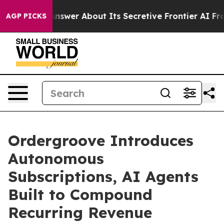
Should Answer About Its Secretive Frontier AI Frame
AGP PICKS
Ordergroove Introduces
Autonomous
Subscriptions, AI Agents
Built to Compound
Recurring Revenue