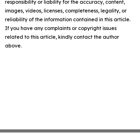
responsibility or liability for the accuracy, content,
images, videos, licenses, completeness, legality, or
reliability of the information contained in this article.
If you have any complaints or copyright issues
related to this article, kindly contact the author
above.