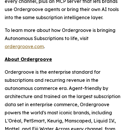
every channel, plus an MCP server that lets brands
use Ordergroove agents or bring their own AI tools
into the same subscription intelligence layer.
To learn more about how Ordergroove is bringing
Autonomous Subscriptions to life, visit
ordergroove.com
.
About Ordergroove
Ordergroove is the enterprise standard for
subscriptions and recurring revenue in the
autonomous commerce era. Agent-friendly by
architecture and trained on the largest subscription
data set in enterprise commerce, Ordergroove
powers the world's most iconic brands, including
L'Oréal, PetSmart, Keurig, Manscaped, Liquid I.V.,
Mattel, and Fiji Water. Across every channel, from