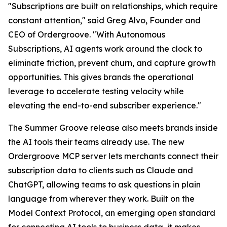
"Subscriptions are built on relationships, which require
constant attention," said Greg Alvo, Founder and
CEO of Ordergroove. "With Autonomous
Subscriptions, AI agents work around the clock to
eliminate friction, prevent churn, and capture growth
opportunities. This gives brands the operational
leverage to accelerate testing velocity while
elevating the end-to-end subscriber experience."
The Summer Groove release also meets brands inside
the AI tools their teams already use. The new
Ordergroove MCP server lets merchants connect their
subscription data to clients such as Claude and
ChatGPT, allowing teams to ask questions in plain
language from wherever they work. Built on the
Model Context Protocol, an emerging open standard
for connecting AI tools to business data, it makes