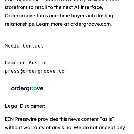
storefront to retail to the next AI interface,
Ordergroove turns one-time buyers into lasting
relationships. Learn more at ordergroove.com.
Media Contact

Cameron Austin

press@ordergroove.com
Legal Disclaimer:
EIN Presswire provides this news content "as is"
without warranty of any kind. We do not accept any