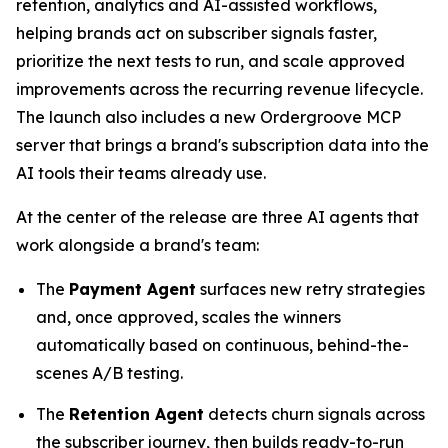
retention, analytics and AI-assisted workflows,
helping brands act on subscriber signals faster,
prioritize the next tests to run, and scale approved
improvements across the recurring revenue lifecycle.
The launch also includes a new Ordergroove MCP
server that brings a brand's subscription data into the
AI tools their teams already use.
At the center of the release are three AI agents that
work alongside a brand's team:
The
Payment Agent
surfaces new retry strategies
and, once approved, scales the winners
automatically based on continuous, behind-the-
scenes A/B testing.
The
Retention Agent
detects churn signals across
the subscriber journey, then builds ready-to-run