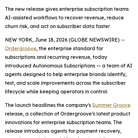
The new release gives enterprise subscription teams
AI-assisted workflows to recover revenue, reduce
churn risk, and act on subscriber data faster
NEW YORK, June 18, 2026 (GLOBE NEWSWIRE) --
Ordergroove
, the enterprise standard for
subscriptions and recurring revenue, today
introduced Autonomous Subscriptions — a team of AI
agents designed to help enterprise brands identify,
test, and scale improvements across the subscriber
lifecycle while keeping operators in control.
The launch headlines the company's
Summer Groove
release, a collection of Ordergroove’s latest product
innovations for enterprise subscription teams. The
release introduces agents for payment recovery,