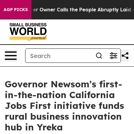
Newspaper Owner Calls the People Abruptly Laid off 
AGP PICKS
Governor Newsom’s first-
in-the-nation California
Jobs First initiative funds
rural business innovation
hub in Yreka