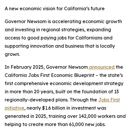
A new economic vision for California’s future
Governor Newsom is accelerating economic growth
and investing in regional strategies, expanding
access to good paying jobs for Californians and
supporting innovation and business that is locally
grown.
In February 2025, Governor Newsom
announced
the
California Jobs First Economic Blueprint – the state’s
first comprehensive economic development strategy
in more than 20 years, built on the foundation of 13
regionally-developed plans. Through the
Jobs First
initiative
, nearly $1.6 billion in investment was
generated in 2025, training over 142,000 workers and
helping to create more than 61,000 new jobs.