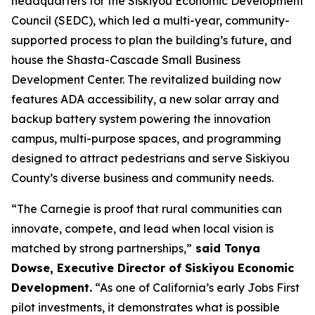
headquarters for the Siskiyou Economic Development
Council (SEDC), which led a multi-year, community-
supported process to plan the building’s future, and
house the Shasta-Cascade Small Business
Development Center. The revitalized building now
features ADA accessibility, a new solar array and
backup battery system powering the innovation
campus, multi-purpose spaces, and programming
designed to attract pedestrians and serve Siskiyou
County’s diverse business and community needs.
“The Carnegie is proof that rural communities can
innovate, compete, and lead when local vision is
matched by strong partnerships,”
said Tonya
Dowse, Executive Director of Siskiyou Economic
Development.
“As one of California’s early Jobs First
pilot investments, it demonstrates what is possible