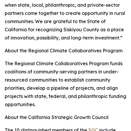
when state, local, philanthropic, and private-sector
partners come together to create opportunity in rural
communities. We are grateful to the State of
California for recognizing Siskiyou County as a place
of innovation, possibility, and long-term investment.”
About the Regional Climate Collaboratives Program
The Regional Climate Collaboratives Program funds
coalitions of community-serving partners in under-
resourced communities to establish community
priorities, develop a pipeline of projects, and align
projects with state, federal, and philanthropic funding
opportunities.
About the California Strategic Growth Council
The 10 distinguished members of the
SGC
include