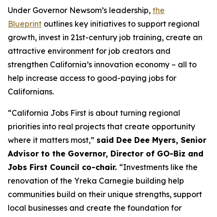
Under Governor Newsom’s leadership,
the
Blueprint
outlines key initiatives to support regional
growth, invest in 21st-century job training, create an
attractive environment for job creators and
strengthen California’s innovation economy – all to
help increase access to good-paying jobs for
Californians.
“California Jobs First is about turning regional
priorities into real projects that create opportunity
where it matters most,”
said Dee Dee Myers, Senior
Advisor to the Governor, Director of GO-Biz and
Jobs First Council co-chair.
“Investments like the
renovation of the Yreka Carnegie building help
communities build on their unique strengths, support
local businesses and create the foundation for