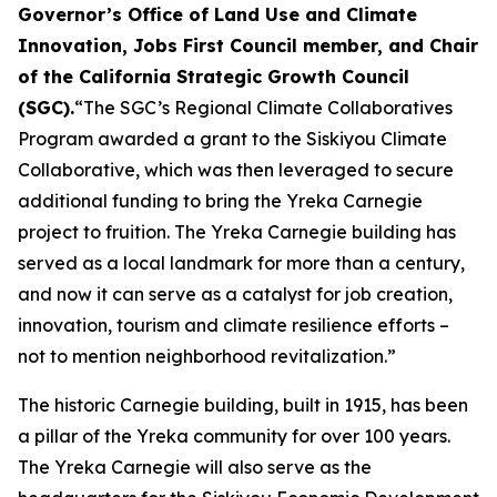
Governor’s Office of Land Use and Climate
Innovation, Jobs First Council member, and Chair
of the California Strategic Growth Council
(SGC).
“The SGC’s Regional Climate Collaboratives
Program awarded a grant to the Siskiyou Climate
Collaborative, which was then leveraged to secure
additional funding to bring the Yreka Carnegie
project to fruition. The Yreka Carnegie building has
served as a local landmark for more than a century,
and now it can serve as a catalyst for job creation,
innovation, tourism and climate resilience efforts –
not to mention neighborhood revitalization.”
The historic Carnegie building, built in 1915, has been
a pillar of the Yreka community for over 100 years.
The Yreka Carnegie will also serve as the