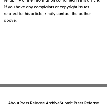
reliability of the information contained in this article.
If you have any complaints or copyright issues
related to this article, kindly contact the author
above.
About
Press Release Archive
Submit Press Release