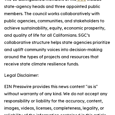
state-agency heads and three appointed public
members. The council works collaboratively with
public agencies, communities, and stakeholders to
achieve sustainability, equity, economic prosperity,
and quality of life for all Californians. SGC’s
collaborative structure helps state agencies prioritize
and uplift community voices into decision-making
around the types of projects and resources that
receive state climate resilience funds.
Legal Disclaimer:
EIN Presswire provides this news content "as is"
without warranty of any kind. We do not accept any
responsibility or liability for the accuracy, content,
images, videos, licenses, completeness, legality, or