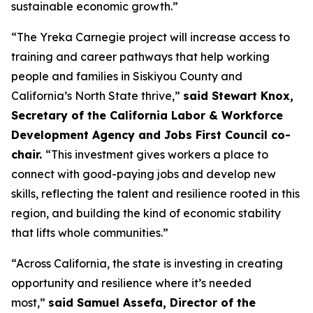
sustainable economic growth.”
“The Yreka Carnegie project will increase access to
training and career pathways that help working
people and families in Siskiyou County and
California’s North State thrive,”
said Stewart Knox,
Secretary of the California Labor & Workforce
Development Agency and Jobs First Council co-
chair.
“This investment gives workers a place to
connect with good-paying jobs and develop new
skills, reflecting the talent and resilience rooted in this
region, and building the kind of economic stability
that lifts whole communities.”
“Across California, the state is investing in creating
opportunity and resilience where it’s needed
most,”
said Samuel Assefa, Director of the