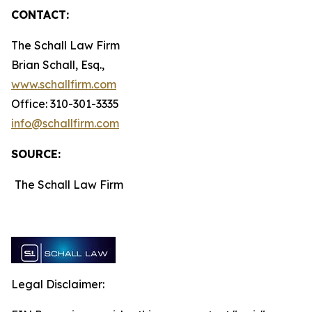
CONTACT:
The Schall Law Firm
Brian Schall, Esq.,
www.schallfirm.com
Office: 310-301-3335
info@schallfirm.com
SOURCE:
The Schall Law Firm
Legal Disclaimer: