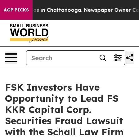
llapse
Chaos in Chattanooga. Newspaper Owner Calls t
AGP PICKS
FSK Investors Have
Opportunity to Lead FS
KKR Capital Corp.
Securities Fraud Lawsuit
with the Schall Law Firm