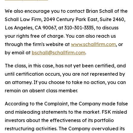
We also encourage you to contact Brian Schall of the
Schall Law Firm, 2049 Century Park East, Suite 2460,
Los Angeles, CA 90067, at 310-301-3335, to discuss
your rights free of charge. You can also reach us
through the firm's website at
www.schallfirm.com
, or
by email at
bschall@schallfirm.com
.
The class, in this case, has not yet been certified, and
until certification occurs, you are not represented by
an attorney. If you choose to take no action, you can
remain an absent class member.
According to the Complaint, the Company made false
and misleading statements to the market. FSK misled
investors about the effectiveness of its portfolio
restructuring activities. The Company overvalued its