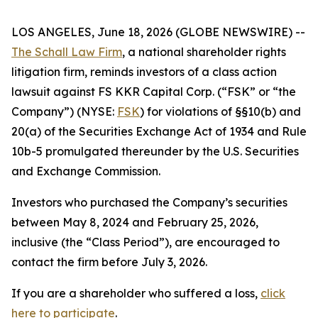
LOS ANGELES, June 18, 2026 (GLOBE NEWSWIRE) --
The Schall Law Firm
, a national shareholder rights
litigation firm, reminds investors of a class action
lawsuit against FS KKR Capital Corp. (“FSK” or “the
Company”) (NYSE:
FSK
) for violations of §§10(b) and
20(a) of the Securities Exchange Act of 1934 and Rule
10b-5 promulgated thereunder by the U.S. Securities
and Exchange Commission.
Investors who purchased the Company’s securities
between May 8, 2024 and February 25, 2026,
inclusive (the “Class Period”), are encouraged to
contact the firm before July 3, 2026.
If you are a shareholder who suffered a loss,
click
here to participate
.