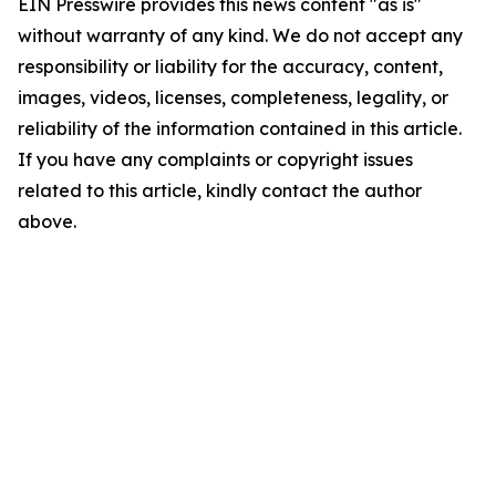
EIN Presswire provides this news content "as is"
without warranty of any kind. We do not accept any
responsibility or liability for the accuracy, content,
images, videos, licenses, completeness, legality, or
reliability of the information contained in this article.
If you have any complaints or copyright issues
related to this article, kindly contact the author
above.