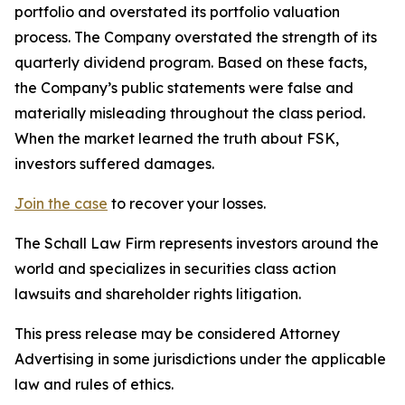
portfolio and overstated its portfolio valuation
process. The Company overstated the strength of its
quarterly dividend program. Based on these facts,
the Company’s public statements were false and
materially misleading throughout the class period.
When the market learned the truth about FSK,
investors suffered damages.
Join the case
to recover your losses.
The Schall Law Firm represents investors around the
world and specializes in securities class action
lawsuits and shareholder rights litigation.
This press release may be considered Attorney
Advertising in some jurisdictions under the applicable
law and rules of ethics.