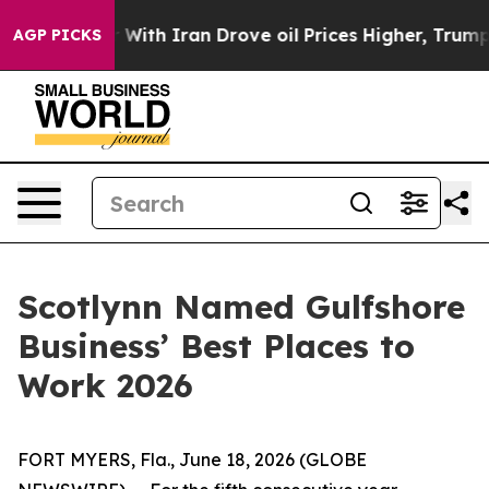
’t
As war With Iran Drove oil Prices Higher, Trump Ga
AGP PICKS
Scotlynn Named Gulfshore
Business’ Best Places to
Work 2026
FORT MYERS, Fla., June 18, 2026 (GLOBE