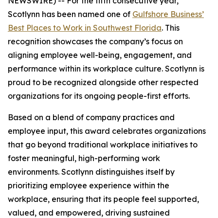
NEWSWIRE) -- For the fifth consecutive year,
Scotlynn has been named one of
Gulfshore Business’
Best Places to Work in Southwest Florida
. This
recognition showcases the company’s focus on
aligning employee well-being, engagement, and
performance within its workplace culture. Scotlynn is
proud to be recognized alongside other respected
organizations for its ongoing people-first efforts.
Based on a blend of company practices and
employee input, this award celebrates organizations
that go beyond traditional workplace initiatives to
foster meaningful, high-performing work
environments. Scotlynn distinguishes itself by
prioritizing employee experience within the
workplace, ensuring that its people feel supported,
valued, and empowered, driving sustained