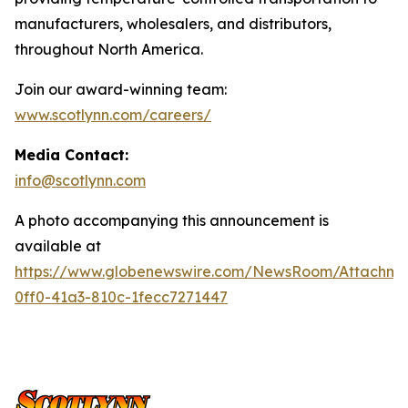
manufacturers, wholesalers, and distributors,
throughout North America.
Join our award-winning team:
www.scotlynn.com/careers/
Media Contact:
info@scotlynn.com
A photo accompanying this announcement is
available at
https://www.globenewswire.com/NewsRoom/Attachme
0ff0-41a3-810c-1fecc7271447