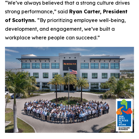
“We’ve always believed that a strong culture drives
strong performance,”
said
Ryan Carter, President
of Scotlynn.
“By prioritizing employee well-being,
development, and engagement, we’ve built a
workplace where people can succeed.”