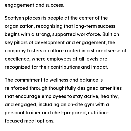
engagement and success.
Scotlynn places its people at the center of the
organization, recognizing that long-term success
begins with a strong, supported workforce. Built on
key pillars of development and engagement, the
company fosters a culture rooted in a shared sense of
excellence, where employees at all levels are
recognized for their contributions and impact.
The commitment to wellness and balance is
reinforced through thoughtfully designed amenities
that encourage employees to stay active, healthy,
and engaged, including an on-site gym with a
personal trainer and chef-prepared, nutrition-
focused meal options.