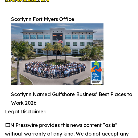
Scotlynn Fort Myers Office
Scotlynn Named Gulfshore Business’ Best Places to
Work 2026
Legal Disclaimer:
EIN Presswire provides this news content "as is"
without warranty of any kind. We do not accept any