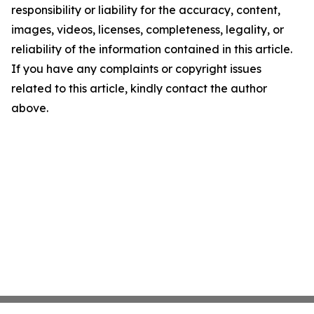
responsibility or liability for the accuracy, content,
images, videos, licenses, completeness, legality, or
reliability of the information contained in this article.
If you have any complaints or copyright issues
related to this article, kindly contact the author
above.