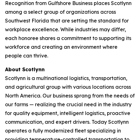
Recognition from Gulfshore Business places Scotlynn
among a select group of organizations across
Southwest Florida that are setting the standard for
workplace excellence. While industries may differ,
each honoree shares a commitment to supporting its
workforce and creating an environment where
people can thrive.
About Scotlynn
Scotlynn is a multinational logistics, transportation,
and agricultural group with various locations across
North America. Our business sprang from the needs of
our farms — realizing the crucial need in the industry
for quality equipment, intelligent logistics, proactive
communication, and expert drivers. Today Scotlynn
operates a fully modernized fleet specializing in
providing temperature-controlled transportation to