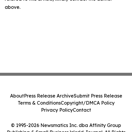
above.
About
Press Release Archive
Submit Press Release
Terms & Conditions
Copyright/DMCA Policy
Privacy Policy
Contact
© 1995-2026 Newsmatics Inc. dba Affinity Group