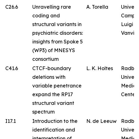
C26.6
Unravelling rare
A. Torella
Univers
coding and
Campa
structural variants in
Luigi
psychiatric disorders:
Vanvitel
insights from Spoke 5
(WP3) of MNESYS
consortium
C41.6
CTCF-boundary
L. K. Holtes
Radbo
deletions with
Univers
variable penetrance
Medica
expand the RP17
Center
structural variant
spectrum
I17.1
Introduction to the
N. de Leeuw
Radbo
identification and
Univers
interpretation of
Medica