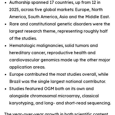
Authorship spanned 17 countries, up from 12 in
2025, across five global markets: Europe, North
America, South America, Asia and the Middle East.
Rare and constitutional genetic disorders were the
largest research theme, representing roughly half
of the studies.
Hematologic malignancies, solid tumors and
hereditary cancer, reproductive health and
cardiovascular genomics made up the other major
application areas.
Europe contributed the most studies overall, while
Brazil was the single largest national contributor.
Studies featured OGM both on its own and
alongside chromosomal microarray, classical
karyotyping, and long- and short-read sequencing.
The year-over-year growth in both scientific content