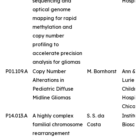
sequencing and
Hospita
optical genome
mapping for rapid
methylation and
copy number
profiling to
accelerate precision
analysis for gliomas
P01.109.A
Copy Number
M. Bornhorst
Ann & 
Alterations in
Lurie
Pediatric Diffuse
Childre
Midline Gliomas
Hospita
Chicag
P14.013.A
A highly complex
S. S. da
Institut
familial chromosome
Costa
Bioscie
rearrangement