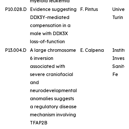
myeloid leukemia
P10.028.D
Evidence suggesting
F. Pintus
Univers
DDX3Y-mediated
Turin
compensation in a
male with DDX3X
loss-of-function
P13.004.D
A large chromosome
E. Calpena
Institu
6 inversion
Investi
associated with
Sanitar
severe craniofacial
Fe
and
neurodevelopmental
anomalies suggests
a regulatory disease
mechanism involving
TFAP2B