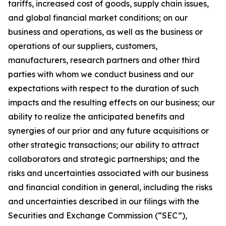
tariffs, increased cost of goods, supply chain issues,
and global financial market conditions; on our
business and operations, as well as the business or
operations of our suppliers, customers,
manufacturers, research partners and other third
parties with whom we conduct business and our
expectations with respect to the duration of such
impacts and the resulting effects on our business; our
ability to realize the anticipated benefits and
synergies of our prior and any future acquisitions or
other strategic transactions; our ability to attract
collaborators and strategic partnerships; and the
risks and uncertainties associated with our business
and financial condition in general, including the risks
and uncertainties described in our filings with the
Securities and Exchange Commission (“SEC”),