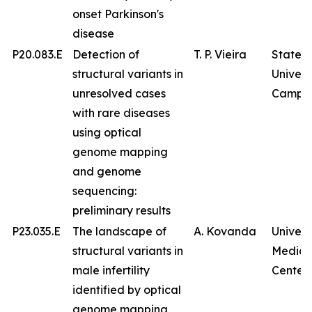
onset Parkinson's
disease
P20.083.E
Detection of
T. P. Vieira
State
structural variants in
Univers
unresolved cases
Campin
with rare diseases
using optical
genome mapping
and genome
sequencing:
preliminary results
P23.035.E
The landscape of
A. Kovanda
Univers
structural variants in
Medica
male infertility
Center
identified by optical
genome mapping