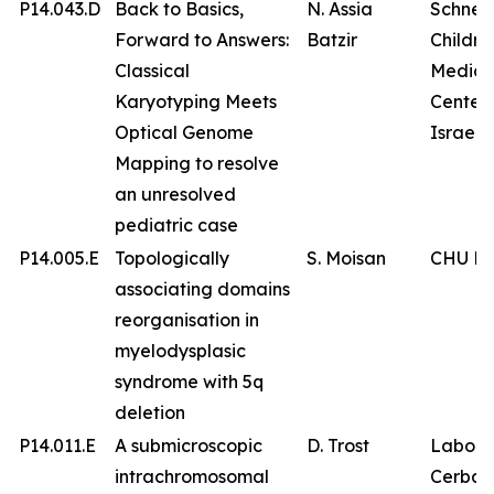
P14.043.D
Back to Basics,
N. Assia
Schnei
Forward to Answers:
Batzir
Childre
Classical
Medica
Karyotyping Meets
Center 
Optical Genome
Israel
Mapping to resolve
an unresolved
pediatric case
P14.005.E
Topologically
S. Moisan
CHU Br
associating domains
reorganisation in
myelodysplasic
syndrome with 5q
deletion
P14.011.E
A submicroscopic
D. Trost
Labora
intrachromosomal
Cerba