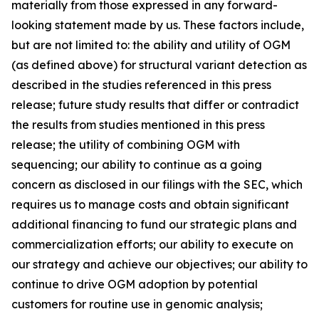
materially from those expressed in any forward-
looking statement made by us. These factors include,
but are not limited to: the ability and utility of OGM
(as defined above) for structural variant detection as
described in the studies referenced in this press
release; future study results that differ or contradict
the results from studies mentioned in this press
release; the utility of combining OGM with
sequencing; our ability to continue as a going
concern as disclosed in our filings with the SEC, which
requires us to manage costs and obtain significant
additional financing to fund our strategic plans and
commercialization efforts; our ability to execute on
our strategy and achieve our objectives; our ability to
continue to drive OGM adoption by potential
customers for routine use in genomic analysis;