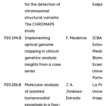
for the detection of
Salpêtr
chromosomal
structural variants:
The CHROMAPS
study
P20.194.B
Implementing
F. Medeiros
ICBAS 
optical genome
School 
mapping in clinical
Medici
genetics: analysis
Biomed
insights from a case
Science
series
Univers
Porto
P20.236.B
Molecular analysis
J. A.
La Paz
of isolated
Jiménez-
Univers
humeroradial
Estrada
Hospita
synostosis in a four-