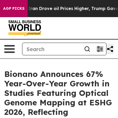
n Drove oil Prices Higher, Trump Gave Politically Con
AGP PICKS
Bionano Announces 67%
Year-Over-Year Growth in
Studies Featuring Optical
Genome Mapping at ESHG
2026, Reflecting