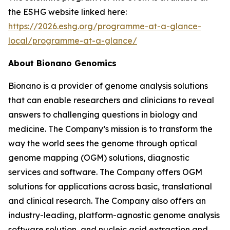
the ESHG website linked here:
https://2026.eshg.org/programme-at-a-glance-
local/programme-at-a-glance/
About Bionano Genomics
Bionano is a provider of genome analysis solutions
that can enable researchers and clinicians to reveal
answers to challenging questions in biology and
medicine. The Company’s mission is to transform the
way the world sees the genome through optical
genome mapping (OGM) solutions, diagnostic
services and software. The Company offers OGM
solutions for applications across basic, translational
and clinical research. The Company also offers an
industry-leading, platform-agnostic genome analysis
software solution, and nucleic acid extraction and