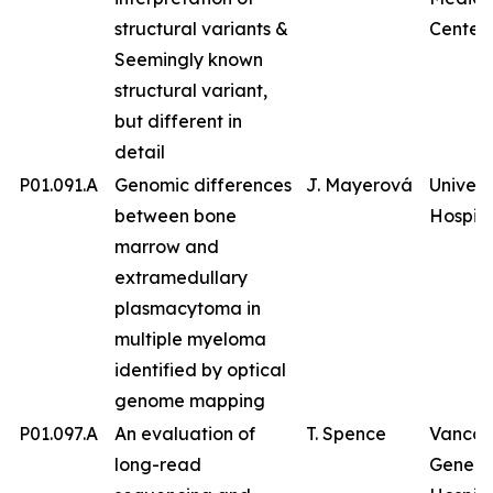
structural variants &
Center
Seemingly known
structural variant,
but different in
detail
P01.091.A
Genomic differences
J. Mayerová
Univers
between bone
Hospita
marrow and
extramedullary
plasmacytoma in
multiple myeloma
identified by optical
genome mapping
P01.097.A
An evaluation of
T. Spence
Vancou
long-read
Genera