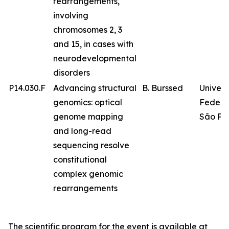
rearrangements,
involving
chromosomes 2, 3
and 15, in cases with
neurodevelopmental
disorders
P14.030.F
Advancing structural
B. Burssed
Univer
genomics: optical
Federa
genome mapping
São Pa
and long-read
sequencing resolve
constitutional
complex genomic
rearrangements
The scientific program for the event is available at