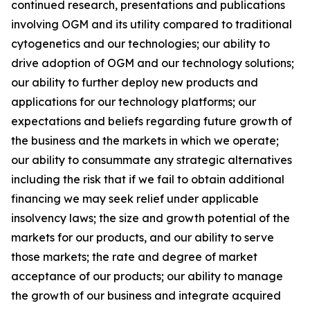
continued research, presentations and publications
involving OGM and its utility compared to traditional
cytogenetics and our technologies; our ability to
drive adoption of OGM and our technology solutions;
our ability to further deploy new products and
applications for our technology platforms; our
expectations and beliefs regarding future growth of
the business and the markets in which we operate;
our ability to consummate any strategic alternatives
including the risk that if we fail to obtain additional
financing we may seek relief under applicable
insolvency laws; the size and growth potential of the
markets for our products, and our ability to serve
those markets; the rate and degree of market
acceptance of our products; our ability to manage
the growth of our business and integrate acquired