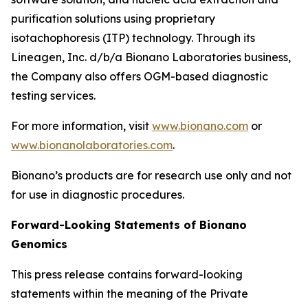
purification solutions using proprietary
isotachophoresis (ITP) technology. Through its
Lineagen, Inc. d/b/a Bionano Laboratories business,
the Company also offers OGM-based diagnostic
testing services.
For more information, visit
www.bionano.com
or
www.bionanolaboratories.com
.
Bionano’s products are for research use only and not
for use in diagnostic procedures.
Forward-Looking Statements of Bionano
Genomics
This press release contains forward-looking
statements within the meaning of the Private