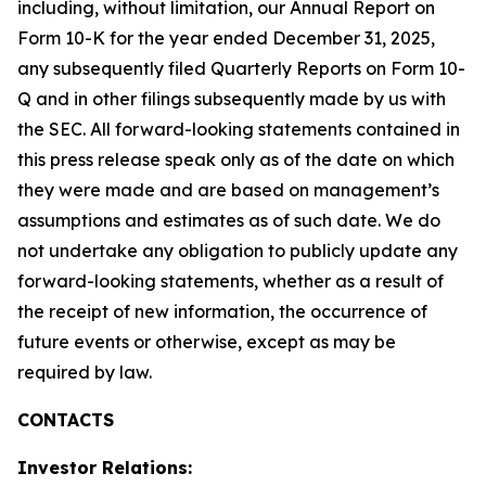
including, without limitation, our Annual Report on
Form 10-K for the year ended December 31, 2025,
any subsequently filed Quarterly Reports on Form 10-
Q and in other filings subsequently made by us with
the SEC. All forward-looking statements contained in
this press release speak only as of the date on which
they were made and are based on management’s
assumptions and estimates as of such date. We do
not undertake any obligation to publicly update any
forward-looking statements, whether as a result of
the receipt of new information, the occurrence of
future events or otherwise, except as may be
required by law.
CONTACTS
Investor Relations: