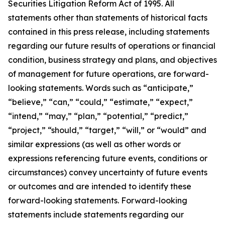
Securities Litigation Reform Act of 1995. All
statements other than statements of historical facts
contained in this press release, including statements
regarding our future results of operations or financial
condition, business strategy and plans, and objectives
of management for future operations, are forward-
looking statements. Words such as “anticipate,”
“believe,” “can,” “could,” “estimate,” “expect,”
“intend,” “may,” “plan,” “potential,” “predict,”
“project,” “should,” “target,” “will,” or “would” and
similar expressions (as well as other words or
expressions referencing future events, conditions or
circumstances) convey uncertainty of future events
or outcomes and are intended to identify these
forward-looking statements. Forward-looking
statements include statements regarding our