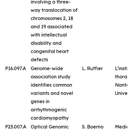
involving a three-
way translocation of
chromosomes 2, 18
and 19 associated
with intellectual
disability and
congenital heart
defects
P16.097.A
Genome-wide
L. Ruffier
L’instit
association study
thorax,
identifies common
Nantes
variants and novel
Univers
genes in
arrhythmogenic
cardiomyopathy
P23.007.A
Optical Genomic
S. Boerno
Medico