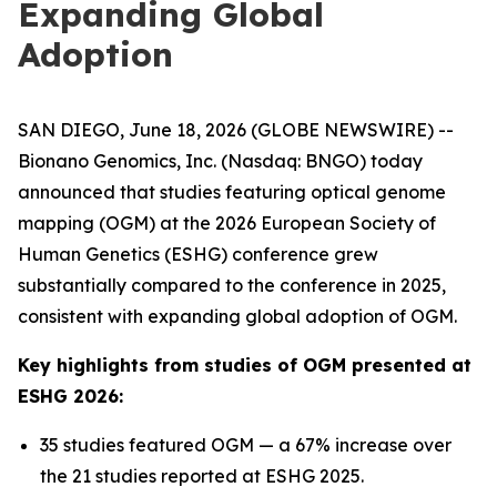
Expanding Global
Adoption
SAN DIEGO, June 18, 2026 (GLOBE NEWSWIRE) --
Bionano Genomics, Inc. (Nasdaq: BNGO) today
announced that studies featuring optical genome
mapping (OGM) at the 2026 European Society of
Human Genetics (ESHG) conference grew
substantially compared to the conference in 2025,
consistent with expanding global adoption of OGM.
Key highlights from studies of OGM presented at
ESHG 2026:
35 studies featured OGM — a 67% increase over
the 21 studies reported at ESHG 2025.