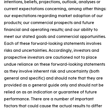
intentions, beliefs, projections, outlook, analyses or
current expectations concerning, among other things:
our expectations regarding market adoption of our
products; our commercial prospects and future
financial and operating results; and our ability to
meet our stated goals and commercial opportunities.
Each of these forward-looking statements involves
risks and uncertainties. Accordingly, investors and
prospective investors are cautioned not to place
undue reliance on these forward-looking statements
as they involve inherent risk and uncertainty (both
general and specific) and should note that they are
provided as a general guide only and should not be
relied on as an indication or guarantee of future
performance. There are a number of important
factors that could cause the actual results to differ