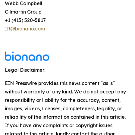
Webb Campbell
Gilmartin Group
+1 (415) 520-5817
IR@bionano.com
Legal Disclaimer:
EIN Presswire provides this news content "as is"
without warranty of any kind. We do not accept any
responsibility or liability for the accuracy, content,
images, videos, licenses, completeness, legality, or
reliability of the information contained in this article.
If you have any complaints or copyright issues
related to this article, kindly contact the author