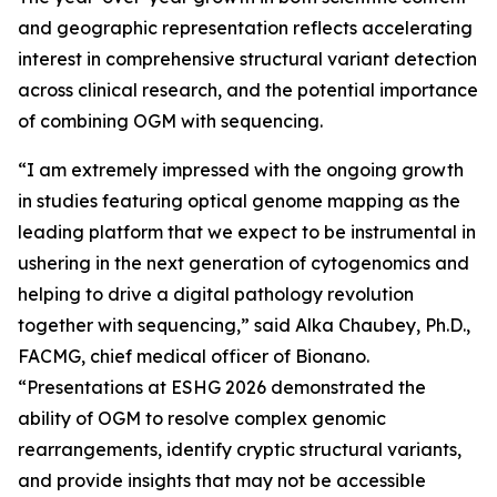
and geographic representation reflects accelerating
interest in comprehensive structural variant detection
across clinical research, and the potential importance
of combining OGM with sequencing.
“I am extremely impressed with the ongoing growth
in studies featuring optical genome mapping as the
leading platform that we expect to be instrumental in
ushering in the next generation of cytogenomics and
helping to drive a digital pathology revolution
together with sequencing,” said Alka Chaubey, Ph.D.,
FACMG, chief medical officer of Bionano.
“Presentations at ESHG 2026 demonstrated the
ability of OGM to resolve complex genomic
rearrangements, identify cryptic structural variants,
and provide insights that may not be accessible