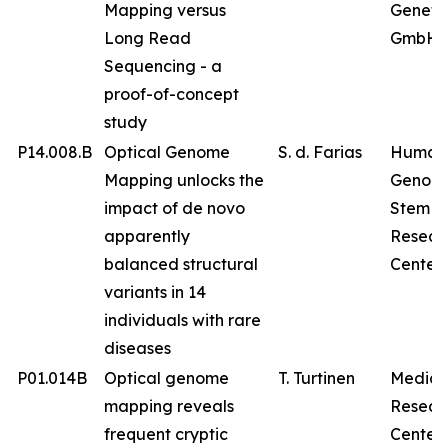
Mapping versus
Geneti
Long Read
GmbH
Sequencing - a
proof-of-concept
study
P14.008.B
Optical Genome
S. d. Farias
Human
Mapping unlocks the
Genom
impact of de novo
Stem Ce
apparently
Resear
balanced structural
Center
variants in 14
individuals with rare
diseases
P01.014B
Optical genome
T. Turtinen
Medica
mapping reveals
Resear
frequent cryptic
Center