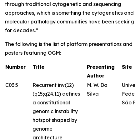
through traditional cytogenetic and sequencing
approaches, which is something the cytogenetics and
molecular pathology communities have been seeking
for decades.”
The following is the list of platform presentations and
posters featuring OGM:
Number
Title
Presenting
Site
Author
C03.5
Recurrent inv(12)
M. W. Da
Univer
(q15;q24.11) defines
Silva
Federa
a constitutional
São Pa
genomic instability
hotspot shaped by
genome
architecture