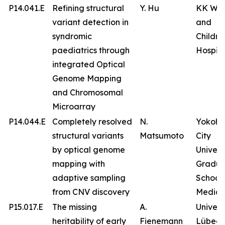
P14.041.E
Refining structural
Y. Hu
KK Wo
variant detection in
and
syndromic
Childre
paediatrics through
Hospita
integrated Optical
Genome Mapping
and Chromosomal
Microarray
P14.044.E
Completely resolved
N.
Yokoh
structural variants
Matsumoto
City
by optical genome
Univers
mapping with
Gradua
adaptive sampling
School 
from CNV discovery
Medici
P15.017.E
The missing
A.
Univers
heritability of early
Fienemann
Lübeck