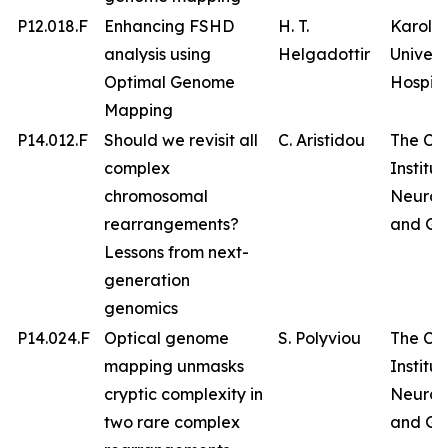
P12.018.F
Enhancing FSHD
H. T.
Karolin
analysis using
Helgadottir
Univers
Optimal Genome
Hospita
Mapping
P14.012.F
Should we revisit all
C. Aristidou
The Cy
complex
Institut
chromosomal
Neurol
rearrangements?
and Ge
Lessons from next-
generation
genomics
P14.024.F
Optical genome
S. Polyviou
The Cy
mapping unmasks
Institut
cryptic complexity in
Neurol
two rare complex
and Ge