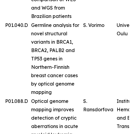
and WGS from
Brazilian patients
P01.040.D
Germline analysis for
S. Vorimo
Univers
novel structural
Oulu
variants in BRCA1,
BRCA2, PALB2 and
TP53 genes in
Northern-Finnish
breast cancer cases
by optical genome
mapping
P01.088.D
Optical genome
S.
Institut
mapping improves
Ransdorfova
Hemat
detection of cryptic
and Bl
aberrations in acute
Transfu