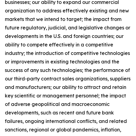
businesses; our ability to expand our commercial
organization to address effectively existing and new
markets that we intend to target; the impact from
future regulatory, judicial, and legislative changes or
developments in the U.S. and foreign countries; our
ability to compete effectively in a competitive
industry; the introduction of competitive technologies
or improvements in existing technologies and the
success of any such technologies; the performance of
our third-party contract sales organizations, suppliers
and manufacturers; our ability to attract and retain
key scientific or management personnel; the impact
of adverse geopolitical and macroeconomic
developments, such as recent and future bank
failures, ongoing international conflicts, and related
sanctions, regional or global pandemics, inflation,