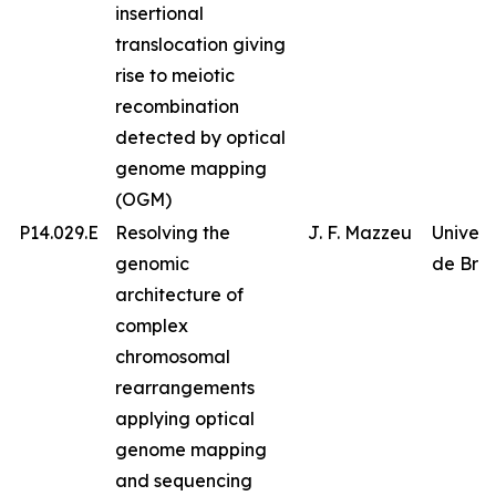
insertional
translocation giving
rise to meiotic
recombination
detected by optical
genome mapping
(OGM)
P14.029.E
Resolving the
J. F. Mazzeu
Univer
genomic
de Bras
architecture of
complex
chromosomal
rearrangements
applying optical
genome mapping
and sequencing