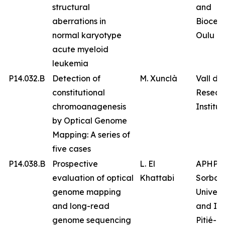
structural
and
aberrations in
Biocen
normal karyotype
Oulu
acute myeloid
leukemia
P14.032.B
Detection of
M. Xunclà
Vall d’
constitutional
Resear
chromoanagenesis
Institut
by Optical Genome
Mapping: A series of
five cases
P14.038.B
Prospective
L. El
APHP
evaluation of optical
Khattabi
Sorbon
genome mapping
Univers
and long-read
and IC
genome sequencing
Pitié-