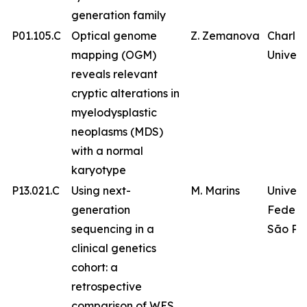
generation family
P01.105.C
Optical genome
Z. Zemanova
Charles
mapping (OGM)
Univers
reveals relevant
cryptic alterations in
myelodysplastic
neoplasms (MDS)
with a normal
karyotype
P13.021.C
Using next-
M. Marins
Univer
generation
Federa
sequencing in a
São Pa
clinical genetics
cohort: a
retrospective
comparison of WES