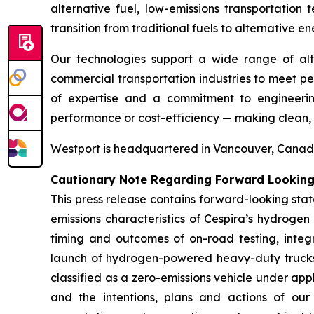
alternative fuel, low-emissions transportati
transition from traditional fuels to alternative en
Our technologies support a wide range of al
commercial transportation industries to meet p
of expertise and a commitment to engineering
performance or cost-efficiency — making clean, sc
Westport is headquartered in Vancouver, Canada.
Cautionary Note Regarding Forward Lookin
This press release contains forward-looking sta
emissions characteristics of Cespira’s hydrogen
timing and outcomes of on-road testing, integr
launch of hydrogen-powered heavy-duty trucks;
classified as a zero-emissions vehicle under ap
and the intentions, plans and actions of our