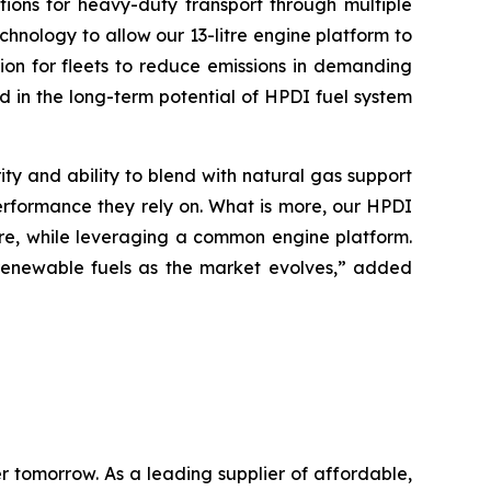
ions for heavy-duty transport through multiple
hnology to allow our 13-litre engine platform to
ion for fleets to reduce emissions in demanding
 in the long-term potential of HPDI fuel system
ty and ability to blend with natural gas support
performance they rely on. What is more, our HPDI
ture, while leveraging a common engine platform.
r renewable fuels as the market evolves,” added
 tomorrow. As a leading supplier of affordable,