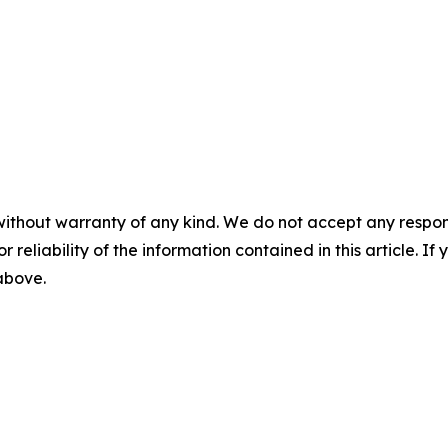
without warranty of any kind. We do not accept any responsib
r reliability of the information contained in this article. I
 above.