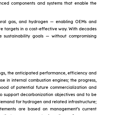
vanced components and systems that enable the
atural gas, and hydrogen — enabling OEMs and
e targets in a cost-effective way. With decades
e sustainability goals — without compromising
ngs, the anticipated performance, efficiency and
e in internal combustion engines; the progress,
ihood of potential future commercialization and
o support decarbonization objectives and to be
 demand for hydrogen and related infrastructure;
atements are based on management’s current