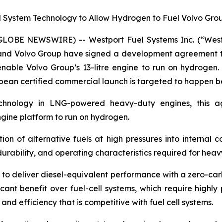
System Technology to Allow Hydrogen to Fuel Volvo Group’
(GLOBE NEWSWIRE) -- Westport Fuel Systems Inc. (“We
p, and Volvo Group have signed a development agreement t
able Volvo Group’s 13-litre engine to run on hydrogen. V
opean certified commercial launch is targeted to happen b
echnology in LNG-powered heavy-duty engines, this a
engine platform to run on hydrogen.
tion of alternative fuels at high pressures into internal 
urability, and operating characteristics required for heav
 to deliver diesel-equivalent performance with a zero-car
icant benefit over fuel-cell systems, which require high
d efficiency that is competitive with fuel cell systems.