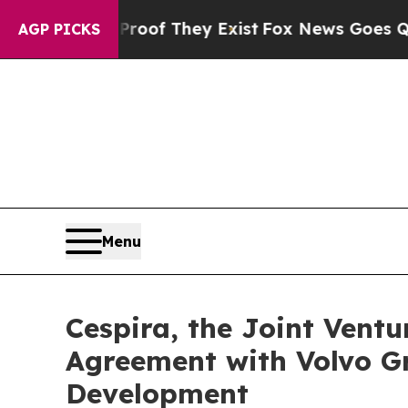
 no Proof They Exist
Fox News Goes Quiet as 'Ma
AGP PICKS
Menu
Cespira, the Joint Vent
Agreement with Volvo G
Development