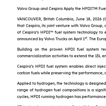
Volvo Group and Cespira Apply the HPDITM Fuel 
VANCOUVER, British Columbia, June 18, 2026 
that Cespira, its joint venture with Volvo Grou
of Cespira’s HPDI™ fuel system technology to en
st
announced by Volvo Trucks on April 1
. The Eur
Building on the proven HPDI fuel system t
commercialization activities to extend the 13L 
Cespira’s HPDI fuel system enables direct injec
carbon fuels while preserving the performance, d
Applied to hydrogen, the technology is designed
range of hydrogen fuel compositions is a signif
cycles, HPDI running hydrogen has performance an