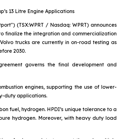
s 13 Litre Engine Applications
stport") (TSX:WPRT / Nasdaq: WPRT) announces
o finalize the integration and commercialization
olvo trucks are currently in on-road testing as
efore 2030.
greement governs the final development and
combustion engines, supporting the use of lower-
y-duty applications.
bon fuel, hydrogen. HPDI’s unique tolerance to a
ly pure hydrogen. Moreover, with heavy duty load