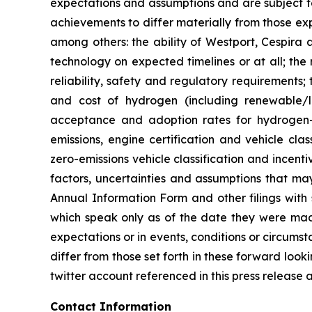
expectations and assumptions and are subject to
achievements to differ materially from those ex
among others: the ability of Westport, Cespira 
technology on expected timelines or at all; the 
reliability, safety and regulatory requirements;
and cost of hydrogen (including renewable/lo
acceptance and adoption rates for hydrogen-
emissions, engine certification and vehicle cla
zero-emissions vehicle classification and incent
factors, uncertainties and assumptions that may
Annual Information Form and other filings with
which speak only as of the date they were made
expectations or in events, conditions or circums
differ from those set forth in these forward loo
twitter account referenced in this press release 
Contact Information