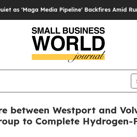
ga Media Pipeline' Backfires Amid Rumors Trump
ure between Westport and Vol
roup to Complete Hydrogen-