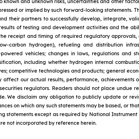
 known and unknown risks, uncertainties and other factor
pressed or implied by such forward-looking statements. The
and their partners to successfully develop, integrate, v
results of testing and development activities and the abi
 the receipt and timing of required regulatory approvals, 
w-carbon hydrogen), refueling and distribution infra
powered vehicles; changes in laws, regulations and st
ssification, including whether hydrogen internal combust
ives; competitive technologies and products; general econ
 affect our actual results, performance, achievements or
 securities regulators. Readers should not place undue r
. We disclaim any obligation to publicly update or revi
tances on which any such statements may be based, or that m
king statements except as required by National Instrument
are not incorporated by reference herein.