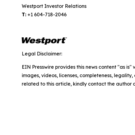
Westport Investor Relations
T:
+1 604-718-2046
Legal Disclaimer:
EIN Presswire provides this news content "as is" 
images, videos, licenses, completeness, legality, o
related to this article, kindly contact the author