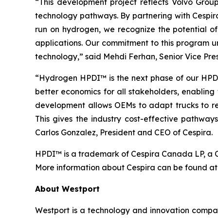
“This development project reflects Volvo Grou
technology pathways. By partnering with Cespira
run on hydrogen, we recognize the potential of
applications. Our commitment to this program un
technology,” said Mehdi Ferhan, Senior Vice Pre
“Hydrogen HPDI™ is the next phase of our HPDI f
better economics for all stakeholders, enabling
development allows OEMs to adapt trucks to regi
This gives the industry cost-effective pathway
Carlos Gonzalez, President and CEO of Cespira.
HPDI™ is a trademark of Cespira Canada LP, a Ca
More information about Cespira can be found a
About Westport
Westport is a technology and innovation compan