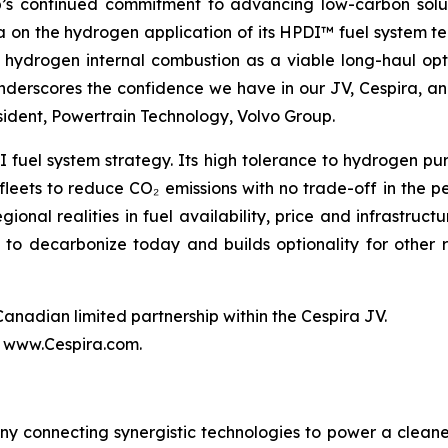
p’s continued commitment to advancing low-carbon solut
 on the hydrogen application of its HPDI™ fuel system tec
 hydrogen internal combustion as a viable long-haul opt
derscores the confidence we have in our JV, Cespira, and
sident, Powertrain Technology, Volvo Group.
uel system strategy. Its high tolerance to hydrogen puri
 fleets to reduce CO₂ emissions with no trade-off in the 
onal realities in fuel availability, price and infrastruc
s to decarbonize today and builds optionality for othe
nadian limited partnership within the Cespira JV.
t www.Cespira.com.
y connecting synergistic technologies to power a cleaner