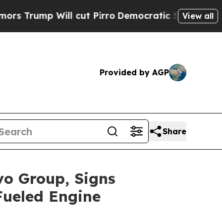
 Will cut Pirro
Democratic Socialists of Americ
View all
Provided by AGP
Share
vo Group, Signs
Fueled Engine