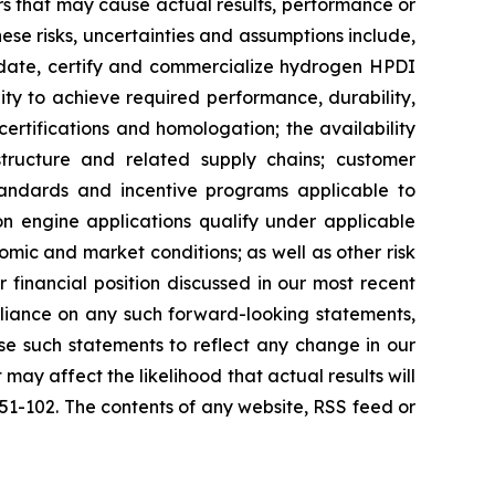
s that may cause actual results, performance or
se risks, uncertainties and assumptions include,
alidate, certify and commercialize hydrogen HPDI
lity to achieve required performance, durability,
certifications and homologation; the availability
structure and related supply chains; customer
andards and incentive programs applicable to
ion engine applications qualify under applicable
omic and market conditions; as well as other risk
 financial position discussed in our most recent
eliance on any such forward-looking statements,
se such statements to reflect any change in our
ay affect the likelihood that actual results will
 51-102. The contents of any website, RSS feed or