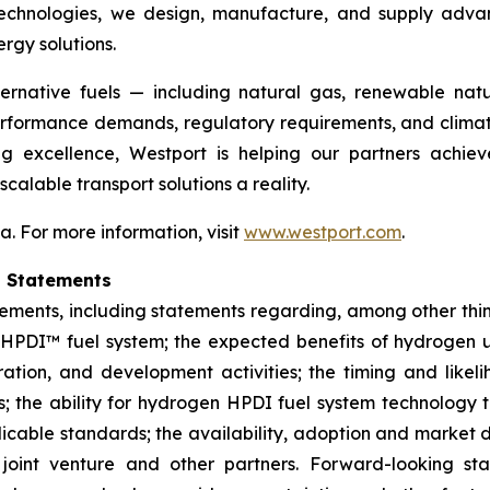
on technologies, we design, manufacture, and supply ad
ergy solutions.
ternative fuels — including natural gas, renewable n
erformance demands, regulatory requirements, and climat
 excellence, Westport is helping our partners achiev
alable transport solutions a reality.
 For more information, visit
www.westport.com
.
g Statements
tements, including statements regarding, among other thi
 HPDI™ fuel system; the expected benefits of hydrogen us
ation, and development activities; the timing and likel
 the ability for hydrogen HPDI fuel system technology t
plicable standards; the availability, adoption and market
 joint venture and other partners.
Forward-looking st