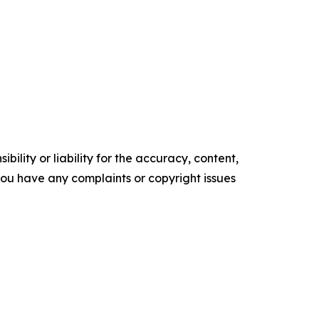
ility or liability for the accuracy, content,
f you have any complaints or copyright issues