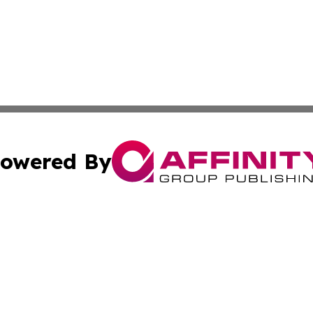
owered By
ubmit Press Release
Terms & Conditions
Copyright/DMCA
. dba Affinity Group Publishing & Small Business World Jo
Cookie Settings / Your Privacy Choices