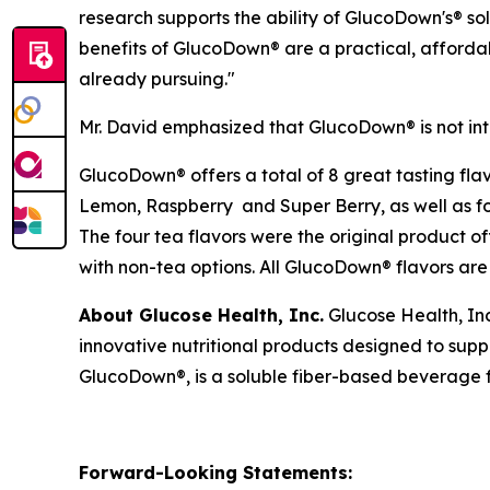
research supports the ability of GlucoDown's® so
benefits of GlucoDown® are a practical, affordab
already pursuing."
Mr. David emphasized that GlucoDown® is not in
GlucoDown® offers a total of 8 great tasting fla
Lemon, Raspberry and Super Berry, as well as 
The four tea flavors were the original product o
with non-tea options. All GlucoDown® flavors are 
About Glucose Health, Inc.
Glucose Health, In
innovative nutritional products designed to su
GlucoDown®, is a soluble fiber-based beverage fo
Forward-Looking Statements: