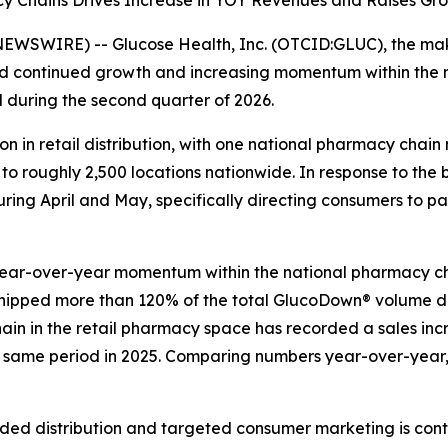
 Chains Drives Increase in YOY Revenues and Raises Gro
EWSWIRE) -- Glucose Health, Inc. (OTCID:GLUC), the make
d continued growth and increasing momentum within the
d during the second quarter of 2026.
in retail distribution, with one national pharmacy chain 
 roughly 2,500 locations nationwide. In response to the b
uring April and May, specifically directing consumers to p
year-over-year momentum within the national pharmacy ch
shipped more than 120% of the total GlucoDown® volume de
chain in the retail pharmacy space has recorded a sales inc
e same period in 2025. Comparing numbers year-over-year, 
ed distribution and targeted consumer marketing is con