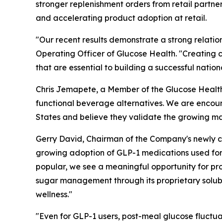
stronger replenishment orders from retail partn
and accelerating product adoption at retail.
"Our recent results demonstrate a strong relation
Operating Officer of Glucose Health. "Creating c
that are essential to building a successful nati
Chris Jemapete, a Member of the Glucose Health B
functional beverage alternatives. We are encour
States and believe they validate the growing m
Gerry David, Chairman of the Company's newly cr
growing adoption of GLP-1 medications used fo
popular, we see a meaningful opportunity for pr
sugar management through its proprietary solubl
wellness."
"Even for GLP-1 users, post-meal glucose fluctuat