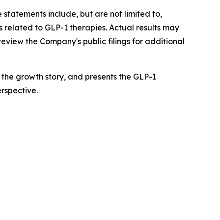
 statements include, but are not limited to,
 related to GLP-1 therapies. Actual results may
review the Company's public filings for additional
f the growth story, and presents the GLP-1
rspective.