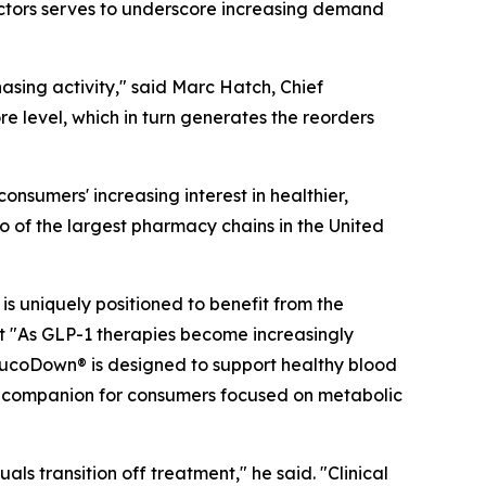
factors serves to underscore increasing demand
hasing activity," said Marc Hatch, Chief
e level, which in turn generates the reorders
nsumers' increasing interest in healthier,
o of the largest pharmacy chains in the United
s uniquely positioned to benefit from the
 "As GLP-1 therapies become increasingly
lucoDown® is designed to support healthy blood
al companion for consumers focused on metabolic
ls transition off treatment," he said. "Clinical