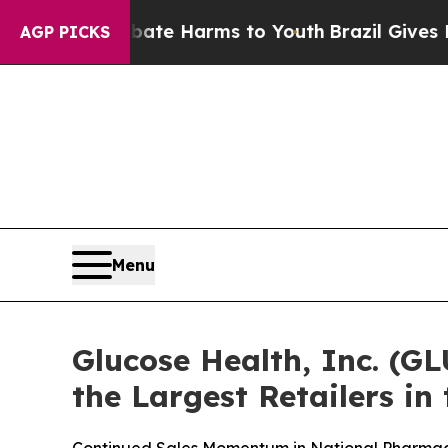
d to Abate Harms to Youth
Brazil Gives Parents 
AGP PICKS
Menu
Glucose Health, Inc. (G
the Largest Retailers in