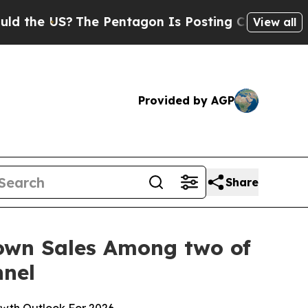
US?
The Pentagon Is Posting Cryptic Biblical Mes
View all
Provided by AGP
Share
Down Sales Among two of
nnel