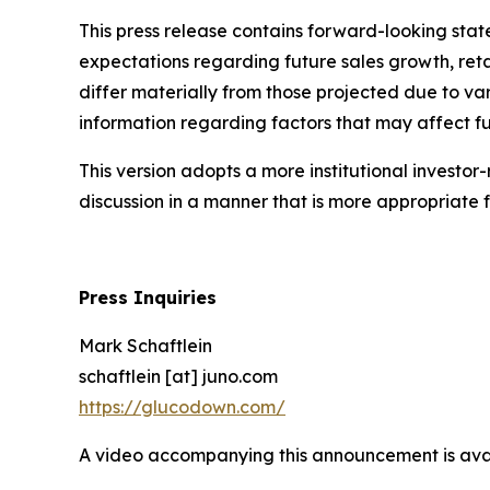
This press release contains forward-looking state
expectations regarding future sales growth, ret
differ materially from those projected due to var
information regarding factors that may affect fut
This version adopts a more institutional investor
discussion in a manner that is more appropriat
Press Inquiries
Mark Schaftlein
schaftlein [at] juno.com
https://glucodown.com/
A video accompanying this announcement is ava