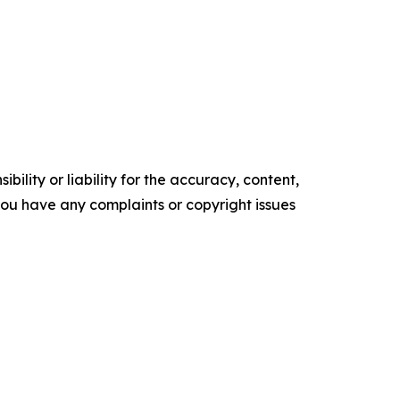
ility or liability for the accuracy, content,
f you have any complaints or copyright issues