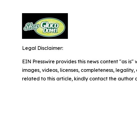
Legal Disclaimer:
EIN Presswire provides this news content "as is" 
images, videos, licenses, completeness, legality, o
related to this article, kindly contact the author