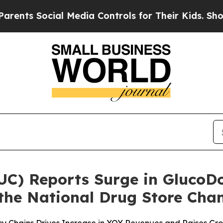
Social Media Controls for Their Kids. Should the 
LUC) Reports Surge in Gluco
 the National Drug Store Cha