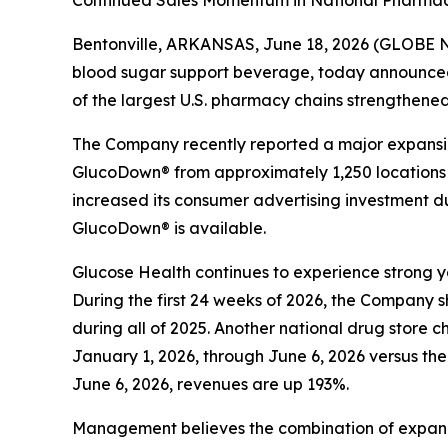
Continued Sales Momentum in National Pharmacy
Bentonville, ARKANSAS, June 18, 2026 (GLOBE N
blood sugar support beverage, today announce
of the largest U.S. pharmacy chains strengthene
The Company recently reported a major expansion 
GlucoDown® from approximately 1,250 locations to
increased its consumer advertising investment d
GlucoDown® is available.
Glucose Health continues to experience strong 
During the first 24 weeks of 2026, the Company 
during all of 2025. Another national drug store 
January 1, 2026, through June 6, 2026 versus th
June 6, 2026, revenues are up 193%.
Management believes the combination of expand