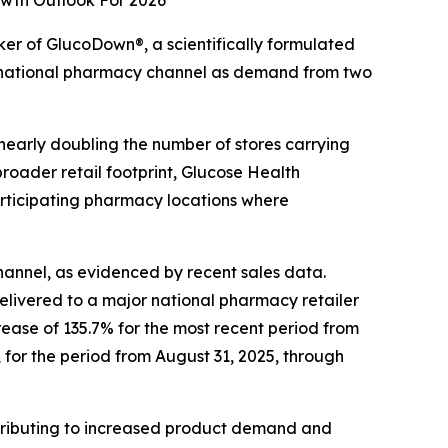
wth Outlook For 2026
r of GlucoDown®, a scientifically formulated
 national pharmacy channel as demand from two
nearly doubling the number of stores carrying
roader retail footprint, Glucose Health
articipating pharmacy locations where
annel, as evidenced by recent sales data.
livered to a major national pharmacy retailer
rease of 135.7% for the most recent period from
for the period from August 31, 2025, through
tributing to increased product demand and