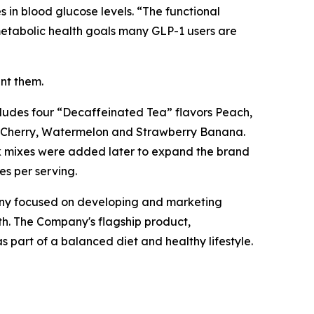
 in blood glucose levels. “The functional
 metabolic health goals many GLP-1 users are
ent them.
ncludes four “Decaffeinated Tea” flavors Peach,
, Cherry, Watermelon and Strawberry Banana.
ink mixes were added later to expand the brand
es per serving.
any focused on developing and marketing
h. The Company's flagship product,
 part of a balanced diet and healthy lifestyle.