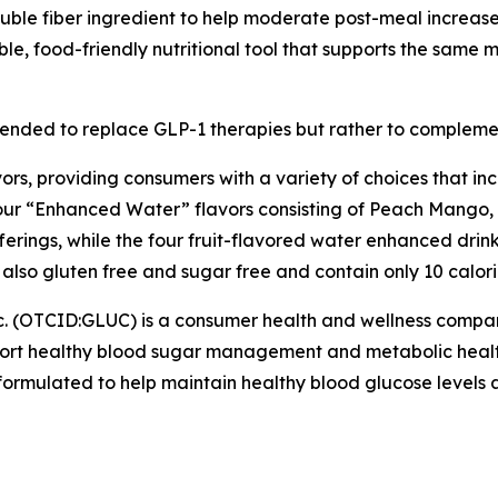
luble fiber ingredient to help moderate post-meal increases
le, food-friendly nutritional tool that supports the same
tended to replace GLP-1 therapies but rather to complem
vors, providing consumers with a variety of choices that i
four “Enhanced Water” flavors consisting of Peach Mango
fferings, while the four fruit-flavored water enhanced dr
also gluten free and sugar free and contain only 10 calori
c. (OTCID:GLUC) is a consumer health and wellness comp
pport healthy blood sugar management and metabolic healt
rmulated to help maintain healthy blood glucose levels as