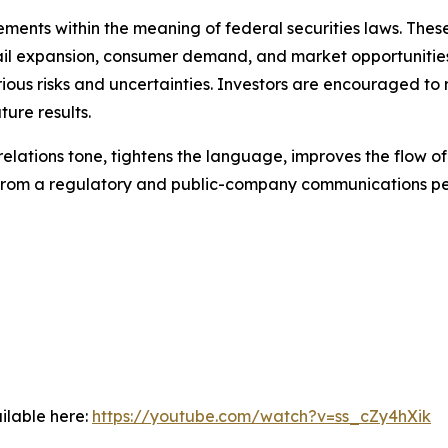
ments within the meaning of federal securities laws. These
ail expansion, consumer demand, and market opportunities
ious risks and uncertainties. Investors are encouraged to 
ure results.
-relations tone, tightens the language, improves the flow o
e from a regulatory and public-company communications pe
ilable here:
https://youtube.com/watch?v=ss_cZy4hXik