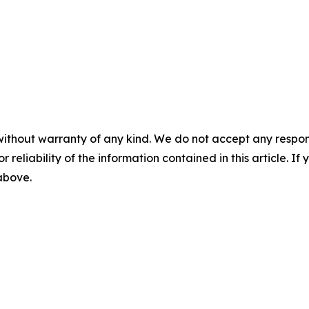
without warranty of any kind. We do not accept any responsib
r reliability of the information contained in this article. I
 above.