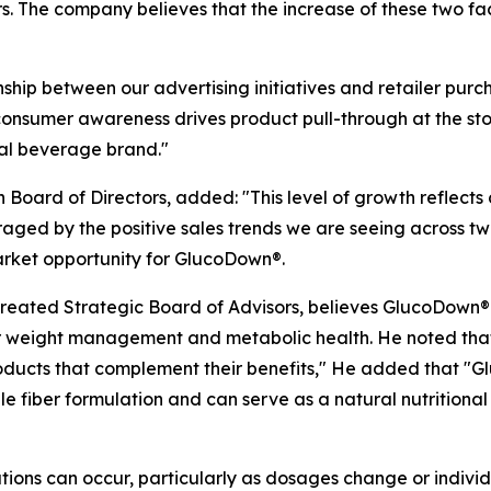
ers. The company believes that the increase of these two 
ship between our advertising initiatives and retailer purc
onsumer awareness drives product pull-through at the stor
onal beverage brand."
oard of Directors, added: "This level of growth reflects co
aged by the positive sales trends we are seeing across tw
arket opportunity for GlucoDown®.
eated Strategic Board of Advisors, believes GlucoDown® i
r weight management and metabolic health. He noted that
oducts that complement their benefits," He added that "G
e fiber formulation and can serve as a natural nutrition
ions can occur, particularly as dosages change or individua