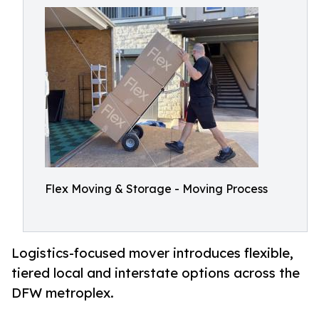
Flex Moving & Storage - Moving Process
Logistics-focused mover introduces flexible,
tiered local and interstate options across the
DFW metroplex.