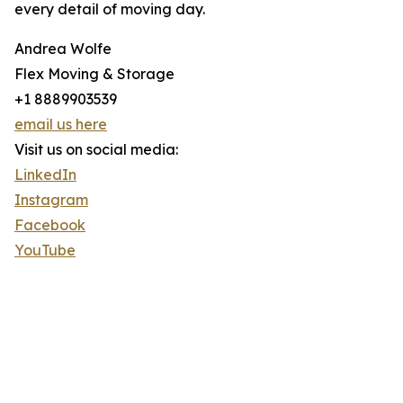
every detail of moving day.
Andrea Wolfe
Flex Moving & Storage
+1 8889903539
email us here
Visit us on social media:
LinkedIn
Instagram
Facebook
YouTube