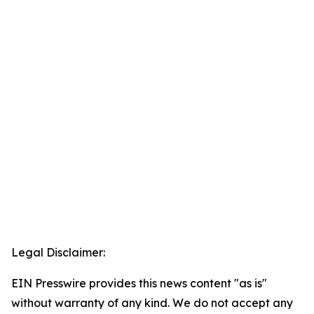
Legal Disclaimer:
EIN Presswire provides this news content "as is"
without warranty of any kind. We do not accept any