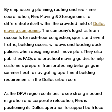
By emphasizing planning, routing and real-time
coordination, Flex Moving & Storage aims to
differentiate itself within the crowded field of
Dallas
moving companies
. The company’s logistics team
accounts for rush-hour congestion, sports and event
traffic, building access windows and loading dock
policies when designing each move plan. They also
publishes FAQs and practical moving guides to help
customers prepare, from protecting belongings in
summer heat to navigating apartment building
requirements in the Dallas urban core.
As the DFW region continues to see strong inbound
migration and corporate relocation, Flex is
positioning its Dallas operation to support both local