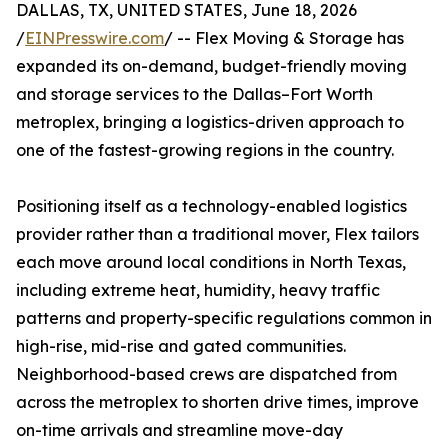
DALLAS, TX, UNITED STATES, June 18, 2026
/
EINPresswire.com
/ -- Flex Moving & Storage has
expanded its on-demand, budget-friendly moving
and storage services to the Dallas–Fort Worth
metroplex, bringing a logistics-driven approach to
one of the fastest-growing regions in the country.
Positioning itself as a technology-enabled logistics
provider rather than a traditional mover, Flex tailors
each move around local conditions in North Texas,
including extreme heat, humidity, heavy traffic
patterns and property-specific regulations common in
high-rise, mid-rise and gated communities.
Neighborhood-based crews are dispatched from
across the metroplex to shorten drive times, improve
on-time arrivals and streamline move-day