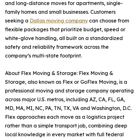
and long-distance moves for apartments, single-
family homes and small businesses. Customers
seeking a
Dallas moving company
can choose from
flexible packages that prioritize budget, speed or
white-glove handling, all built on a standardized
safety and reliability framework across the
company’s multi-state footprint.
About Flex Moving & Storage: Flex Moving &
Storage, also known as Flex or GoFlex Moving, is a
professional moving and storage company operating
across major U.S. metros, including AZ, CA, FL, GA,
MD, MA, MI, NC, PA, TN, TX, VA and Washington, D.C.
Flex approaches each move as a logistics project
rather than a simple transport job, combining deep
local knowledge in every market with full federal