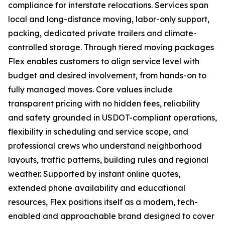
compliance for interstate relocations. Services span
local and long-distance moving, labor-only support,
packing, dedicated private trailers and climate-
controlled storage. Through tiered moving packages
Flex enables customers to align service level with
budget and desired involvement, from hands-on to
fully managed moves. Core values include
transparent pricing with no hidden fees, reliability
and safety grounded in USDOT-compliant operations,
flexibility in scheduling and service scope, and
professional crews who understand neighborhood
layouts, traffic patterns, building rules and regional
weather. Supported by instant online quotes,
extended phone availability and educational
resources, Flex positions itself as a modern, tech-
enabled and approachable brand designed to cover