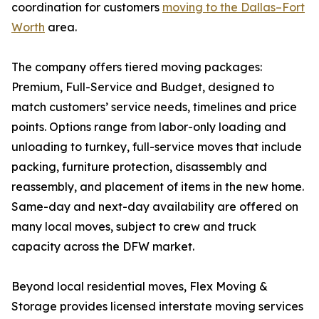
coordination for customers
moving to the Dallas–Fort
Worth
area.
The company offers tiered moving packages:
Premium, Full-Service and Budget, designed to
match customers’ service needs, timelines and price
points. Options range from labor-only loading and
unloading to turnkey, full-service moves that include
packing, furniture protection, disassembly and
reassembly, and placement of items in the new home.
Same-day and next-day availability are offered on
many local moves, subject to crew and truck
capacity across the DFW market.
Beyond local residential moves, Flex Moving &
Storage provides licensed interstate moving services