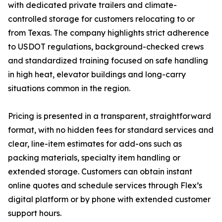
with dedicated private trailers and climate-
controlled storage for customers relocating to or
from Texas. The company highlights strict adherence
to USDOT regulations, background-checked crews
and standardized training focused on safe handling
in high heat, elevator buildings and long-carry
situations common in the region.
Pricing is presented in a transparent, straightforward
format, with no hidden fees for standard services and
clear, line-item estimates for add-ons such as
packing materials, specialty item handling or
extended storage. Customers can obtain instant
online quotes and schedule services through Flex’s
digital platform or by phone with extended customer
support hours.