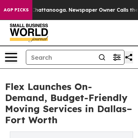
aos in Chattanooga. Newspaper Owner Calls the Peopl
AGP PICKS
Flex Launches On-
Demand, Budget-Friendly
Moving Services in Dallas–
Fort Worth