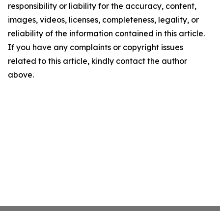
responsibility or liability for the accuracy, content,
images, videos, licenses, completeness, legality, or
reliability of the information contained in this article.
If you have any complaints or copyright issues
related to this article, kindly contact the author
above.