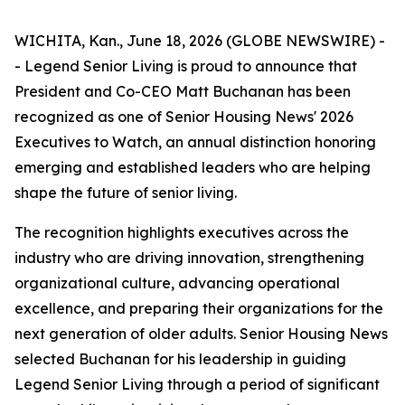
WICHITA, Kan., June 18, 2026 (GLOBE NEWSWIRE) -
- Legend Senior Living is proud to announce that
President and Co-CEO Matt Buchanan has been
recognized as one of Senior Housing News'
2026
Executives to Watch
, an annual distinction honoring
emerging and established leaders who are helping
shape the future of senior living.
The recognition highlights executives across the
industry who are driving innovation, strengthening
organizational culture, advancing operational
excellence, and preparing their organizations for the
next generation of older adults. Senior Housing News
selected Buchanan for his leadership in guiding
Legend Senior Living through a period of significant