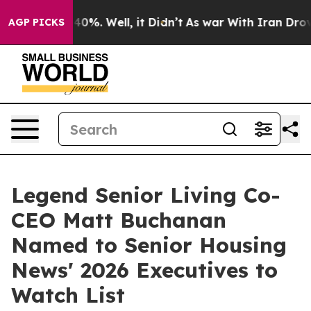
round 40%. Well, it Didn’t
As war With Iran Drove oi
AGP PICKS
Legend Senior Living Co-
CEO Matt Buchanan
Named to Senior Housing
News' 2026 Executives to
Watch List