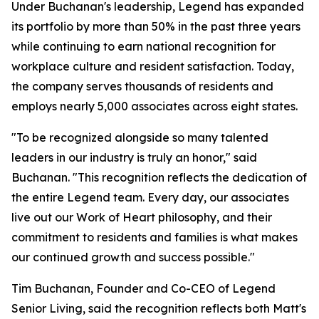
Under Buchanan's leadership, Legend has expanded
its portfolio by more than 50% in the past three years
while continuing to earn national recognition for
workplace culture and resident satisfaction. Today,
the company serves thousands of residents and
employs nearly 5,000 associates across eight states.
"To be recognized alongside so many talented
leaders in our industry is truly an honor," said
Buchanan. "This recognition reflects the dedication of
the entire Legend team. Every day, our associates
live out our Work of Heart philosophy, and their
commitment to residents and families is what makes
our continued growth and success possible."
Tim Buchanan, Founder and Co-CEO of Legend
Senior Living, said the recognition reflects both Matt's