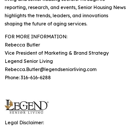
reporting, research, and events, Senior Housing News
highlights the trends, leaders, and innovations
shaping the future of aging services.
FOR MORE INFORMATION:
Rebecca Butler
Vice President of Marketing & Brand Strategy
Legend Senior Living
Rebecca.Butler@legendseniorliving.com
Phone: 316-616-6288
Legal Disclaimer: