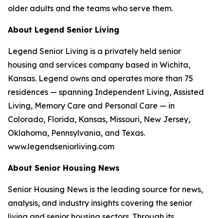
older adults and the teams who serve them.
About Legend Senior Living
Legend Senior Living is a privately held senior
housing and services company based in Wichita,
Kansas. Legend owns and operates more than 75
residences — spanning Independent Living, Assisted
Living, Memory Care and Personal Care — in
Colorado, Florida, Kansas, Missouri, New Jersey,
Oklahoma, Pennsylvania, and Texas.
www.legendseniorliving.com
About Senior Housing News
Senior Housing News is the leading source for news,
analysis, and industry insights covering the senior
living and senior housing sectors. Through its