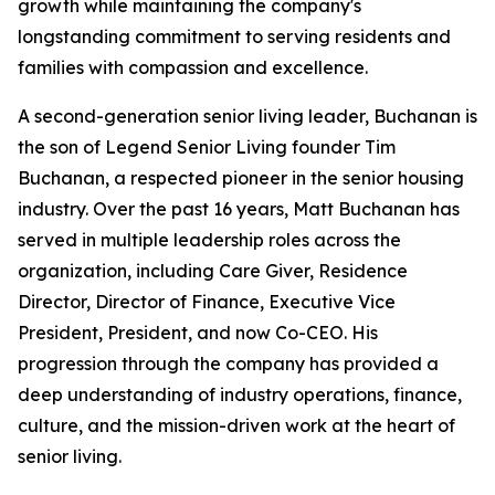
growth while maintaining the company's
longstanding commitment to serving residents and
families with compassion and excellence.
A second-generation senior living leader, Buchanan is
the son of Legend Senior Living founder Tim
Buchanan, a respected pioneer in the senior housing
industry. Over the past 16 years, Matt Buchanan has
served in multiple leadership roles across the
organization, including Care Giver, Residence
Director, Director of Finance, Executive Vice
President, President, and now Co-CEO. His
progression through the company has provided a
deep understanding of industry operations, finance,
culture, and the mission-driven work at the heart of
senior living.