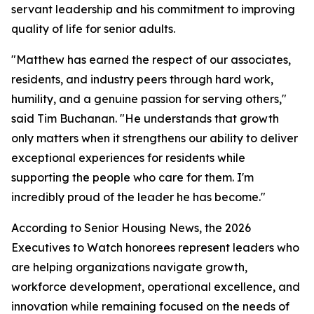
servant leadership and his commitment to improving
quality of life for senior adults.
"Matthew has earned the respect of our associates,
residents, and industry peers through hard work,
humility, and a genuine passion for serving others,"
said Tim Buchanan. "He understands that growth
only matters when it strengthens our ability to deliver
exceptional experiences for residents while
supporting the people who care for them. I'm
incredibly proud of the leader he has become."
According to Senior Housing News, the 2026
Executives to Watch honorees represent leaders who
are helping organizations navigate growth,
workforce development, operational excellence, and
innovation while remaining focused on the needs of