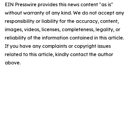
EIN Presswire provides this news content "as is"
without warranty of any kind. We do not accept any
responsibility or liability for the accuracy, content,
images, videos, licenses, completeness, legality, or
reliability of the information contained in this article.
If you have any complaints or copyright issues
related to this article, kindly contact the author
above.