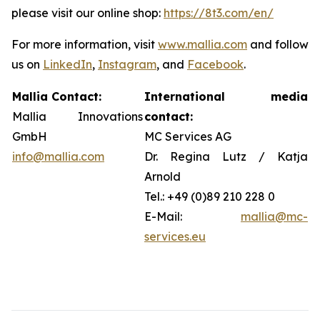
please visit our online shop:
https://8t3.com/en/
For more information, visit
www.mallia.com
and follow
us on
LinkedIn
,
Instagram
, and
Facebook
.
Mallia Contact:
International media
Mallia Innovations
contact:
GmbH
MC Services AG
info@mallia.com
Dr. Regina Lutz / Katja
Arnold
Tel.: +49 (0)89 210 228 0
E-Mail:
mallia@mc-
services.eu