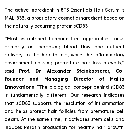
The active ingredient in 8T3 Essentials Hair Serum is
MAL-838, a proprietary cosmetic ingredient based on
the naturally occurring protein sCD83.
“Most established hormone-free approaches focus
primarily on increasing blood flow and nutrient
delivery to the hair follicle, while the inflammatory
environment causing premature hair loss prevails,”
said
Prof. Dr. Alexander Steinkasserer, Co-
founder and Managing Director of Mallia
Innovations
. “The biological concept behind sCD83
is fundamentally different. Our research indicates
that sCD83 supports the resolution of inflammation
and helps protect hair follicles from premature cell
death. At the same time, it activates stem cells and
induces keratin production for healthy hair growth.