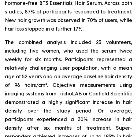
hormone-free 8T3 Essentials Hair Serum. Across both
studies, 87% of participants responded to treatment.
New hair growth was observed in 70% of users, while
hair loss stopped in a further 17%.
The combined analysis included 23 volunteers,
including five women, who used the serum twice
weekly for six months. Participants represented a
relatively challenging user population, with a mean
age of 52 years and an average baseline hair density
of 96 hairs/cm². Objective measurements using
imaging systems from TrichoLAB or Canfield Scientific
demonstrated a highly significant increase in hair
density over the study period. On average,
participants experienced a 30% increase in hair
density after six months of treatment. Super-
responders achieved increases of up to 193% in hair