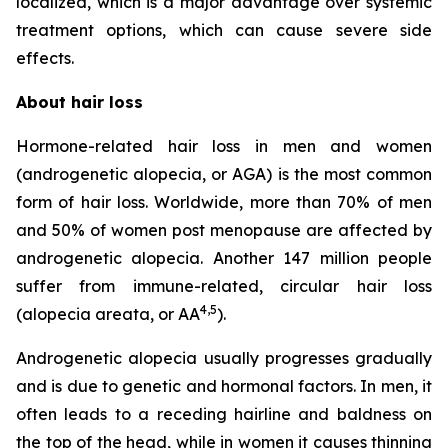
localized, which is a major advantage over systemic
treatment options, which can cause severe side
effects.
About hair loss
Hormone-related hair loss in men and women
(androgenetic alopecia, or AGA) is the most common
form of hair loss. Worldwide, more than 70% of men
and 50% of women post menopause are affected by
androgenetic alopecia. Another 147 million people
suffer from immune-related, circular hair loss
4
,
5
(alopecia areata, or AA
).
Androgenetic alopecia usually progresses gradually
and is due to genetic and hormonal factors. In men, it
often leads to a receding hairline and baldness on
the top of the head, while in women it causes thinning