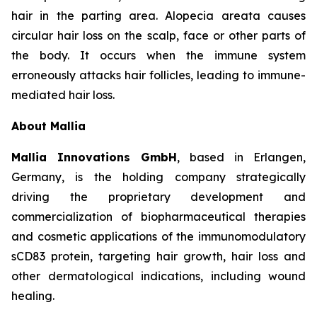
hair in the parting area. Alopecia areata causes
circular hair loss on the scalp, face or other parts of
the body. It occurs when the immune system
erroneously attacks hair follicles, leading to immune-
mediated hair loss.
About Mallia
Mallia Innovations GmbH
, based in Erlangen,
Germany, is the holding company strategically
driving the proprietary development and
commercialization of biopharmaceutical therapies
and cosmetic applications of the immunomodulatory
sCD83 protein, targeting hair growth, hair loss and
other dermatological indications, including wound
healing.