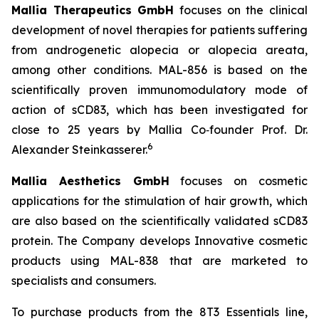
Mallia Therapeutics GmbH
focuses on the clinical
development of novel therapies for patients suffering
from androgenetic alopecia or alopecia areata,
among other conditions. MAL-856 is based on the
scientifically proven immunomodulatory mode of
action of sCD83, which has been investigated for
close to 25 years by Mallia Co‑founder Prof. Dr.
6
Alexander Steinkasserer.
Mallia Aesthetics GmbH
focuses on cosmetic
applications for the stimulation of hair growth, which
are also based on the scientifically validated sCD83
protein. The Company develops Innovative cosmetic
products using MAL-838 that are marketed to
specialists and consumers.
To purchase products from the 8T3 Essentials line,