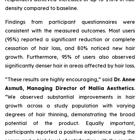
density compared to baseline.
Findings from participant questionnaires were
consistent with the measured outcomes. Most users
(95%) reported a significant reduction or complete
cessation of hair loss, and 80% noticed new hair
growth. Furthermore, 95% of users also observed
significantly denser hair in areas affected by hair loss.
“These results are highly encouraging,” said
Dr. Anne
Asmuß, Managing Director of Mallia Aesthetics
.
“We observed substantial improvements in hair
growth across a study population with varying
degrees of hair thinning, demonstrating the broad
potential of the product. Equally important,
participants reported a positive experience using the