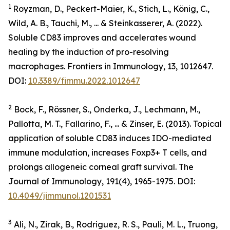
1
Royzman, D., Peckert-Maier, K., Stich, L., König, C.,
Wild, A. B., Tauchi, M., ... & Steinkasserer, A. (2022).
Soluble CD83 improves and accelerates wound
healing by the induction of pro-resolving
macrophages.
Frontiers in Immunology
, 13, 1012647.
DOI:
10.3389/fimmu.2022.1012647
2
Bock, F., Rössner, S., Onderka, J., Lechmann, M.,
Pallotta, M. T., Fallarino, F., ... & Zinser, E. (2013). Topical
application of soluble CD83 induces IDO-mediated
immune modulation, increases Foxp3+ T cells, and
prolongs allogeneic corneal graft survival.
The
Journal of Immunology
,
191
(4), 1965-1975. DOI:
10.4049/jimmunol.1201531
3
Ali, N., Zirak, B., Rodriguez, R. S., Pauli, M. L., Truong,