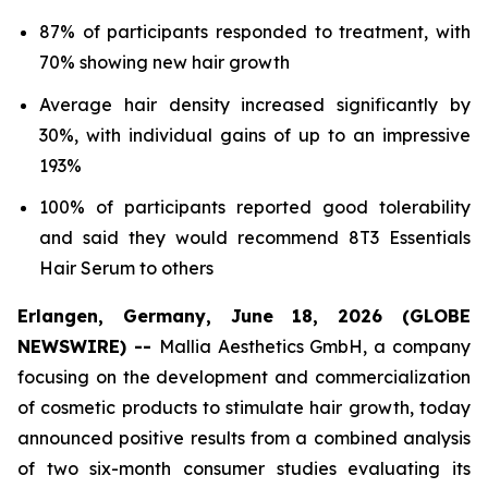
87% of participants responded to treatment, with
70% showing new hair growth
Average hair density increased significantly by
30%, with individual gains of up to an impressive
193%
100% of participants reported good tolerability
and said they would recommend 8T3 Essentials
Hair Serum to others
Erlangen, Germany, June 18, 2026 (GLOBE
NEWSWIRE) --
Mallia Aesthetics GmbH, a company
focusing on the development and commercialization
of cosmetic products to stimulate hair growth, today
announced positive results from a combined analysis
of two six-month consumer studies evaluating its