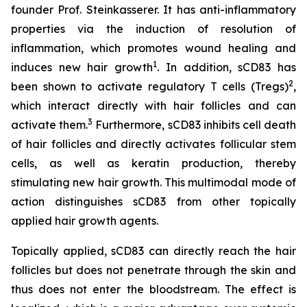
founder Prof. Steinkasserer. It has anti-inflammatory
properties via the induction of resolution of
inflammation, which promotes wound healing and
1
induces new hair growth
. In addition, sCD83 has
2
been shown to activate regulatory T cells (Tregs)
,
which interact directly with hair follicles and can
3
activate them.
Furthermore, sCD83 inhibits cell death
of hair follicles and directly activates follicular stem
cells, as well as keratin production, thereby
stimulating new hair growth. This multimodal mode of
action distinguishes sCD83 from other topically
applied hair growth agents.
Topically applied, sCD83 can directly reach the hair
follicles but does not penetrate through the skin and
thus does not enter the bloodstream. The effect is