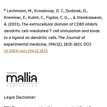
6
Lechmann, M., Krooshoop, D. J., Dudziak, D.,
Kremmer, E., Kuhnt, C., Figdor, C. G., ... & Steinkasserer,
A. (2001). The extracellular domain of CD83 inhibits
dendritic cell–mediated T cell stimulation and binds
to a ligand on dendritic cells.
The Journal of
experimental medicine
,
194
(12), 1813-1821. DOI:
10.1084/jem.194.12.1813
Legal Disclaimer: