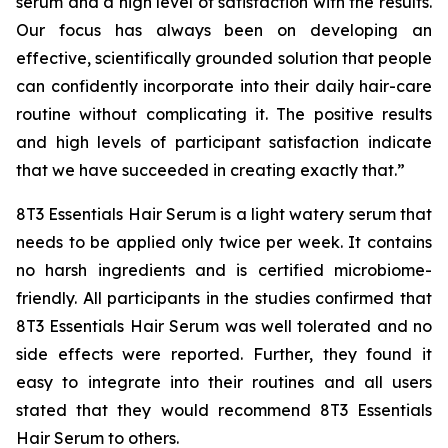
serum and a high level of satisfaction with the results.
Our focus has always been on developing an
effective, scientifically grounded solution that people
can confidently incorporate into their daily hair-care
routine without complicating it. The positive results
and high levels of participant satisfaction indicate
that we have succeeded in creating exactly that.”
8T3 Essentials Hair Serum is a light watery serum that
needs to be applied only twice per week. It contains
no harsh ingredients and is certified microbiome-
friendly. All participants in the studies confirmed that
8T3 Essentials Hair Serum was well tolerated and no
side effects were reported. Further, they found it
easy to integrate into their routines and all users
stated that they would recommend 8T3 Essentials
Hair Serum to others.