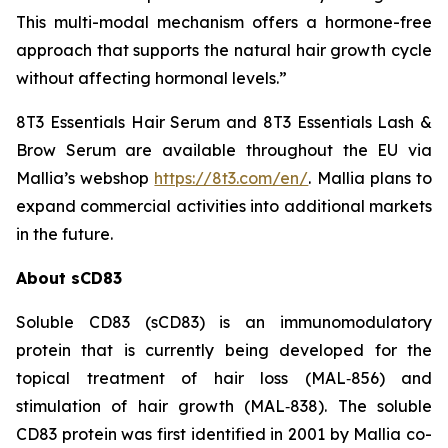
This multi-modal mechanism offers a hormone-free
approach that supports the natural hair growth cycle
without affecting hormonal levels.”
8T3 Essentials Hair Serum and 8T3 Essentials Lash &
Brow Serum are available throughout the EU via
Mallia’s webshop
https://8t3.com/en/
. Mallia plans to
expand commercial activities into additional markets
in the future.
About sCD83
Soluble CD83 (sCD83) is an immunomodulatory
protein that is currently being developed for the
topical treatment of hair loss (MAL‑856) and
stimulation of hair growth (MAL‑838). The soluble
CD83 protein was first identified in 2001 by Mallia co-