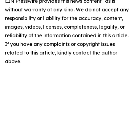
EIN Presswire provides this news content "as is"
without warranty of any kind. We do not accept any
responsibility or liability for the accuracy, content,
images, videos, licenses, completeness, legality, or
reliability of the information contained in this article.
If you have any complaints or copyright issues
related to this article, kindly contact the author
above.