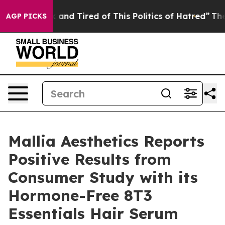
 Sick and Tired of This Politics of Hatred”
The Story B
AGP PICKS
Mallia Aesthetics Reports
Positive Results from
Consumer Study with its
Hormone-Free 8T3
Essentials Hair Serum