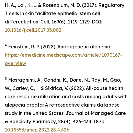
H. A., Lai, K., ... & Rosenblum, M. D. (2017). Regulatory
T cells in skin facilitate epithelial stem cell
differentiation.
Cell
,
169
(6), 1119-1129. DOI:
10.1016/j.cell.2017.05.002
4
Feinstein, R. P. (2022). Androgenetic alopecia.:
https://emedicine.medscape.com/article/1070167-
overview
5
Mostaghimi, A., Gandhi, K., Done, N., Ray, M., Gao,
W., Carley, C., ... & Sikirica, V. (2022). All-cause health
care resource utilization and costs among adults with
alopecia areata: A retrospective claims database
study in the United States.
Journal of Managed Care
& Specialty Pharmacy
,
28
(4), 426-434: DOI:
10.18553/jmcp.2022.28.4.426