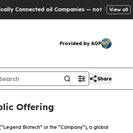
onnected oil Companies — not Taxpayers — the Ch
View all
Provided by AGP
Share
lic Offering
Legend Biotech” or the “Company”), a global