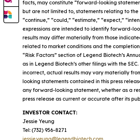
facts, may constitute “forward-looking statement
but are not limited to, statements relating to th
“continue,” “could,” “estimate,” “expect,” “intend
expressions are intended to identify forward-loo
results may differ materially from those indicat
related to market conditions and the completion 
“Risk Factors” section of Legend Biotech’s Annu
as in Legend Biotech’s other filings with the SEC
incorrect, actual results may vary materially fr
looking statements contained in this press relea
any forward-looking statement, whether as a resu
press release as current or accurate after its pub
INVESTOR CONTACT:
Jessie Yeung
Tel: (732) 956-8271
jessie.yeung@legendbiotech.com