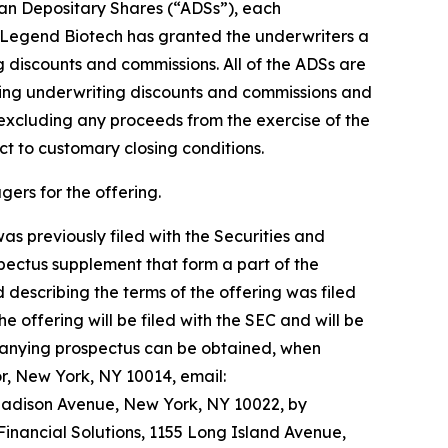
can Depositary Shares (“ADSs”), each
n, Legend Biotech has granted the underwriters a
g discounts and commissions. All of the ADSs are
ting underwriting discounts and commissions and
excluding any proceeds from the exercise of the
ct to customary closing conditions.
ers for the offering.
s previously filed with the Securities and
ectus supplement that form a part of the
describing the terms of the offering was filed
 offering will be filed with the SEC and will be
panying prospectus can be obtained, when
r, New York, NY 10014, email:
Madison Avenue, New York, NY 10022, by
inancial Solutions, 1155 Long Island Avenue,