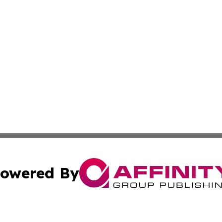
owered By
ubmit Press Release
Terms & Conditions
Copyright/DMCA