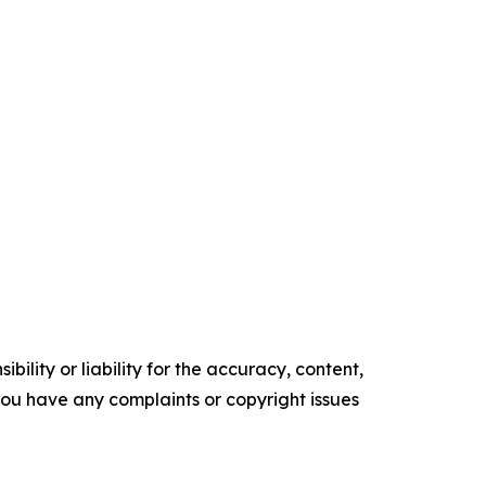
ility or liability for the accuracy, content,
f you have any complaints or copyright issues