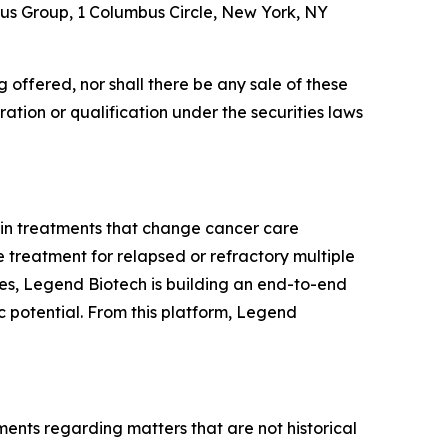
tus Group, 1 Columbus Circle, New York, NY
ing offered, nor shall there be any sale of these
stration or qualification under the securities laws
 in treatments that change cancer care
e treatment for relapsed or refractory multiple
es, Legend Biotech is building an end-to-end
 potential. From this platform, Legend
ments regarding matters that are not historical