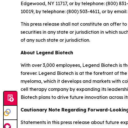
Edgewood, NY 11717, or by telephone: (800) 831-
10019, by telephone: (800) 503-4611, or by emai
This press release shall not constitute an offer to
securities in any state or jurisdiction in which su
of any such state or jurisdiction.
About Legend Biotech
With over 3,000 employees, Legend Biotech is t
forever. Legend Biotech is at the forefront of t
myeloma, which it develops and markets with col
cell therapy company by expanding its leadersh
Biotech plans to drive future innovation across it
Cautionary Note Regarding Forward-Lookin
Statements in this press release about future exp