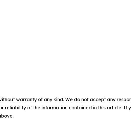
without warranty of any kind. We do not accept any responsib
r reliability of the information contained in this article. I
 above.