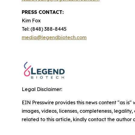
PRESS CONTACT:
Kim Fox
Tel: (848) 388-8445
media@legendbiotech.com
Legal Disclaimer:
EIN Presswire provides this news content "as is" 
images, videos, licenses, completeness, legality, o
related to this article, kindly contact the author