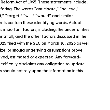
 Reform Act of 1995. These statements include,
fering. The words “anticipate,” “believe,”
,” “target,” “will,” “would” and similar
nts contain these identifying words. Actual
us important factors
, including: the uncertainties
r at all
, and the other factors discussed in the
25 filed with the SEC on March 10, 2026 as well
alize, or should underlying assumptions prove
lieved, estimated or expected. Any forward-
ecifically disclaims any obligation to update
should not rely upon the information in this