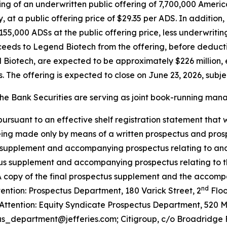
cing of an underwritten public offering of 7,700,000 Ameri
 at a public offering price of $29.35 per ADS. In additio
155,000 ADSs at the public offering price, less underwritin
ceeds to Legend Biotech from the offering, before deduc
Biotech, are expected to be approximately $226 million, 
 The offering is expected to close on June 23, 2026, subje
e Bank Securities are serving as joint book-running manag
suant to an effective shelf registration statement that wa
ing made only by means of a written prospectus and prosp
s supplement and accompanying prospectus relating to and 
tus supplement and accompanying prospectus relating to the
 A copy of the final prospectus supplement and the accom
nd
ention: Prospectus Department, 180 Varick Street, 2
Floo
Attention: Equity Syndicate Prospectus Department, 520 
tus_department@jefferies.com; Citigroup, c/o Broadridge F