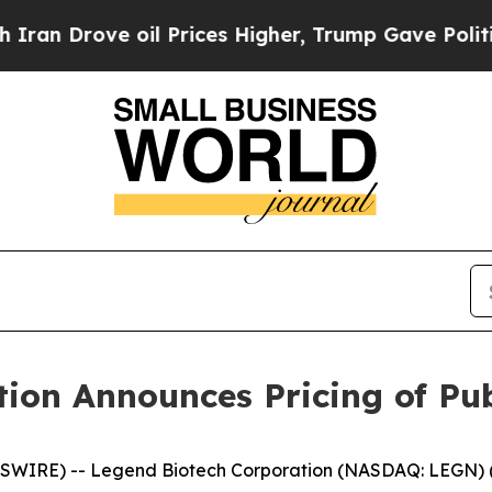
ove oil Prices Higher, Trump Gave Politically C
ion Announces Pricing of Pub
WIRE) -- Legend Biotech Corporation (NASDAQ: LEGN) (“