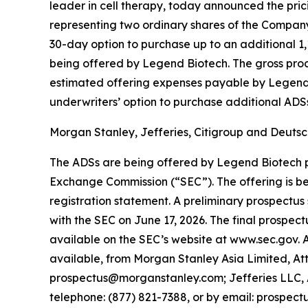
leader in cell therapy, today announced the pri
representing two ordinary shares of the Company,
30-day option to purchase up to an additional 1,
being offered by Legend Biotech. The gross pro
estimated offering expenses payable by Legend 
underwriters’ option to purchase additional ADSs.
Morgan Stanley, Jefferies, Citigroup and Deutsch
The ADSs are being offered by Legend Biotech pur
Exchange Commission (“SEC”). The offering is be
registration statement. A preliminary prospectu
with the SEC on June 17, 2026. The final prospec
available on the SEC’s website at www.sec.gov.
available, from Morgan Stanley Asia Limited, Att
prospectus@morganstanley.com; Jefferies LLC, 
telephone: (877) 821-7388, or by email: prospec