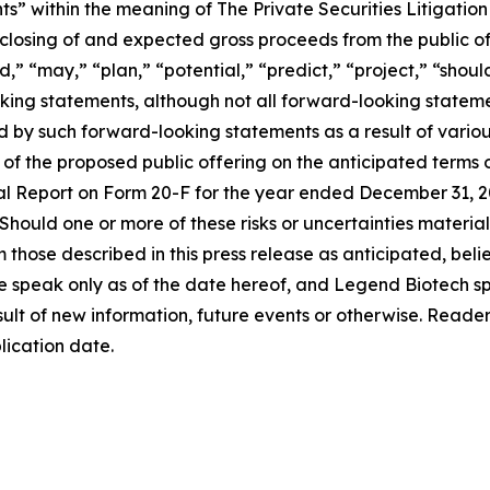
s” within the meaning of The Private Securities Litigation
e closing of and expected gross proceeds from the public of
,” “may,” “plan,” “potential,” “predict,” “project,” “should
king statements, although not all forward-looking stateme
ed by such forward-looking statements as a result of vario
of the proposed public offering on the anticipated terms o
al Report on Form 20-F for the year ended December 31, 20
. Should one or more of these risks or uncertainties materi
om those described in this press release as anticipated, be
se speak only as of the date hereof, and Legend Biotech sp
lt of new information, future events or otherwise. Readers 
lication date.