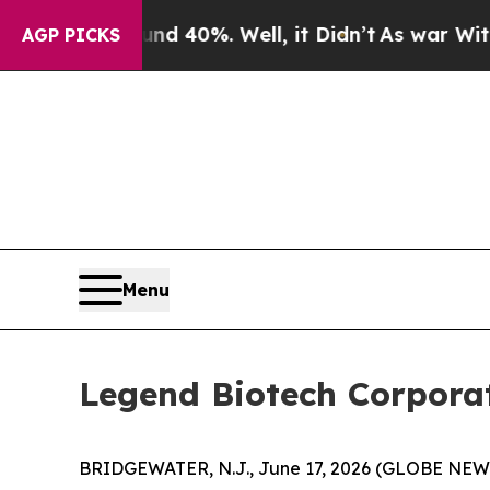
Around 40%. Well, it Didn’t
As war With Iran Dr
AGP PICKS
Menu
Legend Biotech Corporat
BRIDGEWATER, N.J., June 17, 2026 (GLOBE NEWS