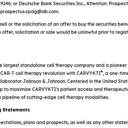
9146; or Deutsche Bank Securities Inc., Attention: Prospec
l: prospectus.cpdg@db.com.
 sell or the solicitation of an offer to buy the securities be
ch offer, solicitation or sale would be unlawful prior to regi
he largest standalone cell therapy company and a pioneer
®
he CAR-T cell therapy revolution with CARVYKTI
, a one-tim
laborator Johnson & Johnson. Centered in the United Stat
ip to maximize CARVYKTI’s patient access and therapeutic
s pipeline of cutting-edge cell therapy modalities.
g Statements
ectations, plans and prospects, as well as any other state