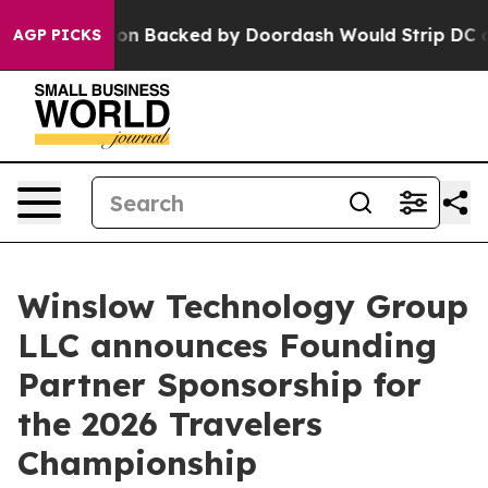
 Legislation Backed by Doordash Would Strip DC of th
AGP PICKS
Winslow Technology Group
LLC announces Founding
Partner Sponsorship for
the 2026 Travelers
Championship