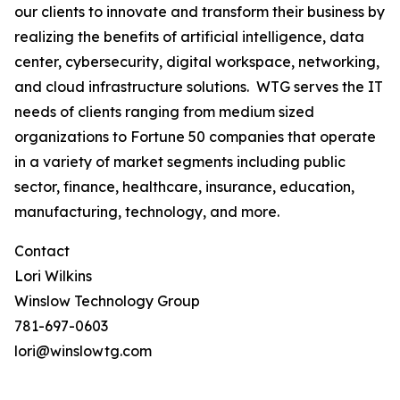
our clients to innovate and transform their business by
realizing the benefits of artificial intelligence, data
center, cybersecurity, digital workspace, networking,
and cloud infrastructure solutions. WTG serves the IT
needs of clients ranging from medium sized
organizations to Fortune 50 companies that operate
in a variety of market segments including public
sector, finance, healthcare, insurance, education,
manufacturing, technology, and more.
Contact
Lori Wilkins
Winslow Technology Group
781-697-0603
lori@winslowtg.com