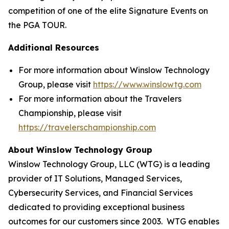
competition of one of the elite Signature Events on
the PGA TOUR.
Additional Resources
For more information about Winslow Technology
Group, please visit
https://www.winslowtg.com
For more information about the Travelers
Championship, please visit
https://travelerschampionship.com
About Winslow Technology Group
Winslow Technology Group, LLC (WTG) is a leading
provider of IT Solutions, Managed Services,
Cybersecurity Services, and Financial Services
dedicated to providing exceptional business
outcomes for our customers since 2003. WTG enables