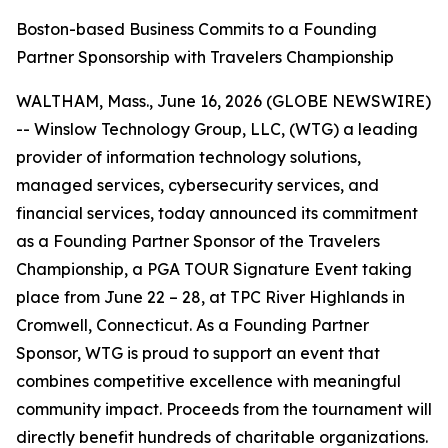
Boston-based Business Commits to a Founding
Partner Sponsorship with Travelers Championship
WALTHAM, Mass., June 16, 2026 (GLOBE NEWSWIRE)
-- Winslow Technology Group, LLC, (WTG) a leading
provider of information technology solutions,
managed services, cybersecurity services, and
financial services, today announced its commitment
as a Founding Partner Sponsor of the Travelers
Championship, a PGA TOUR Signature Event taking
place from June 22 – 28, at TPC River Highlands in
Cromwell, Connecticut. As a Founding Partner
Sponsor, WTG is proud to support an event that
combines competitive excellence with meaningful
community impact. Proceeds from the tournament will
directly benefit hundreds of charitable organizations.