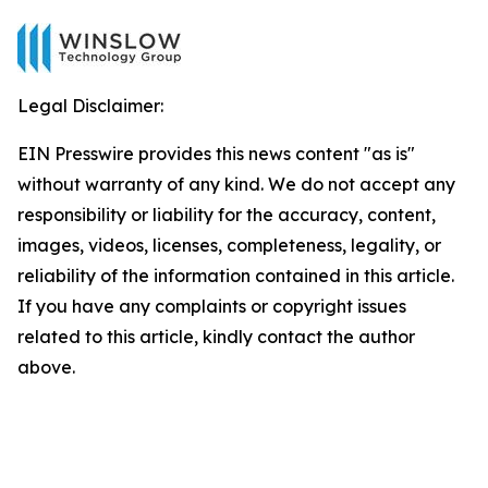
Legal Disclaimer:
EIN Presswire provides this news content "as is"
without warranty of any kind. We do not accept any
responsibility or liability for the accuracy, content,
images, videos, licenses, completeness, legality, or
reliability of the information contained in this article.
If you have any complaints or copyright issues
related to this article, kindly contact the author
above.