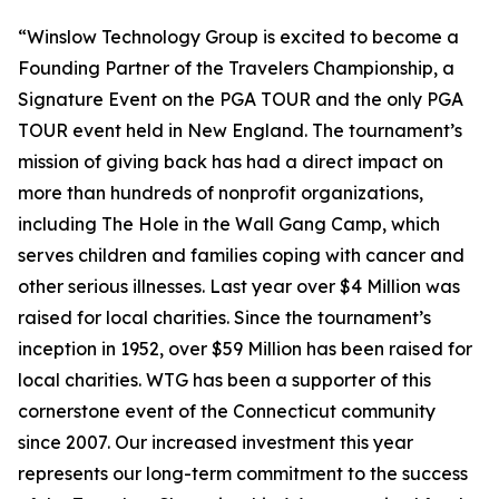
“Winslow Technology Group is excited to become a
Founding Partner of the Travelers Championship, a
Signature Event on the PGA TOUR and the only PGA
TOUR event held in New England. The tournament’s
mission of
giving back
has had a direct impact on
more than hundreds of nonprofit organizations,
including The Hole in the Wall Gang Camp, which
serves children and families coping with cancer and
other serious illnesses. Last year over $4 Million was
raised for local charities. Since the tournament’s
inception in 1952, over $59 Million has been raised for
local charities. WTG has been a supporter of this
cornerstone event of the Connecticut community
since 2007. Our increased investment this year
represents our long-term commitment to the success