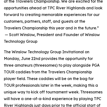
of the Travelers Championship. We are excited for the
opportunities ahead at TPC River Highlands and look
forward to creating memorable experiences for our
customers, partners, staff, and guests at the
Travelers Championship this year and in the future.”
— Scott Winslow, President and Founder of Winslow
Technology Group
The Winslow Technology Group Invitational on
Monday, June 22nd provides the opportunity for
three amateurs (threesomes) to play alongside PGA
TOUR caddies from the Travelers Championship
player field. These caddies will be on the bag for
TOUR professionals later in the week, making this a
unique way to kick off tournament week. Threesomes
will have a one-of-a-kind experience by playing TPC
River Highlands just days prior to the official start of