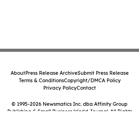
About
Press Release Archive
Submit Press Release
Terms & Conditions
Copyright/DMCA Policy
Privacy Policy
Contact
© 1995-2026 Newsmatics Inc. dba Affinity Group
Publishing & Small Business World Journal. All Rights
Reserved.
Cookie Settings / Your Privacy Choices