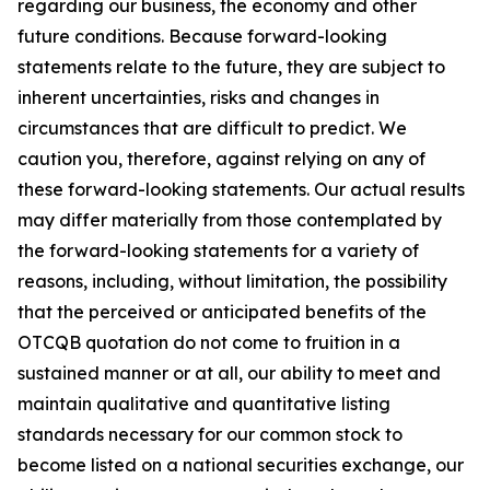
regarding our business, the economy and other
future conditions. Because forward-looking
statements relate to the future, they are subject to
inherent uncertainties, risks and changes in
circumstances that are difficult to predict. We
caution you, therefore, against relying on any of
these forward-looking statements. Our actual results
may differ materially from those contemplated by
the forward-looking statements for a variety of
reasons, including, without limitation, the possibility
that the perceived or anticipated benefits of the
OTCQB quotation do not come to fruition in a
sustained manner or at all, our ability to meet and
maintain qualitative and quantitative listing
standards necessary for our common stock to
become listed on a national securities exchange, our