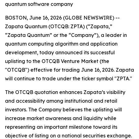
quantum software company
BOSTON, June 16, 2026 (GLOBE NEWSWIRE) --
Zapata Quantum (OTCQB: ZPTA) (“Zapata,”
“Zapata Quantum” or the “Company”), a leader in
quantum computing algorithm and application
development, today announced its successful
uplisting to the OTCQB Venture Market (the
"OTCQB") effective for trading June 16, 2026. Zapata
will continue to trade under the ticker symbol "ZPTA."
The OTCQB quotation enhances Zapata’s visibility
and accessibility among institutional and retail
investors. The Company believes the uplisting will
increase market awareness and liquidity while
representing an important milestone toward its
objective of listing on a national securities exchange.