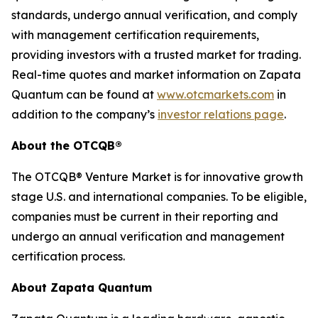
standards, undergo annual verification, and comply
with management certification requirements,
providing investors with a trusted market for trading.
Real-time quotes and market information on Zapata
Quantum can be found at
www.otcmarkets.com
in
addition to the company’s
investor relations page
.
About the OTCQB®
The OTCQB® Venture Market is for innovative growth
stage U.S. and international companies. To be eligible,
companies must be current in their reporting and
undergo an annual verification and management
certification process.
About Zapata Quantum