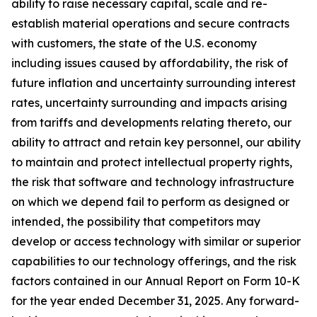
ability to raise necessary capital, scale and re-
establish material operations and secure contracts
with customers, the state of the U.S. economy
including issues caused by affordability, the risk of
future inflation and uncertainty surrounding interest
rates, uncertainty surrounding and impacts arising
from tariffs and developments relating thereto, our
ability to attract and retain key personnel, our ability
to maintain and protect intellectual property rights,
the risk that software and technology infrastructure
on which we depend fail to perform as designed or
intended, the possibility that competitors may
develop or access technology with similar or superior
capabilities to our technology offerings, and the risk
factors contained in our Annual Report on Form 10-K
for the year ended December 31, 2025. Any forward-