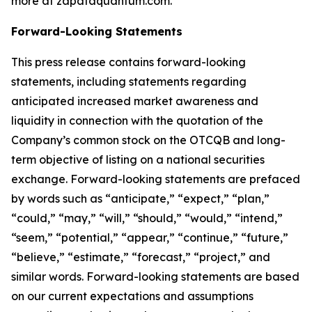
more at zapataquantum.com.
Forward-Looking Statements
This press release contains forward-looking
statements, including statements regarding
anticipated increased market awareness and
liquidity in connection with the quotation of the
Company’s common stock on the OTCQB and long-
term objective of listing on a national securities
exchange. Forward-looking statements are prefaced
by words such as “anticipate,” “expect,” “plan,”
“could,” “may,” “will,” “should,” “would,” “intend,”
“seem,” “potential,” “appear,” “continue,” “future,”
“believe,” “estimate,” “forecast,” “project,” and
similar words. Forward-looking statements are based
on our current expectations and assumptions