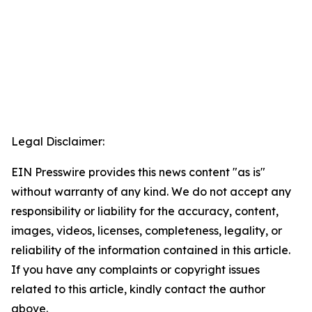
Legal Disclaimer:
EIN Presswire provides this news content "as is"
without warranty of any kind. We do not accept any
responsibility or liability for the accuracy, content,
images, videos, licenses, completeness, legality, or
reliability of the information contained in this article.
If you have any complaints or copyright issues
related to this article, kindly contact the author
above.