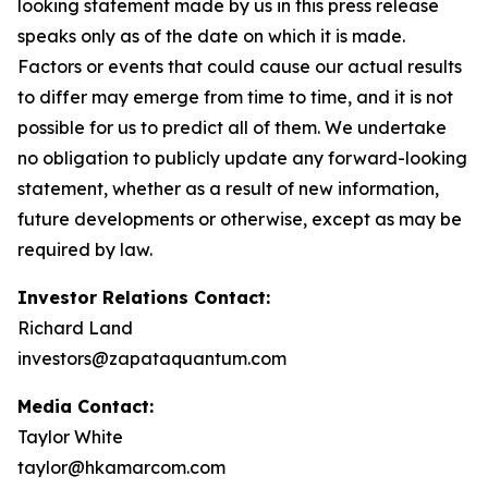
looking statement made by us in this press release
speaks only as of the date on which it is made.
Factors or events that could cause our actual results
to differ may emerge from time to time, and it is not
possible for us to predict all of them. We undertake
no obligation to publicly update any forward-looking
statement, whether as a result of new information,
future developments or otherwise, except as may be
required by law.
Investor Relations Contact:
Richard Land
investors@zapataquantum.com
Media Contact:
Taylor White
taylor@hkamarcom.com