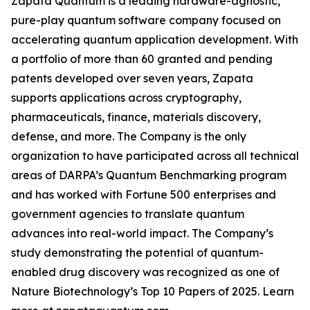
Zapata Quantum is a leading hardware-agnostic,
pure-play quantum software company focused on
accelerating quantum application development. With
a portfolio of more than 60 granted and pending
patents developed over seven years, Zapata
supports applications across cryptography,
pharmaceuticals, finance, materials discovery,
defense, and more. The Company is the only
organization to have participated across all technical
areas of DARPA’s Quantum Benchmarking program
and has worked with Fortune 500 enterprises and
government agencies to translate quantum
advances into real-world impact. The Company’s
study demonstrating the potential of quantum-
enabled drug discovery was recognized as one of
Nature Biotechnology’s Top 10 Papers of 2025. Learn