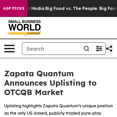
on Social Media
Big Food vs. The People. Big Food’s 23
AGP PICKS
Zapata Quantum
Announces Uplisting to
OTCQB Market
Uplisting highlights Zapata Quantum’s unique position
as the only US-based, publicly traded pure-play