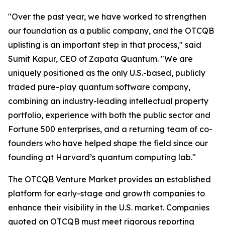
"Over the past year, we have worked to strengthen
our foundation as a public company, and the OTCQB
uplisting is an important step in that process," said
Sumit Kapur, CEO of Zapata Quantum. "We are
uniquely positioned as the only U.S.-based, publicly
traded pure-play quantum software company,
combining an industry-leading intellectual property
portfolio, experience with both the public sector and
Fortune 500 enterprises, and a returning team of co-
founders who have helped shape the field since our
founding at Harvard’s quantum computing lab."
The OTCQB Venture Market provides an established
platform for early-stage and growth companies to
enhance their visibility in the U.S. market. Companies
quoted on OTCQB must meet rigorous reporting