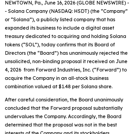
NEWTOWN, Pa., June 16, 2026 (GLOBE NEWSWIRE) -
- Solana Company (NASDAQ: HSDT) (the “Company”
or “Solana”), a publicly listed company that has
expanded its business to include a digital asset
treasury dedicated to acquiring and holding Solana
tokens (“SOL”), today confirms that its Board of
Directors (the “Board”) has unanimously rejected the
unsolicited, non-binding proposal it received on June
4, 2026 from Forward Industries, Inc. (“Forward”) to
acquire the Company in an all-stock business
combination valued at $1.48 per Solana share.
After careful consideration, the Board unanimously
concluded that the Forward proposal substantially
undervalues the Company. Accordingly, the Board
determined that the proposal was not in the best
interests of the Company and its stockholders.