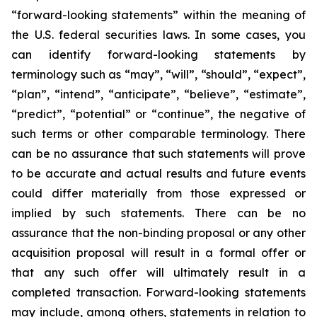
“forward-looking statements” within the meaning of
the U.S. federal securities laws. In some cases, you
can identify forward-looking statements by
terminology such as “may”, “will”, “should”, “expect”,
“plan”, “intend”, “anticipate”, “believe”, “estimate”,
“predict”, “potential” or “continue”, the negative of
such terms or other comparable terminology. There
can be no assurance that such statements will prove
to be accurate and actual results and future events
could differ materially from those expressed or
implied by such statements. There can be no
assurance that the non-binding proposal or any other
acquisition proposal will result in a formal offer or
that any such offer will ultimately result in a
completed transaction. Forward-looking statements
may include, among others, statements in relation to