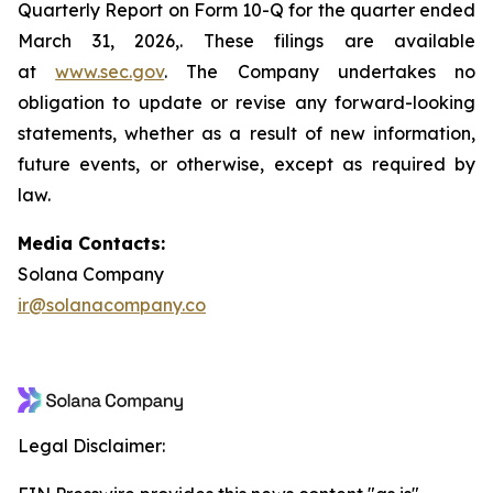
Quarterly Report on Form 10-Q for the quarter ended
March 31, 2026,. These filings are available
at
www.sec.gov
. The Company undertakes no
obligation to update or revise any forward-looking
statements, whether as a result of new information,
future events, or otherwise, except as required by
law.
Media Contacts:
Solana Company
ir@solanacompany.co
Legal Disclaimer: