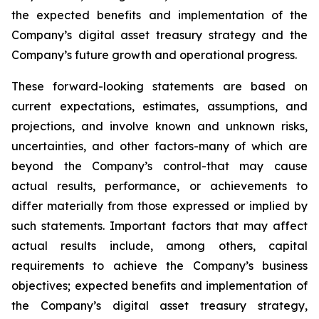
the expected benefits and implementation of the
Company’s digital asset treasury strategy and the
Company’s future growth and operational progress.
These forward-looking statements are based on
current expectations, estimates, assumptions, and
projections, and involve known and unknown risks,
uncertainties, and other factors-many of which are
beyond the Company’s control-that may cause
actual results, performance, or achievements to
differ materially from those expressed or implied by
such statements. Important factors that may affect
actual results include, among others, capital
requirements to achieve the Company’s business
objectives; expected benefits and implementation of
the Company’s digital asset treasury strategy,