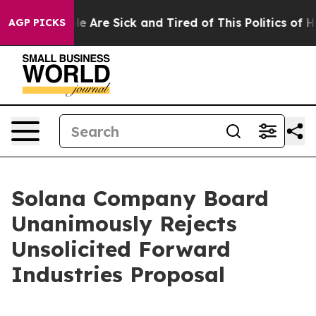
n: “People Are Sick and Tired of This Politics of Hatr
AGP PICKS
Solana Company Board
Unanimously Rejects
Unsolicited Forward
Industries Proposal