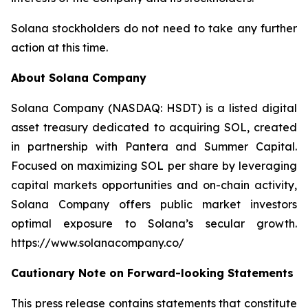
Solana stockholders do not need to take any further
action at this time.
About Solana Company
Solana Company (NASDAQ: HSDT) is a listed digital
asset treasury dedicated to acquiring SOL, created
in partnership with Pantera and Summer Capital.
Focused on maximizing SOL per share by leveraging
capital markets opportunities and on-chain activity,
Solana Company offers public market investors
optimal exposure to Solana’s secular growth.
https://www.solanacompany.co/
Cautionary Note on Forward-looking Statements
This press release contains statements that constitute