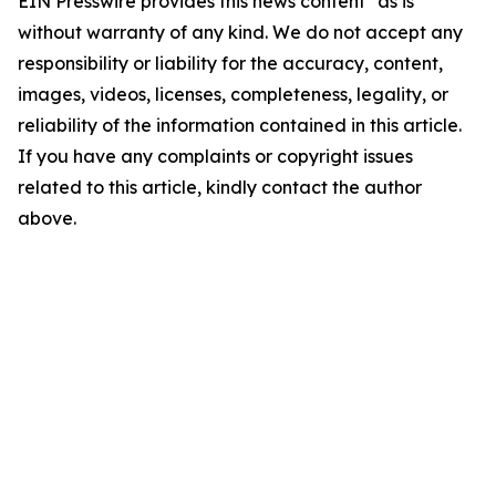
EIN Presswire provides this news content "as is"
without warranty of any kind. We do not accept any
responsibility or liability for the accuracy, content,
images, videos, licenses, completeness, legality, or
reliability of the information contained in this article.
If you have any complaints or copyright issues
related to this article, kindly contact the author
above.