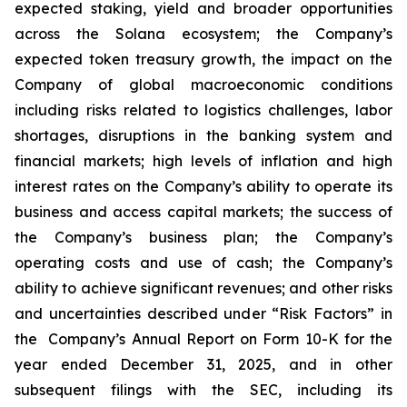
expected staking, yield and broader opportunities
across the Solana ecosystem; the Company’s
expected token treasury growth, the impact on the
Company of global macroeconomic conditions
including risks related to logistics challenges, labor
shortages, disruptions in the banking system and
financial markets; high levels of inflation and high
interest rates on the Company’s ability to operate its
business and access capital markets; the success of
the Company’s business plan; the Company’s
operating costs and use of cash; the Company’s
ability to achieve significant revenues; and other risks
and uncertainties described under “Risk Factors” in
the Company’s Annual Report on Form 10-K for the
year ended December 31, 2025, and in other
subsequent filings with the SEC, including its