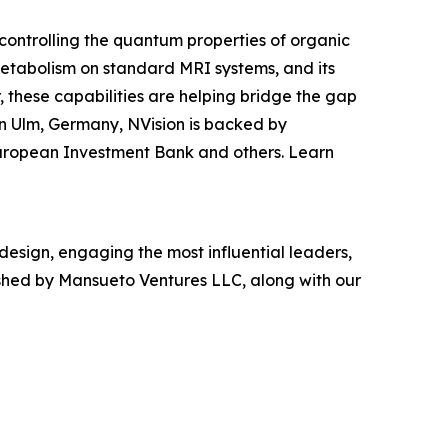
ontrolling the quantum properties of organic
etabolism on standard MRI systems, and its
these capabilities are helping bridge the gap
n Ulm, Germany, NVision is backed by
uropean Investment Bank and others. Learn
 design, engaging the most influential leaders,
ished by Mansueto Ventures LLC, along with our