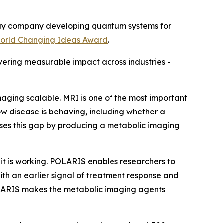
gy company developing quantum systems for
rld Changing Ideas Award
.
vering measurable impact across industries -
ging scalable. MRI is one of the most important
how disease is behaving, including whether a
sses this gap by producing a metabolic imaging
it is working. POLARIS enables researchers to
ith an earlier signal of treatment response and
POLARIS makes the metabolic imaging agents