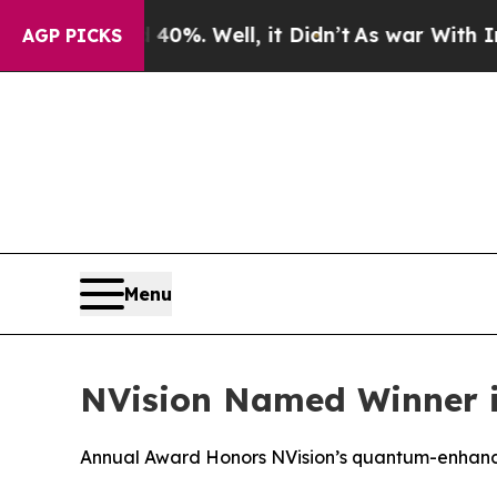
und 40%. Well, it Didn’t
As war With Iran Drove
AGP PICKS
Menu
NVision Named Winner 
Annual Award Honors NVision’s quantum-enhance