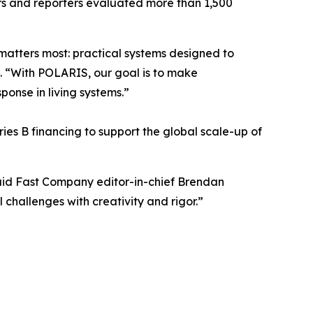
ors and reporters evaluated more than 1,500
matters most: practical systems designed to
. “With POLARIS, our goal is to make
onse in living systems.”
ies B financing to support the global scale-up of
aid Fast Company editor-in-chief Brendan
challenges with creativity and rigor.”