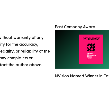
Fast Company Award
 without warranty of any
lity for the accuracy,
gality, or reliability of the
 any complaints or
ontact the author above.
NVision Named Winner in Fa