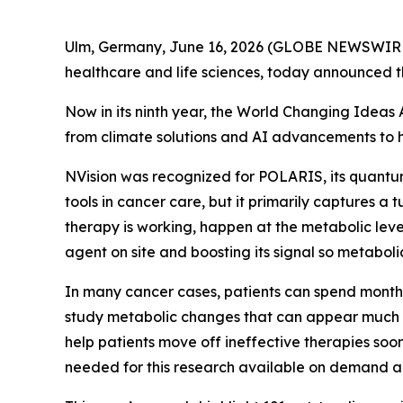
Ulm, Germany, June 16, 2026 (GLOBE NEWSWIRE)
healthcare and life sciences, today announced 
Now in its ninth year, the World Changing Ideas 
from climate solutions and AI advancements to he
NVision was recognized for POLARIS, its quantu
tools in cancer care, but it primarily captures a
therapy is working, happen at the metabolic le
agent on site and boosting its signal so metabol
In many cancer cases, patients can spend months
study metabolic changes that can appear much ear
help patients move off ineffective therapies so
needed for this research available on demand an