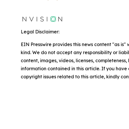
Legal Disclaimer:
EIN Presswire provides this news content "as is"
kind. We do not accept any responsibility or liabi
content, images, videos, licenses, completeness, le
information contained in this article. If you have
copyright issues related to this article, kindly c