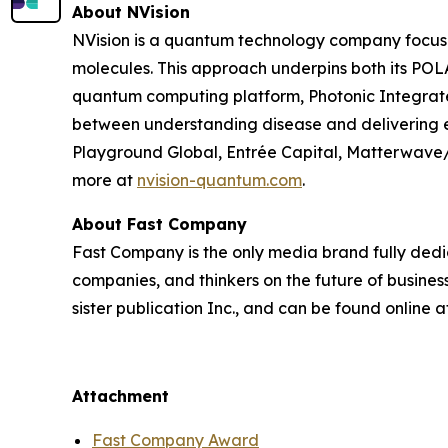
About NVision
NVision is a quantum technology company focused
molecules. This approach underpins both its PO
quantum computing platform, Photonic Integrated
between understanding disease and delivering e
Playground Global, Entrée Capital, Matterwave
more at
nvision-quantum.com
.
About Fast Company
Fast Company
is the only media brand fully dedi
companies, and thinkers on the future of busine
sister publication
Inc.
, and can be found online a
Attachment
Fast Company Award