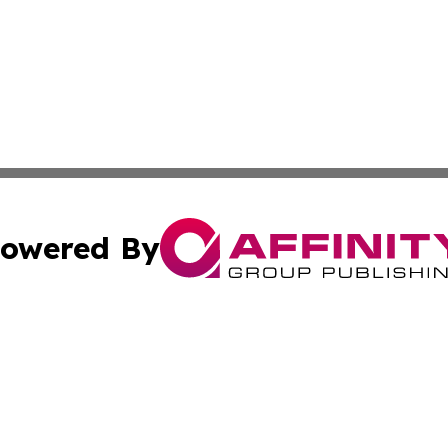
owered By
ubmit Press Release
Terms & Conditions
Copyright/DMCA
. dba Affinity Group Publishing & Small Business World Jo
Cookie Settings / Your Privacy Choices