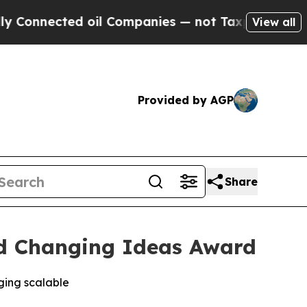
ected oil Companies — not Taxpayers — the Chanc
View all
Provided by AGP
Share
d Changing Ideas Award
ging scalable