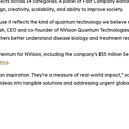
ojects across 14 categories. A panel of Fast Company edit
gn, creativity, scalability, and ability to improve society.
se it reflects the kind of quantum technology we believe 
rosh, CEO and co-founder of NVision Quantum Technologies
hers better understand disease biology and treatment resp
entum for NVision, including the company’s $55 million Ser
ting
.
 inspiration. They’re a measure of real-world impact,” s
ideas into tangible solutions and addressing urgent global 