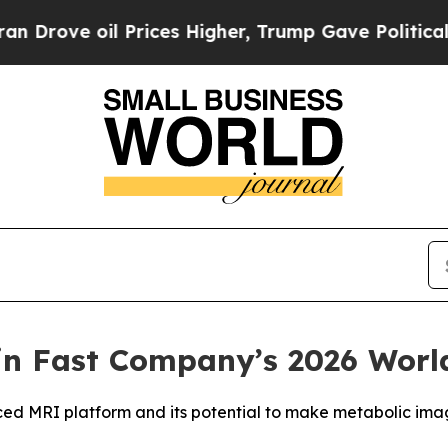
 oil Prices Higher, Trump Gave Politically Conn
in Fast Company’s 2026 Worl
d MRI platform and its potential to make metabolic ima