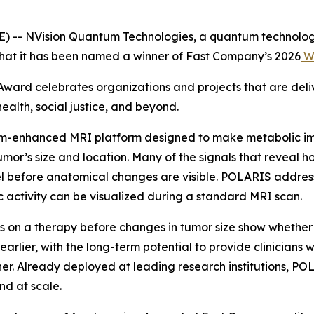
 -- NVision Quantum Technologies, a quantum technolo
that it has been named a winner of Fast Company’s 2026
Wo
Award celebrates organizations and projects that are deli
alth, social justice, and beyond.
m-enhanced MRI platform designed to make metabolic ima
 tumor’s size and location. Many of the signals that reveal 
vel before anatomical changes are visible. POLARIS addre
ic activity can be visualized during a standard MRI scan.
 on a therapy before changes in tumor size show whether 
lier, with the long-term potential to provide clinicians w
oner. Already deployed at leading research institutions, 
d at scale.