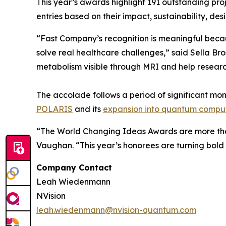
This year’s awards highlight 191 outstanding pr
entries based on their impact, sustainability, desi
“Fast Company’s recognition is meaningful becau
solve real healthcare challenges,” said Sella B
metabolism visible through MRI and help researc
The accolade follows a period of significant mom
POLARIS
and its
expansion into quantum compu
“The World Changing Ideas Awards are more than
Vaughan. “This year’s honorees are turning bold 
Company Contact
Leah Wiedenmann
NVision
leah.wiedenmann@nvision-quantum.com