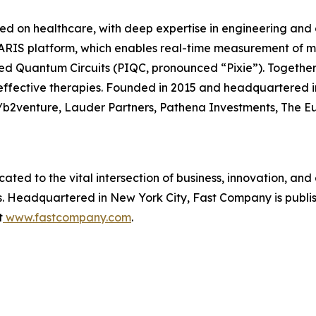
 on healthcare, with deep expertise in engineering and c
LARIS platform, which enables real-time measurement of m
 Quantum Circuits (PIQC, pronounced “Pixie”). Together, 
ffective therapies. Founded in 2015 and headquartered i
/b2venture, Lauder Partners, Pathena Investments, The E
cated to the vital intersection of business, innovation, and
ss. Headquartered in New York City,
Fast Company
is publ
t
www.fastcompany.com
.