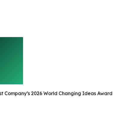
st Company’s 2026 World Changing Ideas Award