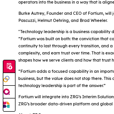
operators into the business in a way that is align
Burke Autrey, Founder and CEO of Fortium, will 
Pascuzzi, Helmut Oehring, and Brad Wheeler.
"Technology leadership is a business capability de
”Fortium was built on both: the conviction that 
continuity to last through every transition, and 
complexity, and earn trust over time. That is ex
shapes how we serve clients and how that trust h
“Fortium adds a focused capability in an importa
business, but the value does not stop there. Thi
technology leadership is part of the answer.”
Fortium will integrate into ZRG’s Interim Solutio
ZRG’s broader data-driven platform and global a