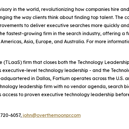
dvisory in the world, revolutionizing how companies hire 
nging the way clients think about finding top talent. The c
provements to deliver executive searches more quickly and
he fastest-growing firm in the search industry, offering a 
Americas, Asia, Europe, and Australia. For more informatio
 (TLaaS) firm that closes both the Technology Leadership
executive-level technology leadership - and the Technol
. Headquartered in Dallas, Fortium operates across the U.S.
nology leadership firm with no vendor agenda, search bias
ccess to proven executive technology leadership before th
 720-6057,
john@overthemoonpr.com