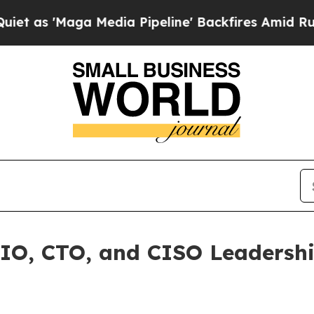
Maga Media Pipeline' Backfires Amid Rumors Tru
, CTO, and CISO Leadership 