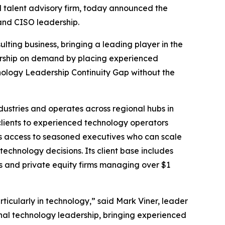
l talent advisory firm, today announced the
 and CISO leadership.
lting business, bringing a leading player in the
dership on demand by placing experienced
hnology Leadership Continuity Gap without the
dustries and operates across regional hubs in
clients to experienced technology operators
s access to seasoned executives who can scale
echnology decisions. Its client base includes
s and private equity firms managing over $1
cularly in technology,” said Mark Viner, leader
ional technology leadership, bringing experienced