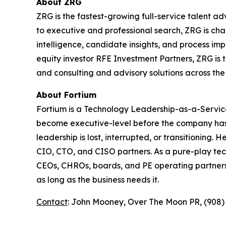
About ZRG
ZRG is the fastest-growing full-service talent a
to executive and professional search, ZRG is cha
intelligence, candidate insights, and process im
equity investor RFE Investment Partners, ZRG is t
and consulting and advisory solutions across the 
About Fortium
Fortium is a Technology Leadership-as-a-Service
become executive-level before the company has 
leadership is lost, interrupted, or transitioning
CIO, CTO, and CISO partners. As a pure-play tech
CEOs, CHROs, boards, and PE operating partners a
as long as the business needs it.
Contact
: John Mooney, Over The Moon PR, (908)