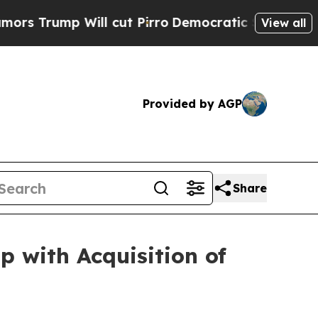
mp Will cut Pirro
Democratic Socialists of Amer
View all
Provided by AGP
Share
with Acquisition of