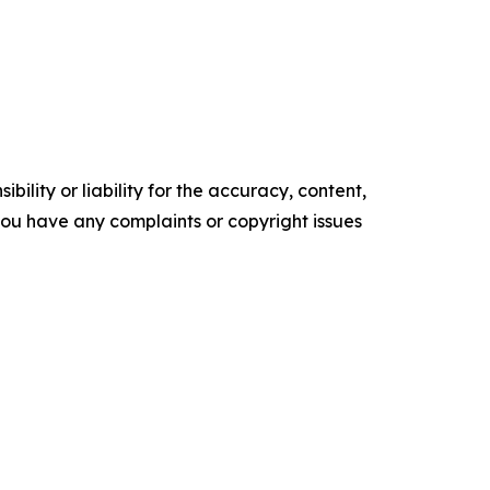
ility or liability for the accuracy, content,
f you have any complaints or copyright issues