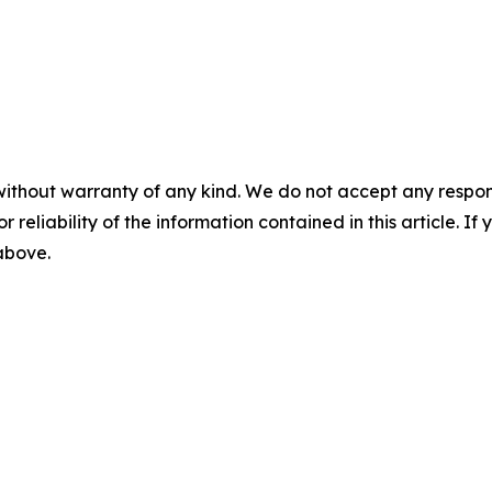
without warranty of any kind. We do not accept any responsib
r reliability of the information contained in this article. I
 above.