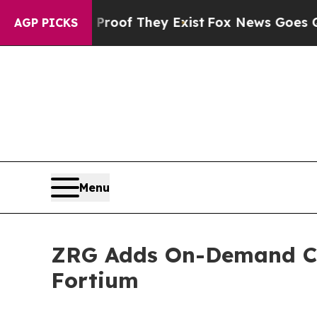
ers no Proof They Exist
Fox News Goes Quiet as '
AGP PICKS
Menu
ZRG Adds On-Demand CIO
Fortium