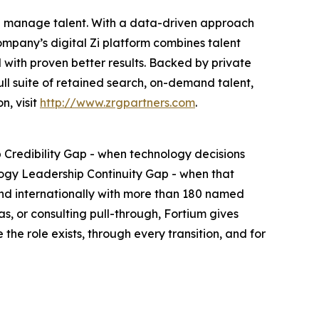
and manage talent. With a data-driven approach
ompany’s digital Zi platform combines talent
 with proven better results. Backed by private
full suite of retained search, on-demand talent,
n, visit
http://www.zrgpartners.com
.
 Credibility Gap - when technology decisions
ogy Leadership Continuity Gap - when that
 and internationally with more than 180 named
, or consulting pull-through, Fortium gives
e role exists, through every transition, and for