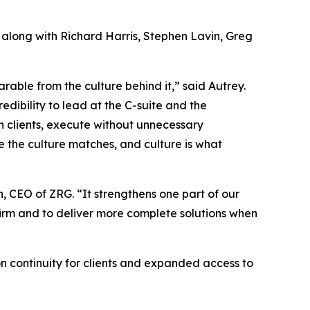
 along with Richard Harris, Stephen Lavin, Greg
arable from the culture behind it,” said Autrey.
dibility to lead at the C-suite and the
th clients, execute without unnecessary
e the culture matches, and culture is what
, CEO of ZRG. “It strengthens one part of our
 firm and to deliver more complete solutions when
on continuity for clients and expanded access to