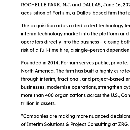
ROCHELLE PARK, N.J. and DALLAS, June 16, 2
acquisition of Fortium, a Dallas-based firm that
The acquisition adds a dedicated technology lead
interim technology market into the platform an
operators directly into the business – closing b
risk of a full-time hire, a single-person dependen
Founded in 2014, Fortium serves public, private,
North America. The firm has built a highly curat
through interim, fractional, and project-based
businesses, modernize operations, strengthen cyb
more than 400 organizations across the U.S., Ca
trillion in assets.
“Companies are making more nuanced decisions ab
of Interim Solutions & Project Consulting at ZRG.