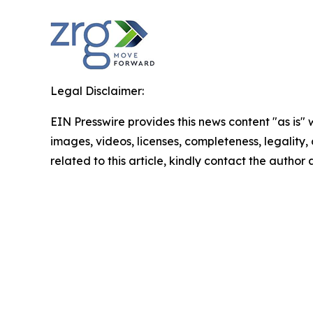
Legal Disclaimer:
EIN Presswire provides this news content "as is" 
images, videos, licenses, completeness, legality, o
related to this article, kindly contact the author