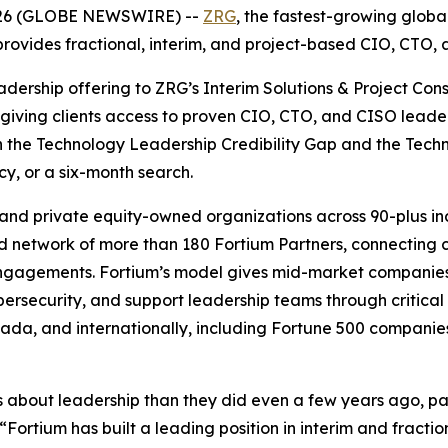
026 (GLOBE NEWSWIRE) --
ZRG
, the fastest-growing globa
 provides fractional, interim, and project-based CIO, CTO,
ership offering to ZRG’s Interim Solutions & Project Consu
d giving clients access to proven CIO, CTO, and CISO lea
oth the Technology Leadership Credibility Gap and the Tec
cy, or a six-month search.
 and private equity-owned organizations across 90-plus in
ed network of more than 180 Fortium Partners, connecting 
 engagements. Fortium’s model gives mid-market companie
ersecurity, and support leadership teams through critical t
nada, and internationally, including Fortune 500 companie
out leadership than they did even a few years ago, parti
 “Fortium has built a leading position in interim and fract