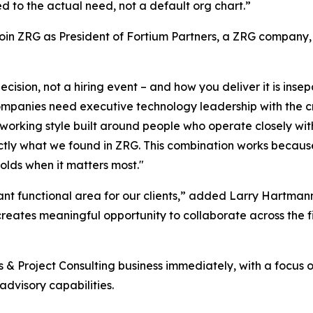
ed to the actual need, not a default org chart.”
join ZRG as President of Fortium Partners, a ZRG company,
cision, not a hiring event – and how you deliver it is insep
companies need executive technology leadership with the cre
a working style built around people who operate closely wi
actly what we found in ZRG. This combination works becaus
olds when it matters most."
nt functional area for our clients,” added Larry Hartmann
s creates meaningful opportunity to collaborate across the
ns & Project Consulting business immediately, with a focus 
dvisory capabilities.