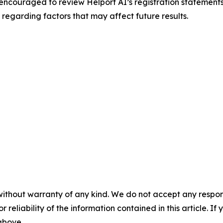
encouraged to review Helport AI’s registration statements a
regarding factors that may affect future results.
without warranty of any kind. We do not accept any responsib
r reliability of the information contained in this article. I
 above.