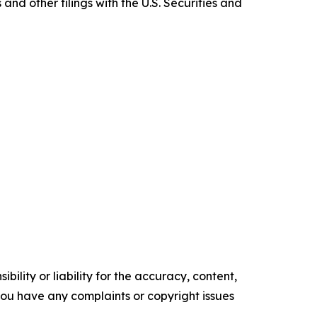
nd other filings with the U.S. Securities and
ility or liability for the accuracy, content,
f you have any complaints or copyright issues