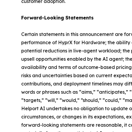
customer adoption.
Forward-Looking Statements
Certain statements in this announcement are forw
performance of HyprX for Hardware; the ability o
potential reductions in live-agent workload; th
upsell opportunities enabled by the AI agent; th
availability and terms of outcome-based pricing
risks and uncertainties based on current expecta
contributions, and deployment timelines may diff
words or phrases such as “aims,” “anticipates,” “
“targets,” “will,” “would,” “should,” “could,” “m
Helport AI undertakes no obligation to update or
circumstances, or changes in its expectations, e
forward-looking statements are reasonable, it ca