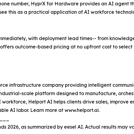
hone number, HyprX for Hardware provides an AI agent th
ee this as a practical application of AI workforce technol
mmediately, with deployment lead times-- from knowledge 
offers outcome-based pricing at no upfront cost to select 
rce infrastructure company providing intelligent communic
an industrial-scale platform designed to manufacture, orch
 workforce, Helport AI helps clients drive sales, improv
able AI labor. Learn more at www.helport.ai.
____
s 2026, as summarized by eesel AI. Actual results may v