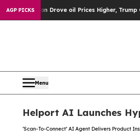
h Iran Drove oil Prices Higher, Trump Gave Polit
AGP PICKS
Menu
Helport AI Launches Hy
‘Scan-To-Connect’ AI Agent Delivers Product Ins