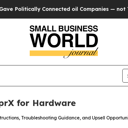
ically Connected oil Companies — not Taxpayers 
prX for Hardware
tructions, Troubleshooting Guidance, and Upsell Opportuni