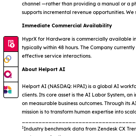
channel —rather than providing a manual or a p
supports incremental revenue opportunities. We s
Immediate Commercial Availability
HyprX for Hardware is commercially available i
typically within 48 hours. The Company currently 
effective service interactions.
About Helport AI
Helport AI (NASDAQ: HPAI) is a global AI workfo
clients. Its core asset is the AI Labor System, 
on measurable business outcomes. Through its AI
mission is to transform human expertise into scal
_________________________________
1
Industry benchmark data from Zendesk CX Trend