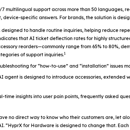
7 multilingual support across more than 50 languages, r
 device-specific answers. For brands, the solution is desi
designed to handle routine inquiries, helping reduce rep
dicates that AI ticket deflection rates for highly structur
accessory reorders—commonly range from 65% to 80%, demon
1
tegories of support inquiries.
ubleshooting for “how-to-use” and “installation” issues ma
 agent is designed to introduce accessories, extended w
time insights into user pain points, frequently asked ques
ve no direct way to know who their customers are, let alo
 AI. “HyprX for Hardware is designed to change that. Each