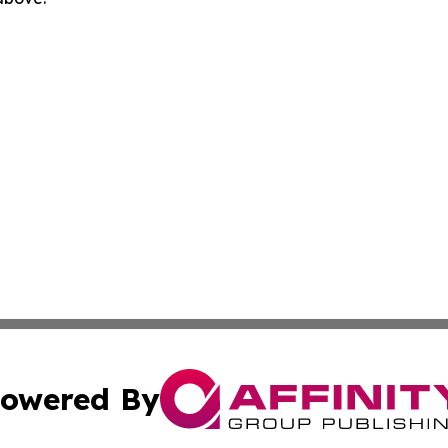
owered By