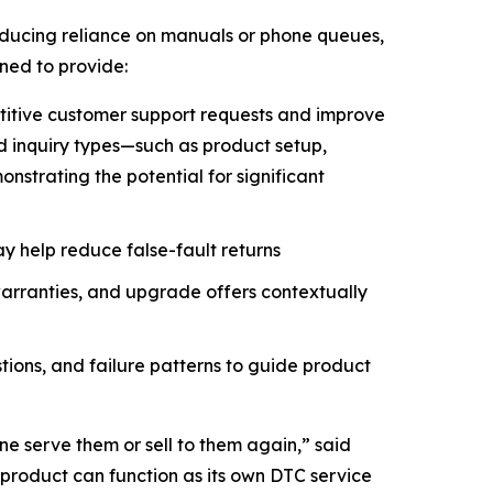
educing reliance on manuals or phone queues,
gned to provide:
etitive customer support requests and improve
ed inquiry types—such as product setup,
strating the potential for significant
y help reduce false-fault returns
arranties, and upgrade offers contextually
tions, and failure patterns to guide product
ne serve them or sell to them again,” said
 product can function as its own DTC service