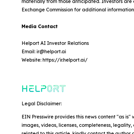
materially from those anticipated. Investors are 
Exchange Commission for additional information 
Media Contact
Helport AI Investor Relations
Email: ir@helport.ai
Website: https://ir.helport.ai/
Legal Disclaimer:
EIN Presswire provides this news content "as is" 
images, videos, licenses, completeness, legality, o
related to this article, kindly contact the author