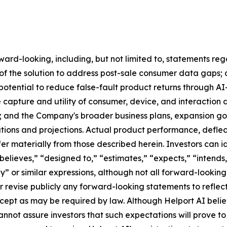
ard-looking, including, but not limited to, statements re
f the solution to address post-sale consumer data gaps; a
e potential to reduce false-fault product returns through
e capture and utility of consumer, device, and interactio
; and the Company's broader business plans, expansion goa
tions and projections. Actual product performance, deflect
er materially from those described herein. Investors can 
believes,” “designed to,” “estimates,” “expects,” “intends,
ay” or similar expressions, although not all forward-lookin
 revise publicly any forward-looking statements to reflec
xcept as may be required by law. Although Helport AI belie
nnot assure investors that such expectations will prove to