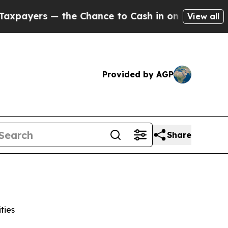
— the Chance to Cash in on Publicly Owned oil
F
View all
Provided by AGP
Share
ties