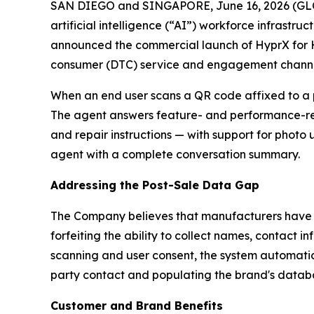
SAN DIEGO and SINGAPORE, June 16, 2026 (GLOB
artificial intelligence (“AI”) workforce infrastr
announced the commercial launch of HyprX for 
consumer (DTC) service and engagement channe
When an end user scans a QR code affixed to a p
The agent answers feature- and performance-rel
and repair instructions — with support for photo
agent with a complete conversation summary.
Addressing the Post-Sale Data Gap
The Company believes that manufacturers have tra
forfeiting the ability to collect names, contact 
scanning and user consent, the system automatica
party contact and populating the brand's databa
Customer and Brand Benefits