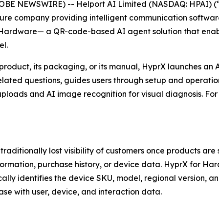
E NEWSWIRE) -- Helport AI Limited (NASDAQ: HPAI) (“He
ucture company providing intelligent communication software
Hardware— a QR-code-based AI agent solution that enable
l.
roduct, its packaging, or its manual, HyprX launches an 
ated questions, guides users through setup and operation
 uploads and AI image recognition for visual diagnosis. F
ditionally lost visibility of customers once products are
information, purchase history, or device data. HyprX for H
lly identifies the device SKU, model, regional version, an
se with user, device, and interaction data.