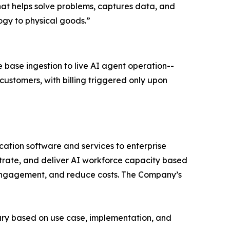
at helps solve problems, captures data, and
ogy to physical goods.”
base ingestion to live AI agent operation--
customers, with billing triggered only upon
ation software and services to enterprise
estrate, and deliver AI workforce capacity based
e engagement, and reduce costs. The Company’s
ary based on use case, implementation, and