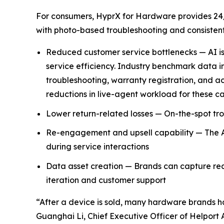
For consumers, HyprX for Hardware provides 24/
with photo-based troubleshooting and consistent,
Reduced customer service bottlenecks — AI is 
service efficiency. Industry benchmark data in
troubleshooting, warranty registration, and 
reductions in live-agent workload for these ca
Lower return-related losses — On-the-spot tro
Re-engagement and upsell capability — The AI
during service interactions
Data asset creation — Brands can capture real-
iteration and customer support
“After a device is sold, many hardware brands ha
Guanghai Li, Chief Executive Officer of Helport