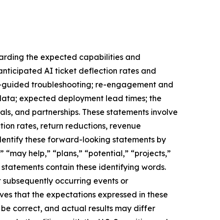
garding the expected capabilities and
nticipated AI ticket deflection rates and
 AI-guided troubleshooting; re-engagement and
n data; expected deployment lead times; the
ls, and partnerships. These statements involve
ion rates, return reductions, revenue
identify these forward-looking statements by
” “may help,” “plans,” “potential,” “projects,”
g statements contain these identifying words.
t subsequently occurring events or
ves that the expectations expressed in these
 be correct, and actual results may differ