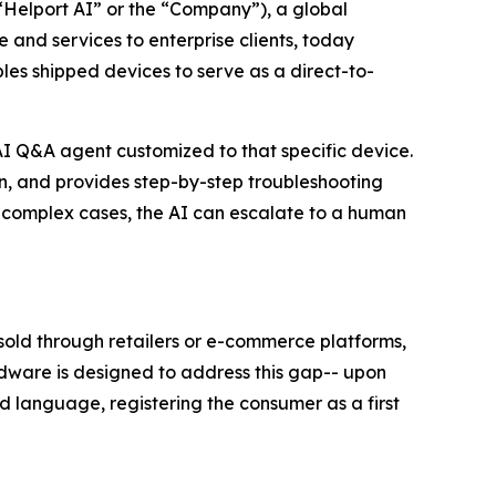
lport AI” or the “Company”), a global
 and services to enterprise clients, today
s shipped devices to serve as a direct-to-
AI Q&A agent customized to that specific device.
, and provides step-by-step troubleshooting
or complex cases, the AI can escalate to a human
 sold through retailers or e-commerce platforms,
ardware is designed to address this gap-- upon
d language, registering the consumer as a first