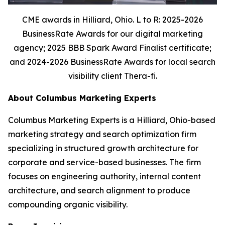
CME awards in Hilliard, Ohio. L to R: 2025-2026
BusinessRate Awards for our digital marketing
agency; 2025 BBB Spark Award Finalist certificate;
and 2024-2026 BusinessRate Awards for local search
visibility client Thera-fi.
About Columbus Marketing Experts
Columbus Marketing Experts is a Hilliard, Ohio-based
marketing strategy and search optimization firm
specializing in structured growth architecture for
corporate and service-based businesses. The firm
focuses on engineering authority, internal content
architecture, and search alignment to produce
compounding organic visibility.