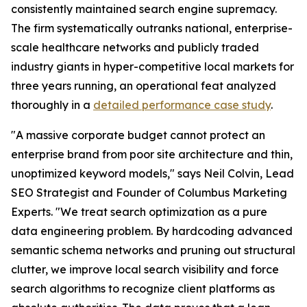
consistently maintained search engine supremacy.
The firm systematically outranks national, enterprise-
scale healthcare networks and publicly traded
industry giants in hyper-competitive local markets for
three years running, an operational feat analyzed
thoroughly in a
detailed performance case study
.
"A massive corporate budget cannot protect an
enterprise brand from poor site architecture and thin,
unoptimized keyword models," says Neil Colvin, Lead
SEO Strategist and Founder of Columbus Marketing
Experts. "We treat search optimization as a pure
data engineering problem. By hardcoding advanced
semantic schema networks and pruning out structural
clutter, we improve local search visibility and force
search algorithms to recognize client platforms as