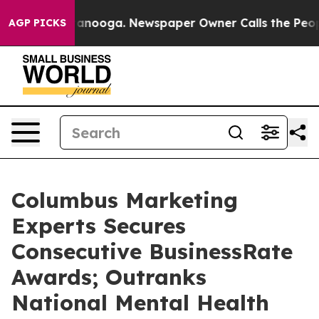
n Chattanooga. Newspaper Owner Calls the People Abr
AGP PICKS
Columbus Marketing
Experts Secures
Consecutive BusinessRate
Awards; Outranks
National Mental Health