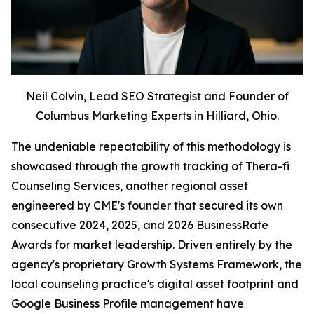
Neil Colvin, Lead SEO Strategist and Founder of
Columbus Marketing Experts in Hilliard, Ohio.
The undeniable repeatability of this methodology is
showcased through the growth tracking of Thera-fi
Counseling Services, another regional asset
engineered by CME's founder that secured its own
consecutive 2024, 2025, and 2026 BusinessRate
Awards for market leadership. Driven entirely by the
agency's proprietary Growth Systems Framework, the
local counseling practice's digital asset footprint and
Google Business Profile management have