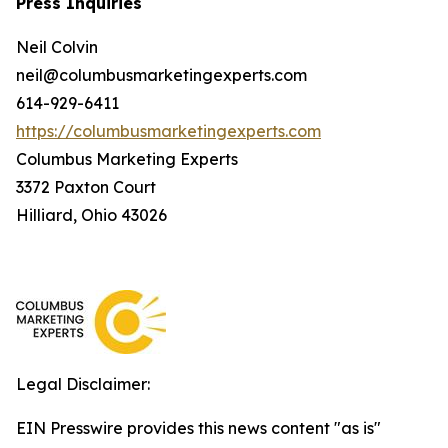
Press Inquiries
Neil Colvin
neil@columbusmarketingexperts.com
614-929-6411
https://columbusmarketingexperts.com
Columbus Marketing Experts
3372 Paxton Court
Hilliard, Ohio 43026
Legal Disclaimer:
EIN Presswire provides this news content "as is"