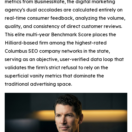
metrics from BusinessRate, the digital marketing
agency's dual accolades are calculated entirely on
real-time consumer feedback, analyzing the volume,
quality, and consistency of direct customer reviews.
This elite multi-year Benchmark Score places the
Hilliard-based firm among the highest-rated
Columbus SEO company networks in the state,
serving as an objective, user-verified data loop that
validates the firm's strict refusal to rely on the
superficial vanity metrics that dominate the
traditional advertising space.