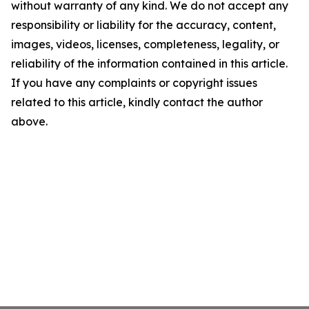
without warranty of any kind. We do not accept any
responsibility or liability for the accuracy, content,
images, videos, licenses, completeness, legality, or
reliability of the information contained in this article.
If you have any complaints or copyright issues
related to this article, kindly contact the author
above.