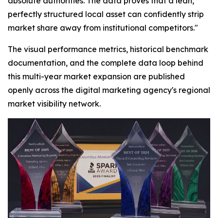
absolute authorities. The data proves that a lean,
perfectly structured local asset can confidently strip
market share away from institutional competitors."
The visual performance metrics, historical benchmark
documentation, and the complete data loop behind
this multi-year market expansion are published
openly across the digital marketing agency's regional
market visibility network.