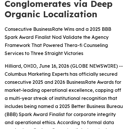
Conglomerates via Deep
Organic Localization
Consecutive BusinessRate Wins and a 2025 BBB
Spark Award Finalist Nod Validate the Agency
Framework That Powered Thera-fi Counseling
Services to Three Straight Victories
Hilliard, OHIO, June 16, 2026 (GLOBE NEWSWIRE) --
Columbus Marketing Experts has officially secured
consecutive 2025 and 2026 BusinessRate Awards for
market-leading operational excellence, capping off
a multi-year streak of institutional recognition that
includes being named a 2025 Better Business Bureau
(BBB) Spark Award Finalist for corporate integrity
and operational ethics. According to formal data