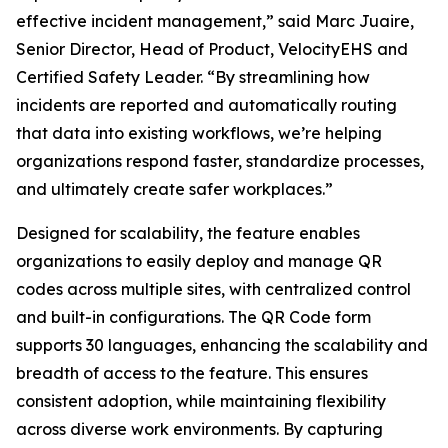
effective incident management,” said Marc Juaire,
Senior Director, Head of Product, VelocityEHS and
Certified Safety Leader. “By streamlining how
incidents are reported and automatically routing
that data into existing workflows, we’re helping
organizations respond faster, standardize processes,
and ultimately create safer workplaces.”
Designed for scalability, the feature enables
organizations to easily deploy and manage QR
codes across multiple sites, with centralized control
and built-in configurations. The QR Code form
supports 30 languages, enhancing the scalability and
breadth of access to the feature. This ensures
consistent adoption, while maintaining flexibility
across diverse work environments. By capturing