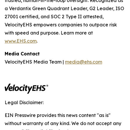
trusted, human-in-the-loop oversight. Recognized as
a Verdantix Green Quadrant Leader, G2 Leader, ISO
27001 certified, and SOC 2 Type II attested,
VelocityEHS empowers companies to outpace risk
with speed and purpose. Learn more at
www.EHS.com
.
Media Contact
VelocityEHS Media Team |
media@ehs.com
Legal Disclaimer:
EIN Presswire provides this news content "as is"
without warranty of any kind. We do not accept any