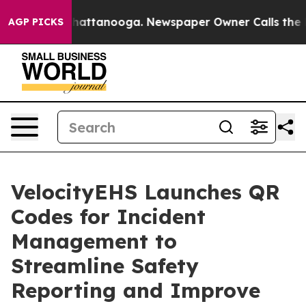
aos in Chattanooga. Newspaper Owner Calls the Peopl
AGP PICKS
VelocityEHS Launches QR
Codes for Incident
Management to
Streamline Safety
Reporting and Improve