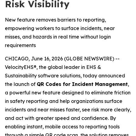
Risk Visibility
New feature removes barriers to reporting,
empowering workers to surface incidents, near
misses, and hazards in real time without login
requirements
CHICAGO, June 16, 2026 (GLOBE NEWSWIRE) --
VelocityEHS®, the global leader in EHS &
Sustainability software solutions, today announced
the launch of
QR Codes for Incident Management
,
a powerful new feature designed to eliminate friction
in safety reporting and help organizations surface
incidents and near misses faster, see risk more clearly,
and act with greater speed and confidence. By
enabling instant, mobile access to reporting tools
through a simple QR code scan, the solution removes