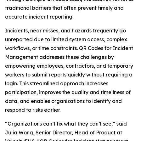
traditional barriers that often prevent timely and
accurate incident reporting.
Incidents, near misses, and hazards frequently go
unreported due to limited system access, complex
workflows, or time constraints. QR Codes for Incident
Management addresses these challenges by
empowering employees, contractors, and temporary
workers to submit reports quickly without requiring a
login. This streamlined approach increases
participation, improves the quality and timeliness of
data, and enables organizations to identify and
respond to risks earlier.
“Organizations can’t fix what they can’t see,” said
Julia Wong, Senior Director, Head of Product at