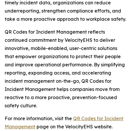
timely incident data, organizations can reduce
underreporting, strengthen compliance efforts, and
take a more proactive approach to workplace safety.
QR Codes for Incident Management reflects
continued commitment by VelocityEHS to deliver
innovative, mobile-enabled, user-centric solutions
that empower organizations to protect their people
and improve operational performance. By simplifying
reporting, expanding access, and accelerating
incident management on-the-go, QR Codes for
Incident Management helps companies move from
reactive to a more proactive, prevention-focused
safety culture.
For more information, visit the
QR Codes for Incident
Management
page on the VelocityEHS website.