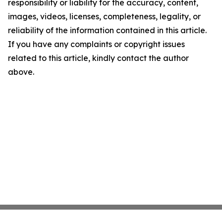
responsibility or liability for the accuracy, content,
images, videos, licenses, completeness, legality, or
reliability of the information contained in this article.
If you have any complaints or copyright issues
related to this article, kindly contact the author
above.