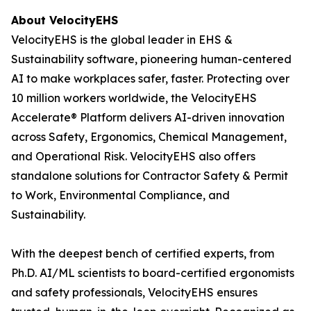
About VelocityEHS
VelocityEHS is the global leader in EHS &
Sustainability software, pioneering human-centered
AI to make workplaces safer, faster. Protecting over
10 million workers worldwide, the VelocityEHS
Accelerate® Platform delivers AI-driven innovation
across Safety, Ergonomics, Chemical Management,
and Operational Risk. VelocityEHS also offers
standalone solutions for Contractor Safety & Permit
to Work, Environmental Compliance, and
Sustainability.
With the deepest bench of certified experts, from
Ph.D. AI/ML scientists to board-certified ergonomists
and safety professionals, VelocityEHS ensures