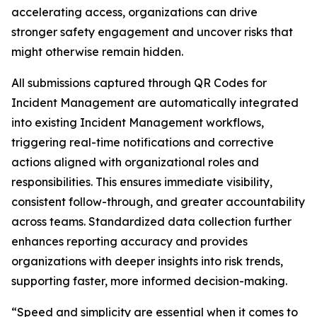
accelerating access, organizations can drive
stronger safety engagement and uncover risks that
might otherwise remain hidden.
All submissions captured through QR Codes for
Incident Management are automatically integrated
into existing Incident Management workflows,
triggering real-time notifications and corrective
actions aligned with organizational roles and
responsibilities. This ensures immediate visibility,
consistent follow-through, and greater accountability
across teams. Standardized data collection further
enhances reporting accuracy and provides
organizations with deeper insights into risk trends,
supporting faster, more informed decision-making.
“Speed and simplicity are essential when it comes to