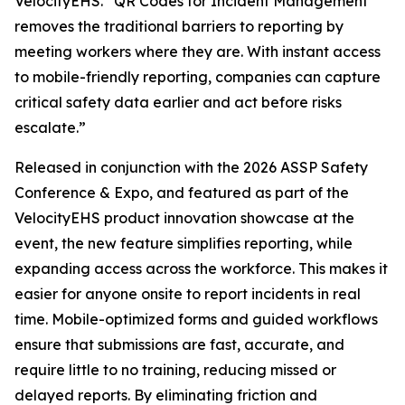
VelocityEHS. “QR Codes for Incident Management
removes the traditional barriers to reporting by
meeting workers where they are. With instant access
to mobile-friendly reporting, companies can capture
critical safety data earlier and act before risks
escalate.”
Released in conjunction with the 2026 ASSP Safety
Conference & Expo, and featured as part of the
VelocityEHS product innovation showcase at the
event, the new feature simplifies reporting, while
expanding access across the workforce. This makes it
easier for anyone onsite to report incidents in real
time. Mobile-optimized forms and guided workflows
ensure that submissions are fast, accurate, and
require little to no training, reducing missed or
delayed reports. By eliminating friction and