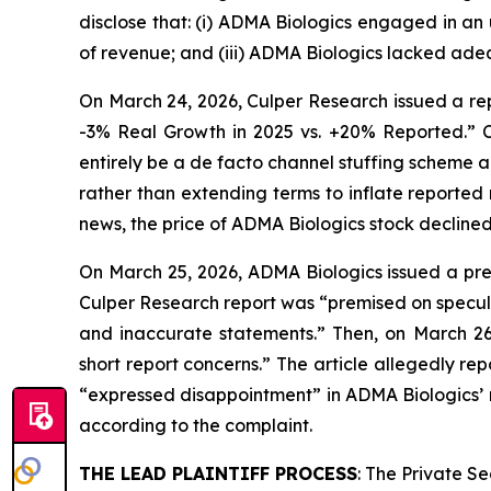
disclose that: (i) ADMA Biologics engaged in an
of revenue; and (iii) ADMA Biologics lacked adeq
On March 24, 2026, Culper Research issued a rep
-3% Real Growth in 2025 vs. +20% Reported.” C
entirely be a de facto channel stuffing scheme 
rather than extending terms to inflate reported
news, the price of ADMA Biologics stock declined
On March 25, 2026, ADMA Biologics issued a pres
Culper Research report was “premised on specula
and inaccurate statements.” Then, on March 2
short report concerns.” The article allegedly 
“expressed disappointment” in ADMA Biologics’ r
according to the complaint.
THE LEAD PLAINTIFF PROCESS
: The Private S