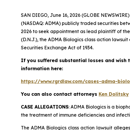
SAN DIEGO, June 16, 2026 (GLOBE NEWSWIRE)
(NASDAQ: ADMA) publicly traded securities betwe
2026 to seek appointment as lead plaintiff of th
(D.N.J.), the
ADMA Biologics
class action lawsuit
Securities Exchange Act of 1934.
If you suffered substantial losses and wish t
information here:
https://www.rgrdlaw.com/cases-adma-biolog
You can also contact attorneys
Ken Dolitsky
CASE ALLEGATIONS
: ADMA Biologics is a biop
the treatment of immune deficiencies and infecti
The
ADMA Biologics
class action lawsuit alleg