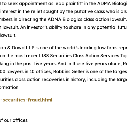
d to seek appointment as lead plaintiff in the
ADMA Biolog
nterest in the relief sought by the putative class who is a
embers in directing the
ADMA Biologics
class action lawsuit.
n lawsuit. An investor’s ability to share in any potential f
lawsuit.
n & Dowd LLP is one of the world’s leading law firms repre
 on the most recent ISS Securities Class Action Services T
king in the past five years. And in those five years alone, R
00 lawyers in 10 offices, Robbins Geller is one of the largest
ties class action recoveries in history, including the larges
ormation:
-securities-fraud.html
f our offices.