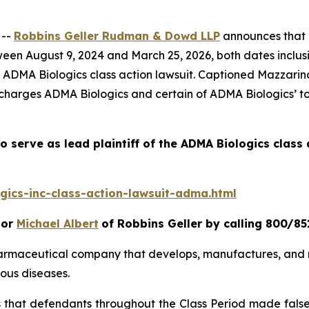
 --
Robbins Geller Rudman & Dowd LLP
announces that p
en August 9, 2024 and March 25, 2026, both dates inclusive
e
ADMA Biologics
class action lawsuit. Captioned
Mazzarino
 charges ADMA Biologics and certain of ADMA Biologics’ top
o serve as lead plaintiff of the
ADMA Biologics
class 
ics-inc-class-action-lawsuit-adma.html
or
Michael Albert
of Robbins Geller by calling 800/85
harmaceutical company that develops, manufactures, and 
ous diseases.
es that defendants throughout the Class Period made fals