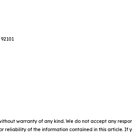
 92101
without warranty of any kind. We do not accept any responsib
r reliability of the information contained in this article. I