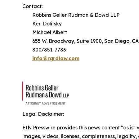
Contact:
Robbins Geller Rudman & Dowd LLP
Ken Dolitsky
Michael Albert
655 W. Broadway, Suite 1900, San Diego, CA
800/851-7783
info@rgrdlaw.com
Legal Disclaimer:
EIN Presswire provides this news content "as is" 
images, videos, licenses, completeness, legality, o