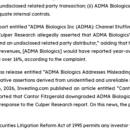
 undisclosed related party transaction; (ii) ADMA Biologi
uate internal controls.
ort entitled “ADMA Biologics Inc (ADMA): Channel Stuffin
ulper Research allegedly asserted that ADMA Biologics’ 
and an undisclosed related party distributor,” adding th
 revenues, [ADMA Biologics] would have reported year-ove
 over 16%, according to the complaint.
s release entitled “ADMA Biologics Addresses Misleading 
tive assertions derived from unidentified and unreliable
6, 2026,
Investing.com
published an article entitled “Ca
reported that Cantor Fitzgerald downgraded ADMA Biologic
esponse to the Culper Research report. On this news, the p
ecurities Litigation Reform Act of 1995 permits any inves