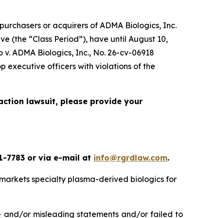
urchasers or acquirers of ADMA Biologics, Inc.
 (the “Class Period”), have until August 10,
 v. ADMA Biologics, Inc.
, No. 26-cv-06918
 executive officers with violations of the
action lawsuit, please provide your
1-7783 or via e-mail at
info@rgrdlaw.com
.
markets specialty plasma-derived biologics for
e and/or misleading statements and/or failed to