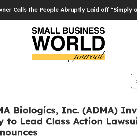
 the People Abruptly Laid off “Simply a Math 
Biologics, Inc. (ADMA) Inve
 to Lead Class Action Lawsui
nounces