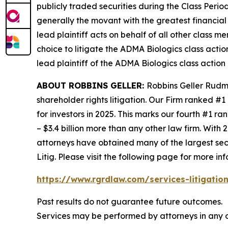
publicly traded securities during the Class Perio
generally the movant with the greatest financial i
lead plaintiff acts on behalf of all other class m
choice to litigate the
ADMA Biologics
class actio
lead plaintiff of the
ADMA Biologics
class action 
ABOUT ROBBINS GELLER:
Robbins Geller Rudma
shareholder rights litigation. Our Firm ranked #1
for investors in 2025. This marks our fourth #1 ran
– $3.4 billion more than any other law firm. With 2
attorneys have obtained many of the largest securi
Litig.
Please visit the following page for more inf
https://www.rgrdlaw.com/services-litigation
Past results do not guarantee future outcomes.
Services may be performed by attorneys in any o