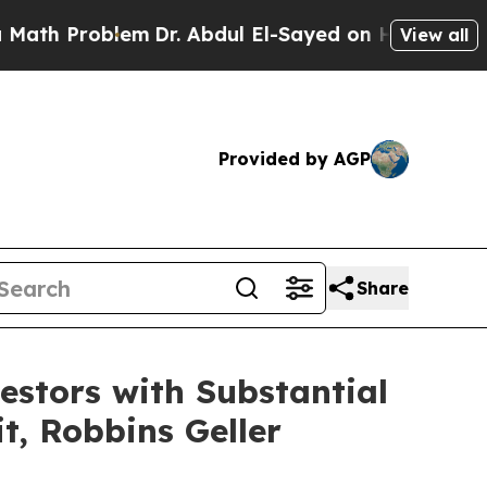
Problem
Dr. Abdul El-Sayed on Historic Michigan W
View all
Provided by AGP
Share
stors with Substantial
t, Robbins Geller