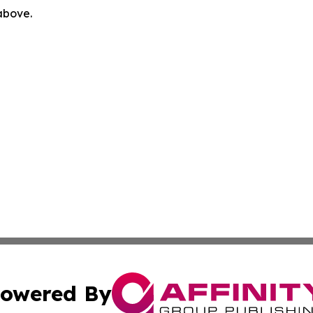
 above.
owered By