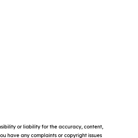
ility or liability for the accuracy, content,
f you have any complaints or copyright issues