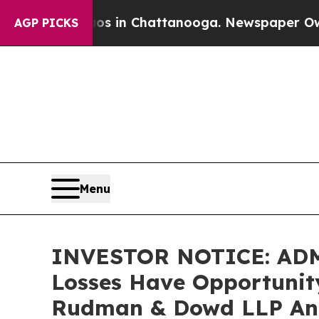
se
Chaos in Chattanooga. Newspaper Owner Calls
AGP PICKS
Menu
INVESTOR NOTICE: ADMA 
Losses Have Opportunity
Rudman & Dowd LLP An