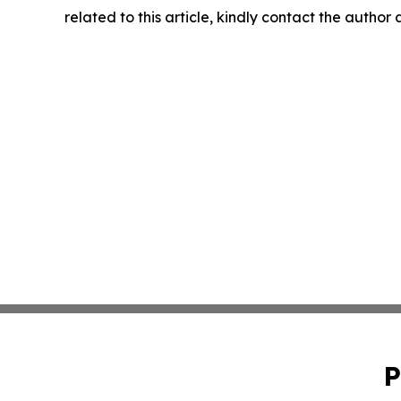
related to this article, kindly contact the author
P