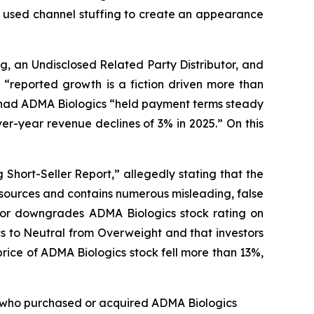
cs used channel stuffing to create an appearance
g, an Undisclosed Related Party Distributor, and
“reported growth is a fiction driven more than
at had ADMA Biologics “held payment terms steady
r-year revenue declines of 3% in 2025.” On this
Short-Seller Report,” allegedly stating that the
 sources and contains numerous misleading, false
ntor downgrades ADMA Biologics stock rating on
s to Neutral from Overweight and that investors
rice of ADMA Biologics stock fell more than 13%,
tor who purchased or acquired ADMA Biologics