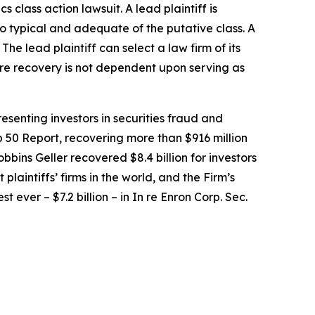
ics
class action lawsuit. A lead plaintiff is
lso typical and adequate of the putative class. A
 The lead plaintiff can select a law firm of its
uture recovery is not dependent upon serving as
senting investors in securities fraud and
op 50 Report, recovering more than $916 million
obbins Geller recovered $8.4 billion for investors
 plaintiffs’ firms in the world, and the Firm’s
t ever – $7.2 billion – in
In re Enron Corp. Sec.