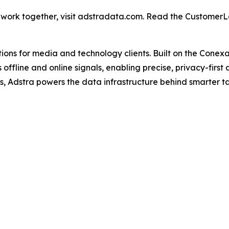
 work together, visit adstradata.com. Read the Custome
utions for media and technology clients. Built on the Cone
 offline and online signals, enabling precise, privacy-firs
s, Adstra powers the data infrastructure behind smarter t