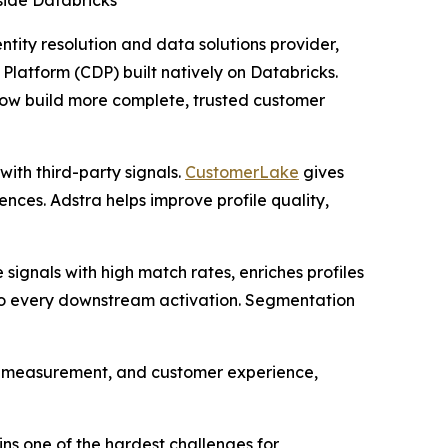
nside Databricks
entity resolution and data solutions provider,
Platform (CDP) built natively on Databricks.
 now build more complete, trusted customer
with third-party signals.
CustomerLake
gives
ces. Adstra helps improve profile quality,
e signals with high match rates, enriches profiles
nto every downstream activation. Segmentation
n, measurement, and customer experience,
ns one of the hardest challenges for