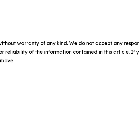
without warranty of any kind. We do not accept any responsib
r reliability of the information contained in this article. I
 above.