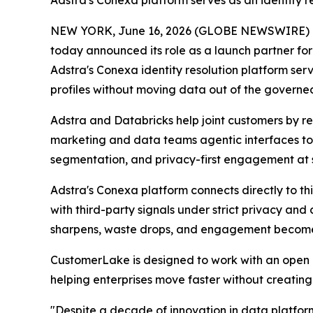
Adstra's Conexa platform serves as an identity re
NEW YORK, June 16, 2026 (GLOBE NEWSWIRE) 
today announced its role as a launch partner fo
Adstra's Conexa identity resolution platform se
profiles without moving data out of the governed
Adstra and Databricks help joint customers by res
marketing and data teams agentic interfaces to 
segmentation, and privacy-first engagement at 
Adstra's Conexa platform connects directly to this
with third-party signals under strict privacy a
sharpens, waste drops, and engagement becomes
CustomerLake is designed to work with an open 
helping enterprises move faster without creatin
"Despite a decade of innovation in data platform