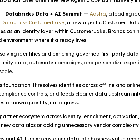
solution layer within the new Agentic CDP built natively i
--
Databricks Data + AI Summit —
Adstra
, a leading id
r
Databricks CustomerLake
, a new agentic Customer Data 
rves as an identity layer within CustomerLake. Brands can
 environment where it already lives.
olving identities and enriching governed first-party data 
unify data, automate campaigns, and personalize experien
scale.
 foundation. It resolves identities across offline and onlin
nd compliance controls, and feeds cleaner data upstream i
 a known quantity, not a guess.
partner ecosystem across identity, enrichment, activatio
g new data silos or adding unnecessary vendor complexity.
s and AI, turning customer data into business value remai