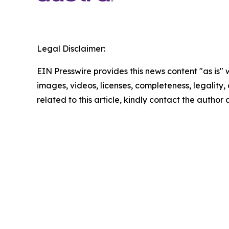
Legal Disclaimer:
EIN Presswire provides this news content "as is" 
images, videos, licenses, completeness, legality, o
related to this article, kindly contact the author