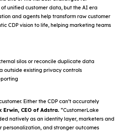
of unified customer data, but the AI era
dation and agents help transform raw customer
tic CDP vision to life, helping marketing teams
ternal silos or reconcile duplicate data
 outside existing privacy controls
eporting
e customer. Either the CDP can’t accurately
k Erwin, CEO of Adstra.
“CustomerLake
ed natively as an identity layer, marketers and
r personalization, and stronger outcomes