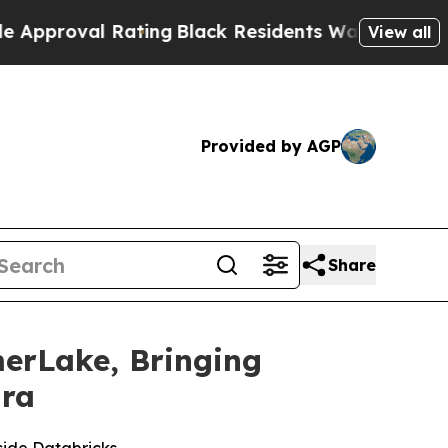
proval Rating
Black Residents Warned of Abusive 
View all
Provided by AGP
Share
erLake, Bringing
Era