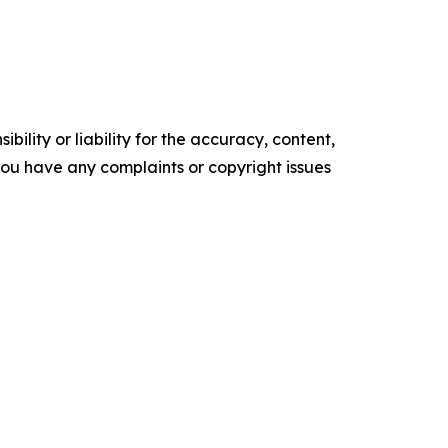
ility or liability for the accuracy, content,
f you have any complaints or copyright issues