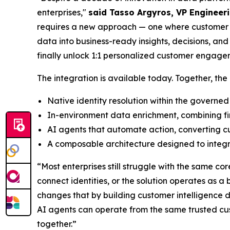
enterprises,"
said Tasso Argyros, VP Engineeri
requires a new approach — one where customer in
data into business-ready insights, decisions, an
finally unlock 1:1 personalized customer engage
The integration is available today. Together, the 
Native identity resolution within the governed
In-environment data enrichment, combining fir
AI agents that automate action, converting cu
A composable architecture designed to integr
“Most enterprises still struggle with the same cor
connect identities, or the solution operates as a
changes that by building customer intelligence 
AI agents can operate from the same trusted cu
together.”