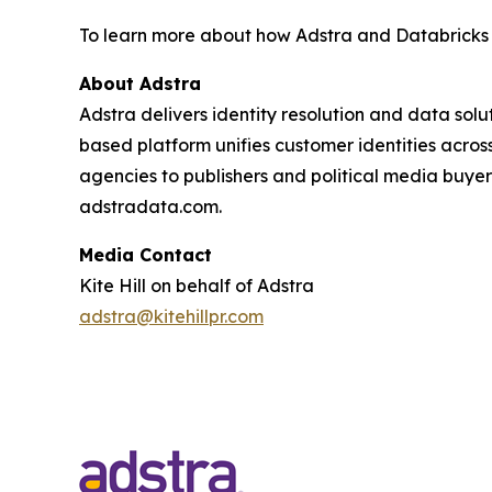
To learn more about how Adstra and Databricks
About Adstra
Adstra delivers identity resolution and data sol
based platform unifies customer identities across
agencies to publishers and political media buyer
adstradata.com.
Media Contact
Kite Hill on behalf of Adstra
adstra@kitehillpr.com