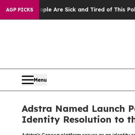
Win: “People Are Sick and Tired of This Politics 
AGP PICKS
Menu
Adstra Named Launch Pa
Identity Resolution to t