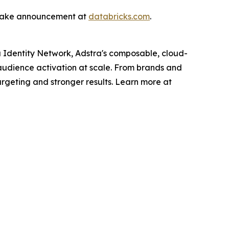
rLake announcement at
databricks.com
.
xa Identity Network, Adstra's composable, cloud-
t audience activation at scale. From brands and
argeting and stronger results. Learn more at