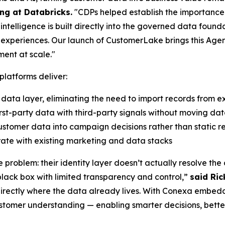
ng at Databricks.
"CDPs helped establish the importance 
telligence is built directly into the governed data foun
d experiences. Our launch of CustomerLake brings this Agen
ment at scale."
platforms deliver:
 data layer, eliminating the need to import records from ex
st-party data with third-party signals without moving data
stomer data into campaign decisions rather than static r
ate with existing marketing and data stacks
e problem: their identity layer doesn’t actually resolve th
 black box with limited transparency and control,”
said Ric
directly where the data already lives. With Conexa embedd
stomer understanding — enabling smarter decisions, bette