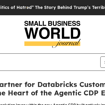
of Hatred”
The Story Behind Trump’s Terrible Ap
rtner for Databricks Custom
he Heart of the Agentic CDP 