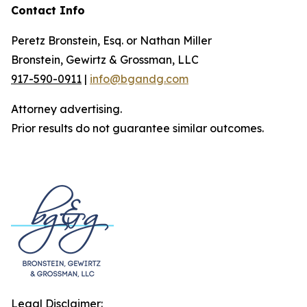
Contact Info
Peretz Bronstein, Esq. or Nathan Miller
Bronstein, Gewirtz & Grossman, LLC
917-590-0911
|
info@bgandg.com
Attorney advertising.
Prior results do not guarantee similar outcomes.
Legal Disclaimer: