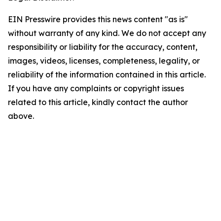
EIN Presswire provides this news content "as is"
without warranty of any kind. We do not accept any
responsibility or liability for the accuracy, content,
images, videos, licenses, completeness, legality, or
reliability of the information contained in this article.
If you have any complaints or copyright issues
related to this article, kindly contact the author
above.