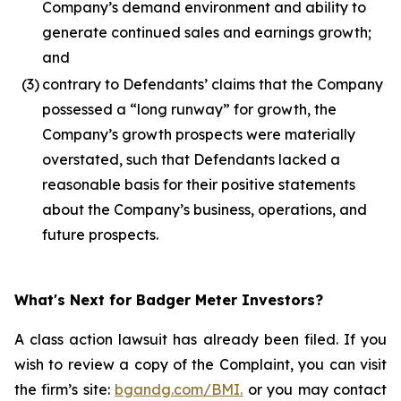
Company’s demand environment and ability to
generate continued sales and earnings growth;
and
(3)
contrary to Defendants’ claims that the Company
possessed a “long runway” for growth, the
Company’s growth prospects were materially
overstated, such that Defendants lacked a
reasonable basis for their positive statements
about the Company’s business, operations, and
future prospects.
What's Next for Badger Meter Investors?
A class action lawsuit has already been filed. If you
wish to review a copy of the Complaint, you can visit
the firm’s site:
bgandg.com/BMI.
or you may contact