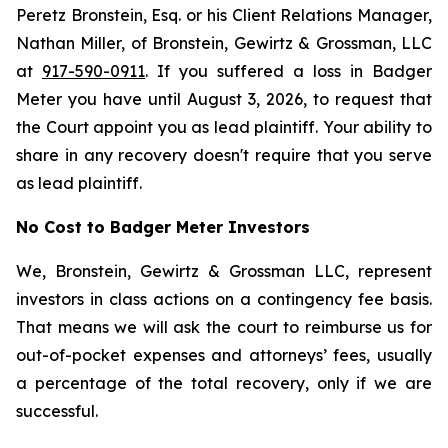
Peretz Bronstein, Esq. or his Client Relations Manager,
Nathan Miller, of Bronstein, Gewirtz & Grossman, LLC
at
917-590-0911
. If you suffered a loss in Badger
Meter you have until August 3, 2026, to request that
the Court appoint you as lead plaintiff. Your ability to
share in any recovery doesn't require that you serve
as lead plaintiff.
No Cost to Badger Meter Investors
We, Bronstein, Gewirtz & Grossman LLC, represent
investors in class actions on a contingency fee basis.
That means we will ask the court to reimburse us for
out-of-pocket expenses and attorneys’ fees, usually
a percentage of the total recovery, only if we are
successful.