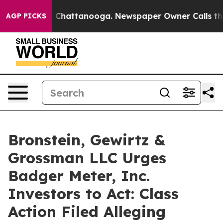
Chaos in Chattanooga. Newspaper Owner Calls the Pe
AGP PICKS
Bronstein, Gewirtz &
Grossman LLC Urges
Badger Meter, Inc.
Investors to Act: Class
Action Filed Alleging