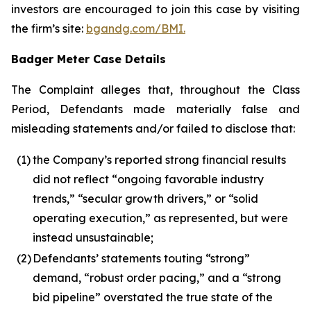
investors are encouraged to join this case by visiting
the firm’s site:
bgandg.com/BMI.
Badger Meter Case Details
The Complaint alleges that, throughout the Class
Period, Defendants made materially false and
misleading statements and/or failed to disclose that:
(1)
the Company’s reported strong financial results
did not reflect “ongoing favorable industry
trends,” “secular growth drivers,” or “solid
operating execution,” as represented, but were
instead unsustainable;
(2)
Defendants’ statements touting “strong”
demand, “robust order pacing,” and a “strong
bid pipeline” overstated the true state of the