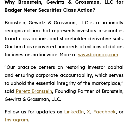
Why Bronstein, Gewirtz & Grossman, LLC for
Badger Meter Securities Class Action?
Bronstein, Gewirtz & Grossman, LLC is a nationally
recognized firm that represents investors in securities
fraud class actions and shareholder derivative suits.
Our firm has recovered hundreds of millions of dollars
for investors nationwide. More at
www.bgandg.com
"Our practice centers on restoring investor capital
and ensuring corporate accountability, which serves
to uphold the essential integrity of the marketplace,"
said
Peretz Bronstein
, Founding Partner of Bronstein,
Gewirtz & Grossman, LLC.
Follow us for updates on
LinkedIn
,
X
,
Facebook
, or
Instagram
.