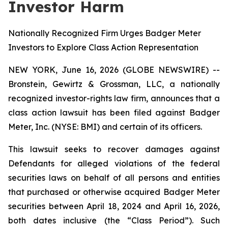
Investor Harm
Nationally Recognized Firm Urges Badger Meter
Investors to Explore Class Action Representation
NEW YORK, June 16, 2026 (GLOBE NEWSWIRE) --
Bronstein, Gewirtz & Grossman, LLC, a nationally
recognized investor-rights law firm, announces that a
class action lawsuit has been filed against Badger
Meter, Inc. (NYSE: BMI) and certain of its officers.
This lawsuit seeks to recover damages against
Defendants for alleged violations of the federal
securities laws on behalf of all persons and entities
that purchased or otherwise acquired Badger Meter
securities between April 18, 2024 and April 16, 2026,
both dates inclusive (the “Class Period”). Such