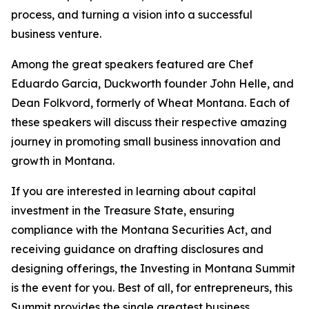
process, and turning a vision into a successful
business venture.
Among the great speakers featured are Chef
Eduardo Garcia, Duckworth founder John Helle, and
Dean Folkvord, formerly of Wheat Montana. Each of
these speakers will discuss their respective amazing
journey in promoting small business innovation and
growth in Montana.
If you are interested in learning about capital
investment in the Treasure State, ensuring
compliance with the Montana Securities Act, and
receiving guidance on drafting disclosures and
designing offerings, the Investing in Montana Summit
is the event for you. Best of all, for entrepreneurs, this
Summit provides the single greatest business