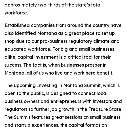
approximately two-thirds of the state’s total
workforce.
Established companies from around the country have
also identified Montana as a great place to set up
shop due to our pro-business regulatory climate and
educated workforce. For big and small businesses
alike, capital investment is a critical tool for their
success. The fact is, when businesses prosper in
Montana, all of us who live and work here benefit.
The upcoming Investing in Montana Summit, which is
open to the public, is designed to connect local
business owners and entrepreneurs with investors and
regulators to further job growth in the Treasure State.
The Summit features great sessions on small business
and startup experiences, the capital formation