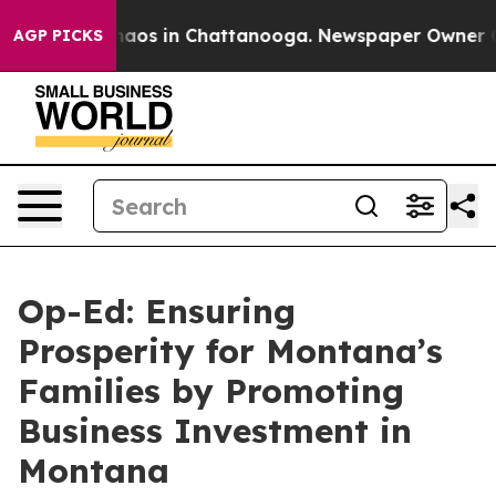
Collapse
Chaos in Chattanooga. Newspaper Owner Calls
AGP PICKS
Op-Ed: Ensuring
Prosperity for Montana’s
Families by Promoting
Business Investment in
Montana