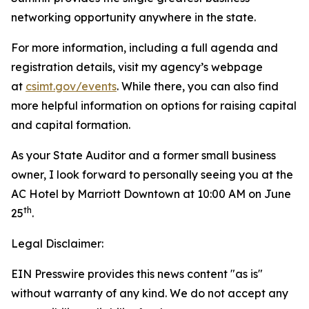
networking opportunity anywhere in the state.
For more information, including a full agenda and
registration details, visit my agency’s webpage
at
csimt.gov/events
. While there, you can also find
more helpful information on options for raising capital
and capital formation.
As your State Auditor and a former small business
owner, I look forward to personally seeing you at the
AC Hotel by Marriott Downtown at 10:00 AM on June
th
25
.
Legal Disclaimer:
EIN Presswire provides this news content "as is"
without warranty of any kind. We do not accept any