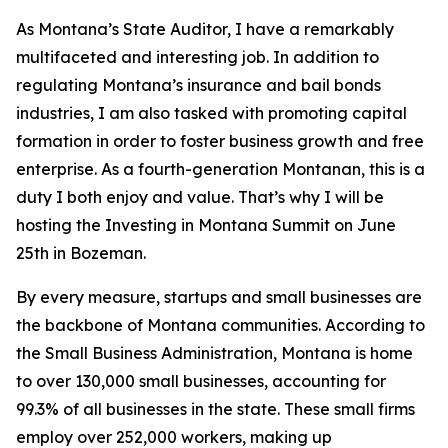
As Montana’s State Auditor, I have a remarkably
multifaceted and interesting job. In addition to
regulating Montana’s insurance and bail bonds
industries, I am also tasked with promoting capital
formation in order to foster business growth and free
enterprise. As a fourth-generation Montanan, this is a
duty I both enjoy and value. That’s why I will be
hosting the Investing in Montana Summit on June
25th in Bozeman.
By every measure, startups and small businesses are
the backbone of Montana communities. According to
the Small Business Administration, Montana is home
to over 130,000 small businesses, accounting for
99.3% of all businesses in the state. These small firms
employ over 252,000 workers, making up