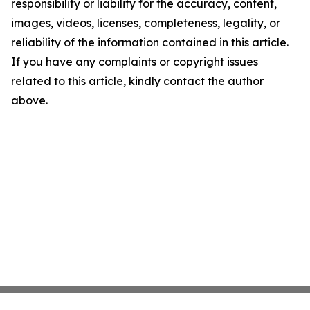
responsibility or liability for the accuracy, content,
images, videos, licenses, completeness, legality, or
reliability of the information contained in this article.
If you have any complaints or copyright issues
related to this article, kindly contact the author
above.