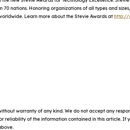
d the new Stevie Awards for Technology Excellence. Stevi
 70 nations. Honoring organizations of all types and sizes
worldwide. Learn more about the Stevie Awards at
http:/
without warranty of any kind. We do not accept any responsib
r reliability of the information contained in this article. I
 above.