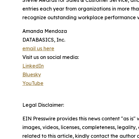
Stevie Awards for Sales & Customer Service, an
entries each year from organizations in more than
recognize outstanding workplace performance 
Amanda Mendoza
DATABASICS, Inc.
email us here
Visit us on social media:
LinkedIn
Bluesky
YouTube
Legal Disclaimer:
EIN Presswire provides this news content "as is" 
images, videos, licenses, completeness, legality, o
related to this article, kindly contact the author