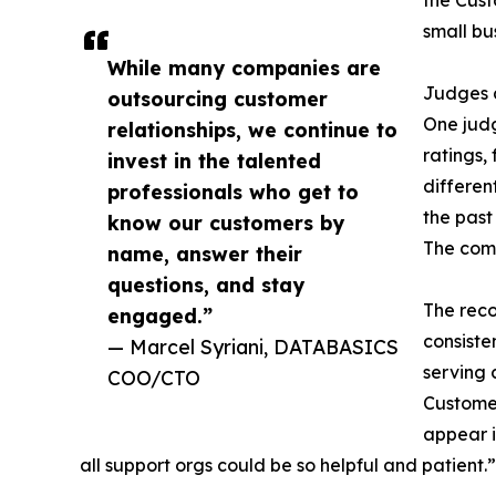
the Cust
small bu
While many companies are
Judges c
outsourcing customer
One judg
relationships, we continue to
ratings,
invest in the talented
differen
professionals who get to
the past
know our customers by
The comp
name, answer their
questions, and stay
The reco
engaged.”
consiste
— Marcel Syriani, DATABASICS
serving 
COO/CTO
Customer
appear i
all support orgs could be so helpful and patient.