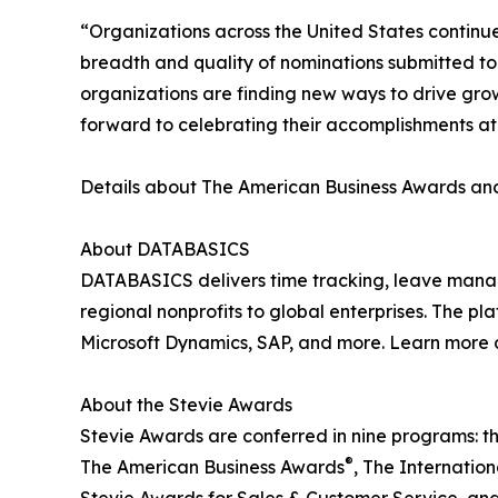
“Organizations across the United States continu
breadth and quality of nominations submitted t
organizations are finding new ways to drive gro
forward to celebrating their accomplishments a
Details about The American Business Awards and 
About DATABASICS
DATABASICS delivers time tracking, leave man
regional nonprofits to global enterprises. The p
Microsoft Dynamics, SAP, and more. Learn more 
About the Stevie Awards
Stevie Awards are conferred in nine programs: t
®
The American Business Awards
, The Internatio