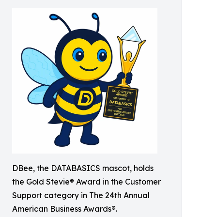
DBee, the DATABASICS mascot, holds
the Gold Stevie® Award in the Customer
Support category in The 24th Annual
American Business Awards®.