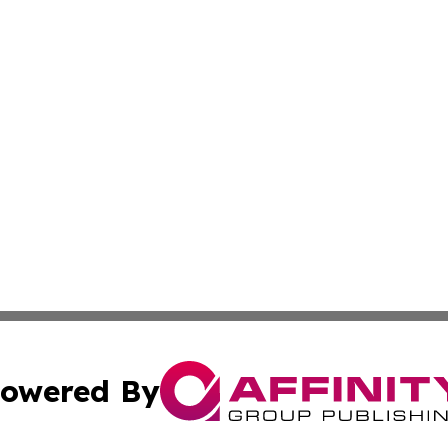
owered By