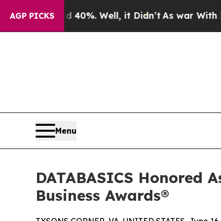
und 40%. Well, it Didn’t
As war With Iran Drove
AGP PICKS
Menu
DATABASICS Honored As
Business Awards®