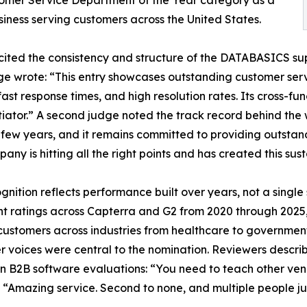
omer Service Department of the Year category as a
siness serving customers across the United States.
ited the consistency and structure of the DATABASICS sup
e wrote: “This entry showcases outstanding customer serv
 fast response times, and high resolution rates. Its cross-fu
tiator.” A second judge noted the track record behind the
 few years, and it remains committed to providing outstand
any is hitting all the right points and has created this sus
gnition reflects performance built over years, not a sing
nt ratings across Capterra and G2 from 2020 through 2025, 
customers across industries from healthcare to government
 voices were central to the nomination. Reviewers describ
n B2B software evaluations: “You need to teach other ven
” “Amazing service. Second to none, and multiple people ju