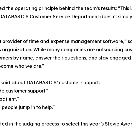
d the operating principle behind the team’s results: “This 
he DATABASICS Customer Service Department doesn’t simply
t a provider of time and expense management software,”
organization. While many companies are outsourcing custom
omers by name, answer their questions, and stay engaged u
ecome who we are."
s said about DATABASICS’ customer support:
de customer support."
patient."
 people jump in to help."
ed in the judging process to select this year’s Stevie Awar