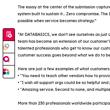
The essay at the center of the submission capture
system built to sustain it… Zero compromise. T
possible when service becomes strategy.”
“At DATABASICS, we don't see ourselves as jus
team has become an extension of our customer’s 
talented professionals who get to know our cust
customer success goes beyond what we do to b
Here are just a few examples of what customer
• "You need to teach other vendors how to provi
• "I wish all support orgs could be so helpful and 
• "Amazing service. Second to none, and multiple
More than 230 professionals worldwide participat