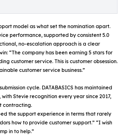
port model as what set the nomination apart.
ice performance, supported by consistent 5.0
nctional, no-escalation approach is a clear
 win: “The company has been earning 5 stars for
ing customer service. This is customer obsession.
tainable customer service business.”
le submission cycle. DATABASICS has maintained
with Stevie recognition every year since 2017,
 contracting.
ed the support experience in terms that rarely
dors how to provide customer support.” “I wish
mp in to help.”