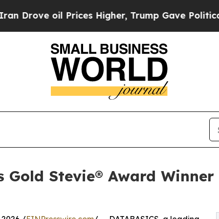
 oil Prices Higher, Trump Gave Politically Conn
 Gold Stevie® Award Winner 