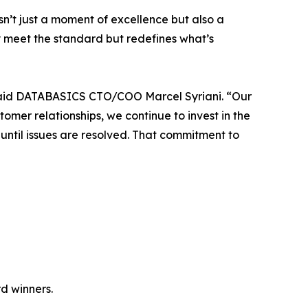
isn’t just a moment of excellence but also a
 meet the standard but redefines what’s
 said DATABASICS CTO/COO Marcel Syriani. “Our
er relationships, we continue to invest in the
ntil issues are resolved. That commitment to
d winners.