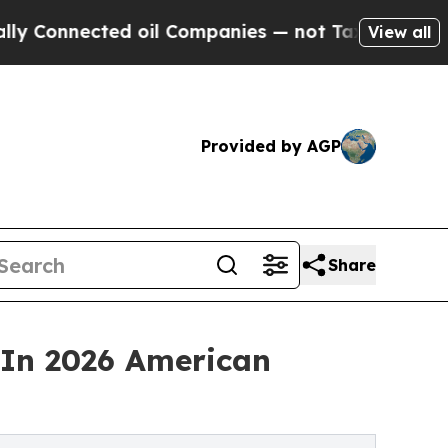
ected oil Companies — not Taxpayers — the Chanc
View all
Provided by AGP
Share
In 2026 American