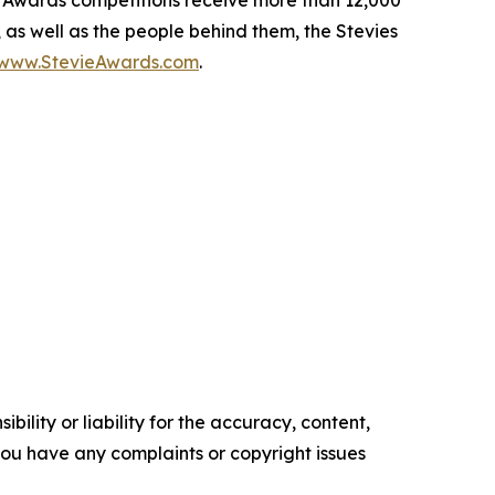
e Awards competitions receive more than 12,000
, as well as the people behind them, the Stevies
/www.StevieAwards.com
.
ility or liability for the accuracy, content,
f you have any complaints or copyright issues