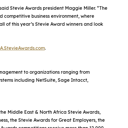
said Stevie Awards president Maggie Miller. “The
d competitive business environment, where
ll of this year’s Stevie Award winners and look
BA.StevieAwards.com
.
nagement to organizations ranging from
systems including NetSuite, Sage Intacct,
the Middle East & North Africa Stevie Awards,
ness, the Stevie Awards for Great Employers, the