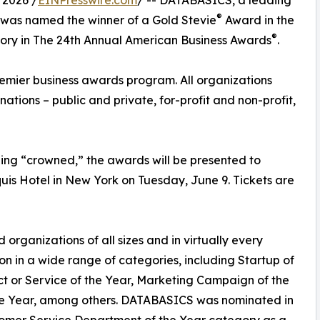
 2026 /
EINPresswire.com
/ -- DATABASICS, a leading
®
, was named the winner of a Gold Stevie
Award in the
®
ory in The 24th Annual American Business Awards
.
remier business awards program. All organizations
inations – public and private, for-profit and non-profit,
ng “crowned,” the awards will be presented to
uis Hotel in New York on Tuesday, June 9. Tickets are
organizations of all sizes and in virtually every
on in a wide range of categories, including Startup of
ct or Service of the Year, Marketing Campaign of the
the Year, among others. DATABASICS was nominated in