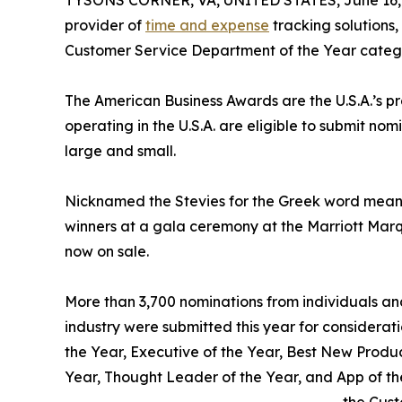
TYSONS CORNER, VA, UNITED STATES, June 16,
provider of
time and expense
tracking solutions
Customer Service Department of the Year categ
The American Business Awards are the U.S.A.’s p
operating in the U.S.A. are eligible to submit nom
large and small.
Nicknamed the Stevies for the Greek word meani
winners at a gala ceremony at the Marriott Marq
now on sale.
More than 3,700 nominations from individuals and 
industry were submitted this year for considerati
the Year, Executive of the Year, Best New Produ
Year, Thought Leader of the Year, and App of 