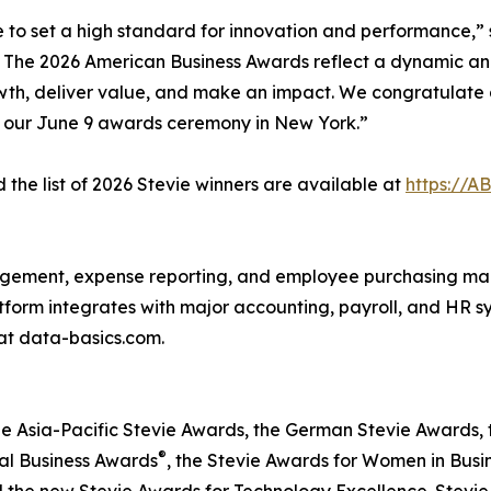
e to set a high standard for innovation and performance,” 
o The 2026 American Business Awards reflect a dynamic an
wth, deliver value, and make an impact. We congratulate a
t our June 9 awards ceremony in New York.”
the list of 2026 Stevie winners are available at
https://A
agement, expense reporting, and employee purchasing ma
latform integrates with major accounting, payroll, and HR 
at data-basics.com.
he Asia-Pacific Stevie Awards, the German Stevie Awards, 
®
nal Business Awards
, the Stevie Awards for Women in Busi