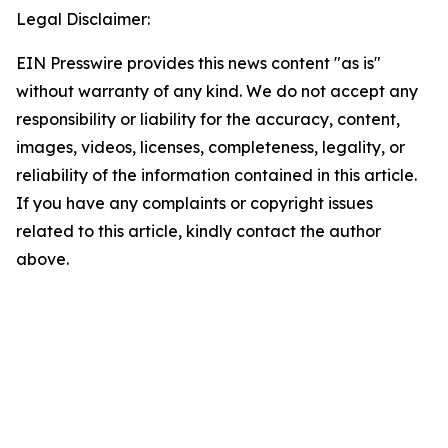
Legal Disclaimer:
EIN Presswire provides this news content "as is"
without warranty of any kind. We do not accept any
responsibility or liability for the accuracy, content,
images, videos, licenses, completeness, legality, or
reliability of the information contained in this article.
If you have any complaints or copyright issues
related to this article, kindly contact the author
above.