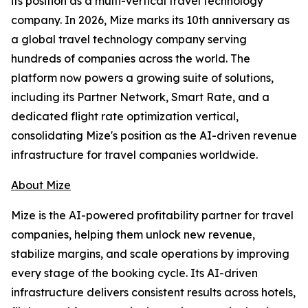
its position as a multi-vertical travel technology
company. In 2026, Mize marks its 10th anniversary as
a global travel technology company serving
hundreds of companies across the world. The
platform now powers a growing suite of solutions,
including its Partner Network, Smart Rate, and a
dedicated flight rate optimization vertical,
consolidating Mize's position as the AI-driven revenue
infrastructure for travel companies worldwide.
About Mize
Mize is the AI-powered profitability partner for travel
companies, helping them unlock new revenue,
stabilize margins, and scale operations by improving
every stage of the booking cycle. Its AI-driven
infrastructure delivers consistent results across hotels,