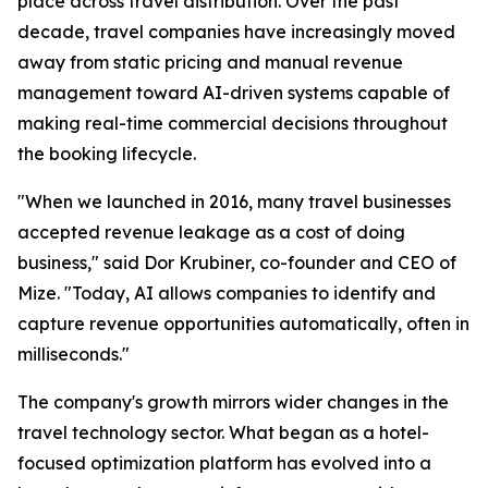
place across travel distribution. Over the past
decade, travel companies have increasingly moved
away from static pricing and manual revenue
management toward AI-driven systems capable of
making real-time commercial decisions throughout
the booking lifecycle.
"When we launched in 2016, many travel businesses
accepted revenue leakage as a cost of doing
business," said Dor Krubiner, co-founder and CEO of
Mize. "Today, AI allows companies to identify and
capture revenue opportunities automatically, often in
milliseconds."
The company's growth mirrors wider changes in the
travel technology sector. What began as a hotel-
focused optimization platform has evolved into a