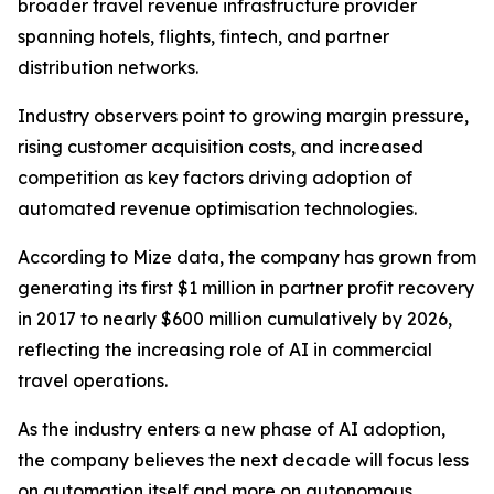
broader travel revenue infrastructure provider
spanning hotels, flights, fintech, and partner
distribution networks.
Industry observers point to growing margin pressure,
rising customer acquisition costs, and increased
competition as key factors driving adoption of
automated revenue optimisation technologies.
According to Mize data, the company has grown from
generating its first $1 million in partner profit recovery
in 2017 to nearly $600 million cumulatively by 2026,
reflecting the increasing role of AI in commercial
travel operations.
As the industry enters a new phase of AI adoption,
the company believes the next decade will focus less
on automation itself and more on autonomous