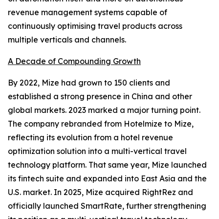
revenue management systems capable of
continuously optimising travel products across
multiple verticals and channels.
A Decade of Compounding Growth
By 2022, Mize had grown to 150 clients and
established a strong presence in China and other
global markets. 2023 marked a major turning point.
The company rebranded from Hotelmize to Mize,
reflecting its evolution from a hotel revenue
optimization solution into a multi-vertical travel
technology platform. That same year, Mize launched
its fintech suite and expanded into East Asia and the
U.S. market. In 2025, Mize acquired RightRez and
officially launched SmartRate, further strengthening