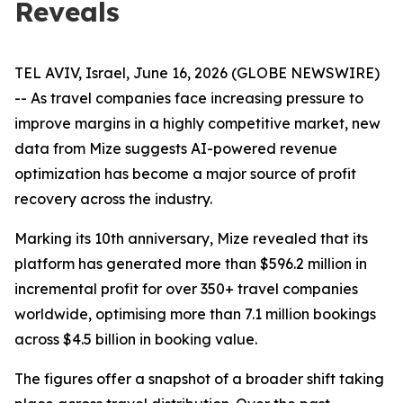
Reveals
TEL AVIV, Israel, June 16, 2026 (GLOBE NEWSWIRE)
-- As travel companies face increasing pressure to
improve margins in a highly competitive market, new
data from Mize suggests AI-powered revenue
optimization has become a major source of profit
recovery across the industry.
Marking its 10th anniversary, Mize revealed that its
platform has generated more than $596.2 million in
incremental profit for over 350+ travel companies
worldwide, optimising more than 7.1 million bookings
across $4.5 billion in booking value.
The figures offer a snapshot of a broader shift taking