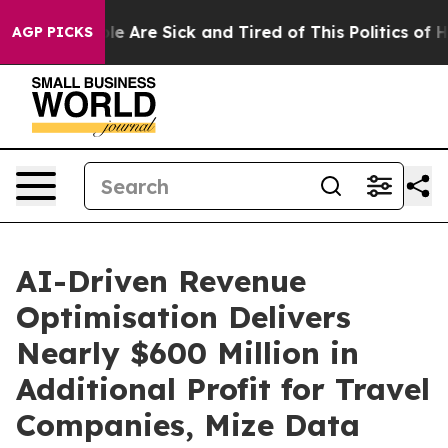
in: “People Are Sick and Tired of This Politics of Hatr
AGP PICKS
AI-Driven Revenue
Optimisation Delivers
Nearly $600 Million in
Additional Profit for Travel
Companies, Mize Data