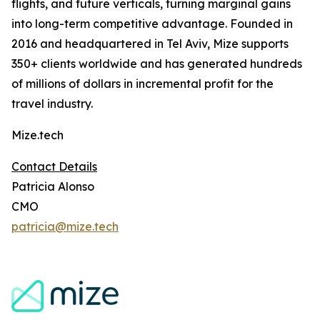
flights, and future verticals, turning marginal gains
into long-term competitive advantage. Founded in
2016 and headquartered in Tel Aviv, Mize supports
350+ clients worldwide and has generated hundreds
of millions of dollars in incremental profit for the
travel industry.
Mize.tech
Contact Details
Patricia Alonso
CMO
patricia@mize.tech