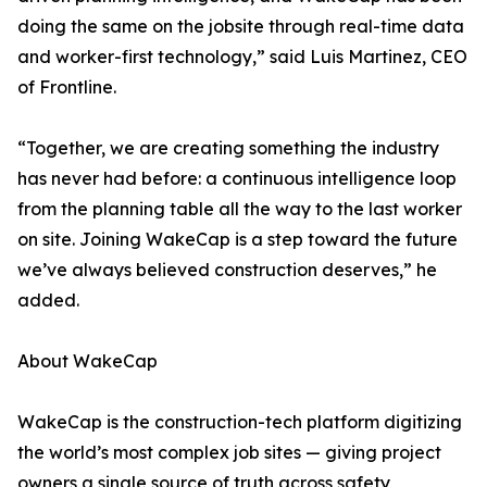
doing the same on the jobsite through real-time data
and worker-first technology,” said Luis Martinez, CEO
of Frontline.
“Together, we are creating something the industry
has never had before: a continuous intelligence loop
from the planning table all the way to the last worker
on site. Joining WakeCap is a step toward the future
we’ve always believed construction deserves,” he
added.
About WakeCap
WakeCap is the construction-tech platform digitizing
the world’s most complex job sites — giving project
owners a single source of truth across safety,