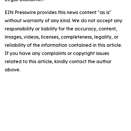
EIN Presswire provides this news content "as is"
without warranty of any kind. We do not accept any
responsibility or liability for the accuracy, content,
images, videos, licenses, completeness, legality, or
reliability of the information contained in this article.
If you have any complaints or copyright issues
related to this article, kindly contact the author
above.