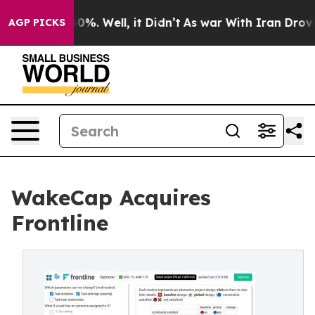
ound 40%. Well, it Didn’t
As war With Iran Drove oil 
AGP PICKS
WakeCap Acquires
Frontline