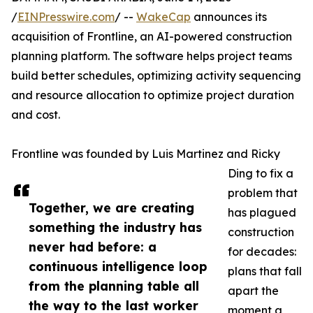
/
EINPresswire.com
/ --
WakeCap
announces its
acquisition of Frontline, an AI-powered construction
planning platform. The software helps project teams
build better schedules, optimizing activity sequencing
and resource allocation to optimize project duration
and cost.
Frontline was founded by Luis Martinez and Ricky
Ding to fix a
problem that
Together, we are creating
has plagued
something the industry has
construction
never had before: a
for decades:
continuous intelligence loop
plans that fall
from the planning table all
apart the
the way to the last worker
moment a