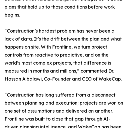
plans that hold up to those conditions before work
begins.
“Construction’s hardest problem has never been a
lack of data. It’s the drift between the plan and what
happens on site. With Frontline, we turn project
controls from reactive to predictive, and on the
world’s most complex projects, that difference is
measured in months and millions,” commented Dr.
Hassan Albalawi, Co-Founder and CEO of WakeCap.
“Construction has long suffered from a disconnect
between planning and execution; projects are won on
one set of assumptions and delivered on another.
Frontline was built to close that gap through AI-
driven planning intelligence, and WakeCap has been