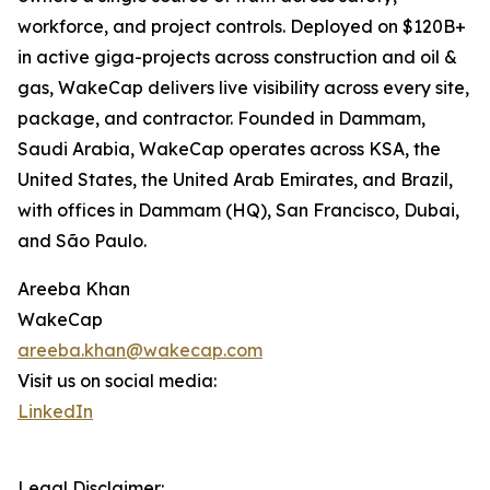
workforce, and project controls. Deployed on $120B+
in active giga-projects across construction and oil &
gas, WakeCap delivers live visibility across every site,
package, and contractor. Founded in Dammam,
Saudi Arabia, WakeCap operates across KSA, the
United States, the United Arab Emirates, and Brazil,
with offices in Dammam (HQ), San Francisco, Dubai,
and São Paulo.
Areeba Khan
WakeCap
areeba.khan@wakecap.com
Visit us on social media:
LinkedIn
Legal Disclaimer: