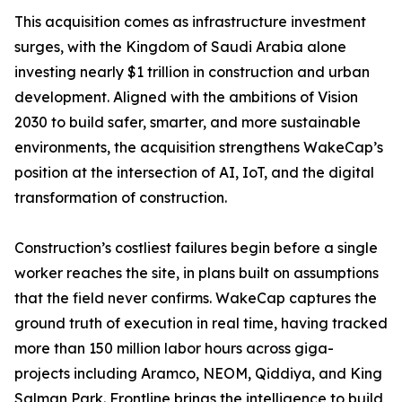
This acquisition comes as infrastructure investment
surges, with the Kingdom of Saudi Arabia alone
investing nearly $1 trillion in construction and urban
development. Aligned with the ambitions of Vision
2030 to build safer, smarter, and more sustainable
environments, the acquisition strengthens WakeCap’s
position at the intersection of AI, IoT, and the digital
transformation of construction.
Construction’s costliest failures begin before a single
worker reaches the site, in plans built on assumptions
that the field never confirms. WakeCap captures the
ground truth of execution in real time, having tracked
more than 150 million labor hours across giga-
projects including Aramco, NEOM, Qiddiya, and King
Salman Park. Frontline brings the intelligence to build