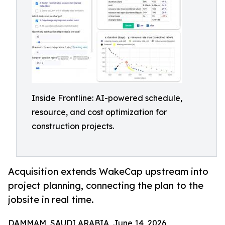
Inside Frontline: AI-powered schedule,
resource, and cost optimization for
construction projects.
Acquisition extends WakeCap upstream into
project planning, connecting the plan to the
jobsite in real time.
DAMMAM, SAUDI ARABIA, June 14, 2026