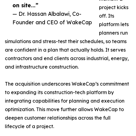
on site...”
project kicks
— Dr. Hassan Albalawi, Co-
off. Its
Founder and CEO of WakeCap
platform lets
planners run
simulations and stress-test their schedules, so teams
are confident in a plan that actually holds. It serves
contractors and end clients across industrial, energy,
and infrastructure construction.
The acquisition underscores WakeCap’s commitment
to expanding its construction-tech platform by
integrating capabilities for planning and execution
optimization. This move further allows WakeCap to
deepen customer relationships across the full
lifecycle of a project.