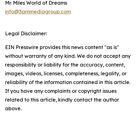
Mr. Miles World of Dreams
info@3ammediagroup.com
Legal Disclaimer:
EIN Presswire provides this news content "as is"
without warranty of any kind. We do not accept any
responsibility or liability for the accuracy, content,
images, videos, licenses, completeness, legality, or
reliability of the information contained in this article.
If you have any complaints or copyright issues
related to this article, kindly contact the author
above.