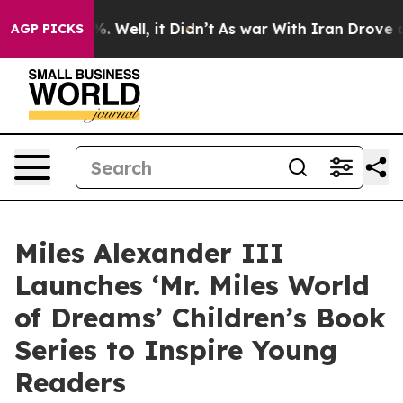
d 40%. Well, it Didn’t
As war With Iran Drove oil Pr
AGP PICKS
Miles Alexander III
Launches ‘Mr. Miles World
of Dreams’ Children’s Book
Series to Inspire Young
Readers