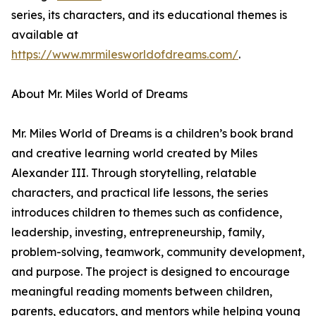
series, its characters, and its educational themes is
available at
https://www.mrmilesworldofdreams.com/
.
About Mr. Miles World of Dreams
Mr. Miles World of Dreams is a children’s book brand
and creative learning world created by Miles
Alexander III. Through storytelling, relatable
characters, and practical life lessons, the series
introduces children to themes such as confidence,
leadership, investing, entrepreneurship, family,
problem-solving, teamwork, community development,
and purpose. The project is designed to encourage
meaningful reading moments between children,
parents, educators, and mentors while helping young