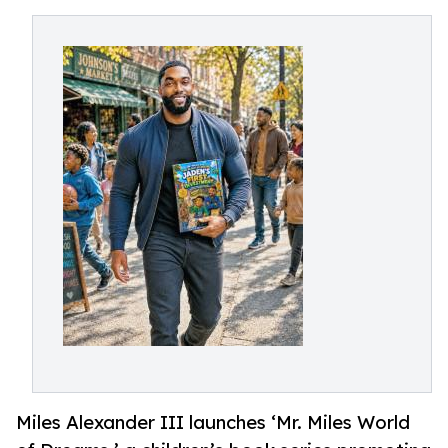
Miles Alexander III launches ‘Mr. Miles World