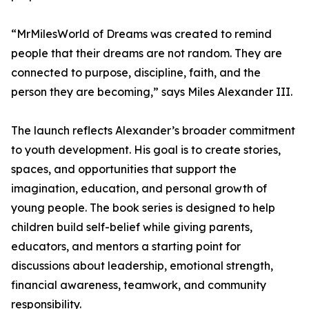
“MrMilesWorld of Dreams was created to remind
people that their dreams are not random. They are
connected to purpose, discipline, faith, and the
person they are becoming,” says Miles Alexander III.
The launch reflects Alexander’s broader commitment
to youth development. His goal is to create stories,
spaces, and opportunities that support the
imagination, education, and personal growth of
young people. The book series is designed to help
children build self-belief while giving parents,
educators, and mentors a starting point for
discussions about leadership, emotional strength,
financial awareness, teamwork, and community
responsibility.