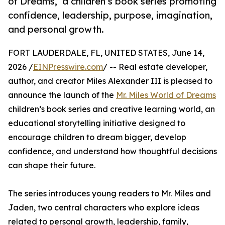
of Dreams,’ a children’s book series promoting
confidence, leadership, purpose, imagination,
and personal growth.
FORT LAUDERDALE, FL, UNITED STATES, June 14,
2026 /
EINPresswire.com
/ -- Real estate developer,
author, and creator Miles Alexander III is pleased to
announce the launch of the
Mr. Miles World of Dreams
children’s book series and creative learning world, an
educational storytelling initiative designed to
encourage children to dream bigger, develop
confidence, and understand how thoughtful decisions
can shape their future.
The series introduces young readers to Mr. Miles and
Jaden, two central characters who explore ideas
related to personal growth, leadership, family,