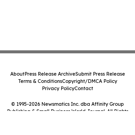
About
Press Release Archive
Submit Press Release
Terms & Conditions
Copyright/DMCA Policy
Privacy Policy
Contact
© 1995-2026 Newsmatics Inc. dba Affinity Group
Publishing & Small Business World Journal. All Rights
Reserved.
Cookie Settings / Your Privacy Choices