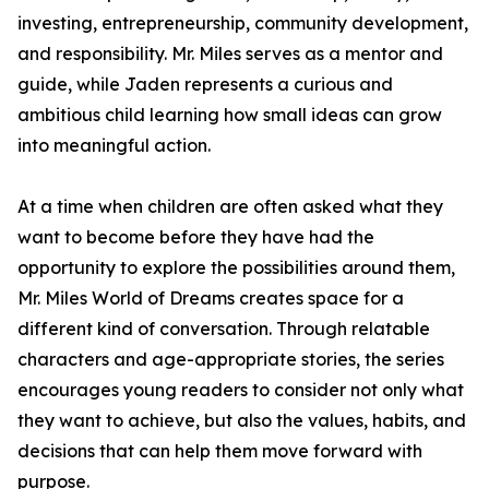
investing, entrepreneurship, community development,
and responsibility. Mr. Miles serves as a mentor and
guide, while Jaden represents a curious and
ambitious child learning how small ideas can grow
into meaningful action.
At a time when children are often asked what they
want to become before they have had the
opportunity to explore the possibilities around them,
Mr. Miles World of Dreams creates space for a
different kind of conversation. Through relatable
characters and age-appropriate stories, the series
encourages young readers to consider not only what
they want to achieve, but also the values, habits, and
decisions that can help them move forward with
purpose.