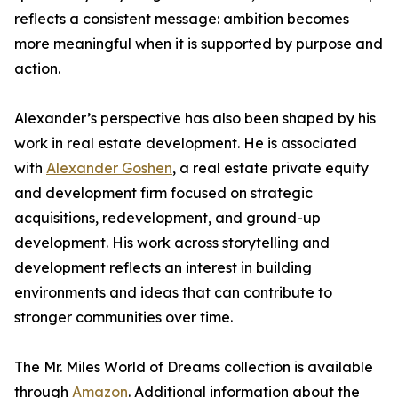
reflects a consistent message: ambition becomes
more meaningful when it is supported by purpose and
action.
Alexander’s perspective has also been shaped by his
work in real estate development. He is associated
with
Alexander Goshen
, a real estate private equity
and development firm focused on strategic
acquisitions, redevelopment, and ground-up
development. His work across storytelling and
development reflects an interest in building
environments and ideas that can contribute to
stronger communities over time.
The Mr. Miles World of Dreams collection is available
through
Amazon
. Additional information about the