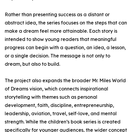
Rather than presenting success as a distant or
abstract idea, the series focuses on the steps that can
make a dream feel more attainable. Each story is
intended to show young readers that meaningful
progress can begin with a question, an idea, a lesson,
or a single decision. The message is not only to
dream, but also to build.
The project also expands the broader Mr. Miles World
of Dreams vision, which connects inspirational
storytelling with themes such as personal
development, faith, discipline, entrepreneurship,
leadership, aviation, travel, self-love, and mental
strength. While the children’s book series is created
specifically for younger audiences, the wider concept