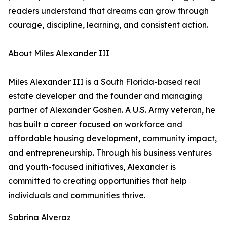
readers understand that dreams can grow through
courage, discipline, learning, and consistent action.
About Miles Alexander III
Miles Alexander III is a South Florida-based real
estate developer and the founder and managing
partner of Alexander Goshen. A U.S. Army veteran, he
has built a career focused on workforce and
affordable housing development, community impact,
and entrepreneurship. Through his business ventures
and youth-focused initiatives, Alexander is
committed to creating opportunities that help
individuals and communities thrive.
Sabrina Alveraz