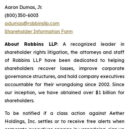
Aaron Dumas, Jr.
(800) 350-6003
adumas@robbinsllp.com
Shareholder Information Form
About Robbins LLP
: A recognized leader in
shareholder rights litigation, the attorneys and staff
of Robbins LLP have been dedicated to helping
shareholders recover losses, improve corporate
governance structures, and hold company executives
accountable for their wrongdoing since 2002. Since
our inception, we have obtained over $1 billion for
shareholders.
To be notified if a class action against Aether
Holdings, Inc. settles or to receive free alerts when