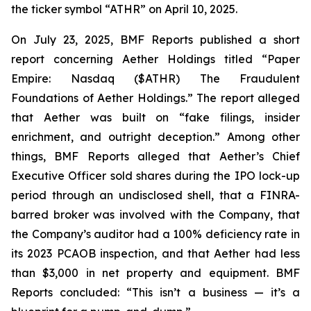
the ticker symbol “ATHR” on April 10, 2025.
On July 23, 2025, BMF Reports published a short
report concerning Aether Holdings titled “Paper
Empire: Nasdaq ($ATHR) The Fraudulent
Foundations of Aether Holdings.” The report alleged
that Aether was built on “fake filings, insider
enrichment, and outright deception.” Among other
things, BMF Reports alleged that Aether’s Chief
Executive Officer sold shares during the IPO lock-up
period through an undisclosed shell, that a FINRA-
barred broker was involved with the Company, that
the Company’s auditor had a 100% deficiency rate in
its 2023 PCAOB inspection, and that Aether had less
than $3,000 in net property and equipment. BMF
Reports concluded: “This isn’t a business — it’s a