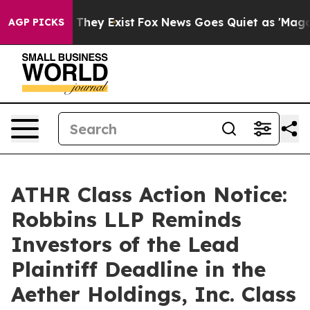
 no Proof They Exist
Fox News Goes Quiet as 'Maga Medi
AGP PICKS
ATHR Class Action Notice:
Robbins LLP Reminds
Investors of the Lead
Plaintiff Deadline in the
Aether Holdings, Inc. Class