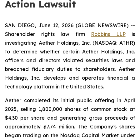
Action Lawsuit
SAN DIEGO, June 12, 2026 (GLOBE NEWSWIRE) --
Shareholder rights law firm
Robbins LLP
is
investigating Aether Holdings, Inc. (NASDAQ: ATHR)
to determine whether certain Aether Holdings, Inc.
officers and directors violated securities laws and
breached fiduciary duties to shareholders. Aether
Holdings, Inc. develops and operates financial a
technology platform in the United States.
Aether completed its initial public offering in April
2025, selling 1,800,000 shares of common stock at
$4.30 per share and generating gross proceeds of
approximately $7.74 million. The Company’s shares
began trading on the Nasdaq Capital Market under