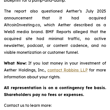
blueprint for a pump-and-dump.”
The report also questioned Aether’s July 2025
announcement that it had acquired
AltcoinInvesting.co, which Aether described as a
Web3 media brand. BMF Reports alleged that the
acquired site had minimal traffic, no active
newsletter, podcast, or content cadence, and no
visible monetization or customer funnel.
What Now:
If you lost money in your investment of
Aether Holdings, Inc.,
contact
Robbins LLP
for more
information about your rights.
All representation is on a contingency fee basis.
Shareholders pay no fees or expenses.
Contact us to learn more: