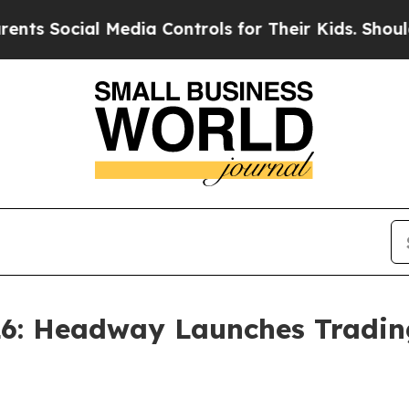
ocial Media Controls for Their Kids. Should the 
6: Headway Launches Tradin