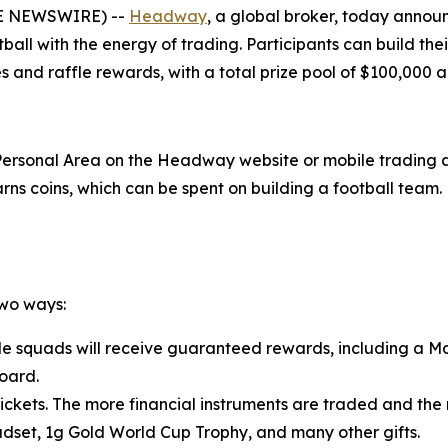
OBE NEWSWIRE) --
Headway
, a global broker, today announ
ball with the energy of trading. Participants can build th
 and raffle rewards, with a total prize pool of $100,000 
 Personal Area on the Headway website or mobile trading ap
s coins, which can be spent on building a football team. 
two ways:
le squads will receive guaranteed rewards, including a M
oard.
tickets. The more financial instruments are traded and the 
adset, 1g Gold World Cup Trophy, and many other gifts.