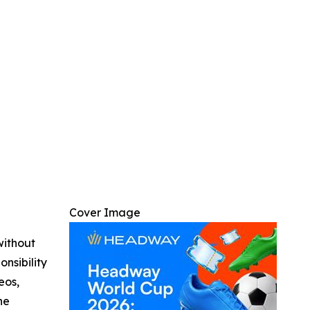
Cover Image
without
nsibility
eos,
he