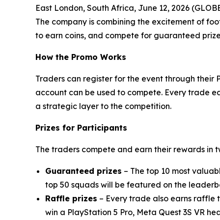
East London, South Africa, June 12, 2026 (GL
The company is combining the excitement of foot
to earn coins, and compete for guaranteed prizes
How the Promo Works
Traders can register for the event through their
account can be used to compete. Every trade earn
a strategic layer to the competition.
Prizes for Participants
The traders compete and earn their rewards in 
Guaranteed prizes
– The top 10 most valuab
top 50 squads will be featured on the leaderb
Raffle prizes
– Every trade also earns raffle 
win a PlayStation 5 Pro, Meta Quest 3S VR he