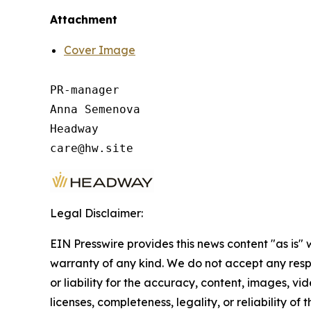
Attachment
Cover Image
PR-manager

Anna Semenova

Headway

Legal Disclaimer:
EIN Presswire provides this news content "as is" 
warranty of any kind. We do not accept any respo
or liability for the accuracy, content, images, vid
licenses, completeness, legality, or reliability of t