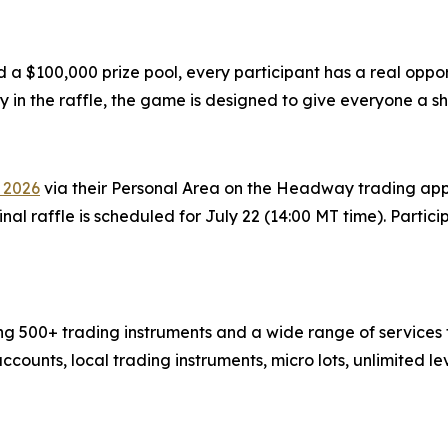
d a $100,000 prize pool, every participant has a real opp
 in the raffle, the game is designed to give everyone a sh
 2026
via their Personal Area on the Headway trading app 
final raffle is scheduled for July 22 (14:00 MT time). Partic
g 500+ trading instruments and a wide range of services to
ccounts, local trading instruments, micro lots, unlimited 