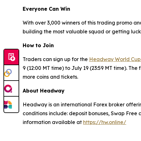
Everyone Can Win
With over 3,000 winners of this trading promo an
building the most valuable squad or getting lucky
How to Join
Traders can sign up for the
Headway World Cup
9 (12:00 MT time) to July 19 (23:59 MT time). The 
more coins and tickets.
About Headway
Headway is an international Forex broker offerin
conditions include: deposit bonuses, Swap Free a
information available at
https://hw.online/