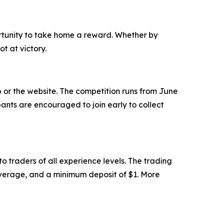
ortunity to take home a reward. Whether by
ot at victory.
or the website. The competition runs from June
ipants are encouraged to join early to collect
 traders of all experience levels. The trading
leverage, and a minimum deposit of $1. More