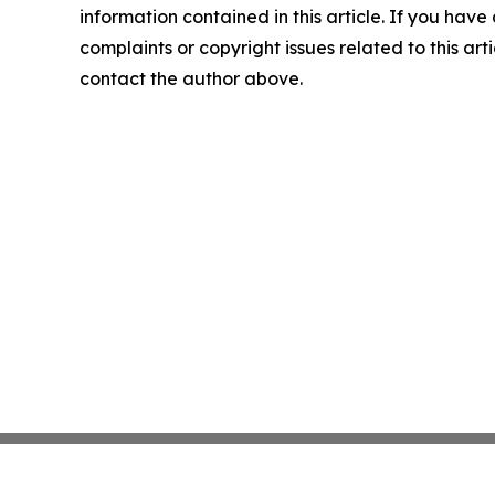
information contained in this article. If you have
complaints or copyright issues related to this arti
contact the author above.