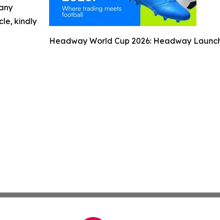
 any
cle, kindly
Headway World Cup 2026: Headway Launches