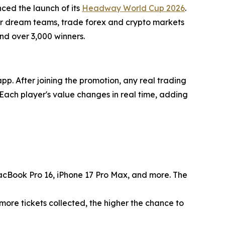
ced the launch of its
Headway World Cup 2026
.
eir dream teams, trade forex and crypto markets
and over 3,000 winners.
p. After joining the promotion, any real trading
Each player's value changes in real time, adding
acBook Pro 16, iPhone 17 Pro Max, and more. The
more tickets collected, the higher the chance to