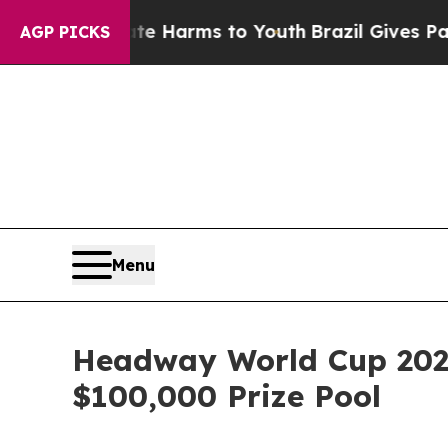
d to Abate Harms to Youth
Brazil Gives Parents S
AGP PICKS
Menu
Headway World Cup 202
$100,000 Prize Pool