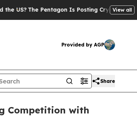
US?
The Pentagon Is Posting Cryptic Biblical Mes
View all
Provided by AGP
Share
g Competition with