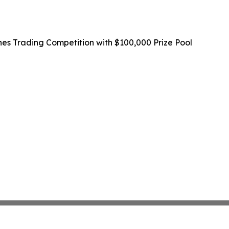
 Trading Competition with $100,000 Prize Pool