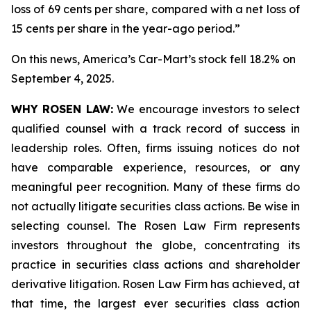
loss of 69 cents per share, compared with a net loss of
15 cents per share in the year-ago period.”
On this news, America’s Car-Mart’s stock fell 18.2% on
September 4, 2025.
WHY ROSEN LAW:
We encourage investors to select
qualified counsel with a track record of success in
leadership roles. Often, firms issuing notices do not
have comparable experience, resources, or any
meaningful peer recognition. Many of these firms do
not actually litigate securities class actions. Be wise in
selecting counsel. The Rosen Law Firm represents
investors throughout the globe, concentrating its
practice in securities class actions and shareholder
derivative litigation. Rosen Law Firm has achieved, at
that time, the largest ever securities class action