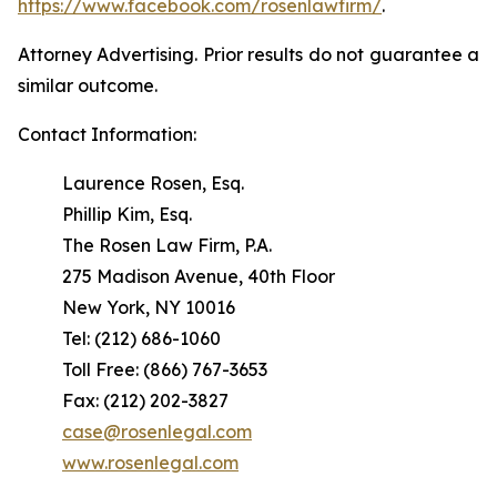
https://www.facebook.com/rosenlawfirm/
.
Attorney Advertising. Prior results do not guarantee a
similar outcome.
Contact Information:
Laurence Rosen, Esq.
Phillip Kim, Esq.
The Rosen Law Firm, P.A.
275 Madison Avenue, 40th Floor
New York, NY 10016
Tel: (212) 686-1060
Toll Free: (866) 767-3653
Fax: (212) 202-3827
case@rosenlegal.com
www.rosenlegal.com