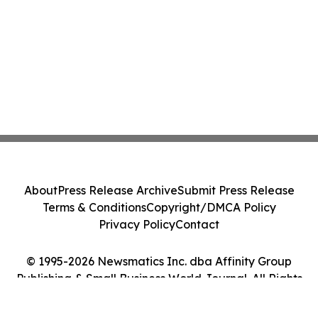
About
Press Release Archive
Submit Press Release
Terms & Conditions
Copyright/DMCA Policy
Privacy Policy
Contact
© 1995-2026 Newsmatics Inc. dba Affinity Group
Publishing & Small Business World Journal. All Rights
Reserved.