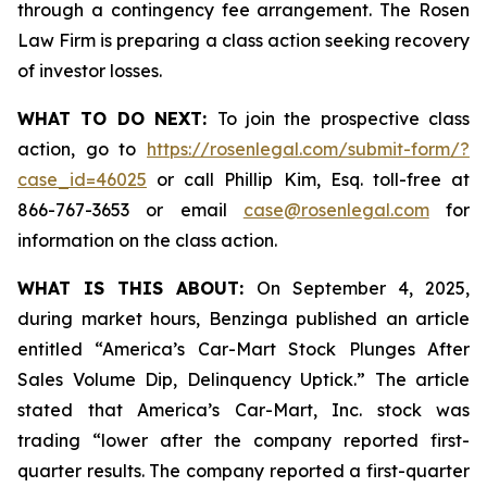
through a contingency fee arrangement. The Rosen
Law Firm is preparing a class action seeking recovery
of investor losses.
WHAT TO DO NEXT:
To join the prospective class
action, go to
https://rosenlegal.com/submit-form/?
case_id=46025
or call Phillip Kim, Esq. toll-free at
866-767-3653 or email
case@rosenlegal.com
for
information on the class action.
WHAT IS THIS ABOUT:
On September 4, 2025,
during market hours,
Benzinga
published an article
entitled “America’s Car-Mart Stock Plunges After
Sales Volume Dip, Delinquency Uptick.” The article
stated that America’s Car-Mart, Inc. stock was
trading “lower after the company reported first-
quarter results. The company reported a first-quarter