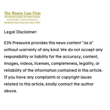
Legal Disclaimer:
EIN Presswire provides this news content "as is"
without warranty of any kind. We do not accept any
responsibility or liability for the accuracy, content,
images, videos, licenses, completeness, legality, or
reliability of the information contained in this article.
If you have any complaints or copyright issues
related to this article, kindly contact the author
above.