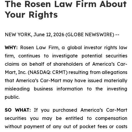
The Rosen Law Firm About
Your Rights
NEW YORK, June 12, 2026 (GLOBE NEWSWIRE) --
WHY:
Rosen Law Firm, a global investor rights law
firm, continues to investigate potential securities
claims on behalf of shareholders of America’s Car-
Mart, Inc. (NASDAQ: CRMT) resulting from allegations
that America’s Car-Mart may have issued materially
misleading business information to the investing
public.
SO WHAT:
If you purchased America’s Car-Mart
securities you may be entitled to compensation
without payment of any out of pocket fees or costs