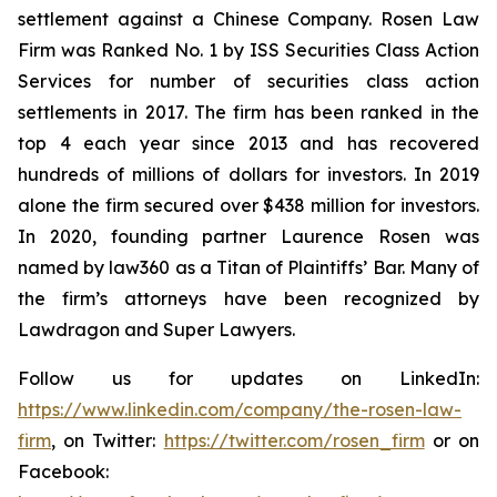
settlement against a Chinese Company. Rosen Law
Firm was Ranked No. 1 by ISS Securities Class Action
Services for number of securities class action
settlements in 2017. The firm has been ranked in the
top 4 each year since 2013 and has recovered
hundreds of millions of dollars for investors. In 2019
alone the firm secured over $438 million for investors.
In 2020, founding partner Laurence Rosen was
named by law360 as a Titan of Plaintiffs’ Bar. Many of
the firm’s attorneys have been recognized by
Lawdragon and Super Lawyers.
Follow us for updates on LinkedIn:
https://www.linkedin.com/company/the-rosen-law-
firm
, on Twitter:
https://twitter.com/rosen_firm
or on
Facebook: