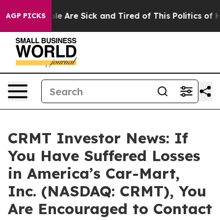
Win: “People Are Sick and Tired of This Politics of Ha
AGP PICKS
CRMT Investor News: If
You Have Suffered Losses
in America’s Car-Mart,
Inc. (NASDAQ: CRMT), You
Are Encouraged to Contact