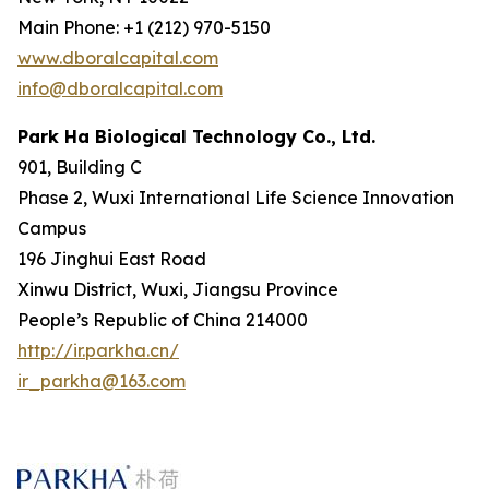
Main Phone: +1 (212) 970-5150
www.dboralcapital.com
info@dboralcapital.com
Park Ha Biological Technology Co., Ltd.
901, Building C
Phase 2, Wuxi International Life Science Innovation
Campus
196 Jinghui East Road
Xinwu District, Wuxi, Jiangsu Province
People’s Republic of China 214000
http://ir.parkha.cn/
ir_parkha@163.com