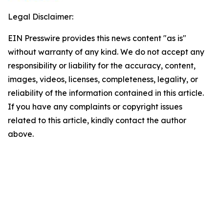
Legal Disclaimer:
EIN Presswire provides this news content "as is"
without warranty of any kind. We do not accept any
responsibility or liability for the accuracy, content,
images, videos, licenses, completeness, legality, or
reliability of the information contained in this article.
If you have any complaints or copyright issues
related to this article, kindly contact the author
above.