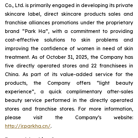
Co., Ltd. is primarily engaged in developing its private
skincare label, direct skincare products sales and
franchise alliances promotions under the proprietary
brand “Park Ha”, with a commitment to providing
cost-effective solutions to skin problems and
improving the confidence of women in need of skin
treatment. As of October 31, 2025, the Company has
five directly operated stores and 22 franchisees in
China. As part of its value-added service for the
products, the Company offers “light beauty
experience”, a quick complimentary after-sales
beauty service performed in the directly operated
stores and franchise stores. For more information,
please visit the Company’s website:
http://ir.parkha.cn/
.