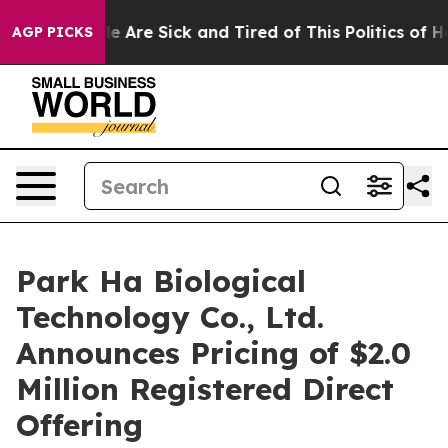
: “People Are Sick and Tired of This Politics of Hatre
AGP PICKS
Park Ha Biological
Technology Co., Ltd.
Announces Pricing of $2.0
Million Registered Direct
Offering