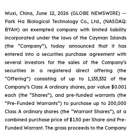
Wuxi, China, June 12, 2026 (GLOBE NEWSWIRE) --
Park Ha Biological Technology Co., Ltd., (NASDAQ:
BYAH) an exempted company with limited liability
incorporated under the laws of the Cayman Islands
(the “Company”), today announced that it has
entered into a securities purchase agreement with
several investors for the sales of the Company’s
securities in a registered direct offering (the
“Offering”) consisting of up to 1,133,332 of the
Company’s Class A ordinary shares, par value $0.001
each (the “Shares”), and pre-funded warrants (the
“Pre-Funded Warrants”) to purchase up to 200,000
Class A ordinary shares (the “Warrant Shares”), at a
combined purchase price of $1.50 per Share and Pre-
Funded Warrant. The gross proceeds to the Company