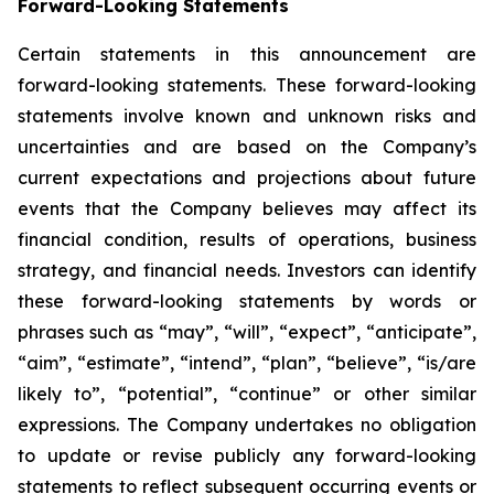
Forward-Looking Statements
Certain statements in this announcement are
forward-looking statements. These forward-looking
statements involve known and unknown risks and
uncertainties and are based on the Company’s
current expectations and projections about future
events that the Company believes may affect its
financial condition, results of operations, business
strategy, and financial needs. Investors can identify
these forward-looking statements by words or
phrases such as “may”, “will”, “expect”, “anticipate”,
“aim”, “estimate”, “intend”, “plan”, “believe”, “is/are
likely to”, “potential”, “continue” or other similar
expressions. The Company undertakes no obligation
to update or revise publicly any forward-looking
statements to reflect subsequent occurring events or