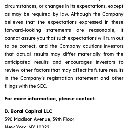
circumstances, or changes in its expectations, except
as may be required by law. Although the Company
believes that the expectations expressed in these
forward-looking statements are reasonable, it
cannot assure you that such expectations will turn out
to be correct, and the Company cautions investors
that actual results may differ materially from the
anticipated results and encourages investors to
review other factors that may affect its future results
in the Company’s registration statement and other
filings with the SEC.
For more information, please contact:
D. Boral Capital LLC
590 Madison Avenue, 39th Floor
New York, NY 10022