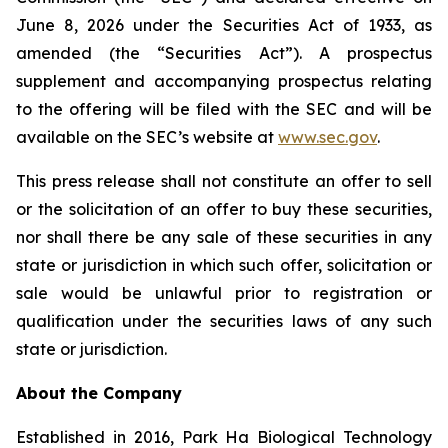
June 8, 2026 under the Securities Act of 1933, as
amended (the “Securities Act”). A prospectus
supplement and accompanying prospectus relating
to the offering will be filed with the SEC and will be
available on the SEC’s website at
www.sec.gov
.
This press release shall not constitute an offer to sell
or the solicitation of an offer to buy these securities,
nor shall there be any sale of these securities in any
state or jurisdiction in which such offer, solicitation or
sale would be unlawful prior to registration or
qualification under the securities laws of any such
state or jurisdiction.
About the Company
Established in 2016, Park Ha Biological Technology