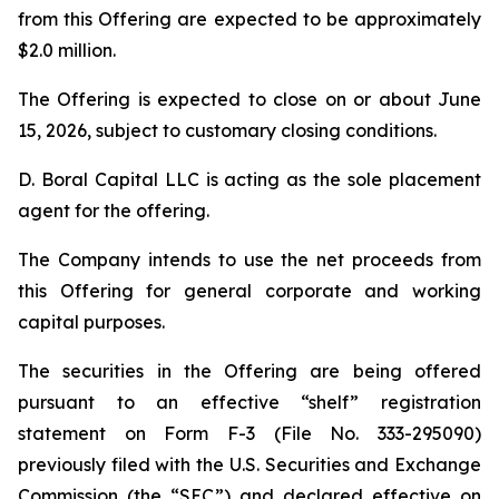
from this Offering are expected to be approximately
$2.0 million.
The Offering is expected to close on or about June
15, 2026, subject to customary closing conditions.
D. Boral Capital LLC is acting as the sole placement
agent for the offering.
The Company intends to use the net proceeds from
this Offering for general corporate and working
capital purposes.
The securities in the Offering are being offered
pursuant to an effective “shelf” registration
statement on Form F-3 (File No. 333-295090)
previously filed with the U.S. Securities and Exchange
Commission (the “SEC”) and declared effective on