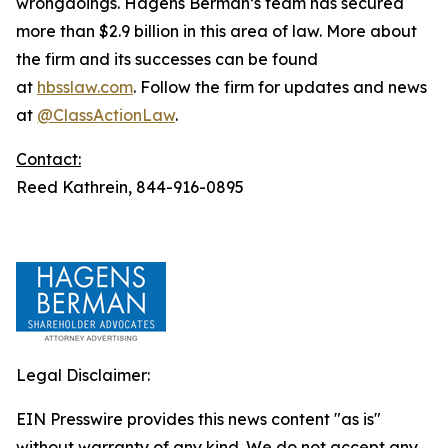
wrongdoings. Hagens Berman’s team has secured
more than $2.9 billion in this area of law. More about
the firm and its successes can be found
at
hbsslaw.com
. Follow the firm for updates and news
at
@ClassActionLaw
.
Contact:
Reed Kathrein, 844-916-0895
Legal Disclaimer:
EIN Presswire provides this news content "as is"
without warranty of any kind. We do not accept any