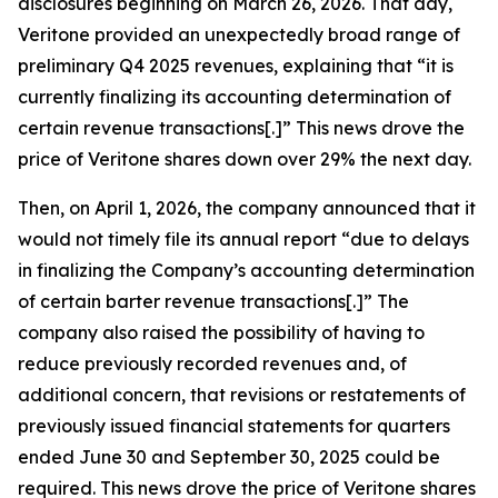
disclosures beginning on March 26, 2026. That day,
Veritone provided an unexpectedly broad range of
preliminary Q4 2025 revenues, explaining that “it is
currently finalizing its accounting determination of
certain revenue transactions[.]” This news drove the
price of Veritone shares down over 29% the next day.
Then, on April 1, 2026, the company announced that it
would not timely file its annual report “due to delays
in finalizing the Company’s accounting determination
of certain barter revenue transactions[.]” The
company also raised the possibility of having to
reduce previously recorded revenues and, of
additional concern, that revisions or restatements of
previously issued financial statements for quarters
ended June 30 and September 30, 2025 could be
required. This news drove the price of Veritone shares