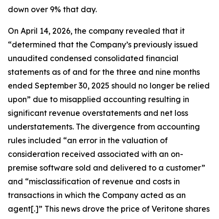
down over 9% that day.
On April 14, 2026, the company revealed that it
“determined that the Company’s previously issued
unaudited condensed consolidated financial
statements as of and for the three and nine months
ended September 30, 2025 should no longer be relied
upon” due to misapplied accounting resulting in
significant revenue overstatements and net loss
understatements. The divergence from accounting
rules included “an error in the valuation of
consideration received associated with an on-
premise software sold and delivered to a customer”
and “misclassification of revenue and costs in
transactions in which the Company acted as an
agent[.]” This news drove the price of Veritone shares