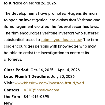
to surface on March 26, 2026.
The developments have prompted Hagens Berman
to open an investigation into claims that Veritone and
its management violated the federal securities laws.
The firm encourages Veritone investors who suffered
substantial losses to
submit your losses now
. The firm
also encourages persons with knowledge who may
be able to assist the investigation to contact its
attorneys.
Class Period:
Oct. 14, 2025 – Apr. 14, 2026
Lead Plaintiff Deadline:
July 20, 2026
Visit:
www.hbsslaw.com/investor-fraud/veri
Contact
VERI@hbsslaw.com
the Firm
844-916-0895
Now: