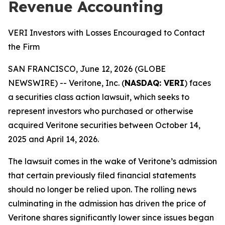
Revenue Accounting
VERI Investors with Losses Encouraged to Contact
the Firm
SAN FRANCISCO, June 12, 2026 (GLOBE
NEWSWIRE) -- Veritone, Inc. (
NASDAQ: VERI
) faces
a securities class action lawsuit, which seeks to
represent investors who purchased or otherwise
acquired Veritone securities between October 14,
2025 and April 14, 2026.
The lawsuit comes in the wake of Veritone’s admission
that certain previously filed financial statements
should no longer be relied upon. The rolling news
culminating in the admission has driven the price of
Veritone shares significantly lower since issues began