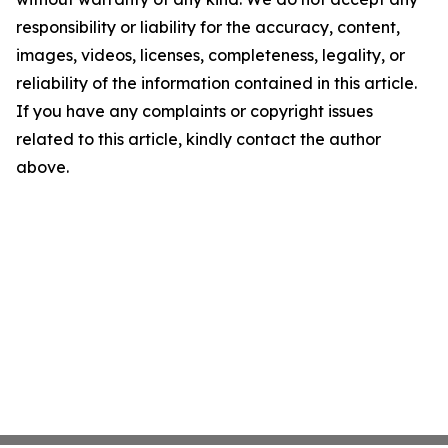
responsibility or liability for the accuracy, content,
images, videos, licenses, completeness, legality, or
reliability of the information contained in this article.
If you have any complaints or copyright issues
related to this article, kindly contact the author
above.