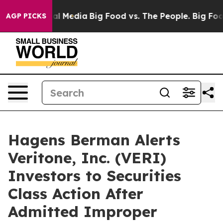
 on Social Media
Big Food vs. The People. Big Food’s 2
AGP PICKS
Hagens Berman Alerts
Veritone, Inc. (VERI)
Investors to Securities
Class Action After
Admitted Improper