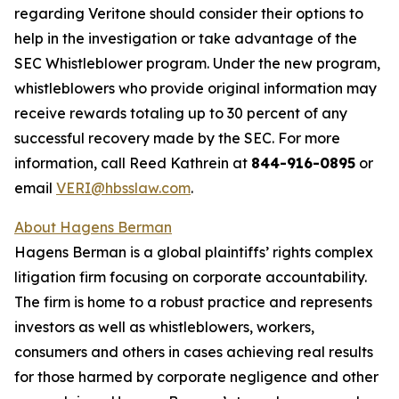
regarding Veritone should consider their options to
help in the investigation or take advantage of the
SEC Whistleblower program. Under the new program,
whistleblowers who provide original information may
receive rewards totaling up to 30 percent of any
successful recovery made by the SEC. For more
information, call Reed Kathrein at
844-916-0895
or
email
VERI@hbsslaw.com
.
About Hagens Berman
Hagens Berman is a global plaintiffs’ rights complex
litigation firm focusing on corporate accountability.
The firm is home to a robust practice and represents
investors as well as whistleblowers, workers,
consumers and others in cases achieving real results
for those harmed by corporate negligence and other