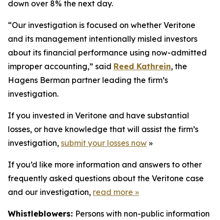
down over 8% the next day.
“Our investigation is focused on whether Veritone
and its management intentionally misled investors
about its financial performance using now-admitted
improper accounting,” said
Reed Kathrein
, the
Hagens Berman partner leading the firm’s
investigation.
If you invested in Veritone and have substantial
losses, or have knowledge that will assist the firm’s
investigation,
submit your losses now
»
If you’d like more information and answers to other
frequently asked questions about the Veritone case
and our investigation,
read more
»
Whistleblowers:
Persons with non-public information