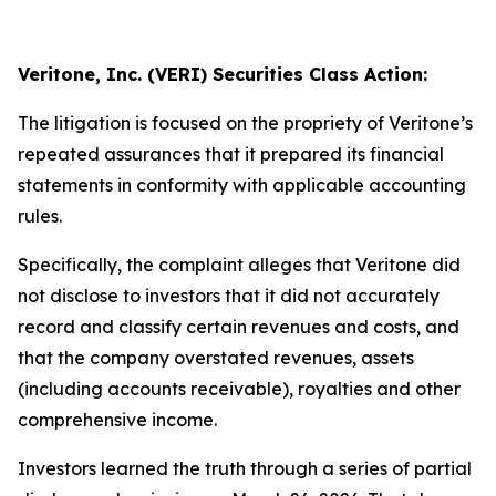
Veritone, Inc. (VERI) Securities Class Action:
The litigation is focused on the propriety of Veritone’s
repeated assurances that it prepared its financial
statements in conformity with applicable accounting
rules.
Specifically, the complaint alleges that Veritone did
not disclose to investors that it did not accurately
record and classify certain revenues and costs, and
that the company overstated revenues, assets
(including accounts receivable), royalties and other
comprehensive income.
Investors learned the truth through a series of partial