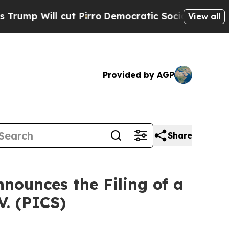
 cut Pirro
Democratic Socialists of America Pr
View all
Provided by AGP
Share
nounces the Filing of a
V. (PICS)