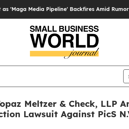
edia Pipeline' Backfires Amid Rumors Trump Will
opaz Meltzer & Check, LLP An
ction Lawsuit Against PicS N.