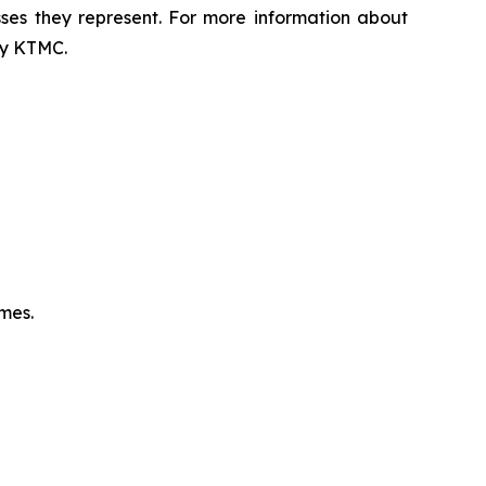
sses they represent. For more information about
 by KTMC.
omes.