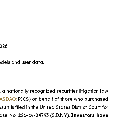
2026
dels and user data.
, a nationally recognized securities litigation law
ASDAQ:
PICS) on behalf of those who purchased
 is filed in the United States District Court for
ase No. 1:26-cv-04793 (S.D.N.Y).
Investors have