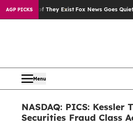
Proof They Exist
Fox News Goes Quiet as 'Maga M
AGP PICKS
Menu
NASDAQ: PICS: Kessler T
Securities Fraud Class A