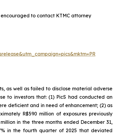
re encouraged to contact KTMC attorney
essrelease&utm_campaign=pics&mktm=PR
, as well as failed to disclose material adverse
ose to investors that: (1) PicS had conducted an
re deficient and in need of enhancement; (2) as
imately R$590 million of exposures previously
 million in the three months ended December 31,
% in the fourth quarter of 2025 that deviated