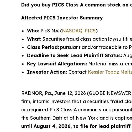
Did you buy PICS Class A common stock on 
Affected PICS Investor Summary
Who:
PicS N.V. (
NASDAQ: PICS
)
What:
Securities fraud class action lawsuit fil
Class Period:
pursuant and/or traceable to Pic
Deadline to Seek Lead Plaintiff Status:
Augu
Key Lawsuit Allegations:
Material misstatem
Investor Action:
Contact
Kessler Topaz Melt
RADNOR, Pa., June 12, 2026 (GLOBE NEWSWIRE) 
firm, informs investors that a securities fraud cla
or acquired PicS Class A common stock pursuant a
the Southern District of New York and is capti
until August 4, 2026, to file for lead plaintiff