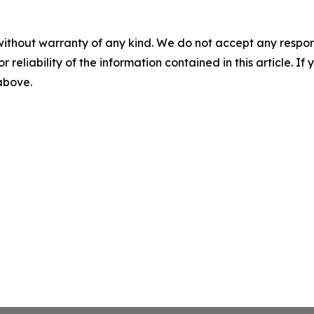
without warranty of any kind. We do not accept any responsib
r reliability of the information contained in this article. I
 above.