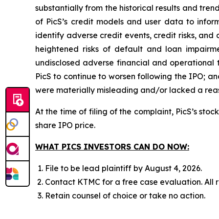
substantially from the historical results and tr
of PicS’s credit models and user data to infor
identify adverse credit events, credit risks, and
heightened risks of default and loan impairment
undisclosed adverse financial and operational 
PicS to continue to worsen following the IPO; an
were materially misleading and/or lacked a reaso
At the time of filing of the complaint, PicS’s st
share IPO price.
WHAT PICS INVESTORS CAN DO NOW:
File to be lead plaintiff by August 4, 2026.
Contact KTMC for a free case evaluation. All re
Retain counsel of choice or take no action.