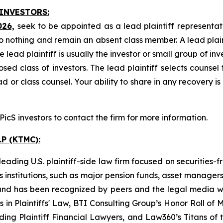
 INVESTORS:
026,
seek to be appointed as a lead plaintiff representat
o nothing and remain an absent class member. A lead plaint
he lead plaintiff is usually the investor or small group of i
d class of investors. The lead plaintiff selects counsel 
d or class counsel. Your ability to share in any recovery i
cS investors to contact the firm for more information.
P (KTMC):
ading U.S. plaintiff-side law firm focused on securities-f
as institutions, such as major pension funds, asset manage
ion and has been recognized by peers and the legal media
rs in Plaintiffs' Law, BTI Consulting Group’s Honor Roll o
ng Plaintiff Financial Lawyers, and Law360’s Titans of th