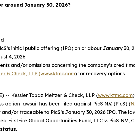
or around January 30, 2026?
ed
S’s initial public offering (IPO) on or about January 30, 
st 4, 2026
ents and/or omissions concerning the company’s credit mo
zer & Check, LLP (www.ktmc.com
) for recovery options
-- Kessler Topaz Meltzer & Check, LLP (
www.ktmc.com
)
ss action lawsuit has been filed against PicS N.V. (PicS) (
N
nd/or traceable to PicS’s January 30, 2026 IPO. The lawsuit
oned
FirstFire Global Opportunities Fund, LLC v. PicS N.V.,
C
 status.