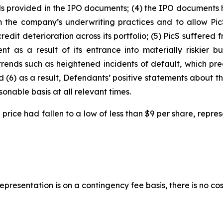
ends provided in the IPO documents; (4) the IPO documents 
m the company’s underwriting practices and to allow PicS
 credit deterioration across its portfolio; (5) PicS suffere
 as a result of its entrance into materially riskier bus
trends such as heightened incidents of default, which pr
d (6) as a result, Defendants’ positive statements about 
nable basis at all relevant times.
ock price had fallen to a low of less than $9 per share, rep
presentation is on a contingency fee basis, there is no cos