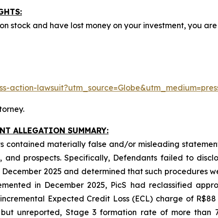
GHTS:
mon stock and have lost money on your investment, you a
class-action-lawsuit?utm_source=Globe&utm_medium=pr
torney.
INT ALLEGATION SUMMARY:
 contained materially false and/or misleading statements
 and prospects. Specifically, Defendants failed to discl
 in December 2025 and determined that such procedures we
emented in December 2025, PicS had reclassified approx
n incremental Expected Credit Loss (ECL) charge of R$88
 but unreported, Stage 3 formation rate of more than 7