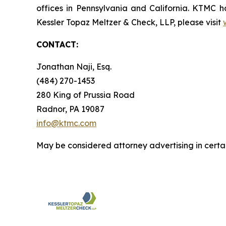
offices in Pennsylvania and California. KTMC ha
Kessler Topaz Meltzer & Check, LLP, please visit
CONTACT:
Jonathan Naji, Esq.
(484) 270-1453
280 King of Prussia Road
Radnor, PA 19087
info@ktmc.com
May be considered attorney advertising in certai