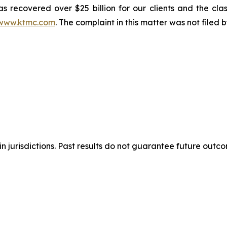
s recovered over $25 billion for our clients and the cla
www.ktmc.com
. The complaint in this matter was not filed
n jurisdictions. Past results do not guarantee future outc