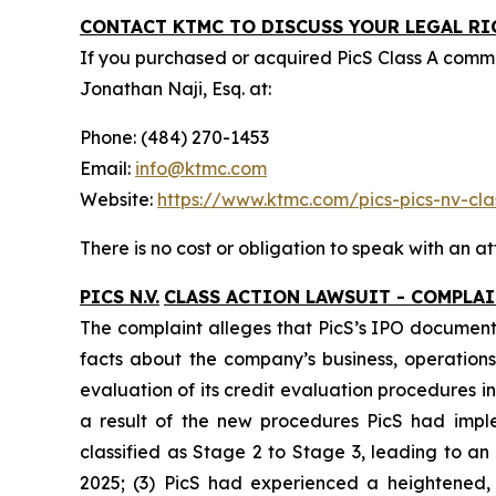
CONTACT KTMC TO DISCUSS YOUR LEGAL RI
If you purchased or acquired PicS Class A com
Jonathan Naji, Esq. at:
Phone: (484) 270-1453
Email:
info@ktmc.com
Website:
https://www.ktmc.com/pics-pics-nv-
There is no cost or obligation to speak with an at
PICS N.V.
CLASS ACTION LAWSUIT - COMPLA
The complaint alleges that PicS’s IPO documents
facts about the company’s business, operations,
evaluation of its credit evaluation procedures
a result of the new procedures PicS had impl
classified as Stage 2 to Stage 3, leading to a
2025; (3) PicS had experienced a heightened,