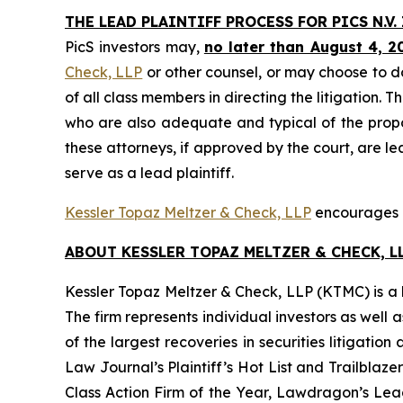
THE LEAD PLAINTIFF PROCESS FOR PICS N.V.
PicS investors may,
no later than August 4, 2
Check, LLP
or other counsel, or may choose to d
of all class members in directing the litigation. T
who are also adequate and typical of the propose
these attorneys, if approved by the court, are lea
serve as a lead plaintiff.
Kessler Topaz Meltzer & Check, LLP
encourages Pi
ABOUT KESSLER TOPAZ MELTZER & CHECK, LL
Kessler Topaz Meltzer & Check, LLP (KTMC) is a le
The firm represents individual investors as well 
of the largest recoveries in securities litigat
Law Journal’s Plaintiff’s Hot List and Trailblaze
Class Action Firm of the Year, Lawdragon’s Leadi