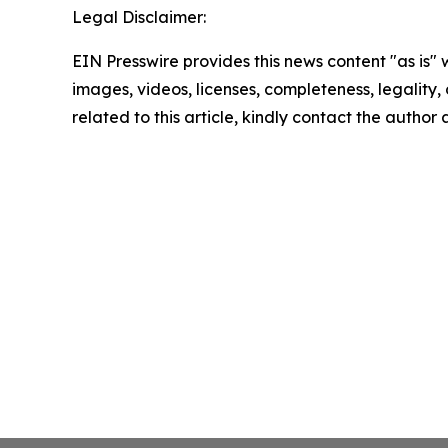
Legal Disclaimer:
EIN Presswire provides this news content "as is" 
images, videos, licenses, completeness, legality, o
related to this article, kindly contact the author