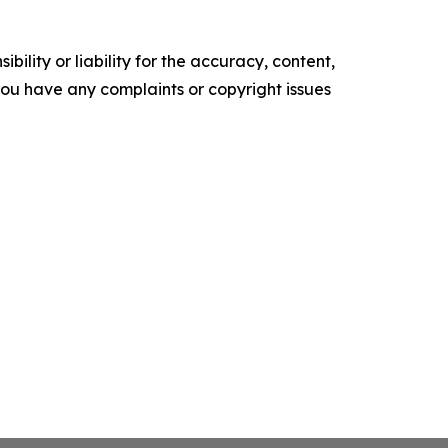
ility or liability for the accuracy, content,
f you have any complaints or copyright issues