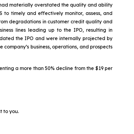
had materially overstated the quality and ability
 to timely and effectively monitor, assess, and
d from degradations in customer credit quality and
iness lines leading up to the IPO, resulting in
edated the IPO and were internally projected by
the company’s business, operations, and prospects
resenting a more than 50% decline from the $19 per
t to you.