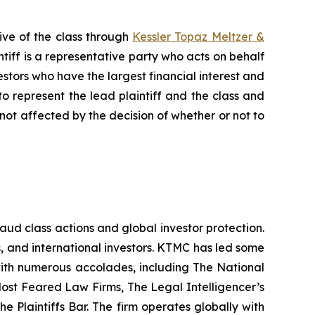
ive of the class through
Kessler Topaz Meltzer &
iff is a representative party who acts on behalf
nvestors who have the largest financial interest and
to represent the lead plaintiff and the class and
s not affected by the decision of whether or not to
raud class actions and global investor protection.
rs, and international investors. KTMC has led some
 with numerous accolades, including The National
f Most Feared Law Firms, The Legal Intelligencer’s
e Plaintiffs Bar. The firm operates globally with