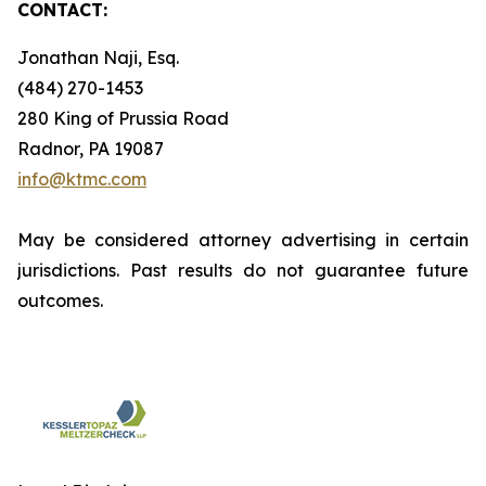
CONTACT:
Jonathan Naji, Esq.
(484) 270-1453
280 King of Prussia Road
Radnor, PA 19087
info@ktmc.com
May be considered attorney advertising in certain
jurisdictions. Past results do not guarantee future
outcomes.