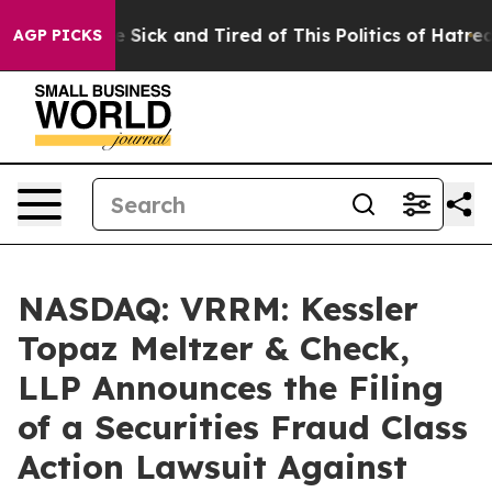
ple Are Sick and Tired of This Politics of Hatred”
The 
AGP PICKS
NASDAQ: VRRM: Kessler
Topaz Meltzer & Check,
LLP Announces the Filing
of a Securities Fraud Class
Action Lawsuit Against