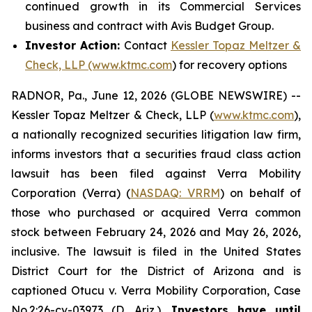
continued growth in its Commercial Services
business and contract with Avis Budget Group.
Investor Action:
Contact
Kessler Topaz Meltzer &
Check, LLP (www.ktmc.com
) for recovery options
RADNOR, Pa., June 12, 2026 (GLOBE NEWSWIRE) --
Kessler Topaz Meltzer & Check, LLP (
www.ktmc.com
),
a nationally recognized securities litigation law firm,
informs investors that a securities fraud class action
lawsuit has been filed against Verra Mobility
Corporation (Verra) (
NASDAQ: VRRM
) on behalf of
those who purchased or acquired Verra common
stock between February 24, 2026 and May 26, 2026,
inclusive. The lawsuit is filed in the United States
District Court for the District of Arizona and is
captioned
Otucu v. Verra Mobility Corporation,
Case
No.2:26-cv-03973 (D. Ariz.).
Investors have until