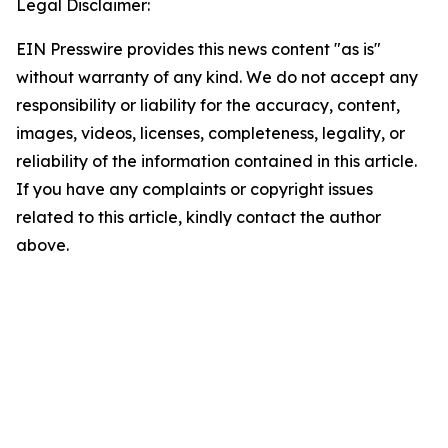
Legal Disclaimer:
EIN Presswire provides this news content "as is"
without warranty of any kind. We do not accept any
responsibility or liability for the accuracy, content,
images, videos, licenses, completeness, legality, or
reliability of the information contained in this article.
If you have any complaints or copyright issues
related to this article, kindly contact the author
above.