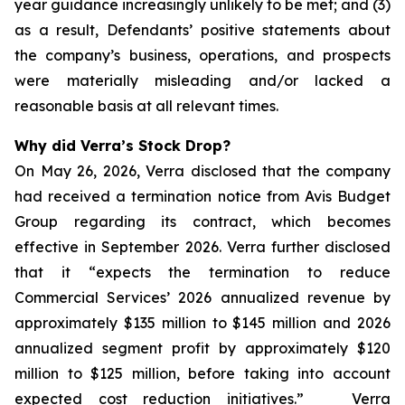
year guidance increasingly unlikely to be met; and (3)
as a result, Defendants’ positive statements about
the company’s business, operations, and prospects
were materially misleading and/or lacked a
reasonable basis at all relevant times.
Why did Verra’s Stock Drop?
On May 26, 2026, Verra disclosed that the company
had received a termination notice from Avis Budget
Group regarding its contract, which becomes
effective in September 2026. Verra further disclosed
that it “expects the termination to reduce
Commercial Services’ 2026 annualized revenue by
approximately $135 million to $145 million and 2026
annualized segment profit by approximately $120
million to $125 million, before taking into account
expected cost reduction initiatives.” Verra