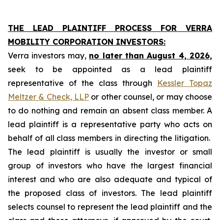
THE LEAD PLAINTIFF PROCESS FOR VERRA
MOBILITY CORPORATION INVESTORS:
Verra investors may,
no later than August 4, 2026,
seek to be appointed as a lead plaintiff
representative of the class through
Kessler Topaz
Meltzer & Check, LLP
or other counsel, or may choose
to do nothing and remain an absent class member. A
lead plaintiff is a representative party who acts on
behalf of all class members in directing the litigation.
The lead plaintiff is usually the investor or small
group of investors who have the largest financial
interest and who are also adequate and typical of
the proposed class of investors. The lead plaintiff
selects counsel to represent the lead plaintiff and the