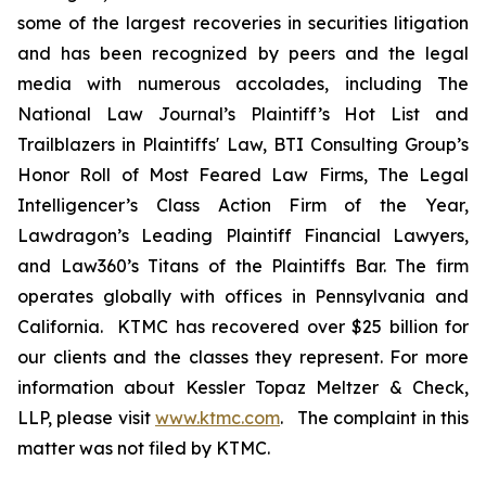
some of the largest recoveries in securities litigation
and has been recognized by peers and the legal
media with numerous accolades, including The
National Law Journal’s Plaintiff’s Hot List and
Trailblazers in Plaintiffs' Law, BTI Consulting Group’s
Honor Roll of Most Feared Law Firms, The Legal
Intelligencer’s Class Action Firm of the Year,
Lawdragon’s Leading Plaintiff Financial Lawyers,
and Law360’s Titans of the Plaintiffs Bar. The firm
operates globally with offices in Pennsylvania and
California. KTMC has recovered over $25 billion for
our clients and the classes they represent. For more
information about Kessler Topaz Meltzer & Check,
LLP, please visit
www.ktmc.com
. The complaint in this
matter was not filed by KTMC.