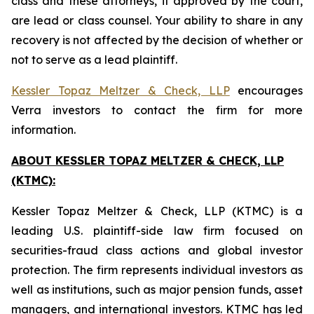
class and these attorneys, if approved by the court,
are lead or class counsel. Your ability to share in any
recovery is not affected by the decision of whether or
not to serve as a lead plaintiff.
Kessler Topaz Meltzer & Check, LLP
encourages
Verra investors to contact the firm for more
information.
ABOUT KESSLER TOPAZ MELTZER & CHECK, LLP
(KTMC):
Kessler Topaz Meltzer & Check, LLP (KTMC) is a
leading U.S. plaintiff-side law firm focused on
securities-fraud class actions and global investor
protection. The firm represents individual investors as
well as institutions, such as major pension funds, asset
managers, and international investors. KTMC has led