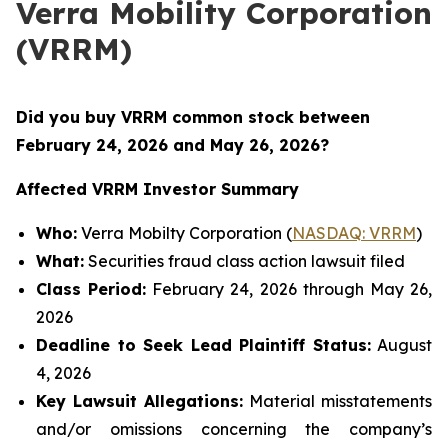
Verra Mobility Corporation
(VRRM)
Did you buy VRRM common stock between
February 24, 2026 and May 26, 2026
?
Affected VRRM Investor Summary
Who:
Verra Mobilty Corporation (
NASDAQ: VRRM
)
What:
Securities fraud class action lawsuit filed
Class Period:
February 24, 2026 through May 26,
2026
Deadline to Seek Lead Plaintiff Status:
August
4, 2026
Key Lawsuit Allegations:
Material misstatements
and/or omissions concerning the company’s