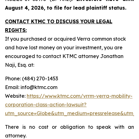
August 4, 2026, to file for lead plaintiff status.
CONTACT KTMC TO DISCUSS YOUR LEGAL
RIGHTS:
If you purchased or acquired Verra common stock
and have lost money on your investment, you are
encouraged to contact KTMC attorney Jonathan
Naji, Esq. at:
Phone: (484) 270-1453
Email: info@ktmc.com
Website:
https://www.ktmc.com/vrrm-verra-mobility-
corporation-class-action-lawsuit?
utm_source=Globe&utm_medium=pressrelease&utm_
There is no cost or obligation to speak with an
attorney.