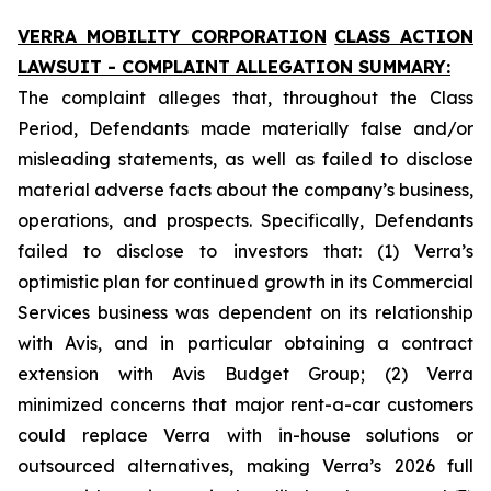
VERRA MOBILITY CORPORATION
CLASS ACTION
LAWSUIT - COMPLAINT ALLEGATION SUMMARY:
The complaint alleges that, throughout the Class
Period, Defendants made materially false and/or
misleading statements, as well as failed to disclose
material adverse facts about the company’s business,
operations, and prospects. Specifically, Defendants
failed to disclose to investors that: (1) Verra’s
optimistic plan for continued growth in its Commercial
Services business was dependent on its relationship
with Avis, and in particular obtaining a contract
extension with Avis Budget Group; (2) Verra
minimized concerns that major rent-a-car customers
could replace Verra with in-house solutions or
outsourced alternatives, making Verra’s 2026 full