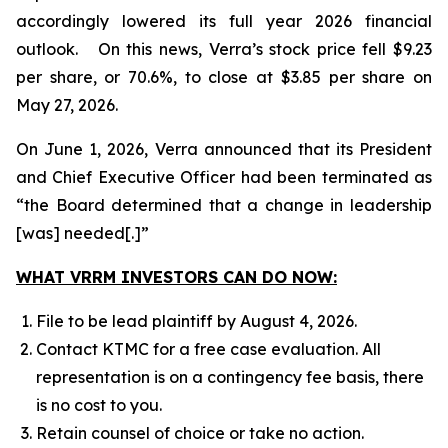
accordingly lowered its full year 2026 financial
outlook. On this news, Verra’s stock price fell $9.23
per share, or 70.6%, to close at $3.85 per share on
May 27, 2026.
On June 1, 2026, Verra announced that its President
and Chief Executive Officer had been terminated as
“the Board determined that a change in leadership
[was] needed[.]”
WHAT VRRM INVESTORS CAN DO NOW:
File to be lead plaintiff by August 4, 2026.
Contact KTMC for a free case evaluation. All
representation is on a contingency fee basis, there
is no cost to you.
Retain counsel of choice or take no action.