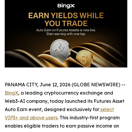
PANAMA CITY, June 12, 2026 (GLOBE NEWSWIRE) --
BingX
, a leading cryptocurrency exchange and
Web3-AI company, today launched its Futures Asset
Auto Earn event, designed exclusively for
select
VIP3+ and above users
. This industry-first program
enables eligible traders to earn passive income on