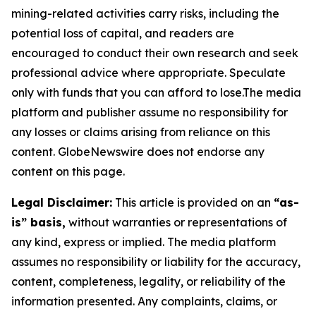
mining-related activities carry risks, including the
potential loss of capital, and readers are
encouraged to conduct their own research and seek
professional advice where appropriate. Speculate
only with funds that you can afford to lose.The media
platform and publisher assume no responsibility for
any losses or claims arising from reliance on this
content. GlobeNewswire does not endorse any
content on this page.
Legal Disclaimer:
This article is provided on an
“as-
is” basis,
without warranties or representations of
any kind, express or implied. The media platform
assumes no responsibility or liability for the accuracy,
content, completeness, legality, or reliability of the
information presented. Any complaints, claims, or