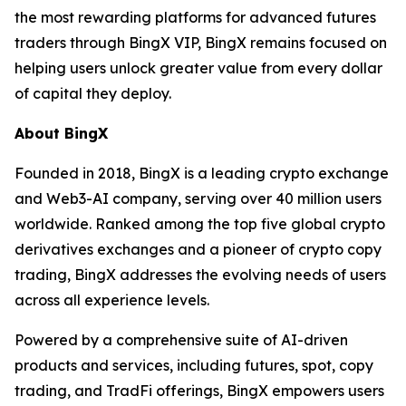
the most rewarding platforms for advanced futures
traders through BingX VIP, BingX remains focused on
helping users unlock greater value from every dollar
of capital they deploy.
About BingX
Founded in 2018, BingX is a leading crypto exchange
and Web3-AI company, serving over 40 million users
worldwide. Ranked among the top five global crypto
derivatives exchanges and a pioneer of crypto copy
trading, BingX addresses the evolving needs of users
across all experience levels.
Powered by a comprehensive suite of AI-driven
products and services, including futures, spot, copy
trading, and TradFi offerings, BingX empowers users