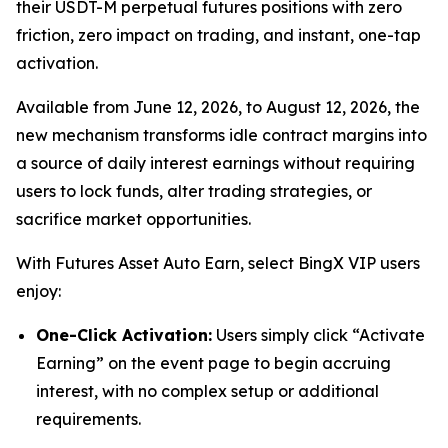
their USDT-M perpetual futures positions with zero
friction, zero impact on trading, and instant, one-tap
activation.
Available from June 12, 2026, to August 12, 2026, the
new mechanism transforms idle contract margins into
a source of daily interest earnings without requiring
users to lock funds, alter trading strategies, or
sacrifice market opportunities.
With Futures Asset Auto Earn, select BingX VIP users
enjoy:
One-Click Activation:
Users simply click “Activate
Earning” on the event page to begin accruing
interest, with no complex setup or additional
requirements.