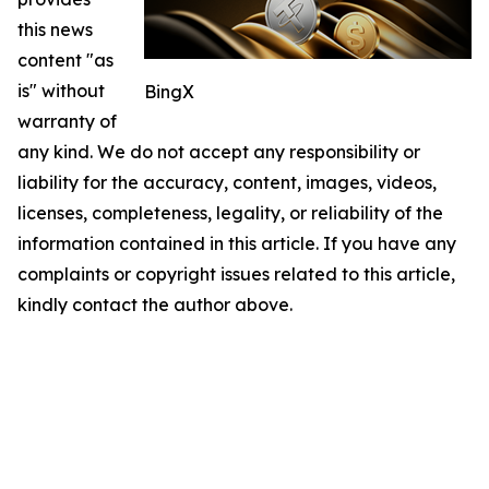
this news
content "as
is" without
BingX
warranty of
any kind. We do not accept any responsibility or
liability for the accuracy, content, images, videos,
licenses, completeness, legality, or reliability of the
information contained in this article. If you have any
complaints or copyright issues related to this article,
kindly contact the author above.