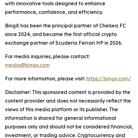
with innovative tools designed to enhance
performance, confidence, and efficiency.
BingX has been the principal partner of Chelsea FC
since 2024, and became the first official crypto
exchange partner of Scuderia Ferrari HP in 2026.
For media inquiries, please contact:
media@bingx.com
For more information, please visit:
https://bingx.com/
Disclaimer: This sponsored content is provided by the
content provider and does not necessarily reflect the
views of this media platform or its publisher. The
information is shared for general informational
purposes only and should not be considered financial,
investment, or trading advice. Cryptocurrency and