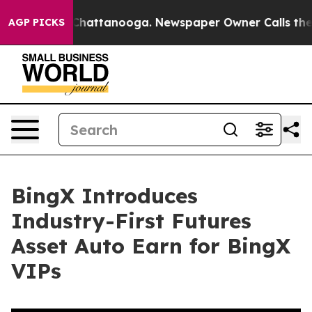
haos in Chattanooga. Newspaper Owner Calls the Peop
AGP PICKS
BingX Introduces
Industry-First Futures
Asset Auto Earn for BingX
VIPs