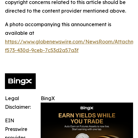
copyright concerns related to this article should be
directed to the content provider mentioned above.
A photo accompanying this announcement is
available at
https://www.globenewswire.com/NewsRoom/Attachme
f573-430d-9ceb-7c53d2a57a3f
Legal
BingX
Disclaimer:
EIN
Presswire
provides