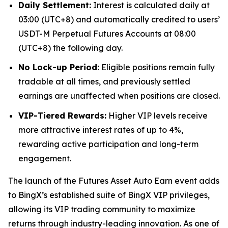
Daily Settlement:
Interest is calculated daily at
03:00 (UTC+8) and automatically credited to users’
USDT-M Perpetual Futures Accounts at 08:00
(UTC+8) the following day.
No Lock-up Period:
Eligible positions remain fully
tradable at all times, and previously settled
earnings are unaffected when positions are closed.
VIP-Tiered Rewards:
Higher VIP levels receive
more attractive interest rates of up to 4%,
rewarding active participation and long-term
engagement.
The launch of the Futures Asset Auto Earn event adds
to BingX’s established suite of BingX VIP privileges,
allowing its VIP trading community to maximize
returns through industry-leading innovation. As one of