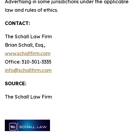
Advertising in some jurisdictions under the applicable
law and rules of ethics.
CONTACT:
The Schall Law Firm
Brian Schall, Esq.,
www.schallfirm.com
Office: 310-301-3335
info@schallfirm.com
SOURCE:
The Schall Law Firm