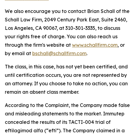
We also encourage you to contact Brian Schall of the
Schall Law Firm, 2049 Century Park East, Suite 2460,
Los Angeles, CA 90067, at 310-301-3335, to discuss
your rights free of charge. You can also reach us
through the firm's website at
www.schallfirm.com
, or
by email at
bschall@schallfirm.com
.
The class, in this case, has not yet been certified, and
until certification occurs, you are not represented by
an attorney. If you choose to take no action, you can
remain an absent class member.
According to the Complaint, the Company made false
and misleading statements to the market. Immutep
concealed the results of its TACTI-004 trial of
eftilagimod alfa (“efti”). The Company claimed in a