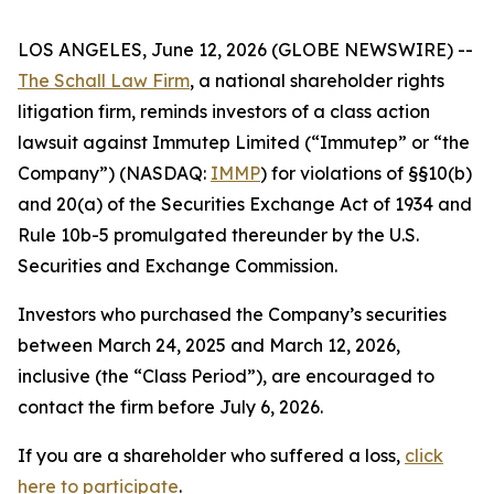
LOS ANGELES, June 12, 2026 (GLOBE NEWSWIRE) --
The Schall Law Firm
, a national shareholder rights
litigation firm, reminds investors of a class action
lawsuit against Immutep Limited (“Immutep” or “the
Company”) (NASDAQ:
IMMP
) for violations of §§10(b)
and 20(a) of the Securities Exchange Act of 1934 and
Rule 10b-5 promulgated thereunder by the U.S.
Securities and Exchange Commission.
Investors who purchased the Company’s securities
between March 24, 2025 and March 12, 2026,
inclusive (the “Class Period”), are encouraged to
contact the firm before July 6, 2026.
If you are a shareholder who suffered a loss,
click
here to participate
.