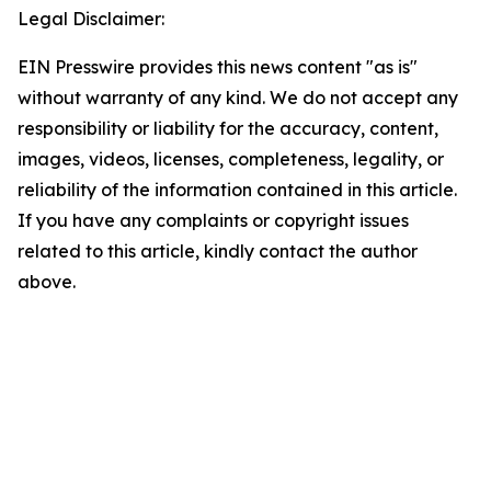
Legal Disclaimer:
EIN Presswire provides this news content "as is"
without warranty of any kind. We do not accept any
responsibility or liability for the accuracy, content,
images, videos, licenses, completeness, legality, or
reliability of the information contained in this article.
If you have any complaints or copyright issues
related to this article, kindly contact the author
above.