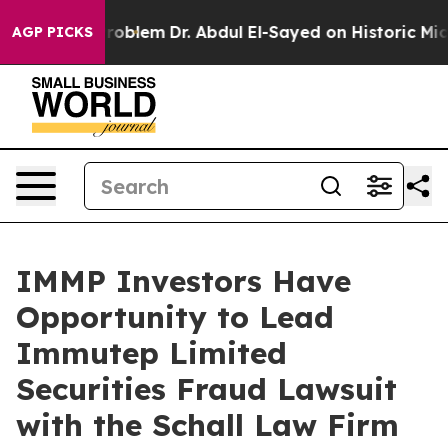
y a Math Problem
Dr. Abdul El-Sayed on Historic Michig
AGP PICKS
IMMP Investors Have
Opportunity to Lead
Immutep Limited
Securities Fraud Lawsuit
with the Schall Law Firm