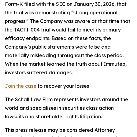
Form-K filed with the SEC on January 30, 2026, that
the trial was demonstrating “strong operational
progress.” The Company was aware at that time that
the TACTI-004 trial would fail to meet its primary
efficacy endpoints. Based on these facts, the
Company’s public statements were false and
materially misleading throughout the class period.
When the market learned the truth about Immutep,
investors suffered damages.
Join the case
to recover your losses
The Schall Law Firm represents investors around the
world and specializes in securities class action
lawsuits and shareholder rights litigation.
This press release may be considered Attorney