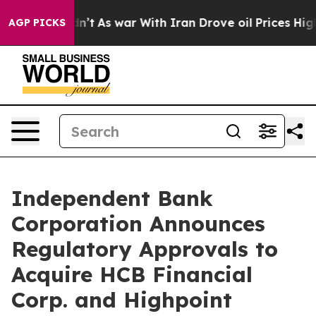
it Didn’t
As war With Iran Drove oil Prices Higher, T
AGP PICKS
Independent Bank
Corporation Announces
Regulatory Approvals to
Acquire HCB Financial
Corp. and Highpoint