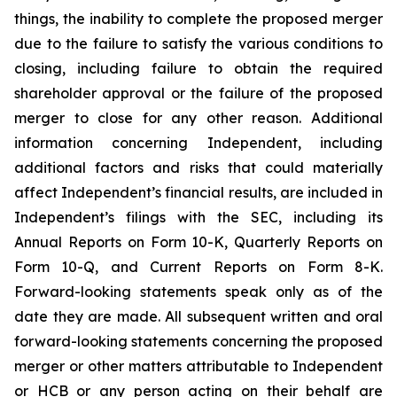
things, the inability to complete the proposed merger
due to the failure to satisfy the various conditions to
closing, including failure to obtain the required
shareholder approval or the failure of the proposed
merger to close for any other reason. Additional
information concerning Independent, including
additional factors and risks that could materially
affect Independent’s financial results, are included in
Independent’s filings with the SEC, including its
Annual Reports on Form 10-K, Quarterly Reports on
Form 10-Q, and Current Reports on Form 8-K.
Forward-looking statements speak only as of the
date they are made. All subsequent written and oral
forward-looking statements concerning the proposed
merger or other matters attributable to Independent
or HCB or any person acting on their behalf are