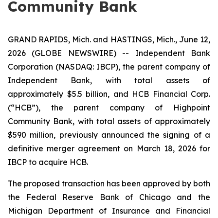
Community Bank
GRAND RAPIDS, Mich. and HASTINGS, Mich., June 12,
2026 (GLOBE NEWSWIRE) -- Independent Bank
Corporation (NASDAQ: IBCP), the parent company of
Independent Bank, with total assets of
approximately $5.5 billion, and HCB Financial Corp.
(“HCB”), the parent company of Highpoint
Community Bank, with total assets of approximately
$590 million, previously announced the signing of a
definitive merger agreement on March 18, 2026 for
IBCP to acquire HCB.
The proposed transaction has been approved by both
the Federal Reserve Bank of Chicago and the
Michigan Department of Insurance and Financial