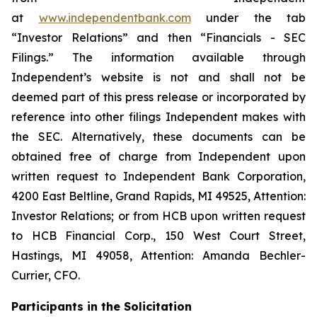
at
www.independentbank.com
under the tab
“Investor Relations” and then “Financials - SEC
Filings.” The information available through
Independent’s website is not and shall not be
deemed part of this press release or incorporated by
reference into other filings Independent makes with
the SEC. Alternatively, these documents can be
obtained free of charge from Independent upon
written request to Independent Bank Corporation,
4200 East Beltline, Grand Rapids, MI 49525, Attention:
Investor Relations; or from HCB upon written request
to HCB Financial Corp., 150 West Court Street,
Hastings, MI 49058, Attention: Amanda Bechler-
Currier, CFO.
Participants in the Solicitation