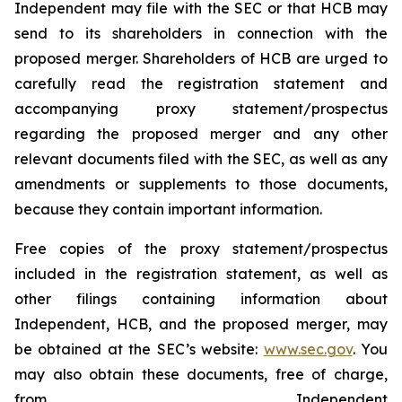
Independent may file with the SEC or that HCB may
send to its shareholders in connection with the
proposed merger. Shareholders of HCB are urged to
carefully read the registration statement and
accompanying proxy statement/prospectus
regarding the proposed merger and any other
relevant documents filed with the SEC, as well as any
amendments or supplements to those documents,
because they contain important information.
Free copies of the proxy statement/prospectus
included in the registration statement, as well as
other filings containing information about
Independent, HCB, and the proposed merger, may
be obtained at the SEC’s website:
www.sec.gov
. You
may also obtain these documents, free of charge,
from Independent