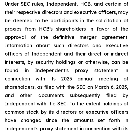
Under SEC rules, Independent, HCB, and certain of
their respective directors and executive officers, may
be deemed to be participants in the solicitation of
proxies from HCB’s shareholders in favor of the
approval of the definitive merger agreement.
Information about such directors and executive
officers of Independent and their direct or indirect
interests, by security holdings or otherwise, can be
found in Independent’s proxy statement in
connection with its 2025 annual meeting of
shareholders, as filed with the SEC on March 6, 2025,
and other documents subsequently filed by
Independent with the SEC. To the extent holdings of
common stock by its directors or executive officers
have changed since the amounts set forth in
Independent’s proxy statement in connection with its