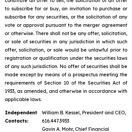
constitute an offer to sell, the solicitation of an offer
to subscribe for or buy, an invitation to purchase or
subscribe for any securities, or the solicitation of any
vote or approval pursuant to the merger agreement
or otherwise. There shall not be any offer, solicitation,
or sale of securities in any jurisdiction in which such
offer, solicitation, or sale would be unlawful prior to
registration or qualification under the securities laws
of any such jurisdiction. No offer of securities shall be
made except by means of a prospectus meeting the
requirements of Section 10 of the Securities Act of
1933, as amended, and otherwise in accordance with
applicable laws.
Independent
William B. Kessel, President and CEO,
Contacts:
616.447.3933
Gavin A. Mohr, Chief Financial