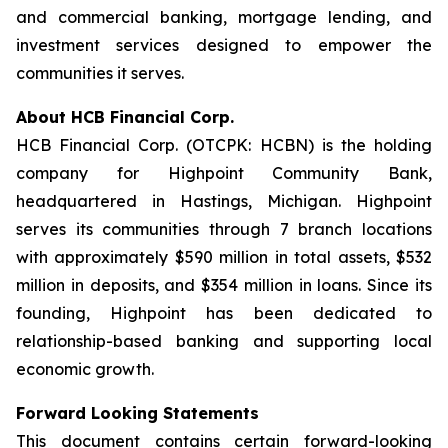
and commercial banking, mortgage lending, and
investment services designed to empower the
communities it serves.
About HCB Financial Corp.
HCB Financial Corp. (OTCPK: HCBN) is the holding
company for Highpoint Community Bank,
headquartered in Hastings, Michigan. Highpoint
serves its communities through 7 branch locations
with approximately $590 million in total assets, $532
million in deposits, and $354 million in loans. Since its
founding, Highpoint has been dedicated to
relationship-based banking and supporting local
economic growth.
Forward Looking Statements
This document contains certain forward-looking