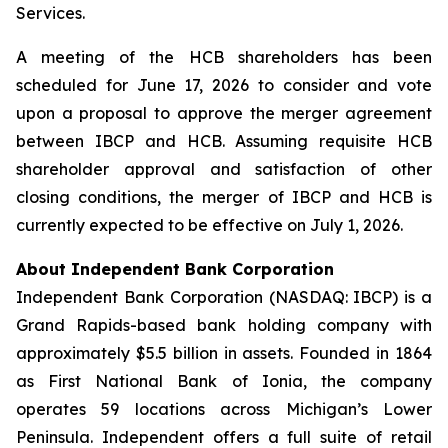
Services.
A meeting of the HCB shareholders has been
scheduled for June 17, 2026 to consider and vote
upon a proposal to approve the merger agreement
between IBCP and HCB. Assuming requisite HCB
shareholder approval and satisfaction of other
closing conditions, the merger of IBCP and HCB is
currently expected to be effective on July 1, 2026.
About Independent Bank Corporation
Independent Bank Corporation (NASDAQ: IBCP) is a
Grand Rapids-based bank holding company with
approximately $5.5 billion in assets. Founded in 1864
as First National Bank of Ionia, the company
operates 59 locations across Michigan’s Lower
Peninsula. Independent offers a full suite of retail