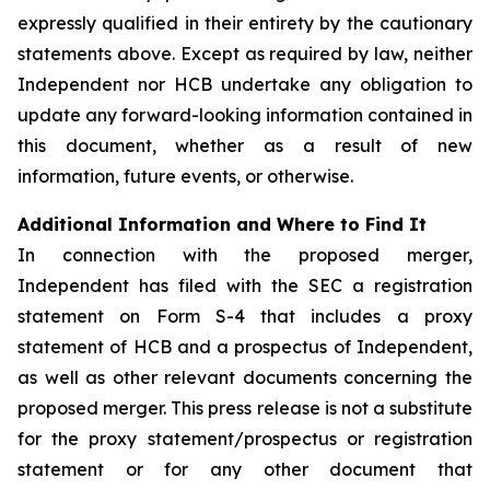
expressly qualified in their entirety by the cautionary
statements above. Except as required by law, neither
Independent nor HCB undertake any obligation to
update any forward-looking information contained in
this document, whether as a result of new
information, future events, or otherwise.
Additional Information and Where to Find It
In connection with the proposed merger,
Independent has filed with the SEC a registration
statement on Form S-4 that includes a proxy
statement of HCB and a prospectus of Independent,
as well as other relevant documents concerning the
proposed merger. This press release is not a substitute
for the proxy statement/prospectus or registration
statement or for any other document that