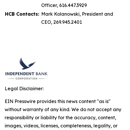
Officer, 616.447.3929
HCB Contacts:
Mark Kolanowski, President and
CEO, 269.945.2401
Legal Disclaimer:
EIN Presswire provides this news content "as is"
without warranty of any kind. We do not accept any
responsibility or liability for the accuracy, content,
images, videos, licenses, completeness, legality, or