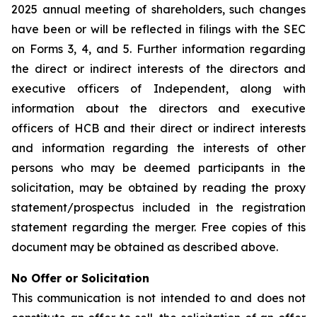
2025 annual meeting of shareholders, such changes
have been or will be reflected in filings with the SEC
on Forms 3, 4, and 5. Further information regarding
the direct or indirect interests of the directors and
executive officers of Independent, along with
information about the directors and executive
officers of HCB and their direct or indirect interests
and information regarding the interests of other
persons who may be deemed participants in the
solicitation, may be obtained by reading the proxy
statement/prospectus included in the registration
statement regarding the merger. Free copies of this
document may be obtained as described above.
No Offer or Solicitation
This communication is not intended to and does not