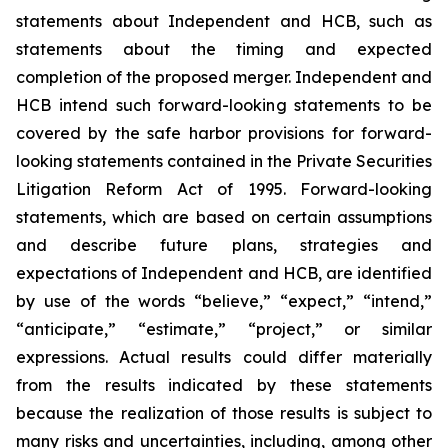
statements about Independent and HCB, such as
statements about the timing and expected
completion of the proposed merger. Independent and
HCB intend such forward-looking statements to be
covered by the safe harbor provisions for forward-
looking statements contained in the Private Securities
Litigation Reform Act of 1995. Forward-looking
statements, which are based on certain assumptions
and describe future plans, strategies and
expectations of Independent and HCB, are identified
by use of the words “believe,” “expect,” “intend,”
“anticipate,” “estimate,” “project,” or similar
expressions. Actual results could differ materially
from the results indicated by these statements
because the realization of those results is subject to
many risks and uncertainties, including, among other