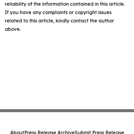
reliability of the information contained in this article.
If you have any complaints or copyright issues
related to this article, kindly contact the author
above.
About
Press Release Archive
Submit Press Release