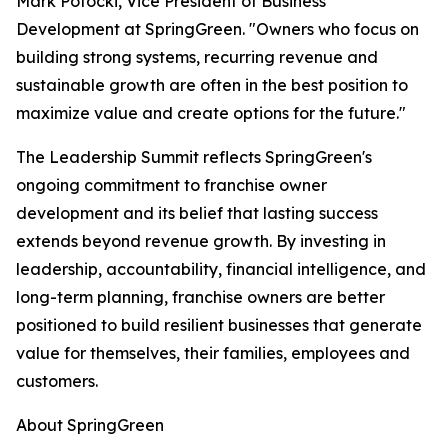
Mark Potocki, Vice President of Business
Development at SpringGreen. "Owners who focus on
building strong systems, recurring revenue and
sustainable growth are often in the best position to
maximize value and create options for the future."
The Leadership Summit reflects SpringGreen's
ongoing commitment to franchise owner
development and its belief that lasting success
extends beyond revenue growth. By investing in
leadership, accountability, financial intelligence, and
long-term planning, franchise owners are better
positioned to build resilient businesses that generate
value for themselves, their families, employees and
customers.
About SpringGreen