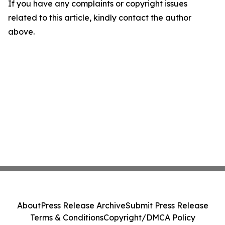
If you have any complaints or copyright issues
related to this article, kindly contact the author
above.
About
Press Release Archive
Submit Press Release
Terms & Conditions
Copyright/DMCA Policy