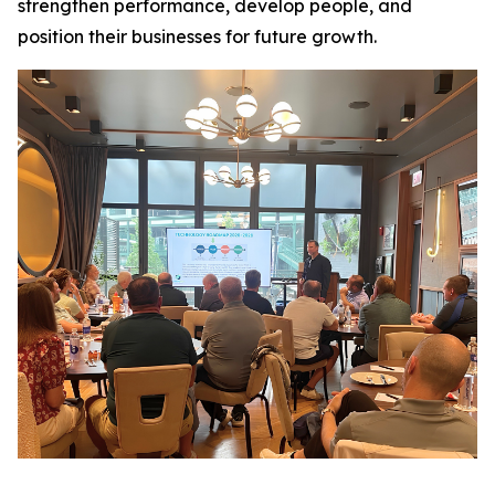
strengthen performance, develop people, and
position their businesses for future growth.