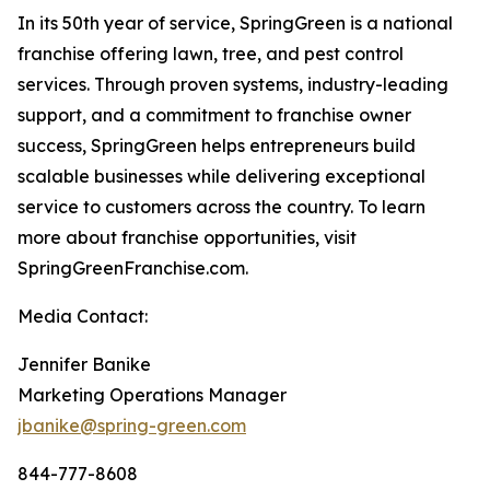
In its 50th year of service, SpringGreen is a national
franchise offering lawn, tree, and pest control
services. Through proven systems, industry-leading
support, and a commitment to franchise owner
success, SpringGreen helps entrepreneurs build
scalable businesses while delivering exceptional
service to customers across the country. To learn
more about franchise opportunities, visit
SpringGreenFranchise.com.
Media Contact:
Jennifer Banike
Marketing Operations Manager
jbanike@spring-green.com
844-777-8608