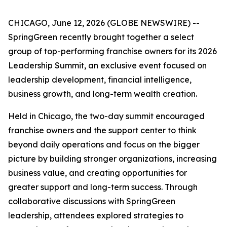
CHICAGO, June 12, 2026 (GLOBE NEWSWIRE) --
SpringGreen recently brought together a select
group of top-performing franchise owners for its 2026
Leadership Summit, an exclusive event focused on
leadership development, financial intelligence,
business growth, and long-term wealth creation.
Held in Chicago, the two-day summit encouraged
franchise owners and the support center to think
beyond daily operations and focus on the bigger
picture by building stronger organizations, increasing
business value, and creating opportunities for
greater support and long-term success. Through
collaborative discussions with SpringGreen
leadership, attendees explored strategies to