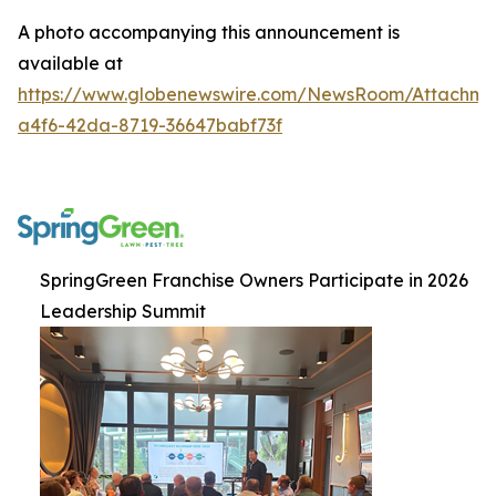
A photo accompanying this announcement is
available at
https://www.globenewswire.com/NewsRoom/Attachm
a4f6-42da-8719-36647babf73f
SpringGreen Franchise Owners Participate in 2026
Leadership Summit