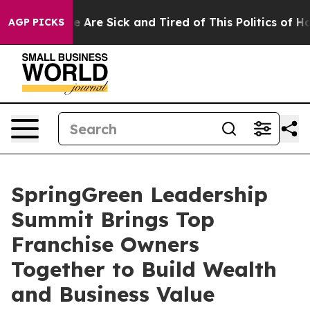
“People Are Sick and Tired of This Politics of Hatred”
AGP PICKS
SpringGreen Leadership
Summit Brings Top
Franchise Owners
Together to Build Wealth
and Business Value