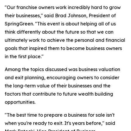
"Our franchise owners work incredibly hard to grow
their businesses," said Brad Johnson, President of
SpringGreen. "This event is about helping all of us
think differently about the future so that we can
ultimately work to achieve the personal and financial
goals that inspired them to become business owners
in the first place."
Among the topics discussed was business valuation
and exit planning, encouraging owners to consider
the long-term value of their businesses and the
factors that contribute to future wealth building
opportunities.
"The best time to prepare a business for sale isn't
when you're ready to exit. It's years before," said