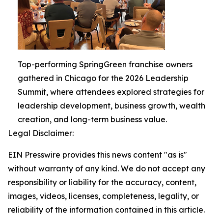
Top-performing SpringGreen franchise owners
gathered in Chicago for the 2026 Leadership
Summit, where attendees explored strategies for
leadership development, business growth, wealth
creation, and long-term business value.
Legal Disclaimer:
EIN Presswire provides this news content "as is"
without warranty of any kind. We do not accept any
responsibility or liability for the accuracy, content,
images, videos, licenses, completeness, legality, or
reliability of the information contained in this article.