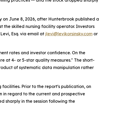
lling practices -- and the stock dropped sharply
on June 8, 2026, after Hunterbrook published a
the skilled nursing facility operator. Investors
Levi, Esq. via email at
jlevi@levikorsinsky.com
or
ment rates and investor confidence. On the
e at 4- or 5-star quality measures." The short-
 product of systematic data manipulation rather
cilities. Prior to the report's publication, on
n in regard to the current and prospective
ed sharply in the session following the