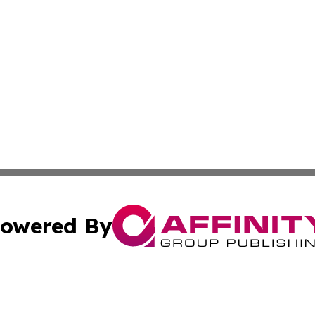
owered By
ubmit Press Release
Terms & Conditions
Copyright/DMCA
. dba Affinity Group Publishing & Small Business World Jo