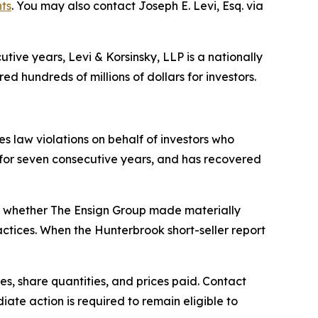
hts
. You may also contact Joseph E. Levi, Esq. via
ive years, Levi & Korsinsky, LLP is a nationally
ed hundreds of millions of dollars for investors.
ies law violations on behalf of investors who
0 for seven consecutive years, and has recovered
s whether The Ensign Group made materially
actices. When the Hunterbrook short-seller report
s, share quantities, and prices paid. Contact
ate action is required to remain eligible to