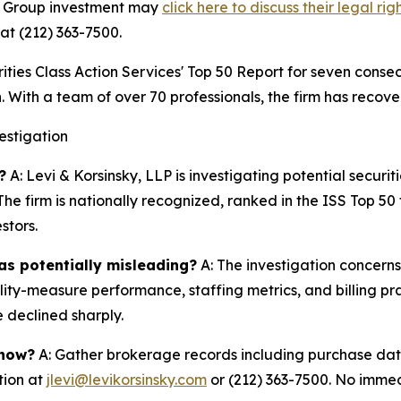
gn Group investment may
click here to discuss their legal rig
at (212) 363-7500.
s Class Action Services' Top 50 Report for seven consecut
. With a team of over 70 professionals, the firm has recover
estigation
?
A: Levi & Korsinsky, LLP is investigating potential securit
he firm is nationally recognized, ranked in the ISS Top 5
stors.
as potentially misleading?
A: The investigation concern
lity-measure performance, staffing metrics, and billing pr
 declined sharply.
 now?
A: Gather brokerage records including purchase date
tion at
jlevi@levikorsinsky.com
or (212) 363-7500. No immedi