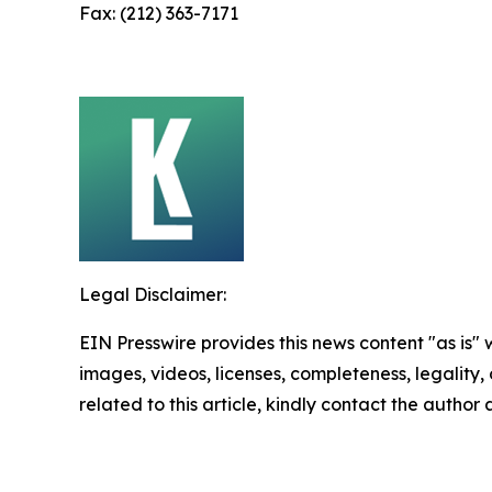
Fax: (212) 363-7171
Legal Disclaimer:
EIN Presswire provides this news content "as is" 
images, videos, licenses, completeness, legality, o
related to this article, kindly contact the author