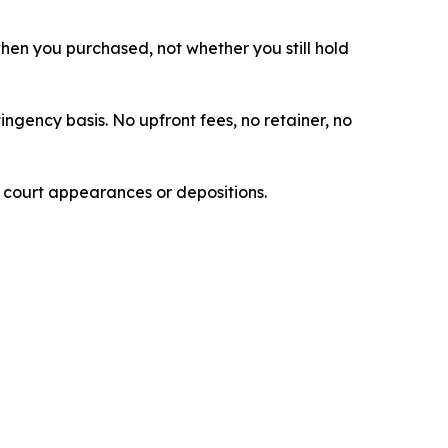
 when you purchased, not whether you still hold
ingency basis. No upfront fees, no retainer, no
e court appearances or depositions.