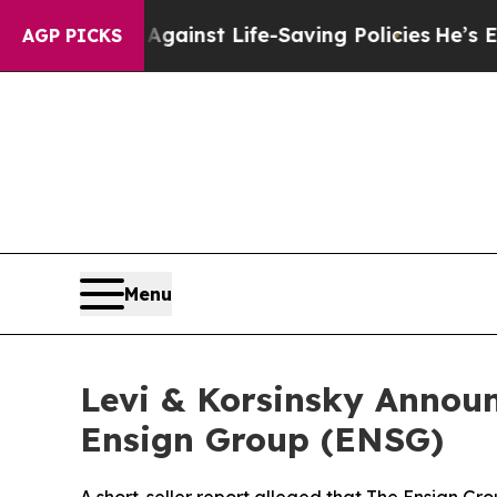
suits Against Life-Saving Policies
He’s Eligible 
AGP PICKS
Menu
Levi & Korsinsky Announ
Ensign Group (ENSG)