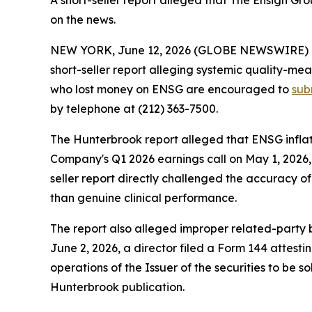
A short-seller report alleged that The Ensign G
on the news.
NEW YORK, June 12, 2026 (GLOBE NEWSWIRE) -- S
short-seller report alleging systemic quality-mea
who lost money on ENSG are encouraged to
sub
by telephone at (212) 363-7500.
The Hunterbrook report alleged that ENSG inflat
Company's Q1 2026 earnings call on May 1, 2026, 
seller report directly challenged the accuracy of
than genuine clinical performance.
The report also alleged improper related-party bil
June 2, 2026, a director filed a Form 144 attest
operations of the Issuer of the securities to be s
Hunterbrook publication.