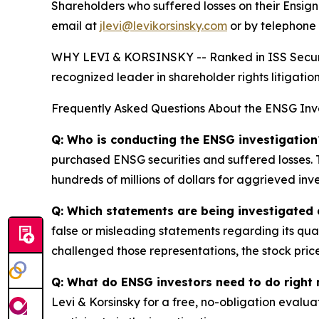
Shareholders who suffered losses on their Ensi
email at
jlevi@levikorsinsky.com
or by telephone 
WHY LEVI & KORSINSKY -- Ranked in ISS Securitie
recognized leader in shareholder rights litigation
Frequently Asked Questions About the ENSG Inv
Q: Who is conducting the ENSG investigation
purchased ENSG securities and suffered losses. T
hundreds of millions of dollars for aggrieved inve
Q: Which statements are being investigated 
false or misleading statements regarding its qua
challenged those representations, the stock price
Q: What do ENSG investors need to do right
Levi & Korsinsky for a free, no-obligation evalua