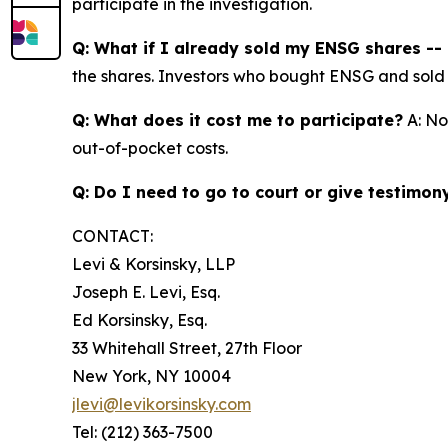
participate in the investigation.
Q: What if I already sold my ENSG shares -- c
the shares. Investors who bought ENSG and sold at 
Q: What does it cost me to participate?
A: No
out-of-pocket costs.
Q: Do I need to go to court or give testimon
CONTACT:
Levi & Korsinsky, LLP
Joseph E. Levi, Esq.
Ed Korsinsky, Esq.
33 Whitehall Street, 27th Floor
New York, NY 10004
jlevi@levikorsinsky.com
Tel: (212) 363-7500