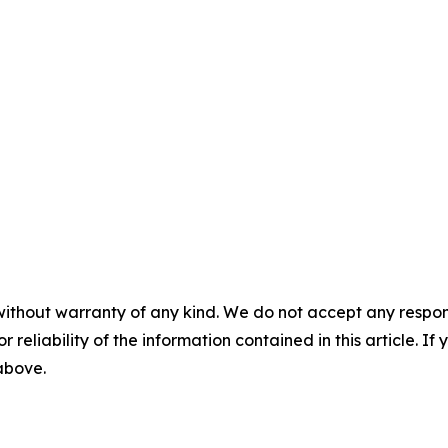
without warranty of any kind. We do not accept any responsib
r reliability of the information contained in this article. I
 above.