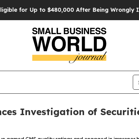
for Up to $480,000 After Being Wrongly Imprison
ces Investigation of Securiti