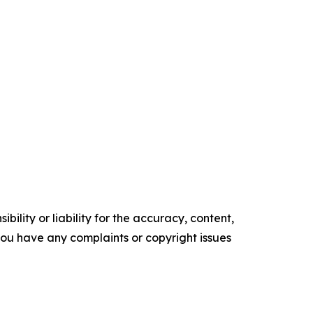
ility or liability for the accuracy, content,
f you have any complaints or copyright issues