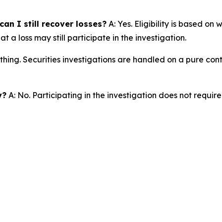
an I still recover losses?
A: Yes. Eligibility is based on
a loss may still participate in the investigation.
thing. Securities investigations are handled on a pure cont
y?
A: No. Participating in the investigation does not requir