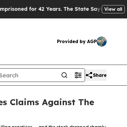
ed for 42 Years. The State Says No.
At the Comma
View all
Provided by AGP
Share
es Claims Against The