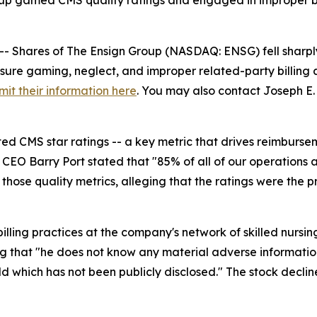
roup gamed CMS quality ratings and engaged in improper bi
hares of The Ensign Group (NASDAQ: ENSG) fell sharply 
sure gaming, neglect, and improper related-party billing at 
mit their information here
. You may also contact Joseph E. 
ed CMS star ratings -- a key metric that drives reimburse
CEO Barry Port stated that "85% of all of our operations ar
 those quality metrics, alleging that the ratings were the
ling practices at the company's network of skilled nursing fa
ing that "he does not know any material adverse informatio
old which has not been publicly disclosed." The stock declin