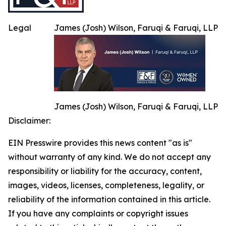
Legal
James (Josh) Wilson, Faruqi & Faruqi, LLP
James (Josh) Wilson, Faruqi & Faruqi, LLP
Disclaimer:
EIN Presswire provides this news content "as is"
without warranty of any kind. We do not accept any
responsibility or liability for the accuracy, content,
images, videos, licenses, completeness, legality, or
reliability of the information contained in this article.
If you have any complaints or copyright issues