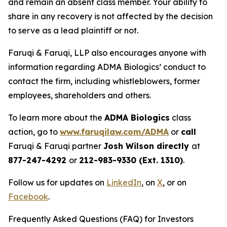
and remain an absent class member. Your ability to
share in any recovery is not affected by the decision
to serve as a lead plaintiff or not.
Faruqi & Faruqi, LLP also encourages anyone with
information regarding ADMA Biologics’ conduct to
contact the firm, including whistleblowers, former
employees, shareholders and others.
To learn more about the
ADMA Biologics
class
action, go to
www.faruqilaw.com/ADMA
or
call
Faruqi & Faruqi partner
Josh Wilson directly
at
877-247-4292
or
212-983-9330 (Ext. 1310)
.
Follow us for updates on
LinkedIn
, on
X
, or on
Facebook
.
Frequently Asked Questions (FAQ) for Investors