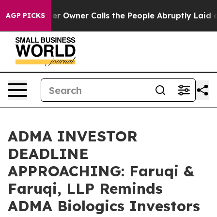
spaper Owner Calls the People Abruptly Laid off “Si
AGP PICKS
ADMA INVESTOR
DEADLINE
APPROACHING: Faruqi &
Faruqi, LLP Reminds
ADMA Biologics Investors