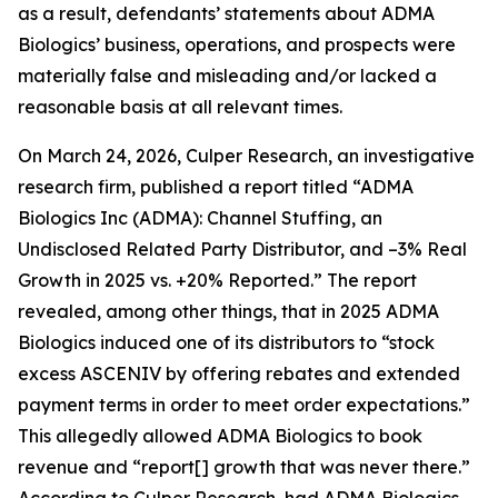
as a result, defendants’ statements about ADMA
Biologics’ business, operations, and prospects were
materially false and misleading and/or lacked a
reasonable basis at all relevant times.
On March 24, 2026, Culper Research, an investigative
research firm, published a report titled “ADMA
Biologics Inc (ADMA): Channel Stuffing, an
Undisclosed Related Party Distributor, and –3% Real
Growth in 2025 vs. +20% Reported.” The report
revealed, among other things, that in 2025 ADMA
Biologics induced one of its distributors to “stock
excess ASCENIV by offering rebates and extended
payment terms in order to meet order expectations.”
This allegedly allowed ADMA Biologics to book
revenue and “report[] growth that was never there.”