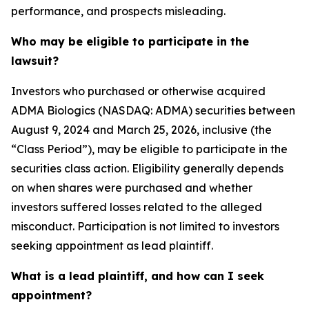
performance, and prospects misleading.
Who may be eligible to participate in the
lawsuit?
Investors who purchased or otherwise acquired
ADMA Biologics (NASDAQ: ADMA) securities between
August 9, 2024 and March 25, 2026, inclusive (the
“Class Period”), may be eligible to participate in the
securities class action. Eligibility generally depends
on when shares were purchased and whether
investors suffered losses related to the alleged
misconduct. Participation is not limited to investors
seeking appointment as lead plaintiff.
What is a lead plaintiff, and how can I seek
appointment?