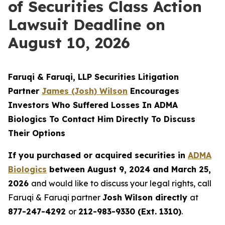
of Securities Class Action
Lawsuit Deadline on
August 10, 2026
Faruqi & Faruqi, LLP Securities Litigation
Partner
James (Josh) Wilson
Encourages
Investors Who Suffered Losses In ADMA
Biologics To Contact Him Directly To Discuss
Their Options
If you purchased or acquired securities in
ADMA
Biologics
between August 9, 2024 and March 25,
2026
and would like to discuss your legal rights, call
Faruqi & Faruqi partner
Josh Wilson directly
at
877-247-4292
or
212-983-9330 (Ext. 1310)
.