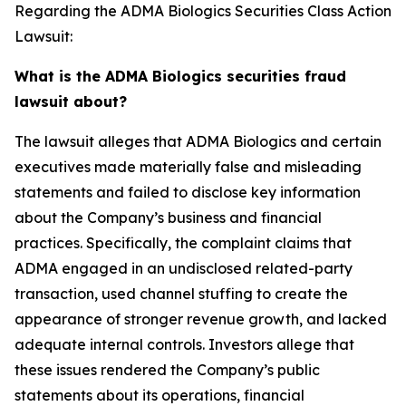
Regarding the ADMA Biologics Securities Class Action
Lawsuit:
What is the ADMA Biologics securities fraud
lawsuit about?
The lawsuit alleges that ADMA Biologics and certain
executives made materially false and misleading
statements and failed to disclose key information
about the Company’s business and financial
practices. Specifically, the complaint claims that
ADMA engaged in an undisclosed related-party
transaction, used channel stuffing to create the
appearance of stronger revenue growth, and lacked
adequate internal controls. Investors allege that
these issues rendered the Company’s public
statements about its operations, financial