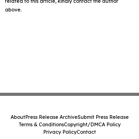
related to this article, kindly contact the author
above.
About
Press Release Archive
Submit Press Release
Terms & Conditions
Copyright/DMCA Policy
Privacy Policy
Contact