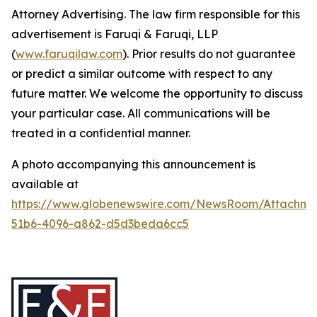
Attorney Advertising. The law firm responsible for this
advertisement is Faruqi & Faruqi, LLP
(
www.faruqilaw.com
). Prior results do not guarantee
or predict a similar outcome with respect to any
future matter. We welcome the opportunity to discuss
your particular case. All communications will be
treated in a confidential manner.
A photo accompanying this announcement is
available at
https://www.globenewswire.com/NewsRoom/Attachme
51b6-4096-a862-d5d3beda6cc5