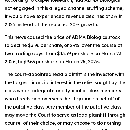
According to Culper Research, had ADMA Biologics
not engaged in this alleged channel stuffing scheme,
it would have experienced revenue declines of 3% in
2025 instead of the reported 20% growth.
This news caused the price of ADMA Biologics stock
to decline $3.96 per share, or 29%, over the course of
two trading days, from $13.59 per share on March 23,
2026, to $9.63 per share on March 25, 2026.
The court-appointed lead plaintiff is the investor with
the largest financial interest in the relief sought by the
class who is adequate and typical of class members
who directs and oversees the litigation on behalf of
the putative class. Any member of the putative class
may move the Court to serve as lead plaintiff through
counsel of their choice, or may choose to do nothing