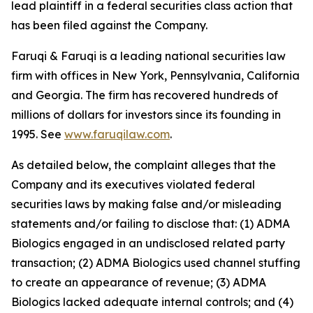
lead plaintiff in a federal securities class action that
has been filed against the Company.
Faruqi & Faruqi is a leading national securities law
firm with offices in New York, Pennsylvania, California
and Georgia. The firm has recovered hundreds of
millions of dollars for investors since its founding in
1995. See
www.faruqilaw.com
.
As detailed below, the complaint alleges that the
Company and its executives violated federal
securities laws by making false and/or misleading
statements and/or failing to disclose that: (1) ADMA
Biologics engaged in an undisclosed related party
transaction; (2) ADMA Biologics used channel stuffing
to create an appearance of revenue; (3) ADMA
Biologics lacked adequate internal controls; and (4)