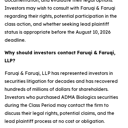
documentation, and evaluate their legal options.
Investors may wish to consult with Faruqi & Faruqi
regarding their rights, potential participation in the
class action, and whether seeking lead plaintiff
status is appropriate before the August 10, 2026
deadline.
Why should investors contact Faruqi & Faruqi,
LLP?
Faruqi & Faruqi, LLP has represented investors in
securities litigation for decades and has recovered
hundreds of millions of dollars for shareholders.
Investors who purchased ADMA Biologics securities
during the Class Period may contact the firm to
discuss their legal rights, potential claims, and the
lead plaintiff process at no cost or obligation.