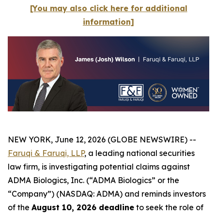
[You may also click here for additional
information]
NEW YORK, June 12, 2026 (GLOBE NEWSWIRE) --
Faruqi & Faruqi, LLP
, a leading national securities
law firm, is investigating potential claims against
ADMA Biologics, Inc. (“ADMA Biologics” or the
“Company”) (NASDAQ: ADMA) and reminds investors
of the
August 10, 2026 deadline
to seek the role of