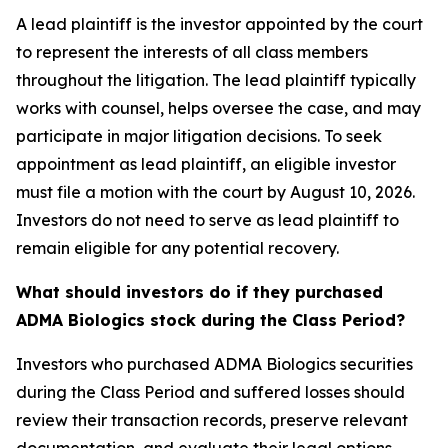
A lead plaintiff is the investor appointed by the court
to represent the interests of all class members
throughout the litigation. The lead plaintiff typically
works with counsel, helps oversee the case, and may
participate in major litigation decisions. To seek
appointment as lead plaintiff, an eligible investor
must file a motion with the court by August 10, 2026.
Investors do not need to serve as lead plaintiff to
remain eligible for any potential recovery.
What should investors do if they purchased
ADMA Biologics stock during the Class Period?
Investors who purchased ADMA Biologics securities
during the Class Period and suffered losses should
review their transaction records, preserve relevant