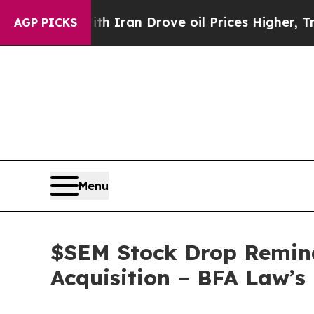
s war With Iran Drove oil Prices Higher, Trump 
AGP PICKS
Menu
$SEM Stock Drop Remind
Acquisition – BFA Law’s