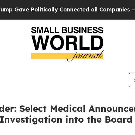
Gave Politically Connected oil Companies — not 
er: Select Medical Announces
 Investigation into the Board