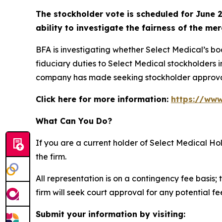
The stockholder vote is scheduled for June 2
ability to investigate the fairness of the mer
BFA is investigating whether Select Medical’s b
fiduciary duties to Select Medical stockholders i
company has made seeking stockholder approva
Click here for more information:
https://www
What Can You Do?
If you are a current holder of Select Medical H
the firm.
All representation is on a contingency fee basis; 
firm will seek court approval for any potential f
Submit your information by visiting: