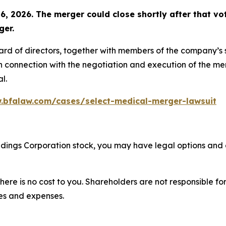
6, 2026. The merger could close shortly after that vot
ger.
oard of directors, together with members of the company’
n connection with the negotiation and execution of the mer
l.
.bfalaw.com/cases/select-medical-merger-lawsuit
oldings Corporation stock, you may have legal options and
there is no cost to you. Shareholders are not responsible for
ees and expenses.