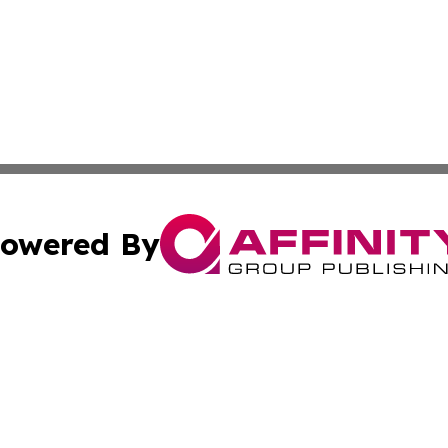
owered By
ubmit Press Release
Terms & Conditions
Copyright/DMCA
. dba Affinity Group Publishing & Small Business World Jo
Cookie Settings / Your Privacy Choices