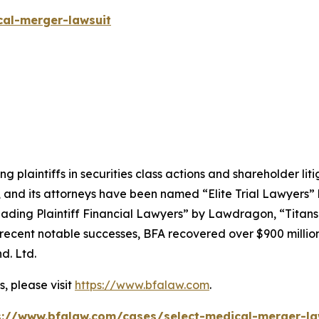
cal-merger-lawsuit
ng plaintiffs in securities class actions and shareholder lit
, and its attorneys have been named “Elite Trial Lawyers”
ading Plaintiff Financial Lawyers” by
Lawdragon
, “Titans
ent notable successes, BFA recovered over $900 million in
d. Ltd.
, please visit
https://www.bfalaw.com
.
s://www.bfalaw.com/cases/select-medical-merger-la