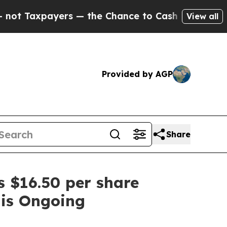
Taxpayers — the Chance to Cash in on Publicly O
View all
Provided by AGP
Share
 $16.50 per share
 is Ongoing