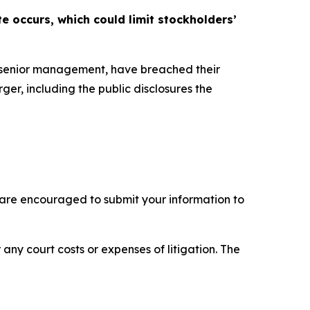
e occurs, which could limit stockholders’
s senior management, have breached their
ger, including the public disclosures the
 are encouraged to submit your information to
 any court costs or expenses of litigation. The