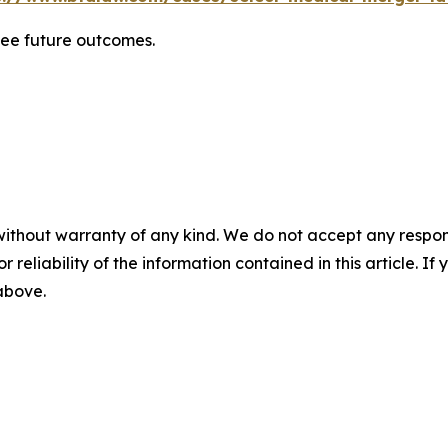
tee future outcomes.
without warranty of any kind. We do not accept any responsib
r reliability of the information contained in this article. I
 above.