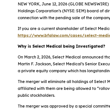
NEW YORK, June 12, 2026 (GLOBE NEWSWIRE) -- 
Holdings Corporation’s (NYSE: SEM) board of dire
connection with the pending sale of the company
If you are a current shareholder of Select Medic
https://www.bfalaw.com/cases/select-medi
Why is Select Medical being Investigated?
On March 2, 2026, Select Medical announced that
Martin F. Jackson, Select Medical’s Senior Exec
a private equity company which has longstanding h
The merger will eliminate all holdings of Select 
affiliated with them are being allowed to “rollo
public stockholders.
The merger was approved by a special committee 