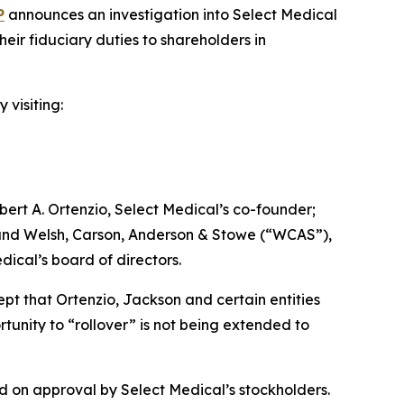
P
announces an investigation into Select Medical
ir fiduciary duties to shareholders in
 visiting:
ert A. Ortenzio, Select Medical’s co-founder;
; and Welsh, Carson, Anderson & Stowe (“WCAS”),
dical’s board of directors.
ept that Ortenzio, Jackson and certain entities
tunity to “rollover” is not being extended to
d on approval by Select Medical’s stockholders.