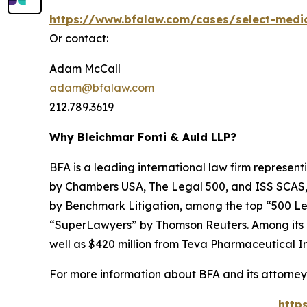
https://www.bfalaw.com/cases/select-medi
Or contact:
Adam McCall
adam@bfalaw.com
212.789.3619
Why Bleichmar Fonti & Auld LLP?
BFA is a leading international law firm representi
by
Chambers USA
,
The Legal 500
, and
ISS SCAS
by
Benchmark Litigation
, among the top “500 Le
“SuperLawyers” by Thomson Reuters. Among its rec
well as $420 million from Teva Pharmaceutical In
For more information about BFA and its attorneys
http