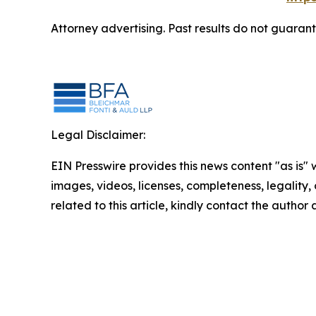
Attorney advertising. Past results do not guaran
Legal Disclaimer:
EIN Presswire provides this news content "as is" 
images, videos, licenses, completeness, legality, o
related to this article, kindly contact the author