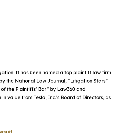
igation. It has been named a top plaintiff law firm
 by the
National Law Journal
, “Litigation Stars”
 of the Plaintiffs’ Bar” by
Law360
and
 value from Tesla, Inc.’s Board of Directors, as
wsuit