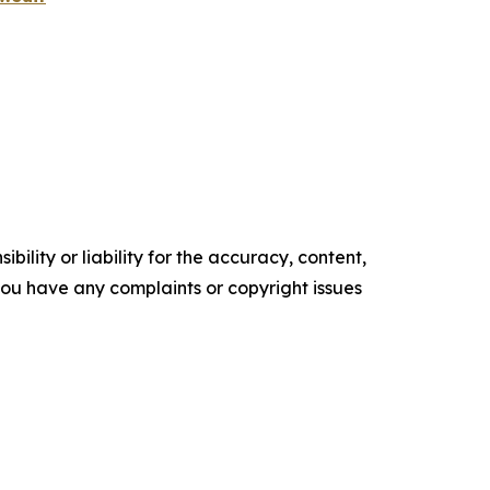
ility or liability for the accuracy, content,
f you have any complaints or copyright issues