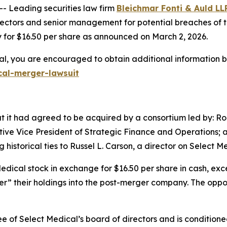
Leading securities law firm
Bleichmar Fonti & Auld LL
ctors and senior management for potential breaches of the
 for $16.50 per share as announced on March 2, 2026.
al, you are encouraged to obtain additional information by
cal-merger-lawsuit
 it had agreed to be acquired by a consortium led by: Rob
utive Vice President of Strategic Finance and Operations
istorical ties to Russel L. Carson, a director on Select Me
Medical stock in exchange for $16.50 per share in cash, exc
ver” their holdings into the post-merger company. The oppor
of Select Medical’s board of directors and is conditione