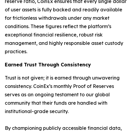
reserve ratio, CoinEx ensures that every single dollar
of user assets is fully backed and readily available
for frictionless withdrawals under any market
conditions. These figures reflect the platform’s
exceptional financial resilience, robust risk
management, and highly responsible asset custody
practices.
Earned Trust Through Consistency
Trust is not given; it is earned through unwavering
consistency. CoinEx’s monthly Proof of Reserves
serves as an ongoing testament to our global
community that their funds are handled with
institutional-grade security.
By championing publicly accessible financial data,