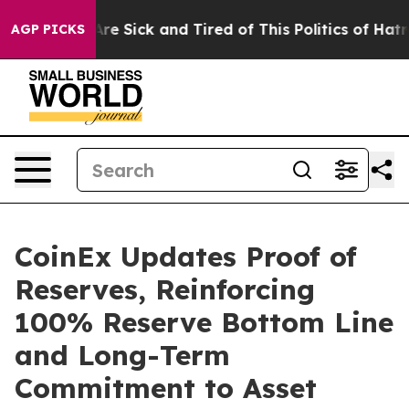
eople Are Sick and Tired of This Politics of Hatred”
Th
AGP PICKS
CoinEx Updates Proof of
Reserves, Reinforcing
100% Reserve Bottom Line
and Long-Term
Commitment to Asset