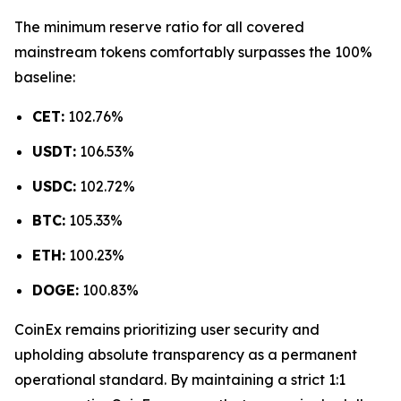
The minimum reserve ratio for all covered
mainstream tokens comfortably surpasses the 100%
baseline:
CET:
102.76%
USDT:
106.53%
USDC:
102.72%
BTC:
105.33%
ETH:
100.23%
DOGE:
100.83%
CoinEx remains prioritizing user security and
upholding absolute transparency as a permanent
operational standard. By maintaining a strict 1:1