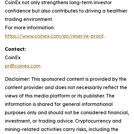
CoinEx not only strengthens long-term investor
confidence but also contributes to driving a healthier
trading environment.
For more information:
https://www.coinex.com/en/reserve-proof
.
Contact:
CoinEx
pr@coinex.com
Disclaimer: This sponsored content is provided by the
content provider and does not necessarily reflect the
views of this media platform or its publisher. The
information is shared for general informational
purposes only and should not be considered financial,
investment, or trading advice. Cryptocurrency and
mining-related activities carry risks, including the