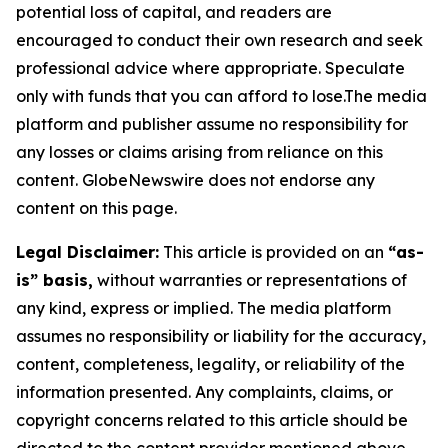
potential loss of capital, and readers are
encouraged to conduct their own research and seek
professional advice where appropriate. Speculate
only with funds that you can afford to lose.The media
platform and publisher assume no responsibility for
any losses or claims arising from reliance on this
content. GlobeNewswire does not endorse any
content on this page.
Legal Disclaimer:
This article is provided on an
“as-
is” basis,
without warranties or representations of
any kind, express or implied. The media platform
assumes no responsibility or liability for the accuracy,
content, completeness, legality, or reliability of the
information presented. Any complaints, claims, or
copyright concerns related to this article should be
directed to the content provider mentioned above.