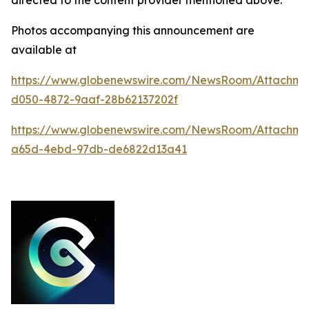
Photos accompanying this announcement are
available at
https://www.globenewswire.com/NewsRoom/Attachm
d050-4872-9aaf-28b62137202f
https://www.globenewswire.com/NewsRoom/Attachm
a65d-4ebd-97db-de6822d13a41