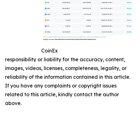
CoinEx
responsibility or liability for the accuracy, content,
images, videos, licenses, completeness, legality, or
reliability of the information contained in this article.
If you have any complaints or copyright issues
related to this article, kindly contact the author
above.