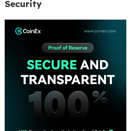
Security