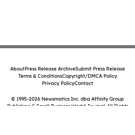
About
Press Release Archive
Submit Press Release
Terms & Conditions
Copyright/DMCA Policy
Privacy Policy
Contact
© 1995-2026 Newsmatics Inc. dba Affinity Group
Publishing & Small Business World Journal. All Rights
Reserved.
Cookie Settings / Your Privacy Choices