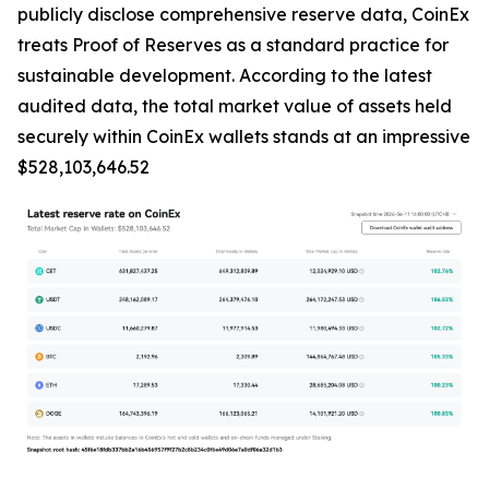
publicly disclose comprehensive reserve data, CoinEx
treats Proof of Reserves as a standard practice for
sustainable development. According to the latest
audited data, the total market value of assets held
securely within CoinEx wallets stands at an impressive
$528,103,646.52