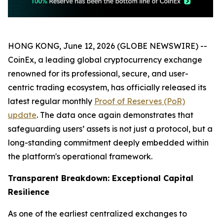
HONG KONG, June 12, 2026 (GLOBE NEWSWIRE) --
CoinEx, a leading global cryptocurrency exchange
renowned for its professional, secure, and user-
centric trading ecosystem, has officially released its
latest regular monthly
Proof of Reserves (PoR)
update
. The data once again demonstrates that
safeguarding users’ assets is not just a protocol, but a
long-standing commitment deeply embedded within
the platform's operational framework.
Transparent Breakdown: Exceptional Capital
Resilience
As one of the earliest centralized exchanges to