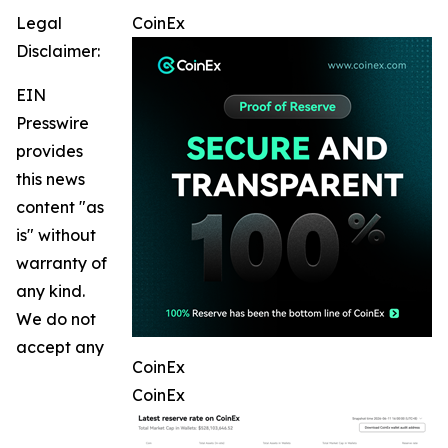
Legal
CoinEx
Disclaimer:
EIN
Presswire
provides
this news
content "as
is" without
warranty of
any kind.
We do not
accept any
CoinEx
CoinEx