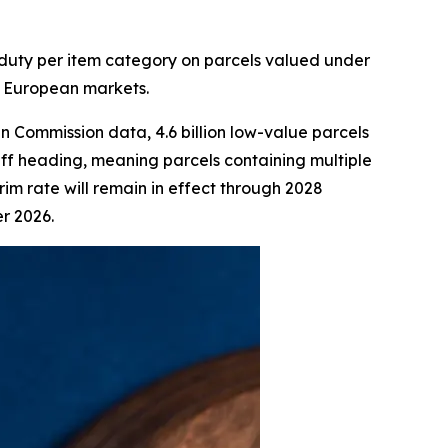
s duty per item category on parcels valued under
o European markets.
 Commission data, 4.6 billion low-value parcels
iff heading, meaning parcels containing multiple
rim rate will remain in effect through 2028
r 2026.