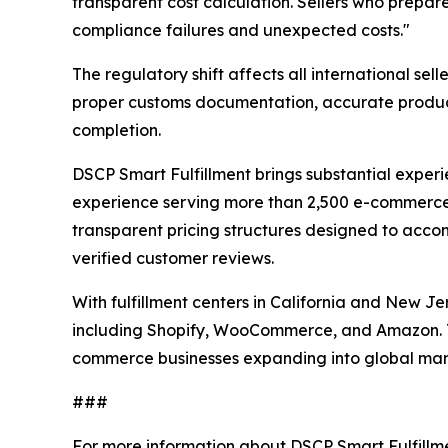
transparent cost calculation. Sellers who prepare
compliance failures and unexpected costs."
The regulatory shift affects all international se
proper customs documentation, accurate product
completion.
DSCP Smart Fulfillment brings substantial experie
experience serving more than 2,500 e-commerc
transparent pricing structures designed to ac
verified customer reviews.
With fulfillment centers in California and New J
including Shopify, WooCommerce, and Amazon. Th
commerce businesses expanding into global mar
###
For more information about DSCP Smart Fulfillm