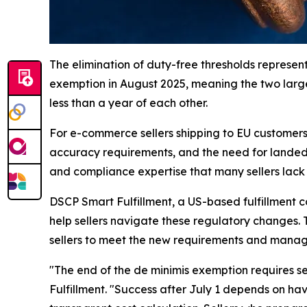
The elimination of duty-free thresholds represen
exemption in August 2025, meaning the two larg
less than a year of each other.
For e-commerce sellers shipping to EU customer
accuracy requirements, and the need for land
and compliance expertise that many sellers lack i
DSCP Smart Fulfillment, a US-based fulfillment
help sellers navigate these regulatory changes.
sellers to meet the new requirements and manage
"The end of the de minimis exemption requires se
Fulfillment. "Success after July 1 depends on ha