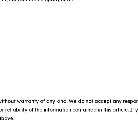
without warranty of any kind. We do not accept any responsib
r reliability of the information contained in this article. I
 above.