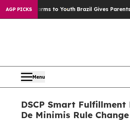
 Harms to Youth
Brazil Gives Parents Social Media
AGP PICKS
Menu
DSCP Smart Fulfillment 
De Minimis Rule Change