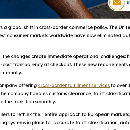
ts a global shift in cross-border commerce policy. The Uni
est consumer markets worldwide have now eliminated duty-
s, the changes create immediate operational challenges: 
ed-cost transparency at checkout. These new requiremen
nternally.
 company offering
cross-border fulfillment services
to over 1
 The company handles customs clearance, tariff classific
 the transition smoothly.
llers to rethink their entire approach to European market
ving systems in place for accurate tariff classification,