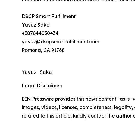
DSCP Smart Fulfillment
Yavuz Saka
+387644030434
yavuz@dscpsmartfulfillment.com
Pomona, CA 91768
Yavuz Saka
Legal Disclaimer:
EIN Presswire provides this news content "as is" 
images, videos, licenses, completeness, legality, o
related to this article, kindly contact the author