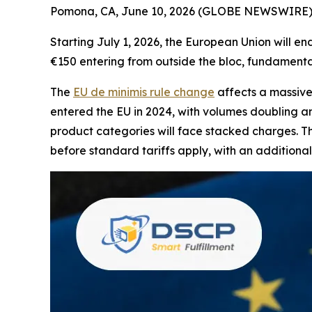
Pomona, CA, June 10, 2026 (GLOBE NEWSWIRE) -
Starting July 1, 2026, the European Union will e
€150 entering from outside the bloc, fundament
The
EU de minimis rule change
affects a massive
entered the EU in 2024, with volumes doubling an
product categories will face stacked charges. Thr
before standard tariffs apply, with an addition