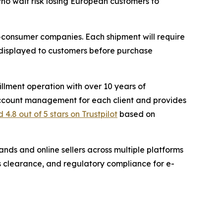
 who wait risk losing European customers to
to-consumer companies. Each shipment will require
displayed to customers before purchase
illment operation with over 10 years of
count management for each client and provides
 4.8 out of 5 stars on Trustpilot
based on
ands and online sellers across multiple platforms
 clearance, and regulatory compliance for e-