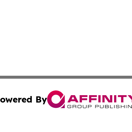
owered By
ubmit Press Release
Terms & Conditions
Copyright/DMCA