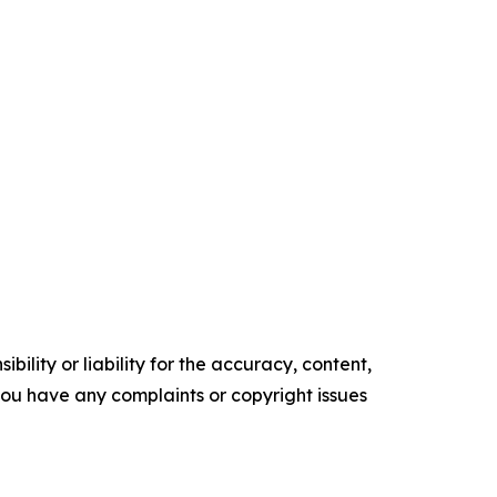
ility or liability for the accuracy, content,
f you have any complaints or copyright issues