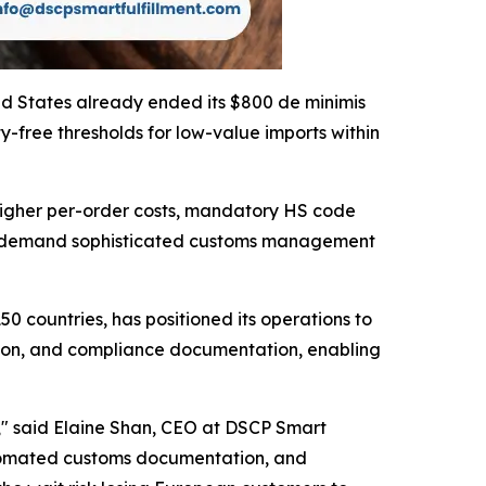
ted States already ended its $800 de minimis
free thresholds for low-value imports within
higher per-order costs, mandatory HS code
ts demand sophisticated customs management
50 countries, has positioned its operations to
ation, and compliance documentation, enabling
s," said Elaine Shan, CEO at DSCP Smart
 automated customs documentation, and