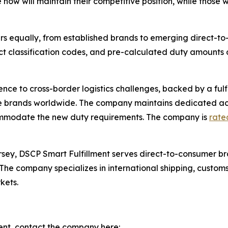
 now will maintain their competitive position, while those
llers equally, from established brands to emerging direct-
 classification codes, and pre-calculated duty amounts 
nce to cross-border logistics challenges, backed by a fulf
e brands worldwide. The company maintains dedicated ac
commodate the new duty requirements. The company is
rated
ersey, DSCP Smart Fulfillment serves direct-to-consumer br
e company specializes in international shipping, customs
kets.
ent, contact the company here: