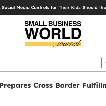
 Controls for Their Kids. Should the US?
The Pen
Prepares Cross Border Fulfil