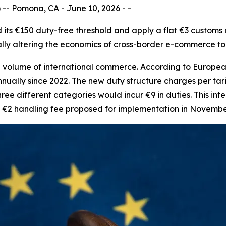
- Pomona, CA - June 10, 2026 - -
nd its €150 duty-free threshold and apply a flat €3 custom
ally altering the economics of cross-border e-commerce t
 volume of international commerce. According to European
nually since 2022. The new duty structure charges per tar
ee different categories would incur €9 in duties. This inte
al €2 handling fee proposed for implementation in Novembe