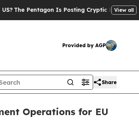
tagon Is Posting Cryptic Biblical Messages on S
View all
Provided by AGP
Share
lment Operations for EU