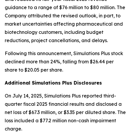
guidance to a range of $76 million to $80 million. The
Company attributed the revised outlook, in part, to
market uncertainties affecting pharmaceutical and
biotechnology customers, including budget
reductions, project cancellations, and delays.
Following this announcement, Simulations Plus stock
declined more than 24%, falling from $26.44 per
share to $20.05 per share.
Additional Simulations Plus Disclosures
On July 14, 2025, Simulations Plus reported third-
quarter fiscal 2025 financial results and disclosed a
net loss of $67.3 million, or $3.35 per diluted share. The
loss included a $77.2 million non-cash impairment
charge.