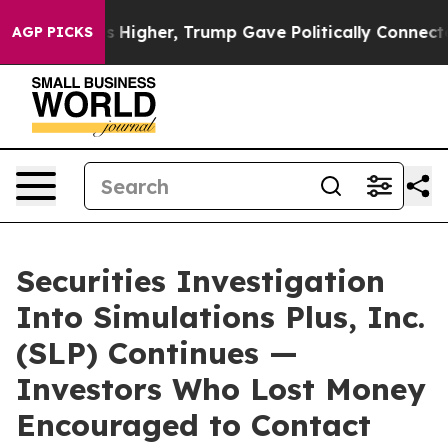
oil Prices Higher, Trump Gave Politically Connected o
AGP PICKS
Securities Investigation
Into Simulations Plus, Inc.
(SLP) Continues —
Investors Who Lost Money
Encouraged to Contact