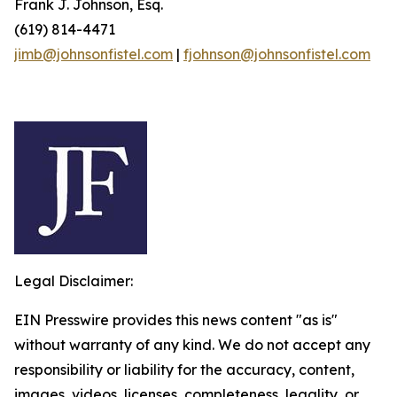
Frank J. Johnson, Esq.
(619) 814-4471
jimb@johnsonfistel.com
|
fjohnson@johnsonfistel.com
Legal Disclaimer:
EIN Presswire provides this news content "as is"
without warranty of any kind. We do not accept any
responsibility or liability for the accuracy, content,
images, videos, licenses, completeness, legality, or