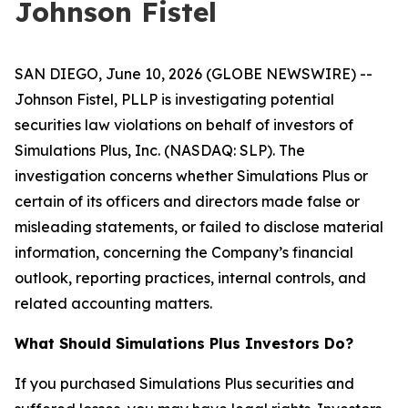
Johnson Fistel
SAN DIEGO, June 10, 2026 (GLOBE NEWSWIRE) --
Johnson Fistel, PLLP is investigating potential
securities law violations on behalf of investors of
Simulations Plus, Inc. (NASDAQ: SLP). The
investigation concerns whether Simulations Plus or
certain of its officers and directors made false or
misleading statements, or failed to disclose material
information, concerning the Company’s financial
outlook, reporting practices, internal controls, and
related accounting matters.
What Should Simulations Plus Investors Do?
If you purchased Simulations Plus securities and