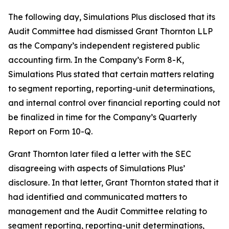
The following day, Simulations Plus disclosed that its
Audit Committee had dismissed Grant Thornton LLP
as the Company’s independent registered public
accounting firm. In the Company’s Form 8-K,
Simulations Plus stated that certain matters relating
to segment reporting, reporting-unit determinations,
and internal control over financial reporting could not
be finalized in time for the Company’s Quarterly
Report on Form 10-Q.
Grant Thornton later filed a letter with the SEC
disagreeing with aspects of Simulations Plus’
disclosure. In that letter, Grant Thornton stated that it
had identified and communicated matters to
management and the Audit Committee relating to
segment reporting, reporting-unit determinations,