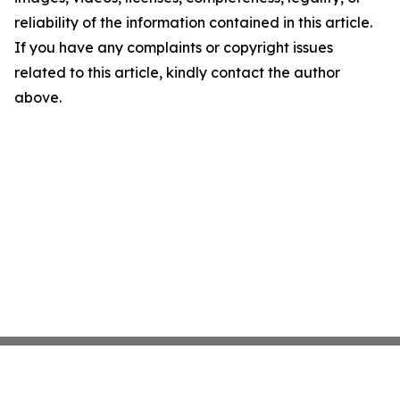
reliability of the information contained in this article.
If you have any complaints or copyright issues
related to this article, kindly contact the author
above.