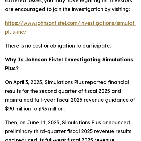
suffered losses, you may have legal rights. Investors
are encouraged to join the investigation by visiting:
https://www.johnsonfistel.com/investigations/simulatio
plus-inc/
There is no cost or obligation to participate.
Why Is Johnson Fistel Investigating Simulations
Plus?
On April 3, 2025, Simulations Plus reported financial
results for the second quarter of fiscal 2025 and
maintained full-year fiscal 2025 revenue guidance of
$90 million to $93 million.
Then, on June 11, 2025, Simulations Plus announced
preliminary third-quarter fiscal 2025 revenue results
and reduced its full-year fiscal 2025 revenue