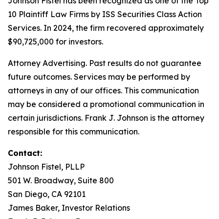
Johnson Fistel has been recognized as one of the Top
10 Plaintiff Law Firms by ISS Securities Class Action
Services. In 2024, the firm recovered approximately
$90,725,000 for investors.
Attorney Advertising. Past results do not guarantee
future outcomes. Services may be performed by
attorneys in any of our offices. This communication
may be considered a promotional communication in
certain jurisdictions. Frank J. Johnson is the attorney
responsible for this communication.
Contact:
Johnson Fistel, PLLP
501 W. Broadway, Suite 800
San Diego, CA 92101
James Baker, Investor Relations