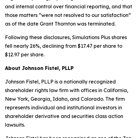
and internal control over financial reporting, and that
those matters “were not resolved to our satisfaction”
as of the date Grant Thornton was terminated.
Following these disclosures, Simulations Plus shares
fell nearly 26%, declining from $17.47 per share to
$12.97 per share.
About Johnson Fistel, PLLP
Johnson Fistel, PLLP is a nationally recognized
shareholder rights law firm with offices in California,
New York, Georgia, Idaho, and Colorado. The firm
represents individual and institutional investors in
shareholder derivative and securities class action
lawsuits.