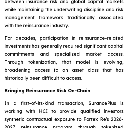
between insurance risk and global capital markets
while maintaining the underwriting discipline and risk
management framework traditionally associated
with the reinsurance industry.
For decades, participation in reinsurance-related
investments has generally required significant capital
commitments and specialized market access.
Through tokenization, that model is evolving,
broadening access to an asset class that has
historically been difficult to access.
Bringing Reinsurance Risk On-Chain
In a first-of-its-kind transaction, SurancePlus is
working with HCI to provide qualified investors
synthetic contractual exposure to Fortex Re's 2026-
2027 reinsurance program through tokenized