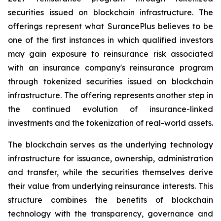
securities issued on blockchain infrastructure. The
offerings represent what SurancePlus believes to be
one of the first instances in which qualified investors
may gain exposure to reinsurance risk associated
with an insurance company's reinsurance program
through tokenized securities issued on blockchain
infrastructure. The offering represents another step in
the continued evolution of insurance-linked
investments and the tokenization of real-world assets.
The blockchain serves as the underlying technology
infrastructure for issuance, ownership, administration
and transfer, while the securities themselves derive
their value from underlying reinsurance interests. This
structure combines the benefits of blockchain
technology with the transparency, governance and