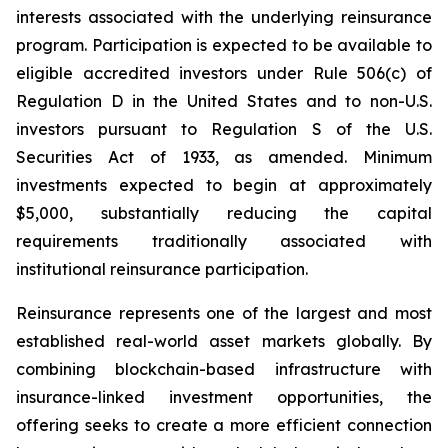
interests associated with the underlying reinsurance
program. Participation is expected to be available to
eligible accredited investors under Rule 506(c) of
Regulation D in the United States and to non-U.S.
investors pursuant to Regulation S of the U.S.
Securities Act of 1933, as amended. Minimum
investments expected to begin at approximately
$5,000, substantially reducing the capital
requirements traditionally associated with
institutional reinsurance participation.
Reinsurance represents one of the largest and most
established real-world asset markets globally. By
combining blockchain-based infrastructure with
insurance-linked investment opportunities, the
offering seeks to create a more efficient connection