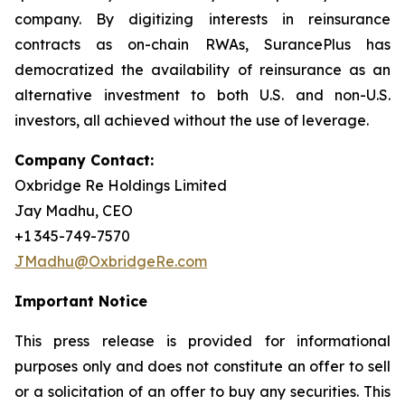
company. By digitizing interests in reinsurance
contracts as on-chain RWAs, SurancePlus has
democratized the availability of reinsurance as an
alternative investment to both U.S. and non-U.S.
investors, all achieved without the use of leverage.
Company Contact:
Oxbridge Re Holdings Limited
Jay Madhu, CEO
+1 345-749-7570
JMadhu@OxbridgeRe.com
Important Notice
This press release is provided for informational
purposes only and does not constitute an offer to sell
or a solicitation of an offer to buy any securities. This