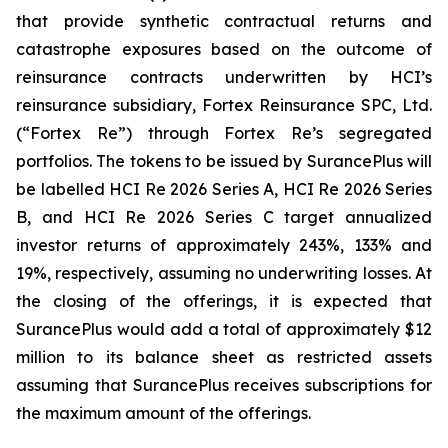
that provide synthetic contractual returns and
catastrophe exposures based on the outcome of
reinsurance contracts underwritten by HCI’s
reinsurance subsidiary, Fortex Reinsurance SPC, Ltd.
(“Fortex Re”) through Fortex Re’s segregated
portfolios. The tokens to be issued by SurancePlus will
be labelled HCI Re 2026 Series A, HCI Re 2026 Series
B, and HCI Re 2026 Series C target annualized
investor returns of approximately 243%, 133% and
19%, respectively, assuming no underwriting losses. At
the closing of the offerings, it is expected that
SurancePlus would add a total of approximately $12
million to its balance sheet as restricted assets
assuming that SurancePlus receives subscriptions for
the maximum amount of the offerings.