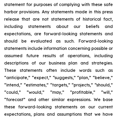
statement for purposes of complying with these safe
harbor provisions. Any statements made in this press
release that are not statements of historical fact,
including statements about our beliefs and
expectations, are forward-looking statements and
should be evaluated as such. Forward-looking
statements include information concerning possible or
assumed future results of operations, including
descriptions of our business plan and strategies.
These statements often include words such as
“anticipate,” “expect,” “suggests,” “plan,” “believe,”
“intend,” “estimates,” “targets,” “projects,” “should,”
“could,” “would,” “may,” “profitable,” “will,”
“forecast” and other similar expressions. We base
these forward-looking statements on our current
expectations, plans and assumptions that we have