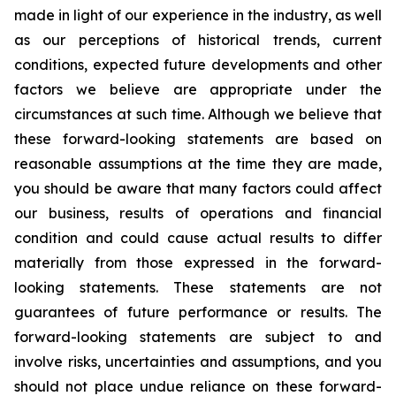
made in light of our experience in the industry, as well
as our perceptions of historical trends, current
conditions, expected future developments and other
factors we believe are appropriate under the
circumstances at such time. Although we believe that
these forward-looking statements are based on
reasonable assumptions at the time they are made,
you should be aware that many factors could affect
our business, results of operations and financial
condition and could cause actual results to differ
materially from those expressed in the forward-
looking statements. These statements are not
guarantees of future performance or results. The
forward-looking statements are subject to and
involve risks, uncertainties and assumptions, and you
should not place undue reliance on these forward-