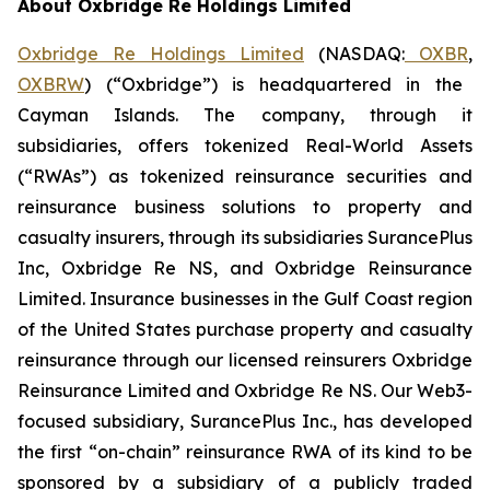
About Oxbridge Re Holdings Limited
Oxbridge Re Holdings Limited
(NASDAQ:
OXBR
,
OXBRW
) (“Oxbridge”) is headquartered in the
Cayman Islands. The company, through it
subsidiaries, offers tokenized Real-World Assets
(“RWAs”) as tokenized reinsurance securities and
reinsurance business solutions to property and
casualty insurers, through its subsidiaries SurancePlus
Inc, Oxbridge Re NS, and Oxbridge Reinsurance
Limited. Insurance businesses in the Gulf Coast region
of the United States purchase property and casualty
reinsurance through our licensed reinsurers Oxbridge
Reinsurance Limited and Oxbridge Re NS. Our Web3-
focused subsidiary, SurancePlus Inc., has developed
the first “on-chain” reinsurance RWA of its kind to be
sponsored by a subsidiary of a publicly traded