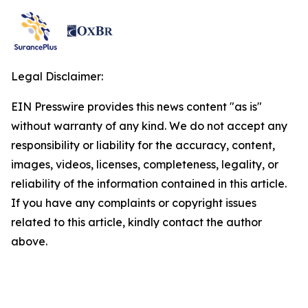
Legal Disclaimer:
EIN Presswire provides this news content "as is"
without warranty of any kind. We do not accept any
responsibility or liability for the accuracy, content,
images, videos, licenses, completeness, legality, or
reliability of the information contained in this article.
If you have any complaints or copyright issues
related to this article, kindly contact the author
above.