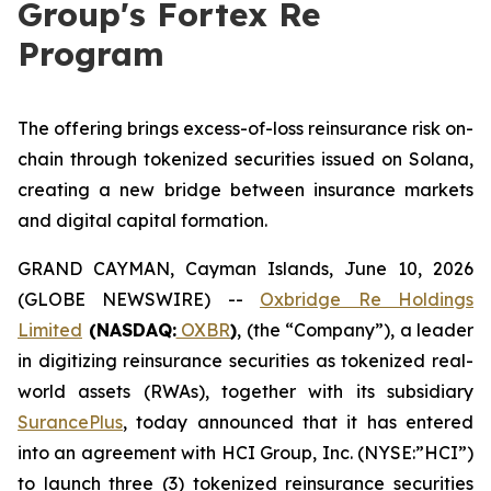
Group's Fortex Re
Program
The offering brings excess-of-loss reinsurance risk on-
chain through tokenized securities issued on Solana,
creating a new bridge between insurance markets
and digital capital formation.
GRAND CAYMAN, Cayman Islands, June 10, 2026
(GLOBE NEWSWIRE) --
Oxbridge Re Holdings
Limited
(NASDAQ:
OXBR
)
, (the “Company”), a leader
in digitizing reinsurance securities as tokenized real-
world assets (RWAs), together with its subsidiary
SurancePlus
, today announced that it has entered
into an agreement with HCI Group, Inc. (NYSE:”HCI”)
to launch three (3) tokenized reinsurance securities