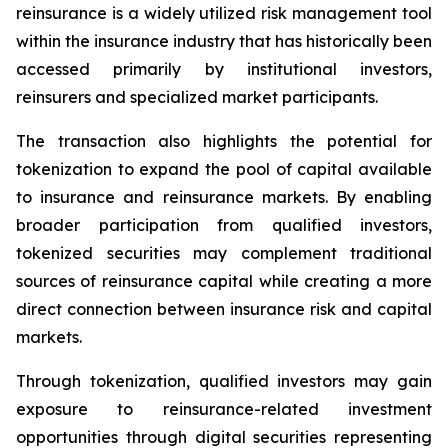
reinsurance is a widely utilized risk management tool
within the insurance industry that has historically been
accessed primarily by institutional investors,
reinsurers and specialized market participants.
The transaction also highlights the potential for
tokenization to expand the pool of capital available
to insurance and reinsurance markets. By enabling
broader participation from qualified investors,
tokenized securities may complement traditional
sources of reinsurance capital while creating a more
direct connection between insurance risk and capital
markets.
Through tokenization, qualified investors may gain
exposure to reinsurance-related investment
opportunities through digital securities representing