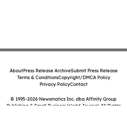
About
Press Release Archive
Submit Press Release
Terms & Conditions
Copyright/DMCA Policy
Privacy Policy
Contact
© 1995-2026 Newsmatics Inc. dba Affinity Group
Publishing & Small Business World Journal. All Rights
Reserved.
Cookie Settings / Your Privacy Choices