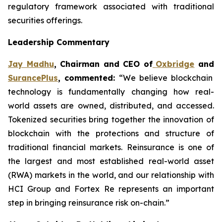
regulatory framework associated with traditional
securities offerings.
Leadership Commentary
Jay Madhu
, Chairman and CEO of
Oxbridge
and
SurancePlus
, commented:
“We believe blockchain
technology is fundamentally changing how real-
world assets are owned, distributed, and accessed.
Tokenized securities bring together the innovation of
blockchain with the protections and structure of
traditional financial markets. Reinsurance is one of
the largest and most established real-world asset
(RWA) markets in the world, and our relationship with
HCI Group and Fortex Re represents an important
step in bringing reinsurance risk on-chain.”