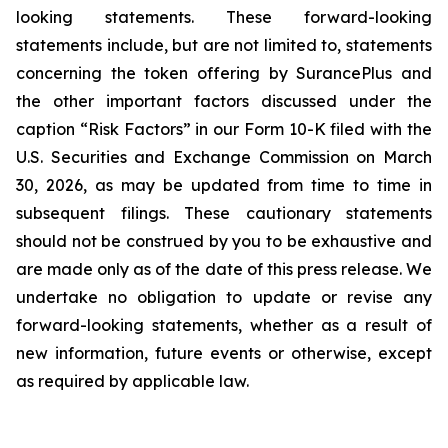
looking statements. These forward-looking
statements include, but are not limited to, statements
concerning the token offering by SurancePlus and
the other important factors discussed under the
caption “Risk Factors” in our Form 10-K filed with the
U.S. Securities and Exchange Commission on March
30, 2026, as may be updated from time to time in
subsequent filings. These cautionary statements
should not be construed by you to be exhaustive and
are made only as of the date of this press release. We
undertake no obligation to update or revise any
forward-looking statements, whether as a result of
new information, future events or otherwise, except
as required by applicable law.