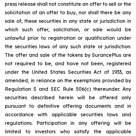
press release shall not constitute an offer to sell or the
solicitation of an offer to buy, nor shall there be any
sale of, these securities in any state or jurisdiction in
which such offer, solicitation, or sale would be
unlawful prior to registration or qualification under
the securities laws of any such state or jurisdiction.
The offer and sale of the tokens by SurancePlus are
not required to be, and have not been, registered
under the United States Securities Act of 1933, as
amended, in reliance on the exemptions provided by
Regulation S and SEC Rule 506(c) thereunder. Any
securities described herein will be offered only
pursuant to definitive offering documents and in
accordance with applicable securities laws and
regulations. Participation in any offering will be
limited to investors who satisfy the applicable