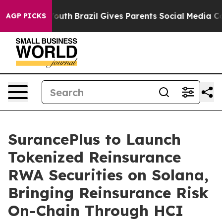
ms to Youth
Brazil Gives Parents Social Media Controls
AGP PICKS
SurancePlus to Launch
Tokenized Reinsurance
RWA Securities on Solana,
Bringing Reinsurance Risk
On-Chain Through HCI