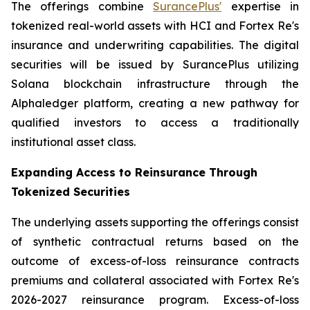
The offerings combine
SurancePlus'
expertise in
tokenized real-world assets with HCI and Fortex Re's
insurance and underwriting capabilities. The digital
securities will be issued by SurancePlus utilizing
Solana blockchain infrastructure through the
Alphaledger platform, creating a new pathway for
qualified investors to access a traditionally
institutional asset class.
Expanding Access to Reinsurance Through
Tokenized Securities
The underlying assets supporting the offerings consist
of synthetic contractual returns based on the
outcome of excess-of-loss reinsurance contracts
premiums and collateral associated with Fortex Re's
2026-2027 reinsurance program. Excess-of-loss