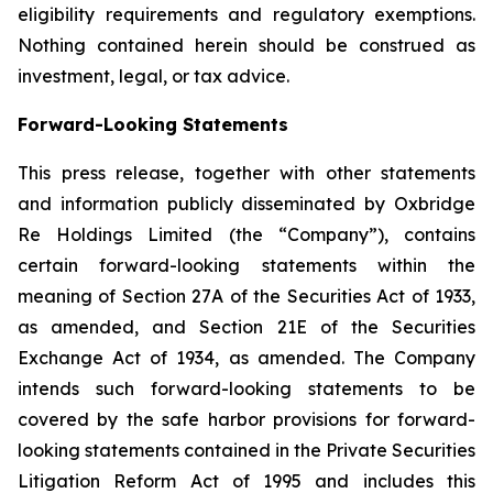
eligibility requirements and regulatory exemptions.
Nothing contained herein should be construed as
investment, legal, or tax advice.
Forward-Looking Statements
This press release, together with other statements
and information publicly disseminated by Oxbridge
Re Holdings Limited (the “Company”), contains
certain forward-looking statements within the
meaning of Section 27A of the Securities Act of 1933,
as amended, and Section 21E of the Securities
Exchange Act of 1934, as amended. The Company
intends such forward-looking statements to be
covered by the safe harbor provisions for forward-
looking statements contained in the Private Securities
Litigation Reform Act of 1995 and includes this