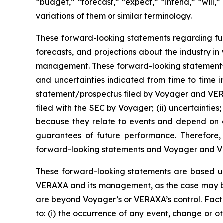
“budget,” “forecast,” “expect,” “intend,” “will,”
variations of them or similar terminology.
These forward-looking statements regarding fut
forecasts, and projections about the industry 
management. These forward-looking statements are
and uncertainties indicated from time to time in 
statement/prospectus filed by Voyager and VERAX
filed with the SEC by Voyager; (ii) uncertainties
because they relate to events and depend on cir
guarantees of future performance. Therefore,
forward-looking statements and Voyager and VER
These forward-looking statements are based u
VERAXA and its management, as the case may be, 
are beyond Voyager’s or VERAXA’s control. Factor
to: (i) the occurrence of any event, change or 