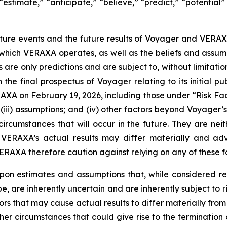
 “estimate,” “anticipate,” “believe,” “predict,” “potential”
ure events and the future results of Voyager and VERAX
in which VERAXA operates, as well as the beliefs and a
 only predictions and are subject to, without limitation,
the final prospectus of Voyager relating to its initial pu
A on February 19, 2026, including those under “Risk Fact
; (iii) assumptions; and (iv) other factors beyond Voyager’s
cumstances that will occur in the future. They are neith
 VERAXA’s actual results may differ materially and adv
AXA therefore caution against relying on any of these f
pon estimates and assumptions that, while considered
are inherently uncertain and are inherently subject to ris
s that may cause actual results to differ materially from 
other circumstances that could give rise to the terminati