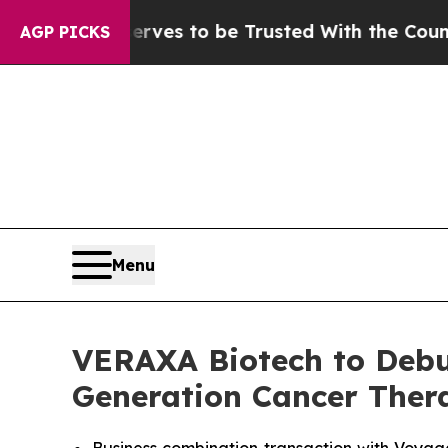
erves to be Trusted With the Country’s Memory?
AGP PICKS
Menu
VERAXA Biotech to Debu
Generation Cancer Thera