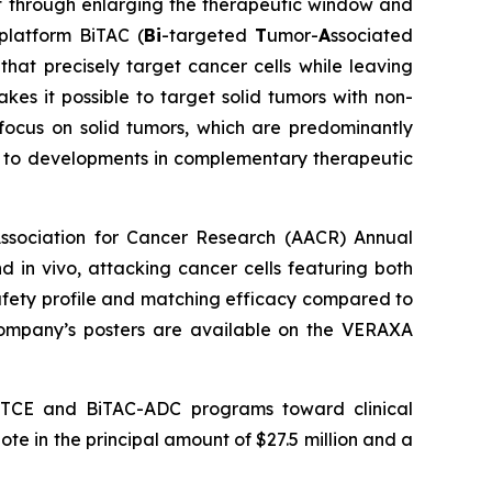
t through enlarging the therapeutic window and
 platform BiTAC (
Bi
-targeted
T
umor-
A
ssociated
that precisely target cancer cells while leaving
akes it possible to target solid tumors with non-
focus on solid tumors, which are predominantly
e to developments in complementary therapeutic
ssociation for Cancer Research (AACR) Annual
in vivo, attacking cancer cells featuring both
safety profile and matching efficacy compared to
e Company’s posters are available on the VERAXA
AC-TCE and BiTAC-ADC programs toward clinical
ote in the principal amount of $27.5 million and a