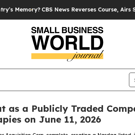
CBS News Reverses Course, Airs Story on 9/11 
t as a Publicly Traded Comp
pies on June 11, 2026