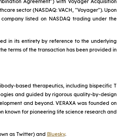
mbination Agreement") with Voyager Acquisition
lthcare sector (NASDAQ: VACH, "Voyager"). Upon
d company listed on NASDAQ trading under the
d in its entirety by reference to the underlying
he terms of the transaction has been provided in
body-based therapeutics, including bispecific T
ologies and guided by rigorous quality-by-design
l development and beyond. VERAXA was founded on
n known for pioneering life science research and
own as Twitter) and
Bluesky
.