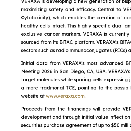
VERAXA is developing a new generation of bisp
maximizing safety and efficacy. Central to VER
C
ytotoxicity), which enables the creation of co
healthy cells intact. This highly specific dual-
exclusive cancer markers. VERAXA is currently
sourced from its BiTAC platform. VERAXA’s BiT
sectors such as radioimmunoconjugates (RICs) a
Initial data from VERAXA’s most advanced Bi
Meeting 2026 in San Diego, CA, USA. VERAXA’s 
target molecules while sparing cells expressing
a more traditional TCE, pointing to the possib
website at
www.veraxa.com
.
Proceeds from the financings will provide VE
development and through initial value inflection 
securities purchase agreement of up to $50 milli