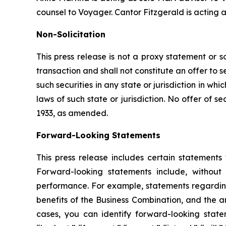
counsel to Voyager. Cantor Fitzgerald is acting 
Non-Solicitation
This press release is not a proxy statement or so
transaction and shall not constitute an offer to s
such securities in any state or jurisdiction in whi
laws of such state or jurisdiction. No offer of 
1933, as amended.
Forward-Looking Statements
This press release includes certain statements
Forward-looking statements include, without 
performance. For example, statements regardin
benefits of the Business Combination, and the a
cases, you can identify forward-looking statem