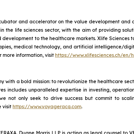
ncubator and accelerator on the value development and c
s in the life sciences sector, with the aim of providing so
nd development to the healthcare markets. Xlife Sciences t
apies, medical technology, and artificial intelligence/dig
 more information, visit
https://www.xlifesciences.ch/en/
 with a bold mission: to revolutionize the healthcare sec
s includes unparalleled expertise in investing, operatio
, we not only seek to drive success but commit to scal
 visit
https://www.voyageracq.com
.
VERAXA. Duane Morris LLP is acting as legal counsel to V