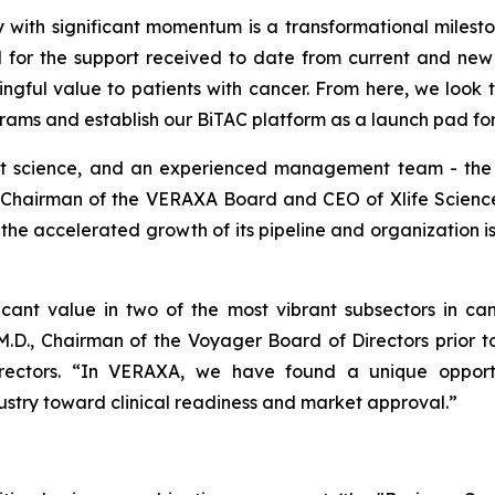
 with significant momentum is a transformational milesto
 for the support received to date from current and new 
ingful value to patients with cancer. From here, we look t
ms and establish our BiTAC platform as a launch pad for 
t science, and an experienced management team - the i
 Chairman of the VERAXA Board and CEO of Xlife Sciences
 accelerated growth of its pipeline and organization is 
cant value in two of the most vibrant subsectors in canc
D., Chairman of the Voyager Board of Directors prior t
ctors. “In VERAXA, we have found a unique opportunit
ustry toward clinical readiness and market approval.”