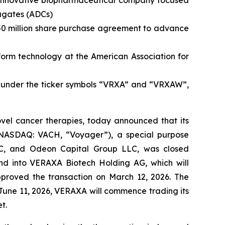
, innovative biopharmaceutical company focused
jugates (ADCs)
 $50 million share purchase agreement to advance
form technology at the American Association for
under the ticker symbols “VRXA” and “VRXAW”,
el cancer therapies, today announced that its
 (NASDAQ: VACH, “Voyager”), a special purpose
LC, and Odeon Capital Group LLC, was closed
nd into VERAXA Biotech Holding AG, which will
roved the transaction on March 12, 2026. The
June 11, 2026, VERAXA will commence trading its
t.