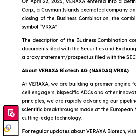
On April 22, 2025, VERAXA entered into a defi
Corp., a Cayman Islands exempted company and 
closing of the Business Combination, the co
symbol “VRXA”.
The description of the Business Combination con
documents filed with the Securities and Exchang
a proxy statement/prospectus filed with the SEC
About VERAXA Biotech AG (NASDAQ:VRXA)
At VERAXA, we are building a premier engine fo
cell engagers, bispecific ADCs and other innova
principles, we are rapidly advancing our pipel
scientific breakthroughs made at the European M
cutting-edge technology.
For regular updates about VERAXA Biotech, visi