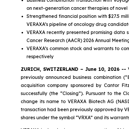
Business combination transaction with Voyag
on next-generation cancer therapies of novel
Strengthened financial position with $27.5 m
VERAXA’s pipeline of oncology drug candidates
VERAXA recently presented promising data sup
Cancer Research (AACR) 2026 Annual Meetin
VERAXA’s common stock and warrants to com
respectively
ZURICH, SWITZERLAND – June 10, 2026 --
V
previously announced business combination (“
acquisition company sponsored by Cantor Fi
successfully (the “Closing”). Pursuant to th
change its name to VERAXA Biotech AG (NASDA
transaction had been previously approved by VE
shares under the symbol “VRXA” and its warran