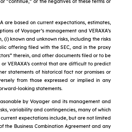
 or “continue,” or the negatives of these terms or
A are based on current expectations, estimates,
ssumptions of Voyager’s management and VERAXA’s
 (i) known and unknown risks, including the risks
blic offering filed with the SEC, and in the proxy
ors” therein, and other documents filed or to be
 or VERAXA’s control that are difficult to predict
er statements of historical fact nor promises or
ersely from those expressed or implied in any
orward-looking statements.
 reasonable by Voyager and its management and
ks, variability and contingencies, many of which
current expectations include, but are not limited
on of the Business Combination Agreement and any