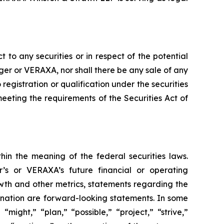
t to any securities or in respect of the potential
yager or VERAXA, nor shall there be any sale of any
o registration or qualification under the securities
meeting the requirements of the Securities Act of
hin the meaning of the federal securities laws.
r’s or VERAXA’s future financial or operating
th and other metrics, statements regarding the
ination are forward-looking statements. In some
ight,” “plan,” “possible,” “project,” “strive,”