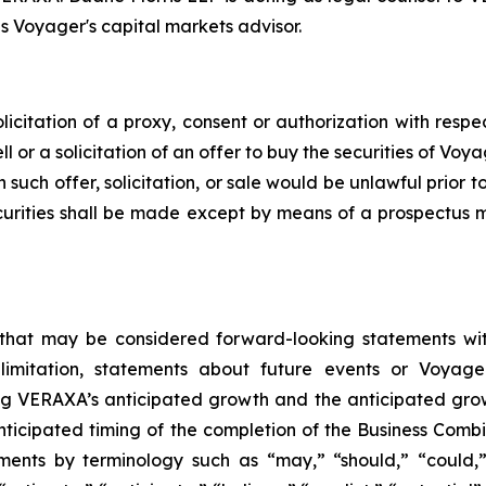
as Voyager's capital markets advisor.
licitation of a proxy, consent or authorization with respec
ell or a solicitation of an offer to buy the securities of Vo
ch such offer, solicitation, or sale would be unlawful prior t
securities shall be made except by means of a prospectus 
 that may be considered forward-looking statements wit
limitation, statements about future events or Voyage
g VERAXA’s anticipated growth and the anticipated grow
nticipated timing of the completion of the Business Comb
ents by terminology such as “may,” “should,” “could,” “m