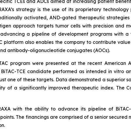
ecific TCEs and ADCs aimed at increasing patient benefi
AXA’s strategy is the use of its proprietary technology
nditionally activated, AND-gated therapeutic strategies 
antigen approach targets tumor cells with precision and m
 advancing a pipeline of development programs with a 
AC platform also enables the company to contribute valu
nd antibody-oligonucleotide conjugates (AOCs).
TAC program were presented at the recent American A
BiTAC-TCE candidate performed as intended in vitro and 
 just one of these targets. Data demonstrated a superior 
ility of a significantly improved therapeutic index. Th
RAXA with the ability to advance its pipeline of BiT
points. The financings are comprised of a senior secured n
on.