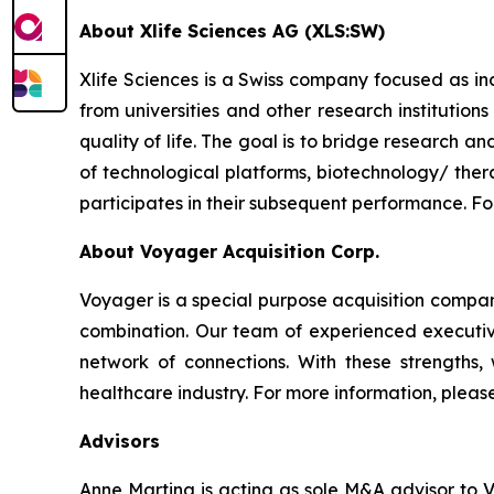
About Xlife Sciences AG (XLS:SW)
Xlife Sciences is a Swiss company focused as i
from universities and other research institution
quality of life. The goal is to bridge research a
of technological platforms, biotechnology/ ther
participates in their subsequent performance. For
About Voyager Acquisition Corp.
Voyager is a special purpose acquisition company
combination. Our team of experienced executive
network of connections. With these strengths
healthcare industry. For more information, please
Advisors
Anne Martina is acting as sole M&A advisor to 