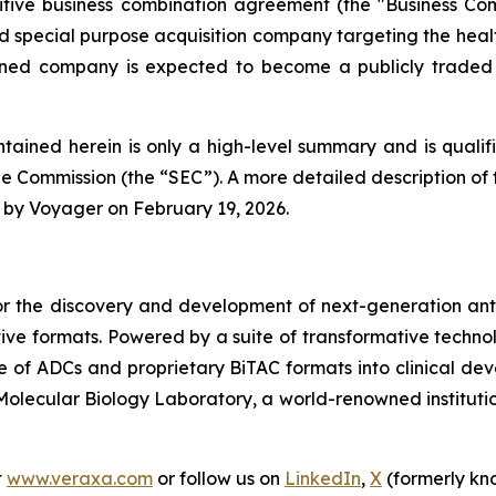
nitive business combination agreement (the "Business Co
special purpose acquisition company targeting the hea
mbined company is expected to become a publicly trade
tained herein is only a high-level summary and is qualifie
e Commission (the “SEC”). A more detailed description of t
 by Voyager on February 19, 2026.
r the discovery and development of next-generation anti
tive formats. Powered by a suite of transformative techn
ine of ADCs and proprietary BiTAC formats into clinica
olecular Biology Laboratory, a world-renowned institutio
t
www.veraxa.com
or follow us on
LinkedIn
,
X
(formerly kn