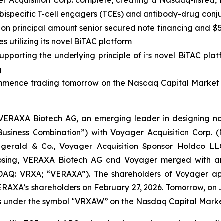
er Acquisition Corp. complete, creating a Nasdaq-listed
 bispecific T-cell engagers (TCEs) and antibody-drug con
illion principal amount senior secured note financing and
 utilizing its novel BiTAC platform
porting the underlying principle of its novel BiTAC plat
g
mence trading tomorrow on the Nasdaq Capital Market 
ERAXA Biotech AG, an emerging leader in designing nov
Business Combination”) with Voyager Acquisition Corp.
tzgerald & Co., Voyager Acquisition Sponsor Holdco L
e Closing, VERAXA Biotech AG and Voyager merged with a
Q: VRXA; “VERAXA”). The shareholders of Voyager app
RAXA’s shareholders on February 27, 2026. Tomorrow, on 
ts under the symbol “VRXAW” on the Nasdaq Capital Marke