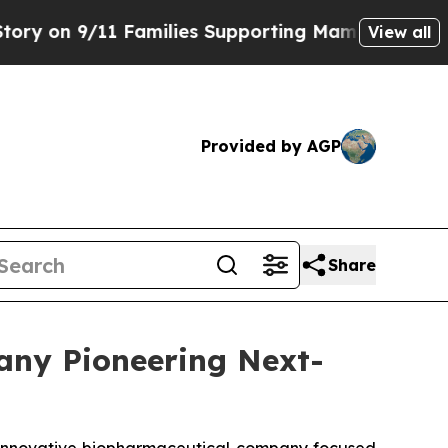
Families Supporting Mamdani
Defusing Misinform
View all
Provided by AGP
Share
any Pioneering Next-