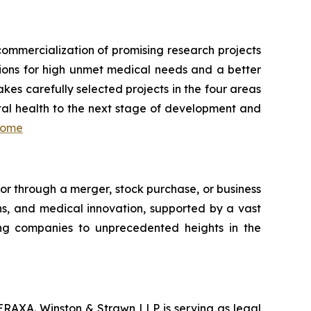
ommercialization of promising research projects
lutions for high unmet medical needs and a better
akes carefully selected projects in the four areas
ital health to the next stage of development and
home
tor through a merger, stock purchase, or business
ns, and medical innovation, supported by a vast
ing companies to unprecedented heights in the
ERAXA. Winston & Strawn LLP is serving as legal