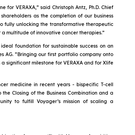
ne for VERAXA,” said Christoph Antz, Ph.D. Chief
shareholders as the completion of our business
o fully unlocking the transformative therapeutic
a multitude of innovative cancer therapies.”
deal foundation for sustainable success on an
 AG. “Bringing our first portfolio company onto
a significant milestone for VERAXA and for Xlife
er medicine in recent years - bispecific T-cell
o the Closing of the Business Combination and a
y to fulfill Voyager’s mission of scaling a