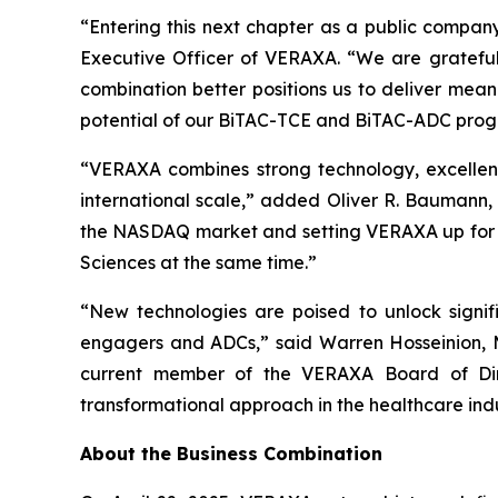
“Entering this next chapter as a public company
Executive Officer of VERAXA. “We are grateful
combination better positions us to deliver mean
potential of our BiTAC-TCE and BiTAC-ADC progra
“VERAXA combines strong technology, excellen
international scale,” added Oliver R. Baumann,
the NASDAQ market and setting VERAXA up for the
Sciences at the same time.”
“New technologies are poised to unlock signifi
engagers and ADCs,” said Warren Hosseinion, M.
current member of the VERAXA Board of Dire
transformational approach in the healthcare ind
About the Business Combination