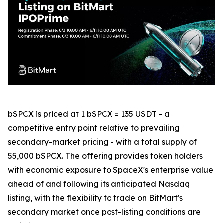
bSPCX is priced at 1 bSPCX = 135 USDT - a
competitive entry point relative to prevailing
secondary-market pricing - with a total supply of
55,000 bSPCX. The offering provides token holders
with economic exposure to SpaceX's enterprise value
ahead of and following its anticipated Nasdaq
listing, with the flexibility to trade on BitMart's
secondary market once post-listing conditions are