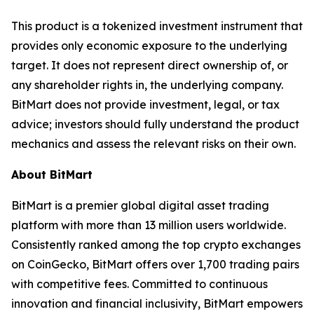
This product is a tokenized investment instrument that
provides only economic exposure to the underlying
target. It does not represent direct ownership of, or
any shareholder rights in, the underlying company.
BitMart does not provide investment, legal, or tax
advice; investors should fully understand the product
mechanics and assess the relevant risks on their own.
About BitMart
BitMart is a premier global digital asset trading
platform with more than 13 million users worldwide.
Consistently ranked among the top crypto exchanges
on CoinGecko, BitMart offers over 1,700 trading pairs
with competitive fees. Committed to continuous
innovation and financial inclusivity, BitMart empowers