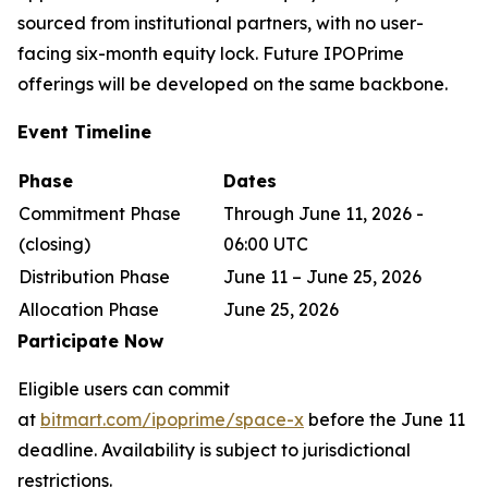
sourced from institutional partners, with no user-
facing six-month equity lock. Future IPOPrime
offerings will be developed on the same backbone.
Event Timeline
Phase
Dates
Commitment Phase
Through June 11, 2026 -
(closing)
06:00 UTC
Distribution Phase
June 11 – June 25, 2026
Allocation Phase
June 25, 2026
Participate Now
Eligible users can commit
at
bitmart.com/ipoprime/space-x
before the June 11
deadline. Availability is subject to jurisdictional
restrictions.