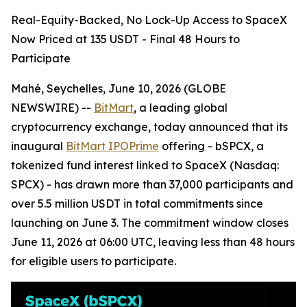
Real-Equity-Backed, No Lock-Up Access to SpaceX
Now Priced at 135 USDT - Final 48 Hours to
Participate
Mahé, Seychelles, June 10, 2026 (GLOBE
NEWSWIRE) --
BitMart
, a leading global
cryptocurrency exchange, today announced that its
inaugural
BitMart IPOPrime
offering - bSPCX, a
tokenized fund interest linked to SpaceX (Nasdaq:
SPCX) - has drawn more than 37,000 participants and
over 5.5 million USDT in total commitments since
launching on June 3. The commitment window closes
June 11, 2026 at 06:00 UTC, leaving less than 48 hours
for eligible users to participate.