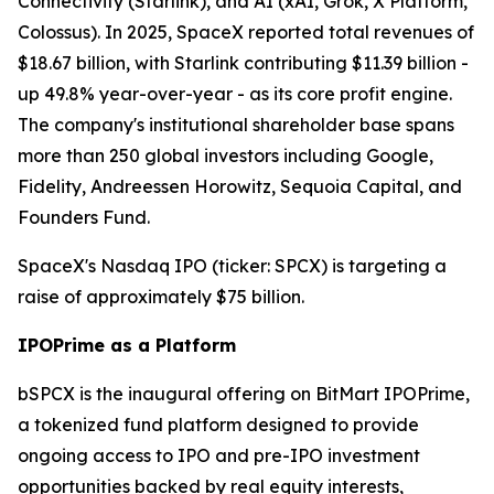
Connectivity (Starlink), and AI (xAI, Grok, X Platform,
Colossus). In 2025, SpaceX reported total revenues of
$18.67 billion, with Starlink contributing $11.39 billion -
up 49.8% year-over-year - as its core profit engine.
The company's institutional shareholder base spans
more than 250 global investors including Google,
Fidelity, Andreessen Horowitz, Sequoia Capital, and
Founders Fund.
SpaceX's Nasdaq IPO (ticker: SPCX) is targeting a
raise of approximately $75 billion.
IPOPrime as a Platform
bSPCX is the inaugural offering on BitMart IPOPrime,
a tokenized fund platform designed to provide
ongoing access to IPO and pre-IPO investment
opportunities backed by real equity interests,