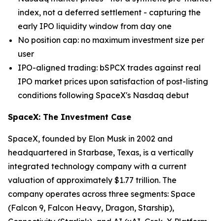
index, not a deferred settlement - capturing the
early IPO liquidity window from day one
No position cap: no maximum investment size per
user
IPO-aligned trading: bSPCX trades against real
IPO market prices upon satisfaction of post-listing
conditions following SpaceX's Nasdaq debut
SpaceX: The Investment Case
SpaceX, founded by Elon Musk in 2002 and
headquartered in Starbase, Texas, is a vertically
integrated technology company with a current
valuation of approximately $1.77 trillion. The
company operates across three segments: Space
(Falcon 9, Falcon Heavy, Dragon, Starship),