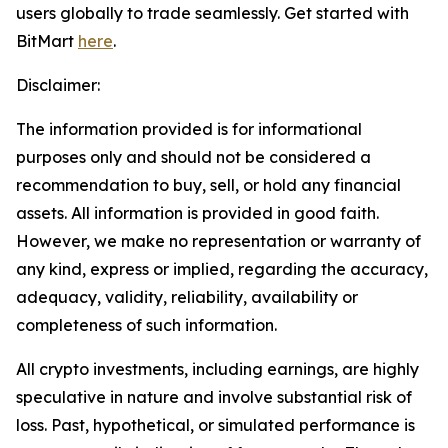
users globally to trade seamlessly. Get started with
BitMart
here
.
Disclaimer:
The information provided is for informational
purposes only and should not be considered a
recommendation to buy, sell, or hold any financial
assets. All information is provided in good faith.
However, we make no representation or warranty of
any kind, express or implied, regarding the accuracy,
adequacy, validity, reliability, availability or
completeness of such information.
All crypto investments, including earnings, are highly
speculative in nature and involve substantial risk of
loss. Past, hypothetical, or simulated performance is