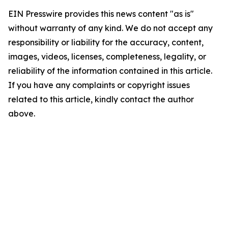
EIN Presswire provides this news content "as is"
without warranty of any kind. We do not accept any
responsibility or liability for the accuracy, content,
images, videos, licenses, completeness, legality, or
reliability of the information contained in this article.
If you have any complaints or copyright issues
related to this article, kindly contact the author
above.