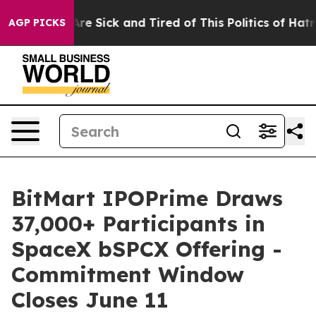
People Are Sick and Tired of This Politics of Hatred”
T
AGP PICKS
BitMart IPOPrime Draws
37,000+ Participants in
SpaceX bSPCX Offering -
Commitment Window
Closes June 11