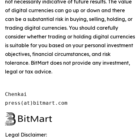
not necessarily indicative of future results. The value
of digital currencies can go up or down and there
can be a substantial risk in buying, selling, holding, or
trading digital currencies. You should carefully
consider whether trading or holding digital currencies
is suitable for you based on your personal investment
objectives, financial circumstances, and risk
tolerance. BitMart does not provide any investment,
legal or tax advice.
Chenkai

press(at)bitmart.com
Legal Disclaimer: