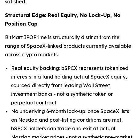
satisfied.
Structural Edge: Real Equity, No Lock-Up, No
Position Cap
BitMart IPOPrime is structurally distinct from the
range of SpaceX-linked products currently available
across crypto markets:
Real equity backing: bSPCX represents tokenized
interests in a fund holding actual SpaceX equity,
sourced directly from leading Wall Street
investment banks - not a synthetic token or
perpetual contract
No underlying 6-month lock-up: once SpaceX lists
on Nasdaq and post-listing conditions are met,
bSPCX holders can trade and exit at actual
Nasdaq market prices - not a synthetic pre-market