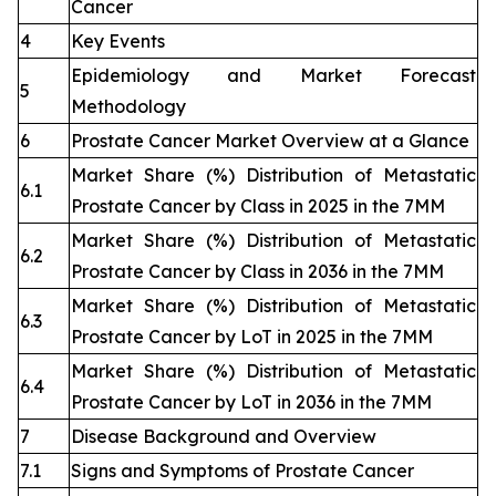
Cancer
4
Key Events
Epidemiology and Market Forecast
5
Methodology
6
Prostate Cancer Market Overview at a Glance
Market Share (%) Distribution of Metastatic
6.1
Prostate Cancer by Class in 2025 in the 7MM
Market Share (%) Distribution of Metastatic
6.2
Prostate Cancer by Class in 2036 in the 7MM
Market Share (%) Distribution of Metastatic
6.3
Prostate Cancer by LoT in 2025 in the 7MM
Market Share (%) Distribution of Metastatic
6.4
Prostate Cancer by LoT in 2036 in the 7MM
7
Disease Background and Overview
7.1
Signs and Symptoms of Prostate Cancer