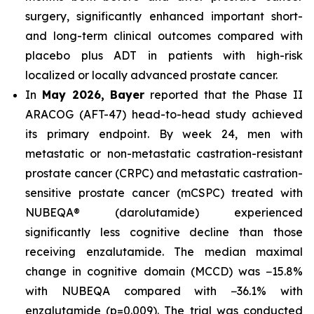
surgery, significantly enhanced important short-
and long-term clinical outcomes compared with
placebo plus ADT in patients with high-risk
localized or locally advanced prostate cancer.
In
May 2026, Bayer
reported that the Phase II
ARACOG (AFT-47) head-to-head study achieved
its primary endpoint. By week 24, men with
metastatic or non-metastatic castration-resistant
prostate cancer (CRPC) and metastatic castration-
sensitive prostate cancer (mCSPC) treated with
NUBEQA® (darolutamide) experienced
significantly less cognitive decline than those
receiving enzalutamide. The median maximal
change in cognitive domain (MCCD) was −15.8%
with NUBEQA compared with −36.1% with
enzalutamide (p=0.009). The trial was conducted