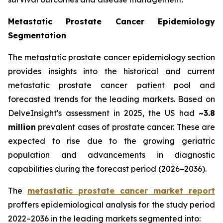
Metastatic Prostate Cancer Epidemiology
Segmentation
The metastatic prostate cancer epidemiology section
provides insights into the historical and current
metastatic prostate cancer patient pool and
forecasted trends for the leading markets. Based on
DelveInsight's assessment in 2025, the US had
~3.8
million
prevalent cases of prostate cancer. These are
expected to rise due to the growing geriatric
population and advancements in diagnostic
capabilities during the forecast period (2026−2036).
The
metastatic prostate cancer market report
proffers epidemiological analysis for the study period
2022–2036 in the leading markets segmented into: