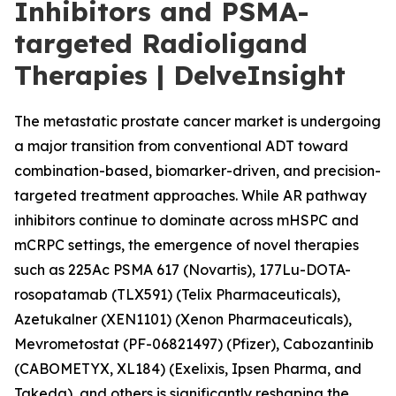
Inhibitors and PSMA-
targeted Radioligand
Therapies | DelveInsight
The metastatic prostate cancer market is undergoing
a major transition from conventional ADT toward
combination-based, biomarker-driven, and precision-
targeted treatment approaches. While AR pathway
inhibitors continue to dominate across mHSPC and
mCRPC settings, the emergence of novel therapies
such as 225Ac PSMA 617 (Novartis), 177Lu-DOTA-
rosopatamab (TLX591) (Telix Pharmaceuticals),
Azetukalner (XEN1101) (Xenon Pharmaceuticals),
Mevrometostat (PF-06821497) (Pfizer), Cabozantinib
(CABOMETYX, XL184) (Exelixis, Ipsen Pharma, and
Takeda), and others is significantly reshaping the