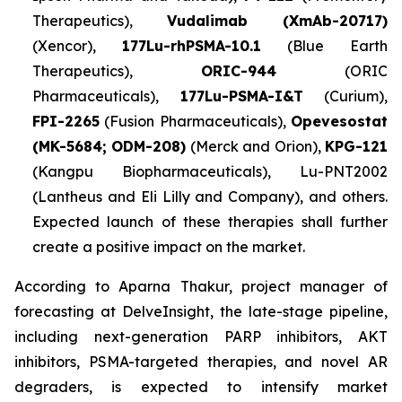
Therapeutics),
Vudalimab (XmAb-20717)
(Xencor),
177Lu-rhPSMA-10.1
(Blue Earth
Therapeutics),
ORIC-944
(ORIC
Pharmaceuticals),
177Lu-PSMA-I&T
(Curium),
FPI-2265
(Fusion Pharmaceuticals),
Opevesostat
(MK-5684; ODM-208)
(Merck and Orion),
KPG-121
(Kangpu Biopharmaceuticals), Lu-PNT2002
(Lantheus and Eli Lilly and Company), and others.
Expected launch of these therapies shall further
create a positive impact on the market.
According to Aparna Thakur, project manager of
forecasting at DelveInsight, the late-stage pipeline,
including next-generation PARP inhibitors, AKT
inhibitors, PSMA-targeted therapies, and novel AR
degraders, is expected to intensify market