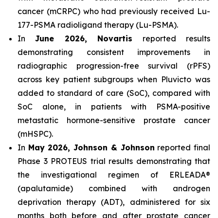
cancer (mCRPC) who had previously received Lu-
177-PSMA radioligand therapy (Lu-PSMA).
In
June 2026, Novartis
reported results
demonstrating consistent improvements in
radiographic progression-free survival (rPFS)
across key patient subgroups when Pluvicto was
added to standard of care (SoC), compared with
SoC alone, in patients with PSMA-positive
metastatic hormone-sensitive prostate cancer
(mHSPC).
In
May 2026, Johnson & Johnson
reported final
Phase 3 PROTEUS trial results demonstrating that
the investigational regimen of ERLEADA®
(apalutamide) combined with androgen
deprivation therapy (ADT), administered for six
months both before and after prostate cancer