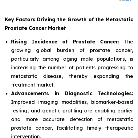
Key Factors Driving the Growth of the Metastatic
Prostate Cancer Market
Rising Incidence of Prostate Cancer:
The
growing global burden of prostate cancer,
particularly among aging male populations, is
increasing the number of patients progressing to
metastatic disease, thereby expanding the
treatment market.
Advancements in Diagnostic Technologies:
Improved imaging modalities, biomarker-based
testing, and genetic profiling are enabling earlier
and more accurate detection of metastatic
prostate cancer, facilitating timely therapeutic
intervention.