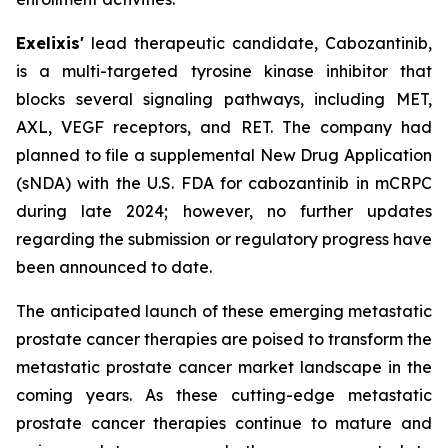
Exelixis'
lead therapeutic candidate, Cabozantinib,
is a multi-targeted tyrosine kinase inhibitor that
blocks several signaling pathways, including MET,
AXL, VEGF receptors, and RET. The company had
planned to file a supplemental New Drug Application
(sNDA) with the U.S. FDA for cabozantinib in mCRPC
during late 2024; however, no further updates
regarding the submission or regulatory progress have
been announced to date.
The anticipated launch of these emerging metastatic
prostate cancer therapies are poised to transform the
metastatic prostate cancer market landscape in the
coming years. As these cutting-edge metastatic
prostate cancer therapies continue to mature and