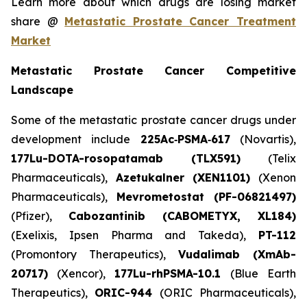
Learn more about which drugs are losing market
share @
Metastatic Prostate Cancer Treatment
Market
Metastatic Prostate Cancer Competitive
Landscape
Some of the metastatic prostate cancer drugs under
development include
225Ac‑PSMA‑617
(Novartis),
177Lu-DOTA-rosopatamab (TLX591)
(Telix
Pharmaceuticals),
Azetukalner (XEN1101)
(Xenon
Pharmaceuticals),
Mevrometostat (PF-06821497)
(Pfizer),
Cabozantinib (CABOMETYX, XL184)
(Exelixis, Ipsen Pharma and Takeda),
PT-112
(Promontory Therapeutics),
Vudalimab (XmAb-
20717)
(Xencor),
177Lu-rhPSMA-10.1
(Blue Earth
Therapeutics),
ORIC-944
(ORIC Pharmaceuticals),