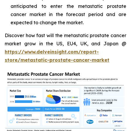
anticipated to enter the metastatic prostate
cancer market in the forecast period and are
expected to change the market.
Discover how fast will the metastatic prostate cancer
market grow in the US, EU4, UK, and Japan @
https://www.delveinsight.com/report-
store/metastatic-prostate-cancer-market