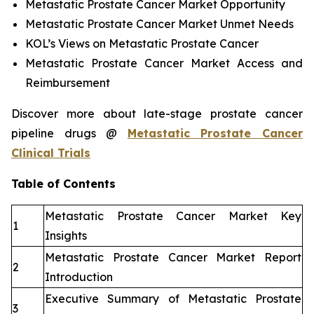
Metastatic Prostate Cancer Market Opportunity
Metastatic Prostate Cancer Market Unmet Needs
KOL’s Views on Metastatic Prostate Cancer
Metastatic Prostate Cancer Market Access and
Reimbursement
Discover more about late-stage prostate cancer
pipeline drugs @
Metastatic Prostate Cancer
Clinical Trials
Table of Contents
Metastatic Prostate Cancer Market Key
1
Insights
Metastatic Prostate Cancer Market Report
2
Introduction
Executive Summary of Metastatic Prostate
3