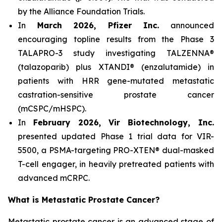
by the Alliance Foundation Trials.
In
March 2026, Pfizer Inc.
announced
encouraging topline results from the Phase 3
TALAPRO-3 study investigating TALZENNA®
(talazoparib) plus XTANDI® (enzalutamide) in
patients with HRR gene-mutated metastatic
castration-sensitive prostate cancer
(mCSPC/mHSPC).
In
February 2026, Vir Biotechnology, Inc.
presented updated Phase 1 trial data for VIR-
5500, a PSMA-targeting PRO-XTEN® dual-masked
T-cell engager, in heavily pretreated patients with
advanced mCRPC.
What is Metastatic Prostate Cancer?
Metastatic prostate cancer is an advanced stage of