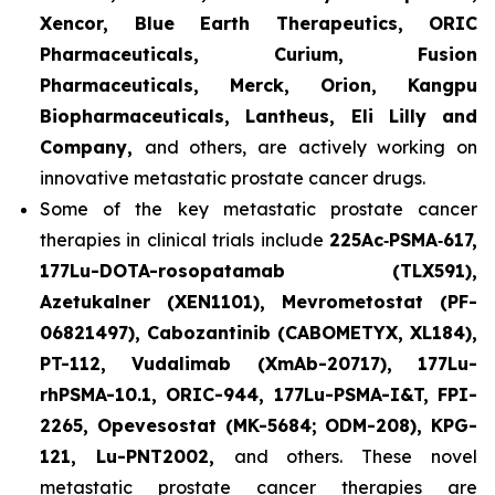
Xencor, Blue Earth Therapeutics, ORIC
Pharmaceuticals, Curium, Fusion
Pharmaceuticals, Merck, Orion, Kangpu
Biopharmaceuticals, Lantheus, Eli Lilly and
Company,
and others, are actively working on
innovative metastatic prostate cancer drugs.
Some of the key metastatic prostate cancer
therapies in clinical trials include
225Ac‑PSMA‑617,
177Lu-DOTA-rosopatamab (TLX591),
Azetukalner (XEN1101), Mevrometostat (PF-
06821497), Cabozantinib (CABOMETYX, XL184),
PT-112, Vudalimab (XmAb-20717), 177Lu-
rhPSMA-10.1, ORIC-944, 177Lu-PSMA-I&T, FPI-
2265, Opevesostat (MK-5684; ODM-208), KPG-
121, Lu-PNT2002,
and others. These novel
metastatic prostate cancer therapies are