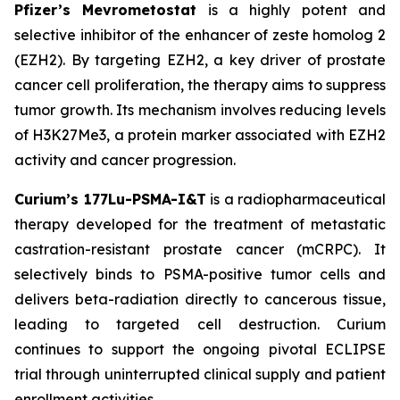
Pfizer’s Mevrometostat
is a highly potent and
selective inhibitor of the enhancer of zeste homolog 2
(EZH2). By targeting EZH2, a key driver of prostate
cancer cell proliferation, the therapy aims to suppress
tumor growth. Its mechanism involves reducing levels
of H3K27Me3, a protein marker associated with EZH2
activity and cancer progression.
Curium’s 177Lu-PSMA-I&T
is a radiopharmaceutical
therapy developed for the treatment of metastatic
castration-resistant prostate cancer (mCRPC). It
selectively binds to PSMA-positive tumor cells and
delivers beta-radiation directly to cancerous tissue,
leading to targeted cell destruction. Curium
continues to support the ongoing pivotal ECLIPSE
trial through uninterrupted clinical supply and patient
enrollment activities.