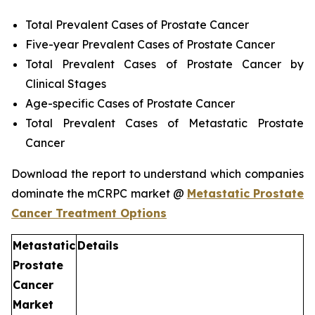
Total Prevalent Cases of Prostate Cancer
Five-year Prevalent Cases of Prostate Cancer
Total Prevalent Cases of Prostate Cancer by
Clinical Stages
Age-specific Cases of Prostate Cancer
Total Prevalent Cases of Metastatic Prostate
Cancer
Download the report to understand which companies
dominate the mCRPC market @
Metastatic Prostate
Cancer Treatment Options
Metastatic
Details
Prostate
Cancer
Market