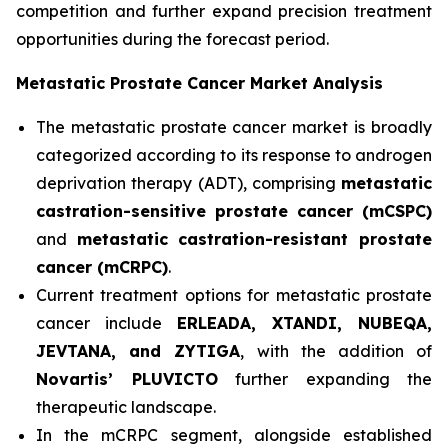
competition and further expand precision treatment
opportunities during the forecast period.
Metastatic Prostate Cancer Market Analysis
The metastatic prostate cancer market is broadly
categorized according to its response to androgen
deprivation therapy (ADT), comprising
metastatic
castration-sensitive prostate cancer (mCSPC)
and
metastatic castration-resistant prostate
cancer (mCRPC)
.
Current treatment options for metastatic prostate
cancer include
ERLEADA, XTANDI, NUBEQA,
JEVTANA, and ZYTIGA
, with the addition of
Novartis’ PLUVICTO
further expanding the
therapeutic landscape.
In the mCRPC segment, alongside established