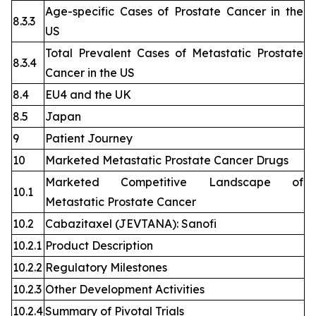
Age-specific Cases of Prostate Cancer in the
8.3.3
US
Total Prevalent Cases of Metastatic Prostate
8.3.4
Cancer in the US
8.4
EU4 and the UK
8.5
Japan
9
Patient Journey
10
Marketed Metastatic Prostate Cancer Drugs
Marketed Competitive Landscape of
10.1
Metastatic Prostate Cancer
10.2
Cabazitaxel (JEVTANA): Sanofi
10.2.1
Product Description
10.2.2
Regulatory Milestones
10.2.3
Other Development Activities
10.2.4
Summary of Pivotal Trials