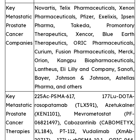
Key
Novartis, Telix Pharmaceuticals, Xenon
Metastatic
Pharmaceuticals, Pfizer, Exelixis, Ipsen
Prostate
Pharma, Takeda, Promontory
Cancer
Therapeutics, Xencor, Blue Earth
Companies
Therapeutics, ORIC Pharmaceuticals,
Curium, Fusion Pharmaceuticals, Merck,
Orion, Kangpu Biopharmaceuticals,
Lantheus, Eli Lilly and Company, Sanofi,
Bayer, Johnson & Johnson, Astellas
Pharma, and others
Key
225Ac‑PSMA‑617, 177Lu-DOTA-
Metastatic
rosopatamab (TLX591), Azetukalner
Prostate
(XEN1101), Mevrometostat (PF-
Cancer
06821497), Cabozantinib (CABOMETYX,
Therapies
XL184), PT-112, Vudalimab (XmAb-