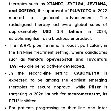
therapies such as
XTANDI, ZYTIGA, JEVTANA,
and XOFIGO
, the approval of
PLUVICTO
in 2022
marked a significant advancement. The
radioligand therapy achieved global sales of
approximately
USD 1.4 billion
in 2024,
establishing itself as a blockbuster product.
The mCRPC pipeline remains robust, particularly in
the first-line treatment setting, where candidates
such as
Merck’s opevesostat and Tavanta’s
TAVT-45
are being actively developed.
In the second-line setting,
CABOMETYX
is
expected to be among the earliest emerging
therapies to secure approval, while
Pfizer
is
targeting a 2026 launch for
mevrometostat
, its
EZH2 inhibitor.
For patients progressing to third-line and later