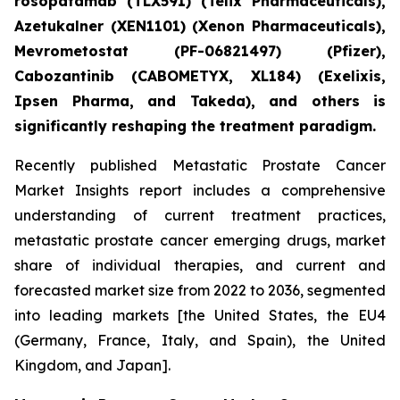
rosopatamab (TLX591) (Telix Pharmaceuticals),
Azetukalner (XEN1101) (Xenon Pharmaceuticals),
Mevrometostat (PF-06821497) (Pfizer),
Cabozantinib (CABOMETYX, XL184) (Exelixis,
Ipsen Pharma, and Takeda), and others is
significantly reshaping the treatment paradigm.
Recently published Metastatic Prostate Cancer
Market Insights report includes a comprehensive
understanding of current treatment practices,
metastatic prostate cancer emerging drugs, market
share of individual therapies, and current and
forecasted market size from 2022 to 2036, segmented
into leading markets [the United States, the EU4
(Germany, France, Italy, and Spain), the United
Kingdom, and Japan].