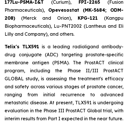
177Lu-PSMA-I&T
(Curium),
FPI-2265
(Fusion
Pharmaceuticals),
Opevesostat (MK-5684; ODM-
208)
(Merck and Orion),
KPG-121
(Kangpu
Biopharmaceuticals), Lu-PNT2002 (Lantheus and Eli
Lilly and Company), and others.
Telix's TLX591
is a leading radioligand antibody-
drug conjugate (ADC) targeting prostate-specific
membrane antigen (PSMA). The ProstACT clinical
program, including the Phase II/III ProstACT
GLOBAL study, is assessing the treatment's efficacy
and safety across various stages of prostate cancer,
ranging from initial recurrence to advanced
metastatic disease. At present, TLX591 is undergoing
evaluation in the Phase III ProstACT Global trial, with
interim results from Part I expected in the near future.