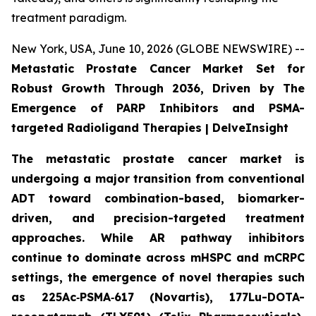
treatment paradigm.
New York, USA, June 10, 2026 (GLOBE NEWSWIRE) --
Metastatic Prostate Cancer Market Set for
Robust Growth Through 2036, Driven by The
Emergence of PARP Inhibitors and PSMA-
targeted Radioligand Therapies | DelveInsight
The metastatic prostate cancer market is
undergoing a major transition from conventional
ADT toward combination-based, biomarker-
driven, and precision-targeted treatment
approaches. While AR pathway inhibitors
continue to dominate across mHSPC and mCRPC
settings, the emergence of novel therapies such
as 225Ac‑PSMA‑617 (Novartis), 177Lu-DOTA-