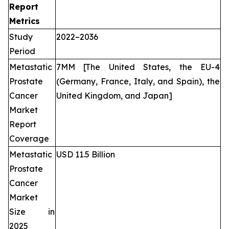
Report
Metrics
Study
2022–2036
Period
Metastatic
7MM [The United States, the EU-4
Prostate
(Germany, France, Italy, and Spain), the
Cancer
United Kingdom, and Japan]
Market
Report
Coverage
Metastatic
USD 11.5 Billion
Prostate
Cancer
Market
Size in
2025