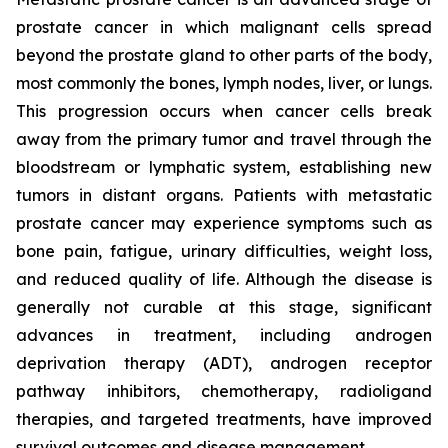
prostate cancer in which malignant cells spread
beyond the prostate gland to other parts of the body,
most commonly the bones, lymph nodes, liver, or lungs.
This progression occurs when cancer cells break
away from the primary tumor and travel through the
bloodstream or lymphatic system, establishing new
tumors in distant organs. Patients with metastatic
prostate cancer may experience symptoms such as
bone pain, fatigue, urinary difficulties, weight loss,
and reduced quality of life. Although the disease is
generally not curable at this stage, significant
advances in treatment, including androgen
deprivation therapy (ADT), androgen receptor
pathway inhibitors, chemotherapy, radioligand
therapies, and targeted treatments, have improved
survival outcomes and disease management.