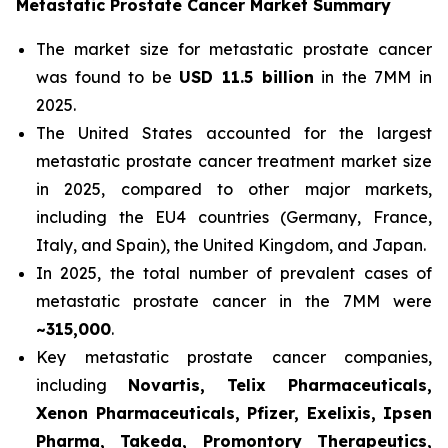
Metastatic Prostate Cancer Market Summary
The market size for metastatic prostate cancer
was found to be
USD 11.5 billion
in the 7MM in
2025.
The United States accounted for the largest
metastatic prostate cancer treatment market size
in 2025, compared to other major markets,
including the EU4 countries (Germany, France,
Italy, and Spain), the United Kingdom, and Japan.
In 2025, the total number of prevalent cases of
metastatic prostate cancer in the 7MM were
~315,000
.
Key metastatic prostate cancer companies,
including
Novartis, Telix Pharmaceuticals,
Xenon Pharmaceuticals, Pfizer, Exelixis, Ipsen
Pharma, Takeda, Promontory Therapeutics,