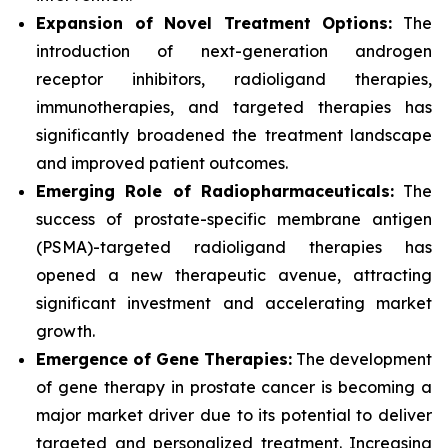
Expansion of Novel Treatment Options:
The
introduction of next-generation androgen
receptor inhibitors, radioligand therapies,
immunotherapies, and targeted therapies has
significantly broadened the treatment landscape
and improved patient outcomes.
Emerging Role of Radiopharmaceuticals:
The
success of prostate-specific membrane antigen
(PSMA)-targeted radioligand therapies has
opened a new therapeutic avenue, attracting
significant investment and accelerating market
growth.
Emergence of Gene Therapies:
The development
of gene therapy in prostate cancer is becoming a
major market driver due to its potential to deliver
targeted and personalized treatment. Increasing