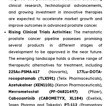
clinical research, technological advancements,
and growing investment in innovative therapies
are expected to accelerate market growth and
improve outcomes in advanced prostate cancer.
Rising Clinical Trials Activities:
The metastatic
prostate cancer pipeline possesses promising
several products in different stages of
development to be approved in the near future.
The emerging landscape holds a diverse range of
therapeutic alternatives for treatment, including
225Ac‑PSMA‑617
(Novartis),
177Lu-DOTA-
rosopatamab (TLX591)
(Telix Pharmaceuticals),
Azetukalner (XEN1101)
(Xenon Pharmaceuticals),
Mevrometostat (PF-06821497)
(Pfizer),
Cabozantinib (CABOMETYX, XL184)
(Exelixis,
Ipsen Pharma and Takeda),
PT-112
(Promontory