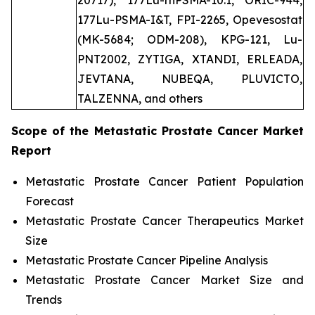
20717), 177Lu-rhPSMA-10.1, ORIC-944,
177Lu-PSMA-I&T, FPI-2265, Opevesostat
(MK-5684; ODM-208), KPG-121, Lu-
PNT2002, ZYTIGA, XTANDI, ERLEADA,
JEVTANA, NUBEQA, PLUVICTO,
TALZENNA, and others
Scope of the
Metastatic Prostate Cancer
Market
Report
Metastatic Prostate Cancer Patient Population
Forecast
Metastatic Prostate Cancer Therapeutics Market
Size
Metastatic Prostate Cancer Pipeline Analysis
Metastatic Prostate Cancer Market Size and
Trends