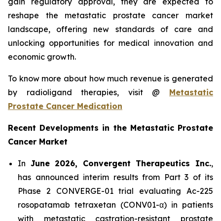
gain regulatory approval, they are expected to
reshape the metastatic prostate cancer market
landscape, offering new standards of care and
unlocking opportunities for medical innovation and
economic growth.
To know more about how much revenue is generated
by radioligand therapies, visit @
Metastatic
Prostate Cancer Medication
Recent Developments in the Metastatic Prostate
Cancer Market
In
June 2026, Convergent Therapeutics Inc.
,
has announced interim results from Part 3 of its
Phase 2 CONVERGE-01 trial evaluating Ac-225
rosopatamab tetraxetan (CONV01-α) in patients
with metastatic castration-resistant prostate