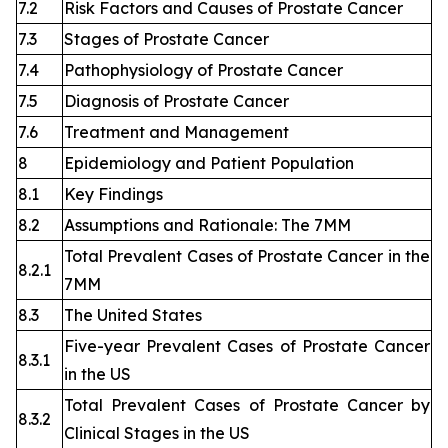
7.2
Risk Factors and Causes of Prostate Cancer
7.3
Stages of Prostate Cancer
7.4
Pathophysiology of Prostate Cancer
7.5
Diagnosis of Prostate Cancer
7.6
Treatment and Management
8
Epidemiology and Patient Population
8.1
Key Findings
8.2
Assumptions and Rationale: The 7MM
Total Prevalent Cases of Prostate Cancer in the
8.2.1
7MM
8.3
The United States
Five-year Prevalent Cases of Prostate Cancer
8.3.1
in the US
Total Prevalent Cases of Prostate Cancer by
8.3.2
Clinical Stages in the US