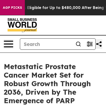
igible for Up to $480,000 After Being Wrongly Impriso
AGP PICKS
Metastatic Prostate
Cancer Market Set for
Robust Growth Through
2036, Driven by The
Emergence of PARP