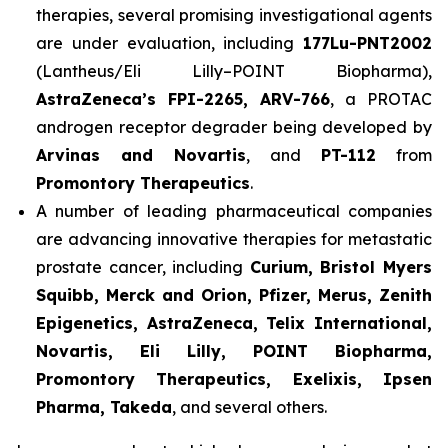
therapies, several promising investigational agents
are under evaluation, including
177Lu-PNT2002
(Lantheus/Eli Lilly–POINT Biopharma),
AstraZeneca’s FPI-2265, ARV-766
, a PROTAC
androgen receptor degrader being developed by
Arvinas and Novartis
, and
PT-112
from
Promontory Therapeutics
.
A number of leading pharmaceutical companies
are advancing innovative therapies for metastatic
prostate cancer, including
Curium, Bristol Myers
Squibb, Merck and Orion, Pfizer, Merus, Zenith
Epigenetics, AstraZeneca, Telix International,
Novartis, Eli Lilly, POINT Biopharma,
Promontory Therapeutics, Exelixis, Ipsen
Pharma, Takeda
, and several others.